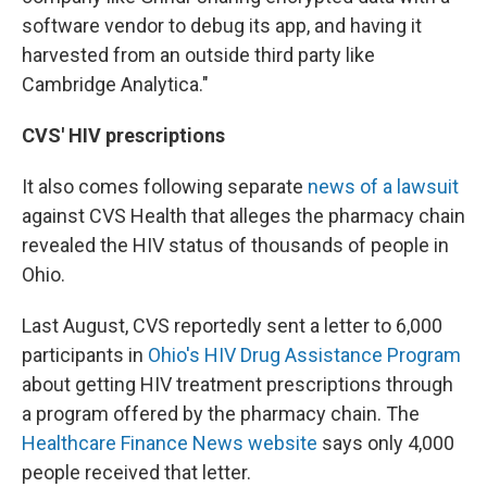
software vendor to debug its app, and having it
harvested from an outside third party like
Cambridge Analytica."
CVS' HIV prescriptions
It also comes following separate
news of a lawsuit
against CVS Health that alleges the pharmacy chain
revealed the HIV status of thousands of people in
Ohio.
Last August, CVS reportedly sent a letter to 6,000
participants in
Ohio's HIV Drug Assistance Program
about getting HIV treatment prescriptions through
a program offered by the pharmacy chain. The
Healthcare Finance News website
says only 4,000
people received that letter.