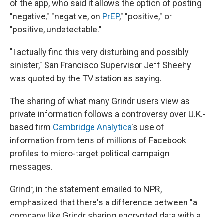
of the app, who said it allows the option of posting
"negative," "negative, on
PrEP
," "positive," or
"positive, undetectable."
"I actually find this very disturbing and possibly
sinister," San Francisco Supervisor Jeff Sheehy
was quoted by the TV station as saying.
The sharing of what many Grindr users view as
private information follows a controversy over U.K.-
based firm
Cambridge Analytica
's use of
information from tens of millions of Facebook
profiles to micro-target political campaign
messages.
Grindr, in the statement emailed to NPR,
emphasized that there's a difference between "a
company like Grindr sharing encrypted data with a