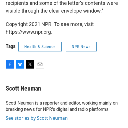
recipients and some of the letter's contents were
visible through the clear envelope window."
Copyright 2021 NPR. To see more, visit
https://www.npr.org.
Tags
Health & Science
NPR News
F
B
T
E
a
l
w
m
c
u
i
a
e
e
t
i
Scott Neuman
b
s
t
l
o
k
e
o
y
r
Scott Neuman is a reporter and editor, working mainly on
k
breaking news for NPR's digital and radio platforms.
See stories by Scott Neuman