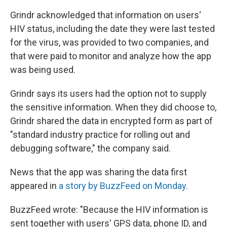
Grindr acknowledged that information on users'
HIV status, including the date they were last tested
for the virus, was provided to two companies, and
that were paid to monitor and analyze how the app
was being used.
Grindr says its users had the option not to supply
the sensitive information. When they did choose to,
Grindr shared the data in encrypted form as part of
"standard industry practice for rolling out and
debugging software," the company said.
News that the app was sharing the data first
appeared in
a story by BuzzFeed on Monday.
BuzzFeed wrote: "Because the HIV information is
sent together with users' GPS data, phone ID, and