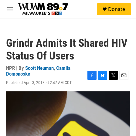
Skip to main content
S
Donate
e
M
a
e
r
n
c
u
h
Grindr Admits It Shared HIV
u
e
Status Of Users
r
y
NPR | By
Scott Neuman
,
Camila
Domonoske
F
B
T
E
Published April 3, 2018 at 2:47 AM CDT
a
l
w
m
c
u
i
a
e
e
t
i
b
s
t
l
o
k
e
o
y
r
k