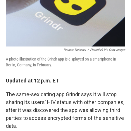
Thomas Trutschel
/
Photothek Via Getty Images
A photo illustration of the Grindr app is displayed on a smartphone in
Berlin, Germany, in February.
Updated at 12 p.m. ET
The same-sex dating app Grindr says it will stop
sharing its users' HIV status with other companies,
after it was discovered the app was allowing third
parties to access encrypted forms of the sensitive
data.