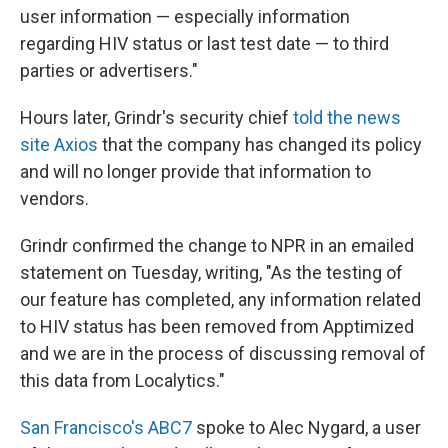
user information — especially information
regarding HIV status or last test date — to third
parties or advertisers."
Hours later, Grindr's security chief
told the news
site Axios
that the company has changed its policy
and will no longer provide that information to
vendors.
Grindr confirmed the change to NPR in an emailed
statement on Tuesday, writing, "As the testing of
our feature has completed, any information related
to HIV status has been removed from Apptimized
and we are in the process of discussing removal of
this data from Localytics."
San Francisco's ABC7
spoke to Alec Nygard, a user