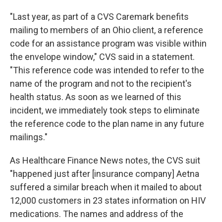
"Last year, as part of a CVS Caremark benefits
mailing to members of an Ohio client, a reference
code for an assistance program was visible within
the envelope window," CVS said in a statement.
"This reference code was intended to refer to the
name of the program and not to the recipient's
health status. As soon as we learned of this
incident, we immediately took steps to eliminate
the reference code to the plan name in any future
mailings."
As Healthcare Finance News notes, the CVS suit
"happened just after [insurance company] Aetna
suffered a similar breach when it mailed to about
12,000 customers in 23 states information on HIV
medications. The names and address of the