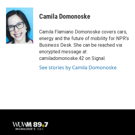
Camila Domonoske
Camila Flamiano Domonoske covers cars,
energy and the future of mobility for NPR's
Business Desk. She can be reached via
encrypted message at
camiladomonoske.42 on Signal.
See stories by Camila Domonoske