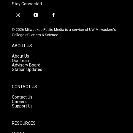
Stay Connected
i
y
f
n
o
a
s
u
c
© 2026 Milwaukee Public Media is a service of UW-Milwaukee's
t
t
e
College of Letters & Science
a
u
b
g
b
o
ABOUT US
r
e
o
a
k
About Us
m
Our Team
Advisory Board
Station Updates
CONTACT US
Contact Us
Careers
Support Us
RESOURCES