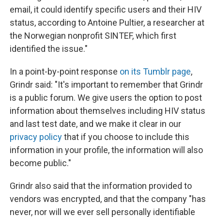
email, it could identify specific users and their HIV
status, according to Antoine Pultier, a researcher at
the Norwegian nonprofit SINTEF, which first
identified the issue."
In a point-by-point response
on its Tumblr page
,
Grindr said: "It's important to remember that Grindr
is a public forum. We give users the option to post
information about themselves including HIV status
and last test date, and we make it clear in our
privacy policy
that if you choose to include this
information in your profile, the information will also
become public."
Grindr also said that the information provided to
vendors was encrypted, and that the company "has
never, nor will we ever sell personally identifiable