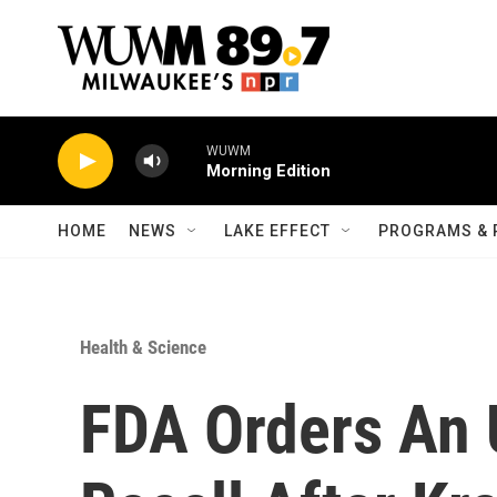
Skip to main content
WUWM
Morning Edition
HOME
NEWS
LAKE EFFECT
PROGRAMS & 
Health & Science
FDA Orders An