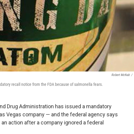
Robert McNab
/
atory recall notice from the FDA because of salmonella fears.
and Drug Administration has issued a mandatory
 Las Vegas company — and the federal agency says
ch an action after a company ignored a federal