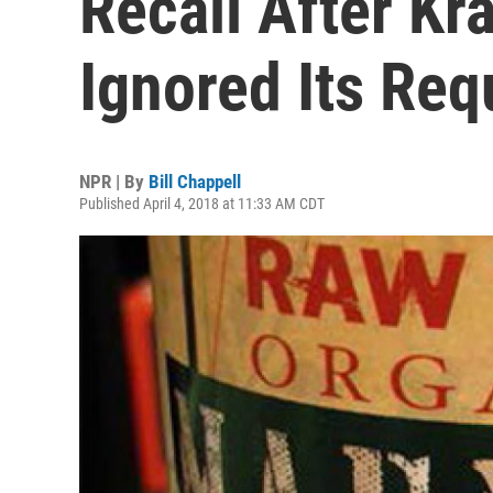
Recall After K
Ignored Its Req
NPR | By
Bill Chappell
Published April 4, 2018 at 11:33 AM CDT