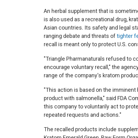
An herbal supplement that is sometime
is also used as a recreational drug, kr
Asian countries. Its safety and legal 
ranging debate and threats of
tighter f
recall is meant only to protect U.S. c
"Triangle Pharmanaturals refused to c
encourage voluntary recall," the agency
range of the company's kratom produc
"This action is based on the imminent 
product with salmonella," said FDA Comm
this company to voluntarily act to prot
repeated requests and actions."
The recalled products include suppl
Kratom Emerald Green, Raw Form Orga