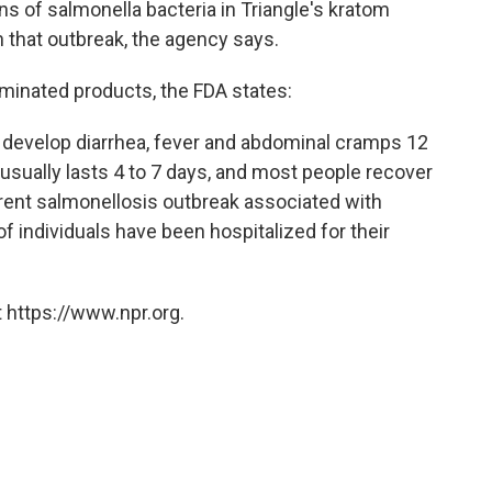
ns of salmonella bacteria in Triangle's kratom
n that outbreak, the agency says.
aminated products, the FDA states:
 develop diarrhea, fever and abdominal cramps 12
s usually lasts 4 to 7 days, and most people recover
rrent salmonellosis outbreak associated with
f individuals have been hospitalized for their
 https://www.npr.org.