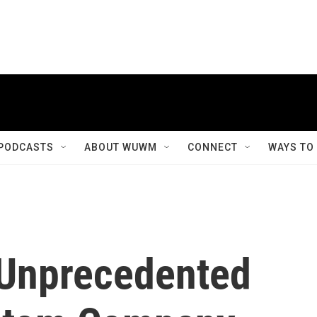
PODCASTS
ABOUT WUWM
CONNECT
WAYS TO
 Unprecedented