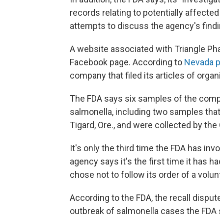
records relating to potentially affect
attempts to discuss the agency's findi
A website associated with Triangle Phar
Facebook page. According to
Nevada p
company that filed its articles of organi
The FDA says six samples of the compa
salmonella, including two samples that 
Tigard, Ore., and were collected by the
It's only the third time the FDA has inv
agency says it's the first time it has
chose not to follow its order of a volunt
According to the FDA, the recall dispute
outbreak of salmonella cases the FDA