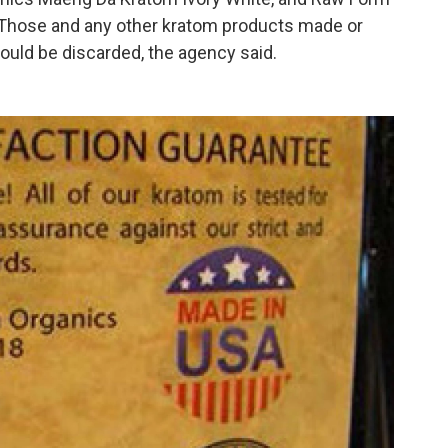
Those and any other kratom products made or
ould be discarded, the agency said.