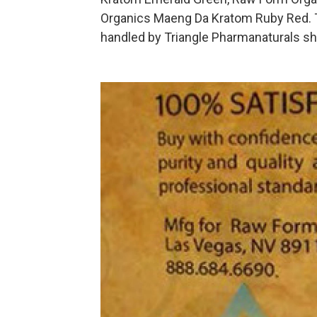
Organics Maeng Da Kratom Ruby Red. 
handled by Triangle Pharmanaturals sh