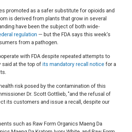
s promoted as a safer substitute for opioids and
atom is derived from plants that grow in several
standing have been the subject of both wide-
ederal regulation
— but the FDA says this week's
onsumers from a pathogen.
ooperate with FDA despite repeated attempts to
 said at the top of
its mandatory recall notice
for a
ts.
health risk posed by the contamination of this
issioner Dr. Scott Gottlieb, "and the refusal of
ect its customers and issue a recall, despite our
ements such as Raw Form Organics Maeng Da
nics Maeng Da Kratom Ivory White, and Raw Form