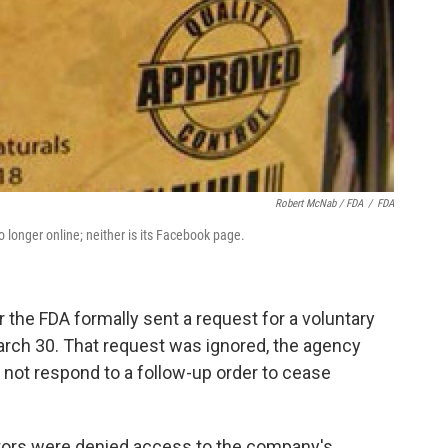
Robert McNab / FDA
/
FDA
 longer online; neither is its Facebook page.
the FDA formally sent a request for a voluntary
arch 30. That request was ignored, the agency
 not respond to a follow-up order to cease
igators were denied access to the company's