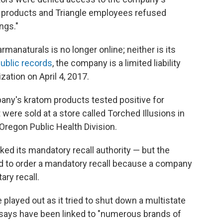
ed products and Triangle employees refused
ngs."
manaturals is no longer online; neither is its
ublic records
, the company is a limited liability
zation on April 4, 2017.
ny's kratom products tested positive for
were sold at a store called Torched Illusions in
 Oregon Public Health Division.
oked its mandatory recall authority — but the
 had to order a mandatory recall because a company
ary recall.
 played out as it tried to shut down a multistate
 says have been linked to "numerous brands of