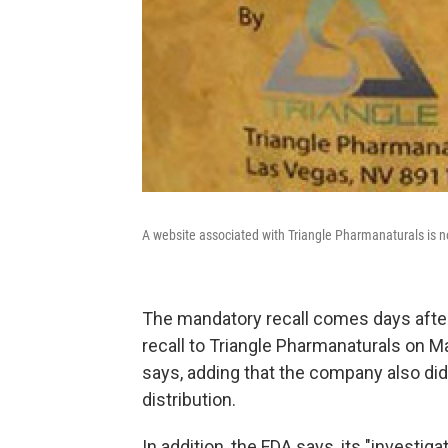
A website associated with Triangle Pharmanaturals is no
The mandatory recall comes days after 
recall to Triangle Pharmanaturals on M
says, adding that the company also did
distribution.
In addition, the FDA says, its "invest