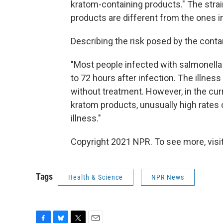
kratom-containing products." The strai
products are different from the ones i
Describing the risk posed by the cont
"Most people infected with salmonella
to 72 hours after infection. The illnes
without treatment. However, in the cu
kratom products, unusually high rates o
illness."
Copyright 2021 NPR. To see more, visit
Tags
Health & Science
NPR News