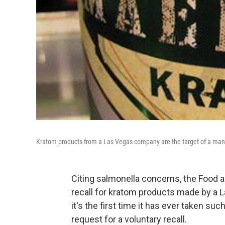
Kratom products from a Las Vegas company are the target of a mand
Citing salmonella concerns, the Food 
recall for kratom products made by a
it's the first time it has ever taken su
request for a voluntary recall.