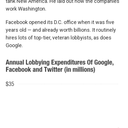
tank New America. He laid out how the companies
work Washington.
Facebook opened its D.C. office when it was five
years old — and already worth billions. It routinely
hires lots of top-tier, veteran lobbyists, as does
Google.