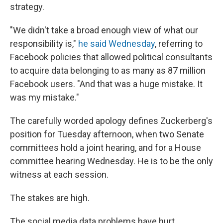
strategy.
"We didn't take a broad enough view of what our
responsibility is,"
he said Wednesday
, referring to
Facebook policies that allowed political consultants
to acquire data belonging to as many as 87 million
Facebook users. "And that was a huge mistake. It
was my mistake."
The carefully worded apology defines Zuckerberg's
position for Tuesday afternoon, when two Senate
committees hold a joint hearing, and for a House
committee hearing Wednesday. He is to be the only
witness at each session.
The stakes are high.
The social media data problems have hurt