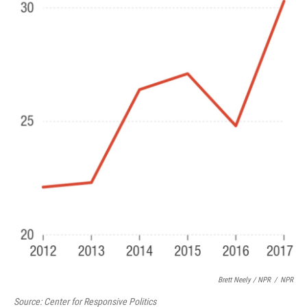
Brett Neely / NPR
/
NPR
Source: Center for Responsive Politics