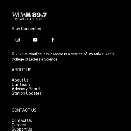
Stay Connected
i
y
f
n
o
a
s
u
c
© 2026 Milwaukee Public Media is a service of UW-Milwaukee's
t
t
e
College of Letters & Science
a
u
b
g
b
o
ABOUT US
r
e
o
a
k
About Us
m
Our Team
Advisory Board
Station Updates
CONTACT US
Contact Us
Careers
Support Us