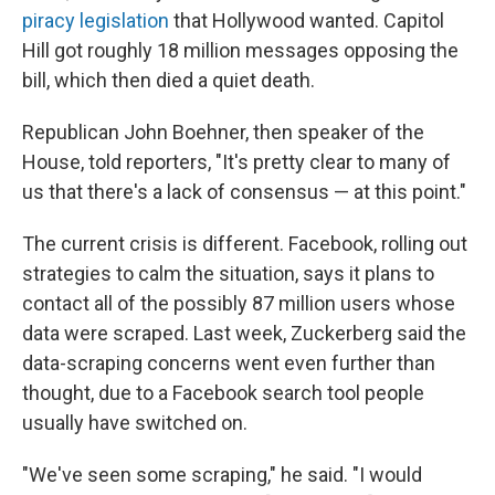
piracy legislation
that Hollywood wanted. Capitol
Hill got roughly 18 million messages opposing the
bill, which then died a quiet death.
Republican John Boehner, then speaker of the
House, told reporters, "It's pretty clear to many of
us that there's a lack of consensus — at this point."
The current crisis is different. Facebook, rolling out
strategies to calm the situation, says it plans to
contact all of the possibly 87 million users whose
data were scraped. Last week, Zuckerberg said the
data-scraping concerns went even further than
thought, due to a Facebook search tool people
usually have switched on.
"We've seen some scraping," he said. "I would