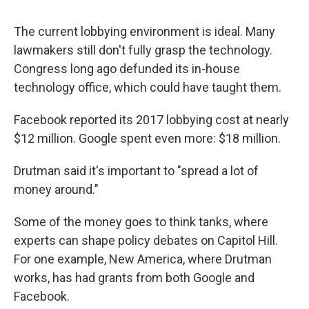
The current lobbying environment is ideal. Many
lawmakers still don't fully grasp the technology.
Congress long ago defunded its in-house
technology office, which could have taught them.
Facebook reported its 2017 lobbying cost at nearly
$12 million. Google spent even more: $18 million.
Drutman said it's important to "spread a lot of
money around."
Some of the money goes to think tanks, where
experts can shape policy debates on Capitol Hill.
For one example, New America, where Drutman
works, has had grants from both Google and
Facebook.