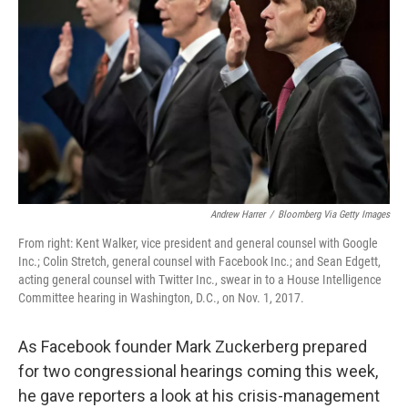
o
y
r
k
Andrew Harrer
/
Bloomberg Via Getty Images
From right: Kent Walker, vice president and general counsel with Google
Inc.; Colin Stretch, general counsel with Facebook Inc.; and Sean Edgett,
acting general counsel with Twitter Inc., swear in to a House Intelligence
Committee hearing in Washington, D.C., on Nov. 1, 2017.
As Facebook founder Mark Zuckerberg prepared
for two congressional hearings coming this week,
he gave reporters a look at his crisis-management