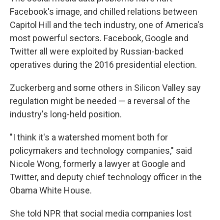
Facebook's image, and chilled relations between
Capitol Hill and the tech industry, one of America's
most powerful sectors. Facebook, Google and
Twitter all were exploited by Russian-backed
operatives during the 2016 presidential election.
Zuckerberg and some others in Silicon Valley say
regulation might be needed — a reversal of the
industry's long-held position.
"I think it's a watershed moment both for
policymakers and technology companies," said
Nicole Wong, formerly a lawyer at Google and
Twitter, and deputy chief technology officer in the
Obama White House.
She told NPR that social media companies lost