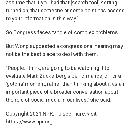
assume that if you had that [search tool] setting
turned on, that someone at some point has access
to your information in this way."
So Congress faces tangle of complex problems.
But Wong suggested a congressional hearing may
not be the best place to deal with them.
"People, I think, are going to be watching it to
evaluate Mark Zuckerberg's performance, or for a
'gotcha' moment, rather than thinking about it as an
important piece of a broader conversation about
the role of social media in our lives," she said.
Copyright 2021 NPR. To see more, visit
https://www.npr.org.