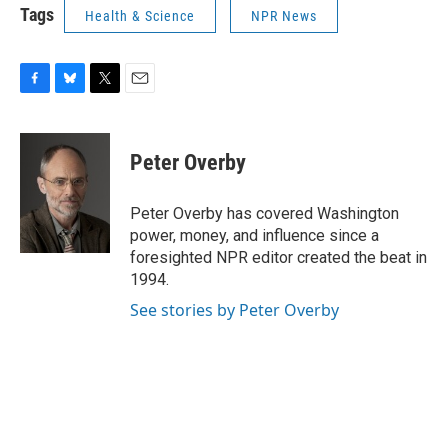
Tags
Health & Science
NPR News
F
B
T
E
a
l
w
m
c
u
i
a
e
e
t
i
Peter Overby
b
s
t
l
o
k
e
o
y
r
Peter Overby has covered Washington
k
power, money, and influence since a
foresighted NPR editor created the beat in
1994.
See stories by Peter Overby