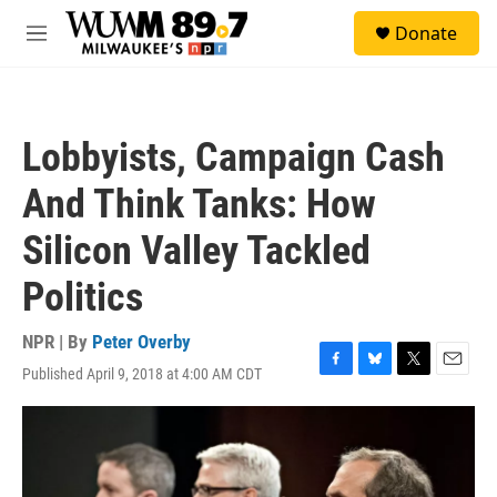
Skip to main content
S
Donate
e
M
a
e
r
n
c
u
h
Lobbyists, Campaign Cash
u
e
And Think Tanks: How
r
y
Silicon Valley Tackled
Politics
NPR | By
Peter Overby
Published April 9, 2018 at 4:00 AM CDT
F
B
T
E
a
l
w
m
c
u
i
a
e
e
t
i
b
s
t
l
o
k
e