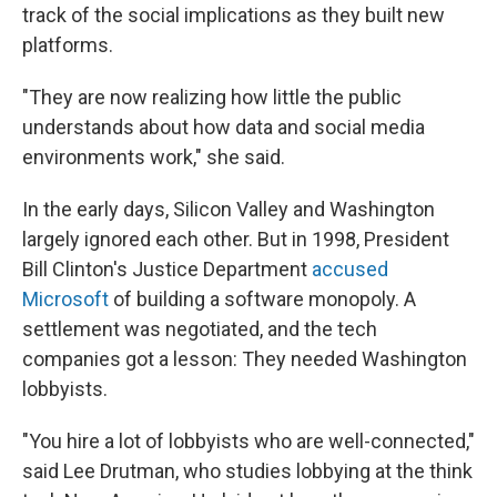
track of the social implications as they built new
platforms.
"They are now realizing how little the public
understands about how data and social media
environments work," she said.
In the early days, Silicon Valley and Washington
largely ignored each other. But in 1998, President
Bill Clinton's Justice Department
accused
Microsoft
of building a software monopoly. A
settlement was negotiated, and the tech
companies got a lesson: They needed Washington
lobbyists.
"You hire a lot of lobbyists who are well-connected,"
said Lee Drutman, who studies lobbying at the think