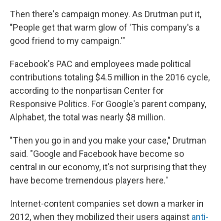
Then there's campaign money. As Drutman put it,
"People get that warm glow of 'This company's a
good friend to my campaign.'"
Facebook's PAC and employees made political
contributions totaling $4.5 million in the 2016 cycle,
according to the nonpartisan Center for
Responsive Politics. For Google's parent company,
Alphabet, the total was nearly $8 million.
"Then you go in and you make your case," Drutman
said. "Google and Facebook have become so
central in our economy, it's not surprising that they
have become tremendous players here."
Internet-content companies set down a marker in
2012, when they mobilized their users against
anti-