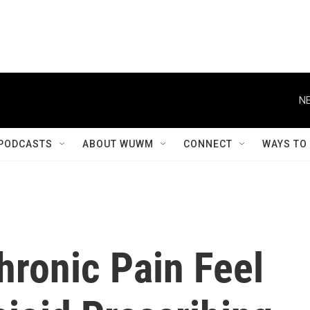
NE
PODCASTS
ABOUT WUWM
CONNECT
WAYS TO
hronic Pain Feel