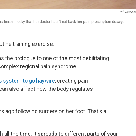
Will Stone/
erself lucky that her doctor hasn't cut back her pain prescription dosage.
outine training exercise.
 the prologue to one of the most debilitating
­­­­complex regional pain syndrome.
s system to go haywire
, creating pain
t can also affect how the body regulates
s ago following surgery on her foot. That's a
ch all the time. It spreads to different parts of your