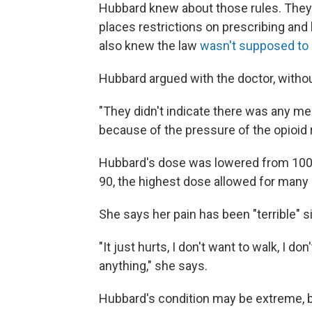
Hubbard knew about those rules. They'r
places restrictions on prescribing an
also knew the law
wasn't supposed to 
Hubbard argued with the doctor, witho
"They didn't indicate there was any me
because of the pressure of the opioid r
Hubbard's dose was lowered from 100 
90, the highest dose allowed for many 
She says her pain has been "terrible" 
"It just hurts, I don't want to walk, I do
anything," she says.
Hubbard's condition may be extreme, bu