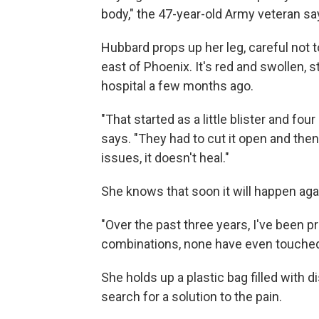
body," the 47-year-old Army veteran sa
Hubbard props up her leg, careful not t
east of Phoenix. It's red and swollen, s
hospital a few months ago.
"That started as a little blister and four
says. "They had to cut it open and then
issues, it doesn't heal."
She knows that soon it will happen aga
"Over the past three years, I've been p
combinations, none have even touched 
She holds up a plastic bag filled with d
search for a solution to the pain.