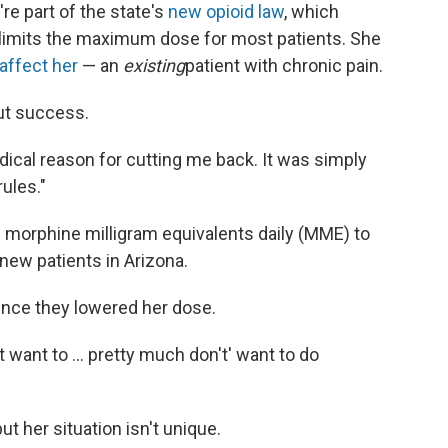
e part of the state's
new opioid law
, which
d limits the maximum dose for most patients. She
affect her
— an
existing
patient with chronic pain.
ut success.
dical reason for cutting me back. It was simply
ules."
morphine milligram equivalents daily (MME) to
new patients in Arizona.
since they lowered her dose.
n't want to ... pretty much don't' want to do
t her situation isn't unique.