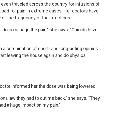
even traveled across the country for infusions of
used for pain in extreme cases. Her doctors have
of the frequency of the infections.
can do is manage the pain," she says. "Opioids have
 a combination of short- and long-acting opioids.
tart leaving the house again and do physical
doctor informed her the dose was being lowered.
ona law they had to cut me back," she says. "They
 had a huge impact on my pain."