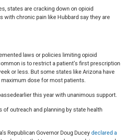
s, states are cracking down on opioid
s with chronic pain like Hubbard say they are
mented laws or policies limiting opioid
mmon is to restrict a patient's first prescription
 week or less. But some states like Arizona have
the maximum dose for most patients.
 passed
earlier this year with unanimous support.
 of outreach and planning by state health
ona's Republican Governor Doug Ducey
declared a