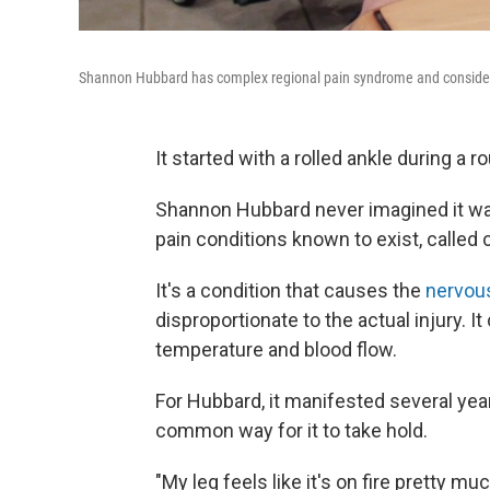
Shannon Hubbard has complex regional pain syndrome and considers h
It started with a rolled ankle during a r
Shannon Hubbard never imagined it was
pain conditions known to exist, called ­­­
It's a condition that causes the
nervou
disproportionate to the actual injury. I
temperature and blood flow.
For Hubbard, it manifested several year
common way for it to take hold.
"My leg feels like it's on fire pretty mu