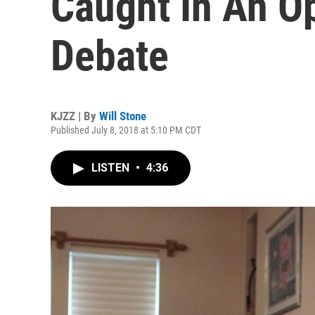
Caught In An Op
Debate
KJZZ | By
Will Stone
Published July 8, 2018 at 5:10 PM CDT
LISTEN
•
4:36