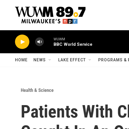
Skip to main content
WUWM
BBC World Service
HOME
NEWS
LAKE EFFECT
PROGRAMS & 
Health & Science
Patients With C