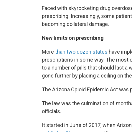
Faced with skyrocketing drug overdose
prescribing. Increasingly, some patient
becoming collateral damage.
New limits on prescribing
More
than two dozen states
have imple
prescriptions in some way. The most co
to a number of pills that should last a
gone further by placing a ceiling on 
The Arizona Opioid Epidemic Act was
The law was the culmination of months
officials.
It started in June of 2017, when Ariz