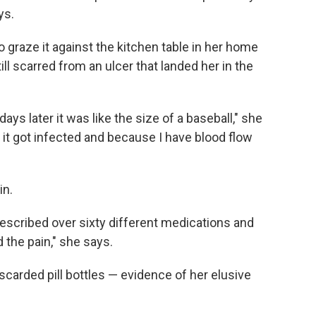
ys.
o graze it against the kitchen table in her home
till scarred from an ulcer that landed her in the
 days later it was like the size of a baseball," she
 it got infected and because I have blood flow
in.
rescribed over sixty different medications and
the pain," she says.
iscarded pill bottles — evidence of her elusive