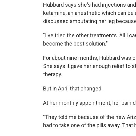
Hubbard says she's had injections and 
ketamine, an anesthetic which can be 
discussed amputating her leg because 
"I've tried the other treatments. All I 
become the best solution."
For about nine months, Hubbard was on
She says it gave her enough relief to s
therapy.
But in April that changed.
At her monthly appointment, her pain 
"They told me because of the new Ariz
had to take one of the pills away. That