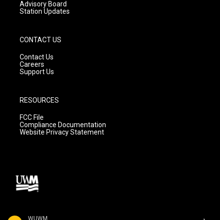
Advisory Board
Station Updates
CONTACT US
Contact Us
Careers
Support Us
RESOURCES
FCC File
Compliance Documentation
Website Privacy Statement
WUWM