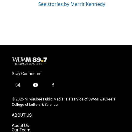
See stories by Merrit Kennedy
Stay Connected
i
y
f
n
o
a
s
u
c
© 2026 Milwaukee Public Media is a service of UW-Milwaukee's
t
t
e
College of Letters & Science
a
u
b
g
b
o
ABOUT US
r
e
o
a
k
About Us
m
Our Team