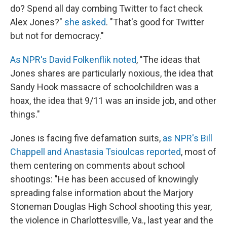
do? Spend all day combing Twitter to fact check
Alex Jones?"
she asked
. "That's good for Twitter
but not for democracy."
As NPR's David Folkenflik noted
, "The ideas that
Jones shares are particularly noxious, the idea that
Sandy Hook massacre of schoolchildren was a
hoax, the idea that 9/11 was an inside job, and other
things."
Jones is facing five defamation suits,
as NPR's Bill
Chappell and Anastasia Tsioulcas reported
, most of
them centering on comments about school
shootings: "He has been accused of knowingly
spreading false information about the Marjory
Stoneman Douglas High School shooting this year,
the violence in Charlottesville, Va., last year and the