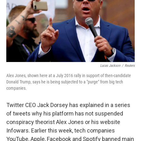
o
y
r
k
Lucas Jackson
/
Reuters
Alex Jones, shown here at a July 2016 rally in support of then-candidate
Donald Trump, says he is being subjected to a "purge" from big tech
companies.
Twitter CEO Jack Dorsey has explained in a series
of tweets why his platform has not suspended
conspiracy theorist Alex Jones or his website
Infowars. Earlier this week, tech companies
YouTube, Apple, Facebook and Spotify banned main