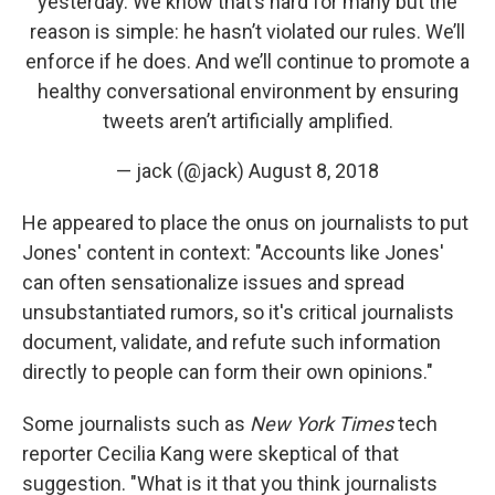
yesterday. We know that’s hard for many but the
reason is simple: he hasn’t violated our rules. We’ll
enforce if he does. And we’ll continue to promote a
healthy conversational environment by ensuring
tweets aren’t artificially amplified.
— jack (@jack)
August 8, 2018
He appeared to place the onus on journalists to put
Jones' content in context: "Accounts like Jones'
can often sensationalize issues and spread
unsubstantiated rumors, so it's critical journalists
document, validate, and refute such information
directly to people can form their own opinions."
Some journalists such as
New York Times
tech
reporter Cecilia Kang were skeptical of that
suggestion. "What is it that you think journalists