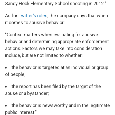
Sandy Hook Elementary School shooting in 2012."
As for
Twitter's rules
, the company says that when
it comes to abusive behavior:
"Context matters when evaluating for abusive
behavior and determining appropriate enforcement
actions. Factors we may take into consideration
include, but are not limited to whether:
the behavior is targeted at an individual or group
of people;
the report has been filed by the target of the
abuse or a bystander;
the behavior is newsworthy and in the legitimate
public interest."