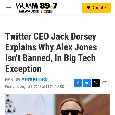
Skip to main content
S
Donate
e
M
a
e
r
n
c
u
h
Twitter CEO Jack Dorsey
u
e
Explains Why Alex Jones
r
y
Isn't Banned, In Big Tech
Exception
NPR | By
Merrit Kennedy
Published August 8, 2018 at 11:29 AM CDT
F
B
T
E
a
l
w
m
c
u
i
a
e
e
t
i
b
s
t
l
o
k
e