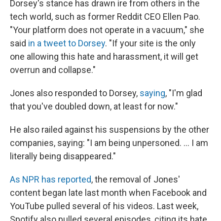
Dorsey's stance has drawn ire from others in the
tech world, such as former Reddit CEO Ellen Pao.
"Your platform does not operate in a vacuum," she
said
in a tweet to Dorsey
. "If your site is the only
one allowing this hate and harassment, it will get
overrun and collapse."
Jones also responded to Dorsey,
saying
, "I'm glad
that you've doubled down, at least for now."
He also railed against his suspensions by the other
companies, saying: "I am being unpersoned. ... I am
literally being disappeared."
As NPR has reported
, the removal of Jones'
content began late last month when Facebook and
YouTube pulled several of his videos. Last week,
Spotify also pulled several episodes, citing its hate