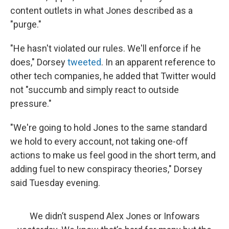
content outlets in what Jones described as a
"purge."
"He hasn't violated our rules. We'll enforce if he
does," Dorsey
tweeted
. In an apparent reference to
other tech companies, he added that Twitter would
not "succumb and simply react to outside
pressure."
"We're going to hold Jones to the same standard
we hold to every account, not taking one-off
actions to make us feel good in the short term, and
adding fuel to new conspiracy theories," Dorsey
said Tuesday evening.
We didn’t suspend Alex Jones or Infowars