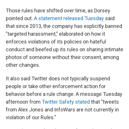
Those rules have shifted over time, as Dorsey
pointed out.
A statement released Tuesday
said
that since 2013, the company has explicitly banned
"targeted harassment," elaborated on how it
enforces violations of its policies on hateful
conduct and beefed up its rules on sharing intimate
photos of someone without their consent, among
other changes.
It also said Twitter does not typically suspend
people or take other enforcement action for
behavior before a rule change. A message Tuesday
afternoon from
Twitter Safety stated
that "tweets
from Alex Jones and InfoWars are not currently in
violation of our Rules."