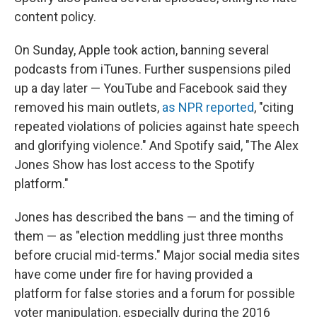
content policy.
On Sunday, Apple took action, banning several
podcasts from iTunes. Further suspensions piled
up a day later — YouTube and Facebook said they
removed his main outlets,
as NPR reported
, "citing
repeated violations of policies against hate speech
and glorifying violence." And Spotify said, "The Alex
Jones Show has lost access to the Spotify
platform."
Jones has described the bans — and the timing of
them — as "election meddling just three months
before crucial mid-terms." Major social media sites
have come under fire for having provided a
platform for false stories and a forum for possible
voter manipulation, especially during the 2016