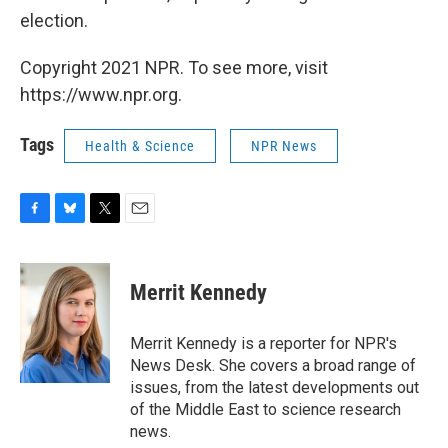
election.
Copyright 2021 NPR. To see more, visit
https://www.npr.org.
Tags
Health & Science
NPR News
F
B
T
E
a
l
w
m
c
u
i
a
e
e
t
i
Merrit Kennedy
b
s
t
l
o
k
e
o
y
r
Merrit Kennedy is a reporter for NPR's
k
News Desk. She covers a broad range of
issues, from the latest developments out
of the Middle East to science research
news.