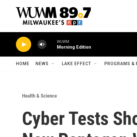
Skip to main content
WUWM
Morning Edition
HOME
NEWS
LAKE EFFECT
PROGRAMS & 
Health & Science
Cyber Tests Sho