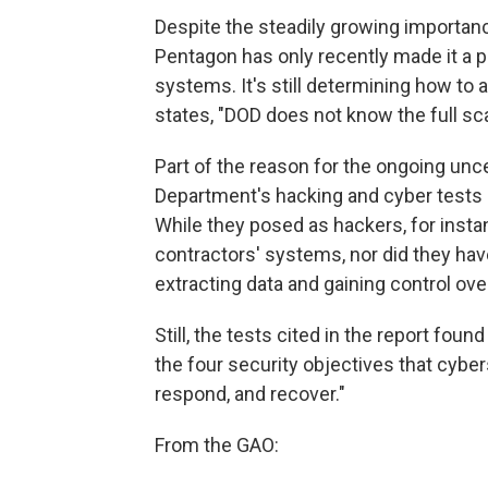
Despite the steadily growing importan
Pentagon has only recently made it a p
systems. It's still determining how to a
states, "DOD does not know the full sca
Part of the reason for the ongoing unce
Department's hacking and cyber tests h
While they posed as hackers, for instan
contractors' systems, nor did they ha
extracting data and gaining control ov
Still, the tests cited in the report f
the four security objectives that cyber
respond, and recover."
From the GAO: