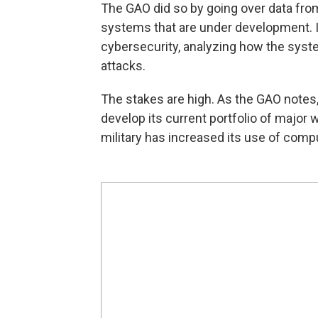
The GAO did so by going over data fro
systems that are under development. It 
cybersecurity, analyzing how the syst
attacks.
The stakes are high. As the GAO notes, 
develop its current portfolio of major
military has increased its use of com