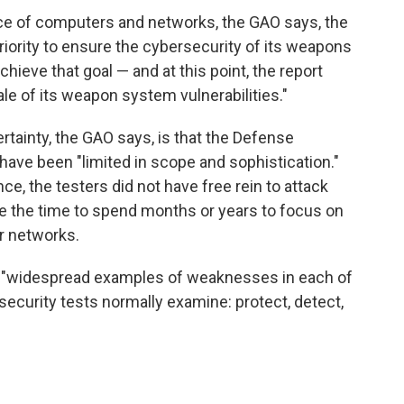
ce of computers and networks, the GAO says, the
riority to ensure the cybersecurity of its weapons
chieve that goal — and at this point, the report
le of its weapon system vulnerabilities."
rtainty, the GAO says, is that the Defense
ave been "limited in scope and sophistication."
ce, the testers did not have free rein to attack
ve the time to spend months or years to focus on
er networks.
ound "widespread examples of weaknesses in each of
security tests normally examine: protect, detect,