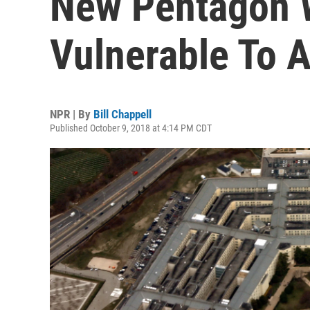
New Pentagon
Vulnerable To 
NPR | By
Bill Chappell
Published October 9, 2018 at 4:14 PM CDT