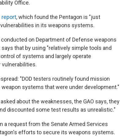
ility Office.
 report
, which found the Pentagon is "just
 vulnerabilities in its weapons systems.
ts conducted on Department of Defense weapons
says that by using "relatively simple tools and
control of systems and largely operate
vulnerabilities.
pread: "DOD testers routinely found mission
y all weapon systems that were under development."
asked about the weaknesses, the GAO says, they
d discounted some test results as unrealistic."
m a request from the Senate Armed Services
ntagon's efforts to secure its weapons systems.