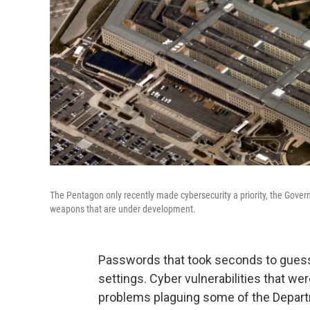
The Pentagon only recently made cybersecurity a priority, the Governm
weapons that are under development.
Passwords that took seconds to guess,
settings. Cyber vulnerabilities that 
problems plaguing some of the Depar