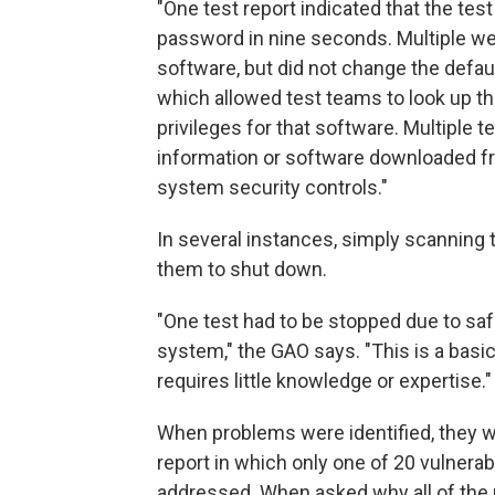
"One test report indicated that the te
password in nine seconds. Multiple 
software, but did not change the defa
which allowed test teams to look up th
privileges for that software. Multiple t
information or software downloaded fr
system security controls."
In several instances, simply scannin
them to shut down.
"One test had to be stopped due to sa
system," the GAO says. "This is a bas
requires little knowledge or expertise."
When problems were identified, they we
report in which only one of 20 vulnerab
addressed. When asked why all of the p