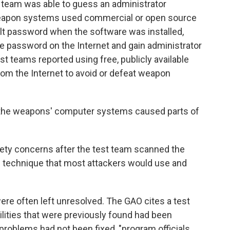
st team was able to guess an administrator
weapon systems used commercial or open source
ult password when the software was installed,
e password on the Internet and gain administrator
est teams reported using free, publicly available
om the Internet to avoid or defeat weapon
g the weapons' computer systems caused parts of
fety concerns after the test team scanned the
ic technique that most attackers would use and
re often left unresolved. The GAO cites a test
ilities that were previously found had been
roblems had not been fixed, "program officials