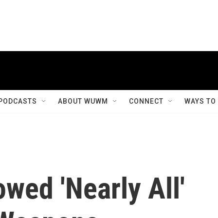
PODCASTS
ABOUT WUWM
CONNECT
WAYS TO
wed 'Nearly All'