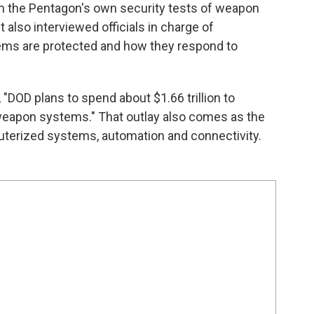
m the Pentagon's own security tests of weapon
also interviewed officials in charge of
ems are protected and how they respond to
"DOD plans to spend about $1.66 trillion to
 weapon systems." That outlay also comes as the
puterized systems, automation and connectivity.