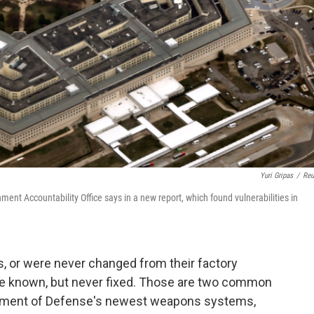
Yuri Gripas
/
Reu
ent Accountability Office says in a new report, which found vulnerabilities in
 or were never changed from their factory
were known, but never fixed. Those are two common
tment of Defense's newest weapons systems,