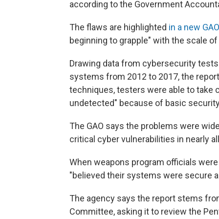
according to the Government Accountab
The flaws are highlighted
in a new GAO
beginning to grapple" with the scale of
Drawing data from cybersecurity tes
systems from 2012 to 2017, the report 
techniques, testers were able to take 
undetected" because of basic security 
The GAO says the problems were wides
critical cyber vulnerabilities in nearl
When weapons program officials were 
"believed their systems were secure an
The agency says the report stems fro
Committee, asking it to review the Pe