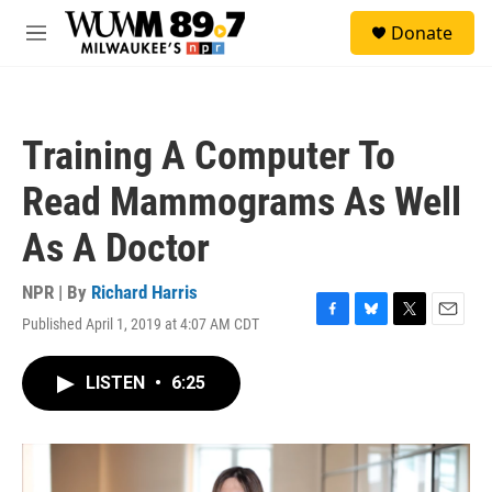
Skip to main content
S
Donate
e
M
a
e
r
n
c
u
h
Training A Computer To
u
e
Read Mammograms As Well
r
y
As A Doctor
NPR | By
Richard Harris
Published April 1, 2019 at 4:07 AM CDT
F
B
T
E
a
l
w
m
c
u
i
a
LISTEN
•
6:25
e
e
t
i
b
s
t
l
o
k
e
o
y
r
k