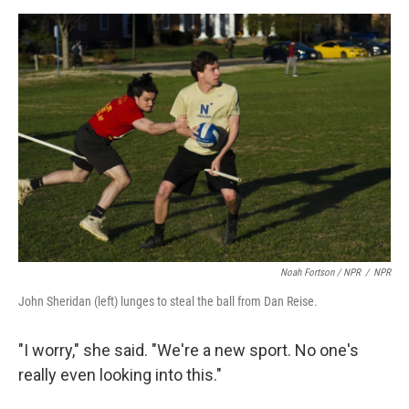
Noah Fortson / NPR
/
NPR
John Sheridan (left) lunges to steal the ball from Dan Reise.
"I worry," she said. "We're a new sport. No one's
really even looking into this."