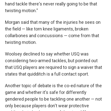
hand tackle there's never really going to be that
twisting motion."
Morgan said that many of the injuries he sees on
the field — like torn knee ligaments, broken
collarbones and concussions — come from that
twisting motion.
Woolsey declined to say whether USQ was
considering two-armed tackles, but pointed out
that USQ players are required to sign a waiver that
states that quidditch is a full contact sport.
Another topic of debate is the co-ed nature of the
game and whether it's safe for differently
gendered people to be tackling one another — not
only because players don't wear protective