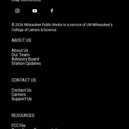
i
y
f
n
o
a
s
u
c
© 2026 Milwaukee Public Media is a service of UW-Milwaukee's
t
t
e
College of Letters & Science
a
u
b
g
b
o
ABOUT US
r
e
o
a
k
About Us
m
Our Team
Advisory Board
Station Updates
CONTACT US
Contact Us
Careers
Support Us
RESOURCES
FCC File