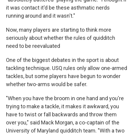
it was contact it'd be these asthmatic nerds
running around and it wasn't."
Now, many players are starting to think more
seriously about whether the rules of quidditch
need to be reevaluated
One of the biggest debates in the sport is about
tackling technique. USQ rules only allow one-armed
tackles, but some players have begun to wonder
whether two-arms would be safer.
"When you have the broom in one hand and you're
trying to make a tackle, it makes it awkward, you
have to twist or fall backwards and throw them
over you," said Mack Morgan, a co-captain of the
University of Maryland quidditch team. "With a two