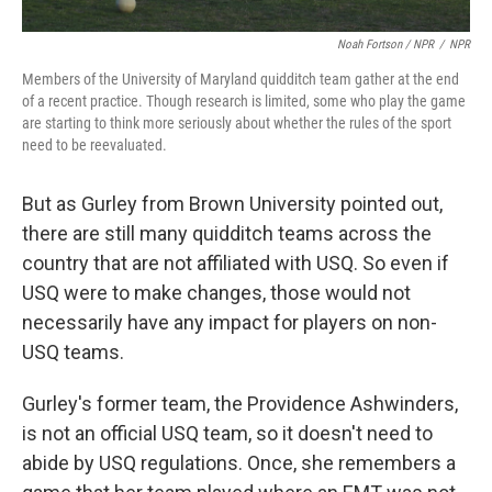
Noah Fortson / NPR
/
NPR
Members of the University of Maryland quidditch team gather at the end
of a recent practice. Though research is limited, some who play the game
are starting to think more seriously about whether the rules of the sport
need to be reevaluated.
But as Gurley from Brown University pointed out,
there are still many quidditch teams across the
country that are not affiliated with USQ. So even if
USQ were to make changes, those would not
necessarily have any impact for players on non-
USQ teams.
Gurley's former team, the Providence Ashwinders,
is not an official USQ team, so it doesn't need to
abide by USQ regulations. Once, she remembers a