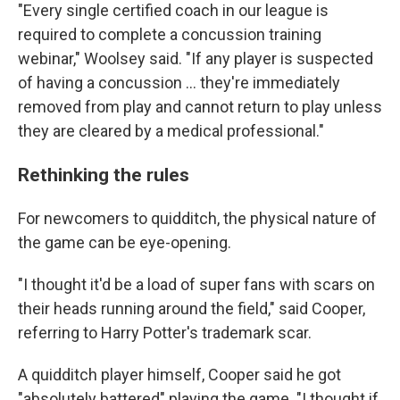
"Every single certified coach in our league is
required to complete a concussion training
webinar," Woolsey said. "If any player is suspected
of having a concussion ... they're immediately
removed from play and cannot return to play unless
they are cleared by a medical professional."
Rethinking the rules
For newcomers to quidditch, the physical nature of
the game can be eye-opening.
"I thought it'd be a load of super fans with scars on
their heads running around the field," said Cooper,
referring to Harry Potter's trademark scar.
A quidditch player himself, Cooper said he got
"absolutely battered" playing the game. "I thought if