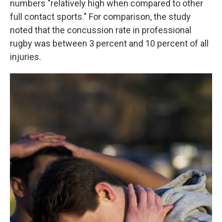
numbers "relatively high when compared to other
full contact sports." For comparison, the study
noted that the concussion rate in professional
rugby was between 3 percent and 10 percent of all
injuries.