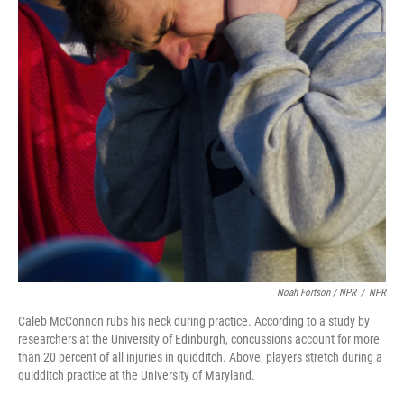
Noah Fortson / NPR
/
NPR
Caleb McConnon rubs his neck during practice. According to a study by
researchers at the University of Edinburgh, concussions account for more
than 20 percent of all injuries in quidditch. Above, players stretch during a
quidditch practice at the University of Maryland.