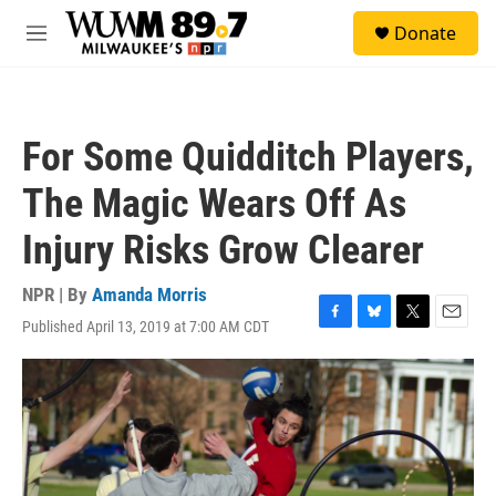
Skip to main content
S
Donate
e
M
a
e
r
n
c
u
h
For Some Quidditch Players,
u
e
The Magic Wears Off As
r
y
Injury Risks Grow Clearer
NPR | By
Amanda Morris
Published April 13, 2019 at 7:00 AM CDT
F
B
T
E
a
l
w
m
c
u
i
a
e
e
t
i
b
s
t
l
o
k
e
o
y
r
k