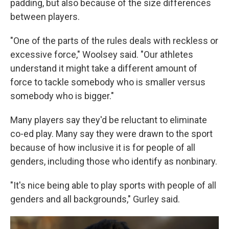
padding, but also because of the size differences
between players.
"One of the parts of the rules deals with reckless or
excessive force," Woolsey said. "Our athletes
understand it might take a different amount of
force to tackle somebody who is smaller versus
somebody who is bigger."
Many players say they'd be reluctant to eliminate
co-ed play. Many say they were drawn to the sport
because of how inclusive it is for people of all
genders, including those who identify as nonbinary.
"It's nice being able to play sports with people of all
genders and all backgrounds," Gurley said.