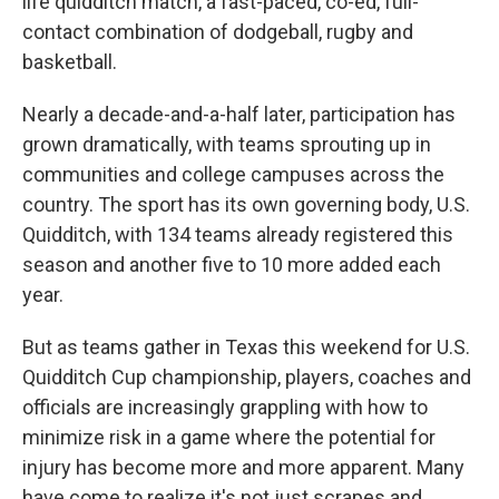
life quidditch match, a fast-paced, co-ed, full-
contact combination of dodgeball, rugby and
basketball.
Nearly a decade-and-a-half later, participation has
grown dramatically, with teams sprouting up in
communities and college campuses across the
country. The sport has its own governing body, U.S.
Quidditch, with 134 teams already registered this
season and another five to 10 more added each
year.
But as teams gather in Texas this weekend for U.S.
Quidditch Cup championship, players, coaches and
officials are increasingly grappling with how to
minimize risk in a game where the potential for
injury has become more and more apparent. Many
have come to realize it's not just scrapes and