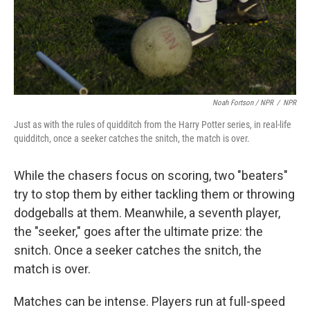
Noah Fortson / NPR
/
NPR
Just as with the rules of quidditch from the Harry Potter series, in real-life
quidditch, once a seeker catches the snitch, the match is over.
While the chasers focus on scoring, two "beaters"
try to stop them by either tackling them or throwing
dodgeballs at them. Meanwhile, a seventh player,
the "seeker," goes after the ultimate prize: the
snitch. Once a seeker catches the snitch, the
match is over.
Matches can be intense. Players run at full-speed