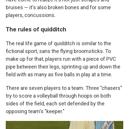
bruises — it's also broken bones and for some
players, concussions.
The rules of quidditch
The real life game of quidditch is similar to the
fictional sport, sans the flying broomsticks. To
make up for that, players run with a piece of PVC
pipe between their legs, sprinting up and down the
field with as many as five balls in play at a time.
There are seven players to a team. Three "chasers"
try to score a volleyball through hoops on both
sides of the field, each set defended by the
opposing team's "keeper."