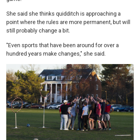
She said she thinks quidditch is approaching a
point where the rules are more permanent, but will
still probably change a bit.
"Even sports that have been around for over a
hundred years make changes," she said.