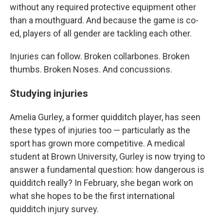
without any required protective equipment other
than a mouthguard. And because the game is co-
ed, players of all gender are tackling each other.
Injuries can follow. Broken collarbones. Broken
thumbs. Broken Noses. And concussions.
Studying injuries
Amelia Gurley, a former quidditch player, has seen
these types of injuries too — particularly as the
sport has grown more competitive. A medical
student at Brown University, Gurley is now trying to
answer a fundamental question: how dangerous is
quidditch really? In February, she began work on
what she hopes to be the first international
quidditch injury survey.