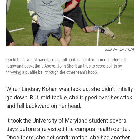
Noah Fortson
/
NPR
Quidditch is a fast-paced, co-ed, full-contact combination of dodgeball,
rugby and basketball. Above, John Sheridan tries to score points by
throwing a quaffle ball through the other team's hoop.
When Lindsay Kohan was tackled, she didn't initially
go down. But, mid-tackle, she tripped over her stick
and fell backward on her head.
It took the University of Maryland student several
days before she visited the campus health center.
Once there, she got confirmation: she had another