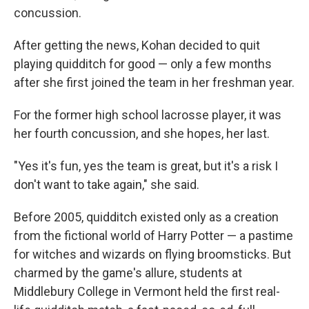
concussion.
After getting the news, Kohan decided to quit
playing quidditch for good — only a few months
after she first joined the team in her freshman year.
For the former high school lacrosse player, it was
her fourth concussion, and she hopes, her last.
"Yes it's fun, yes the team is great, but it's a risk I
don't want to take again," she said.
Before 2005, quidditch existed only as a creation
from the fictional world of Harry Potter — a pastime
for witches and wizards on flying broomsticks. But
charmed by the game's allure, students at
Middlebury College in Vermont held the first real-