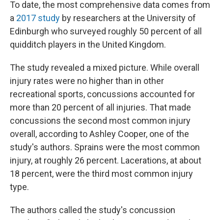
To date, the most comprehensive data comes from
a
2017 study
by researchers at the University of
Edinburgh who surveyed roughly 50 percent of all
quidditch players in the United Kingdom.
The study revealed a mixed picture. While overall
injury rates were no higher than in other
recreational sports, concussions accounted for
more than 20 percent of all injuries. That made
concussions the second most common injury
overall, according to Ashley Cooper, one of the
study's authors. Sprains were the most common
injury, at roughly 26 percent. Lacerations, at about
18 percent, were the third most common injury
type.
The authors called the study's concussion