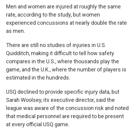
Men and women are injured at roughly the same
rate, according to the study, but women
experienced concussions at nearly double the rate
as men.
There are still no studies of injuries in U.S.
Quidditch, making it difficult to tell how safety
compares in the U.S., where thousands play the
game, and the U.K., where the number of players is
estimated in the hundreds.
USQ declined to provide specific injury data, but
Sarah Woolsey, its executive director, said the
league was aware of the concussion risk and noted
that medical personnel are required to be present
at every official USQ game.