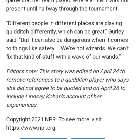
game that her team played where an EMT was not
present until halfway through the tournament.
"Different people in different places are playing
quidditch differently, which can be great," Gurley
said. "But it can also be dangerous when it comes
to things like safety ... We're not wizards. We can't
fix that kind of stuff with a wave of our wands."
Editor's note: This story was edited on April 24 to
remove references to a quidditch player who says
she did not agree to be quoted and on April 26 to
include Lindsay Kohan's account of her
experiences.
Copyright 2021 NPR. To see more, visit
https://www.npr.org.