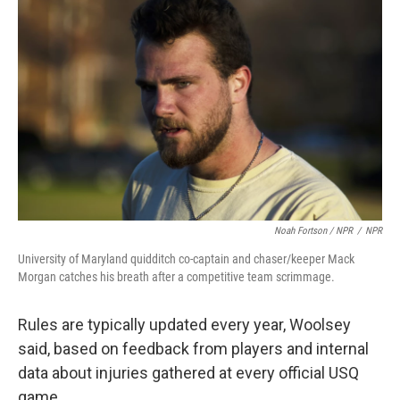
Noah Fortson / NPR
/
NPR
University of Maryland quidditch co-captain and chaser/keeper Mack
Morgan catches his breath after a competitive team scrimmage.
Rules are typically updated every year, Woolsey
said, based on feedback from players and internal
data about injuries gathered at every official USQ
game.