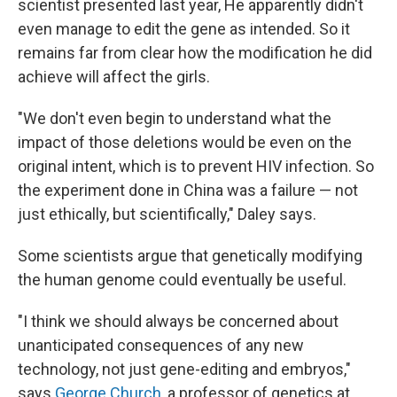
scientist presented last year, He apparently didn't
even manage to edit the gene as intended. So it
remains far from clear how the modification he did
achieve will affect the girls.
"We don't even begin to understand what the
impact of those deletions would be even on the
original intent, which is to prevent HIV infection. So
the experiment done in China was a failure — not
just ethically, but scientifically," Daley says.
Some scientists argue that genetically modifying
the human genome could eventually be useful.
"I think we should always be concerned about
unanticipated consequences of any new
technology, not just gene-editing and embryos,"
says
George Church,
a professor of genetics at