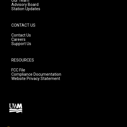
Our Team
Advisory Board
Station Updates
CONTACT US
Contact Us
Careers
Support Us
RESOURCES
FCC File
Compliance Documentation
Website Privacy Statement