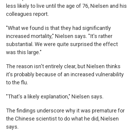
less likely to live until the age of 76, Nielsen and his
colleagues report.
"What we found is that they had significantly
increased mortality," Nielsen says. "It's rather
substantial. We were quite surprised the effect
was this large."
The reason isn't entirely clear, but Nielsen thinks
it's probably because of an increased vulnerability
to the flu.
"That's a likely explanation," Nielsen says.
The findings underscore why it was premature for
the Chinese scientist to do what he did, Nielsen
says.