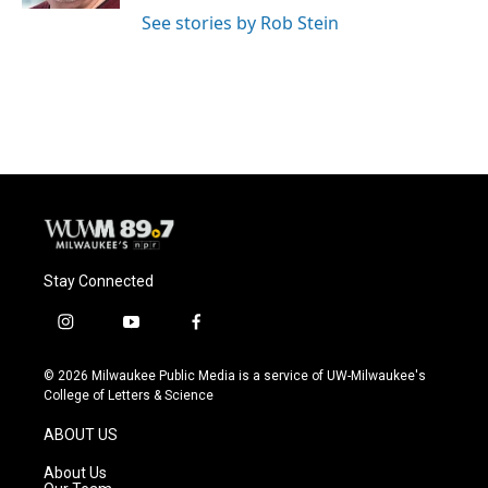
See stories by Rob Stein
Stay Connected
i
y
f
n
o
a
s
u
c
© 2026 Milwaukee Public Media is a service of UW-Milwaukee's
t
t
e
College of Letters & Science
a
u
b
g
b
o
ABOUT US
r
e
o
a
k
About Us
m