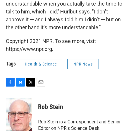
understandable when you actually take the time to
talk to him, which I did," Hurlbut says. "I don't
approve it — and I always told him I didn't — but on
the other hand it's more understandable."
Copyright 2021 NPR. To see more, visit
https://www.npr.org.
Tags
Health & Science
NPR News
F
B
T
E
a
l
w
m
c
u
i
a
e
e
t
i
Rob Stein
b
s
t
l
o
k
e
o
y
r
Rob Stein is a Correspondent and Senior
k
Editor on NPR's Science Desk.