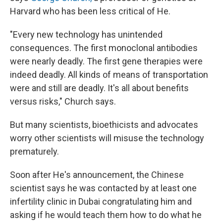
Harvard who has been less critical of He.
"Every new technology has unintended
consequences. The first monoclonal antibodies
were nearly deadly. The first gene therapies were
indeed deadly. All kinds of means of transportation
were and still are deadly. It's all about benefits
versus risks," Church says.
But many scientists, bioethicists and advocates
worry other scientists will misuse the technology
prematurely.
Soon after He's announcement, the Chinese
scientist says he was contacted by at least one
infertility clinic in Dubai congratulating him and
asking if he would teach them how to do what he