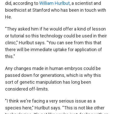
did, according to
William Hurlbut
, a scientist and
bioethicist at Stanford who has been in touch with
He.
"They asked him if he would offer a kind of lesson
or tutorial so this technology could be used in their
clinic," Hurlbut says. "You can see from this that
there will be immediate uptake for application of
this."
Any changes made in human embryos could be
passed down for generations, which is why this
sort of genetic manipulation has long been
considered off-limits.
"I think we're facing a very serious issue as a
species here," Hurlbut says. "This is not like other