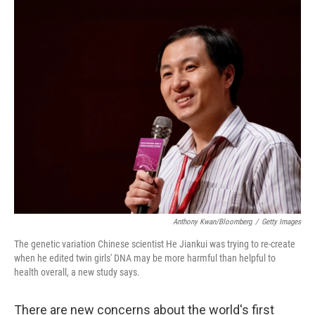
o
y
r
k
Anthony Kwan/Bloomberg
/
Getty Images
The genetic variation Chinese scientist He Jiankui was trying to re-create
when he edited twin girls' DNA may be more harmful than helpful to
health overall, a new study says.
There are new concerns about the world's first