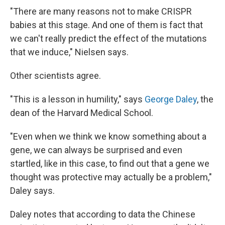
"There are many reasons not to make CRISPR
babies at this stage. And one of them is fact that
we can't really predict the effect of the mutations
that we induce," Nielsen says.
Other scientists agree.
"This is a lesson in humility," says
George Daley
, the
dean of the Harvard Medical School.
"Even when we think we know something about a
gene, we can always be surprised and even
startled, like in this case, to find out that a gene we
thought was protective may actually be a problem,"
Daley says.
Daley notes that according to data the Chinese