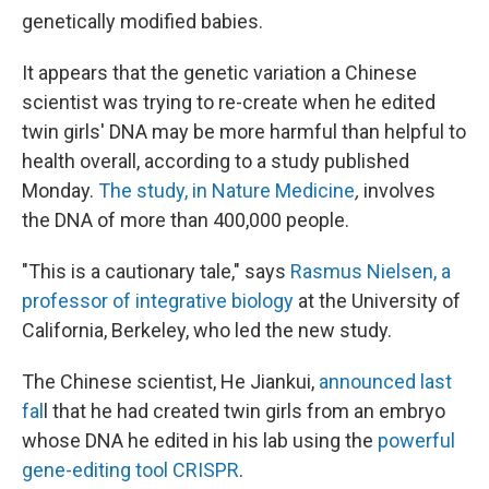
genetically modified babies.
It appears that the genetic variation a Chinese
scientist was trying to re-create when he edited
twin girls' DNA may be more harmful than helpful to
health overall, according to a study published
Monday.
The study, in Nature Medicine
,
involves
the DNA of more than 400,000 people.
"This is a cautionary tale," says
Rasmus Nielsen, a
professor of integrative biology
at the University of
California, Berkeley, who led the new study.
The Chinese scientist, He Jiankui,
announced last
fal
l that he had created twin girls from an embryo
whose DNA he edited in his lab using the
powerful
gene-editing tool CRISPR
.