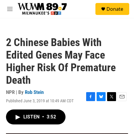
Skip to main content
S
Donate
e
M
a
e
r
n
c
u
h
2 Chinese Babies With
u
e
Edited Genes May Face
r
y
Higher Risk Of Premature
Death
NPR | By
Rob Stein
Published June 3, 2019 at 10:49 AM CDT
F
B
T
E
a
l
w
m
c
u
i
a
LISTEN
•
3:52
e
e
t
i
b
s
t
l
o
k
e