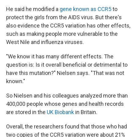
He said he modified a
gene known as CCR5
to
protect the girls from the AIDS virus. But there's
also evidence the CCR5 variation has other effects,
such as making people more vulnerable to the
West Nile and influenza viruses.
"We know it has many different effects. The
question is: Is it overall beneficial or detrimental to
have this mutation?" Nielsen says. "That was not
known."
So Nielsen and his colleagues analyzed more than
400,000 people whose genes and health records
are stored in the
UK Biobank
in Britain.
Overall, the researchers found that those who had
two copies of the CCR5 variation were about 21%