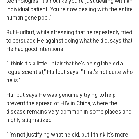
technologies. It's not like you're just dealing with an
individual patient. You're now dealing with the entire
human gene pool."
But Hurlbut, while stressing that he repeatedly tried
to persuade He against doing what he did, says that
He had good intentions.
"I think it's a little unfair that he's being labeled a
rogue scientist," Hurlbut says. "That's not quite who
he is."
Hurlbut says He was genuinely trying to help
prevent the spread of HIV in China, where the
disease remains very common in some places and
highly stigmatized.
"I'm not justifying what he did, but I think it's more