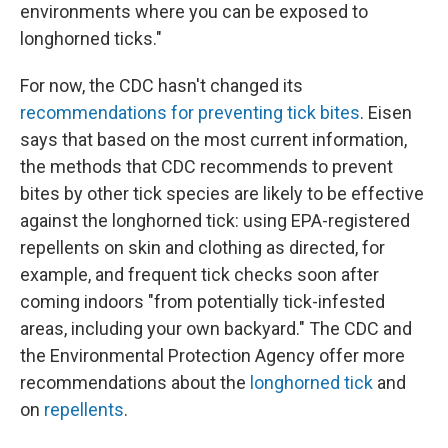
environments where you can be exposed to
longhorned ticks."
For now, the CDC hasn't changed its
recommendations for preventing tick bites
. Eisen
says that based on the most current information,
the methods that CDC recommends to prevent
bites by other tick species are likely to be effective
against the longhorned tick: using EPA-registered
repellents on skin and clothing as directed, for
example, and frequent tick checks soon after
coming indoors "from potentially tick-infested
areas, including your own backyard." The CDC and
the Environmental Protection Agency offer more
recommendations about the
longhorned tick
and
on
repellents
.