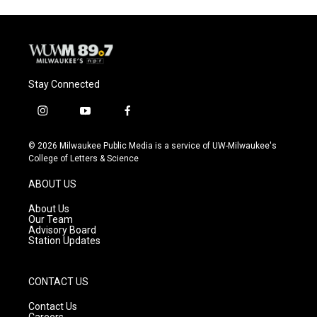
Stay Connected
i
y
f
n
o
a
s
u
c
© 2026 Milwaukee Public Media is a service of UW-Milwaukee's
t
t
e
College of Letters & Science
a
u
b
g
b
o
ABOUT US
r
e
o
a
k
About Us
m
Our Team
Advisory Board
Station Updates
CONTACT US
Contact Us
Careers