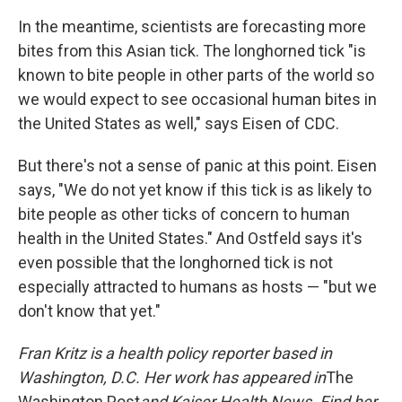
In the meantime, scientists are forecasting more
bites from this Asian tick. The longhorned tick "is
known to bite people in other parts of the world so
we would expect to see occasional human bites in
the United States as well," says Eisen of CDC.
But there's not a sense of panic at this point. Eisen
says, "We do not yet know if this tick is as likely to
bite people as other ticks of concern to human
health in the United States." And Ostfeld says it's
even possible that the longhorned tick is not
especially attracted to humans as hosts — "but we
don't know that yet."
Fran Kritz is a health policy reporter based in
Washington, D.C. Her work has appeared in
The
Washington Post
and Kaiser Health News. Find her