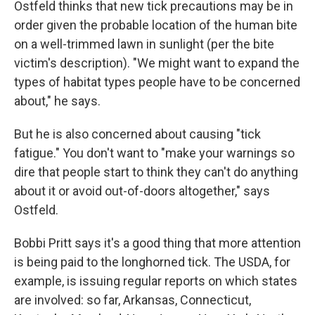
Ostfeld thinks that new tick precautions may be in
order given the probable location of the human bite
on a well-trimmed lawn in sunlight (per the bite
victim's description). "We might want to expand the
types of habitat types people have to be concerned
about," he says.
But he is also concerned about causing "tick
fatigue." You don't want to "make your warnings so
dire that people start to think they can't do anything
about it or avoid out-of-doors altogether," says
Ostfeld.
Bobbi Pritt says it's a good thing that more attention
is being paid to the longhorned tick. The USDA, for
example, is issuing regular reports on which states
are involved: so far, Arkansas, Connecticut,