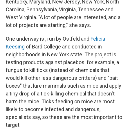
Kentucky, Maryland, New Jersey, New York, North
Carolina, Pennsylvania, Virginia, Tennessee and
West Virginia. "A lot of people are interested, and a
lot of projects are starting," she says.
One underway is , run by Ostfeld and
Felicia
Keesing
of Bard College and conducted in
neighborhoods in New York state. The project is
testing products against placebos: for example, a
fungus to kill ticks (instead of chemicals that
would kill other less dangerous critters) and "bait
boxes" that lure mammals such as mice and apply
a tiny drop of a tick-killing chemical that doesn't
harm the mice. Ticks feeding on mice are most
likely to become infected and dangerous,
specialists say, so these are the most important to
target.