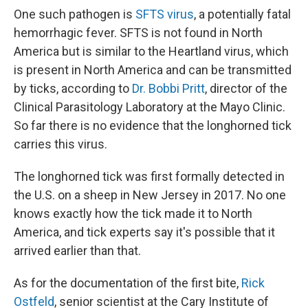
One such pathogen is
SFTS virus
, a potentially fatal
hemorrhagic fever. SFTS is not found in North
America but is similar to the Heartland virus, which
is present in North America and can be transmitted
by ticks, according to
Dr. Bobbi Pritt
, director of the
Clinical Parasitology Laboratory at the Mayo Clinic.
So far there is no evidence that the longhorned tick
carries this virus.
The longhorned tick was first formally detected in
the U.S. on a sheep in New Jersey in 2017. No one
knows exactly how the tick made it to North
America, and tick experts say it's possible that it
arrived earlier than that.
As for the documentation of the first bite,
Rick
Ostfeld
, senior scientist at the Cary Institute of