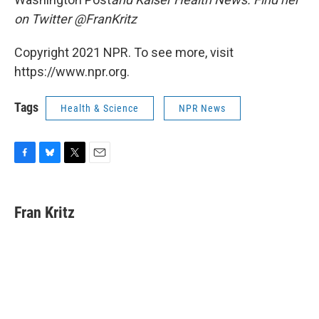
on Twitter @FranKritz
Copyright 2021 NPR. To see more, visit
https://www.npr.org.
Tags
Health & Science
NPR News
F
B
T
E
a
l
w
m
c
u
i
a
e
e
t
i
Fran Kritz
b
s
t
l
o
k
e
o
y
r
k