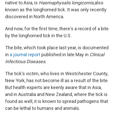
native to Asia, is
Haemaphysalis longicornis,
also
known as the longhorned tick. It was only recently
discovered in North America.
And now, for the first time, there's a record of a bite
by the longhorned tick in the U.S.
The bite, which took place last year, is documented
in
a journal report
published in late May in
Clinical
Infectious Diseases
.
The tick's victim, who lives in Westchester County,
New York, has not become ill as a result of the bite.
But health experts are keenly aware that in Asia,
and in Australia and New Zealand, where the tick is
found as well, it is known to spread pathogens that
can be lethal to humans and animals.