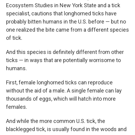
Ecosystem Studies in New York State and a tick
specialist, cautions that longhorned ticks have
probably bitten humans in the U.S. before — but no
one realized the bite came from a different species
of tick.
And this species is definitely different from other
ticks — in ways that are potentially worrisome to
humans.
First, female longhorned ticks can reproduce
without the aid of a male. A single female can lay
thousands of eggs, which will hatch into more
females.
And while the more common U.S. tick, the
blacklegged tick, is usually found in the woods and