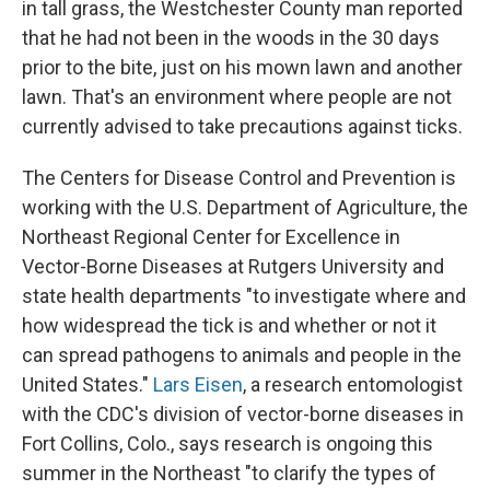
in tall grass, the Westchester County man reported
that he had not been in the woods in the 30 days
prior to the bite, just on his mown lawn and another
lawn. That's an environment where people are not
currently advised to take precautions against ticks.
The Centers for Disease Control and Prevention is
working with the U.S. Department of Agriculture, the
Northeast Regional Center for Excellence in
Vector-Borne Diseases at Rutgers University and
state health departments "to investigate where and
how widespread the tick is and whether or not it
can spread pathogens to animals and people in the
United States."
Lars Eisen
, a research entomologist
with the CDC's division of vector-borne diseases in
Fort Collins, Colo., says research is ongoing this
summer in the Northeast "to clarify the types of