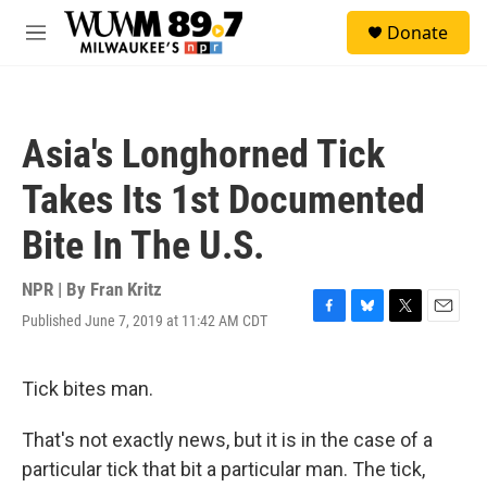
Skip to main content
S
Donate
e
M
a
e
r
n
c
u
h
Asia's Longhorned Tick
u
e
Takes Its 1st Documented
r
y
Bite In The U.S.
NPR | By
Fran Kritz
Published June 7, 2019 at 11:42 AM CDT
F
B
T
E
a
l
w
m
c
u
i
a
e
e
t
i
Tick bites man.
b
s
t
l
o
k
e
That's not exactly news, but it is in the case of a
o
y
r
k
particular tick that bit a particular man. The tick,