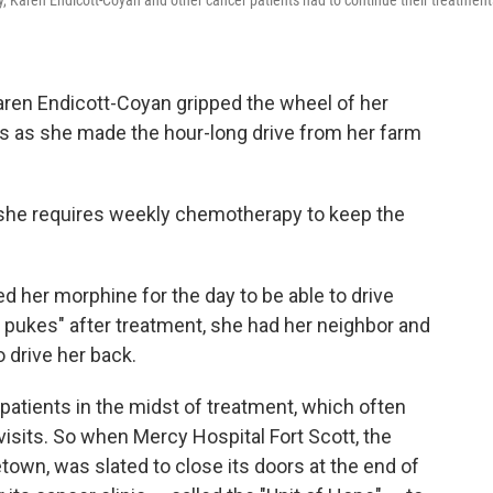
y, Karen Endicott-Coyan and other cancer patients had to continue their treatment
aren Endicott-Coyan gripped the wheel of her
s as she made the hour-long drive from her farm
 she requires weekly chemotherapy to keep the
ed her morphine for the day to be able to drive
 pukes" after treatment, she had her neighbor and
o drive her back.
r patients in the midst of treatment, which often
visits. So when Mercy Hospital Fort Scott, the
town, was slated to close its doors at the end of