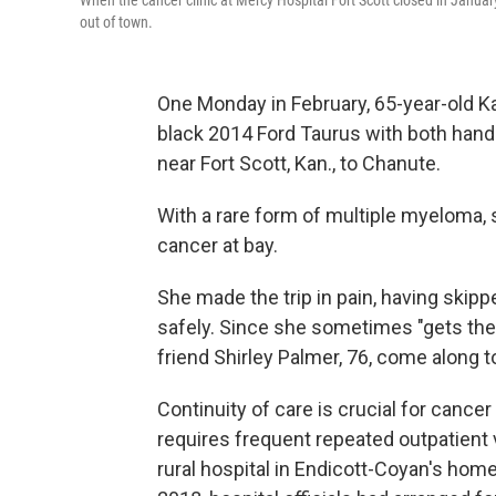
When the cancer clinic at Mercy Hospital Fort Scott closed in Januar
out of town.
One Monday in February, 65-year-old K
black 2014 Ford Taurus with both hand
near Fort Scott, Kan., to Chanute.
With a rare form of multiple myeloma,
cancer at bay.
She made the trip in pain, having skipp
safely. Since she sometimes "gets the
friend Shirley Palmer, 76, come along t
Continuity of care is crucial for cance
requires frequent repeated outpatient 
rural hospital in Endicott-Coyan's home