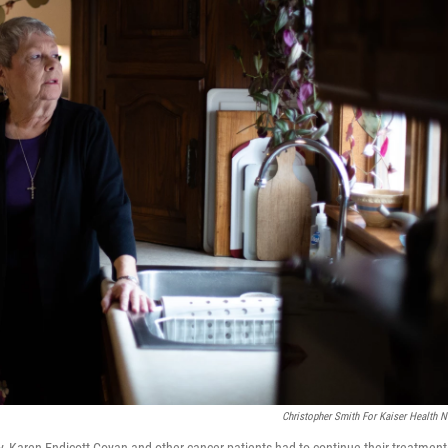
Christopher Smith For Kaiser Health 