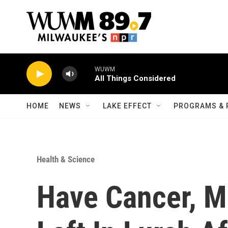
Skip to main content
WUWM
All Things Considered
HOME
NEWS
LAKE EFFECT
PROGRAMS & 
Health & Science
Have Cancer, Mu