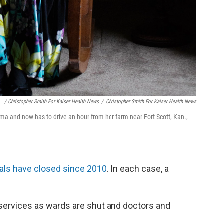
/ Christopher Smith For Kaiser Health News
/
Christopher Smith For Kaiser Health News
ma and now has to drive an hour from her farm near Fort Scott, Kan.,
tals have closed since 2010
. In each case, a
 services as wards are shut and doctors and