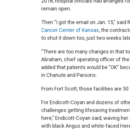
2018, hospital officials had arranged fo
remain open.
Then "I got the email on Jan. 15," said 
Cancer Center of Kansas
, the contrac
to shut it down too, just two weeks late
"There are too many changes in that t
Abraham, chief operating officer of th
added that patients would be "OK" beca
in Chanute and Parsons.
From Fort Scott, those facilities are 50
For Endicott-Coyan and dozens of othe
challenges getting lifesaving treatment.
here," Endicott-Coyan said, waving he
with black Angus and white-faced Heref