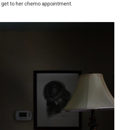
 get to her chemo appointment.