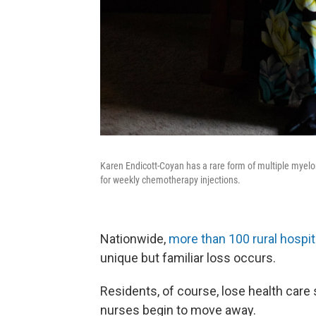
Karen Endicott-Coyan has a rare form of multiple myelo
for weekly chemotherapy injections.
Nationwide,
more than 100 rural hospi
unique but familiar loss occurs.
Residents, of course, lose health care
nurses begin to move away.