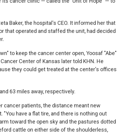
r its cancer clinic — called the "Unit of Hope" — to
Reta Baker, the hospital's CEO. It informed her that
tor that operated and staffed the unit, had decided
r.
own" to keep the cancer center open, Yoosaf "Abe"
e Cancer Center of Kansas later told KHN. He
use they could get treated at the center's offices
 and 63 miles away, respectively.
r cancer patients, the distance meant new
 "You have a flat tire, and there is nothing out
r arm toward the open sky and the pastures dotted
ord cattle on either side of the shoulderless,