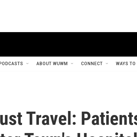
PODCASTS
ABOUT WUWM
CONNECT
WAYS TO
st Travel: Patient