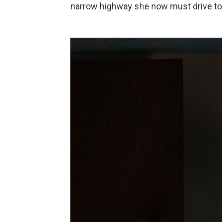
narrow highway she now must drive to