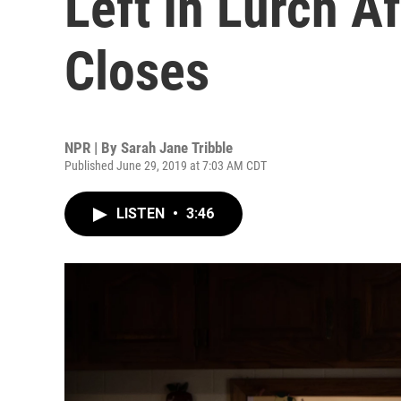
Left In Lurch A
Closes
NPR | By
Sarah Jane Tribble
Published June 29, 2019 at 7:03 AM CDT
LISTEN
•
3:46