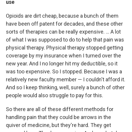
use
Opioids are dirt cheap, because a bunch of them
have been off patent for decades, and these other
sorts of therapies can be really expensive. ... A lot
of what I was supposed to do to help that pain was
physical therapy. Physical therapy stopped getting
coverage by my insurance when I turned over the
new year. And I no longer hit my deductible, so it
was too expensive. So I stopped. Because I was a
relatively new faculty member — I couldn't afford it.
And so I keep thinking, well, surely a bunch of other
people would also struggle to pay for this.
So there are all of these different methods for
handling pain that they could be arrows in the
quiver of medicine, but they're hard. They get