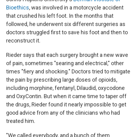
Bioethics
, was involved in a motorcycle accident
that crushed his left foot. In the months that
followed, he underwent six different surgeries as
doctors struggled first to save his foot and then to
reconstruct it.
Rieder says that each surgery brought a new wave
of pain, sometimes "searing and electrical," other
times "fiery and shocking." Doctors tried to mitigate
the pain by prescribing large doses of opioids,
including morphine, fentanyl, Dilaudid, oxycodone
and OxyContin. But when it came time to taper off
the drugs, Rieder found it nearly impossible to get
good advice from any of the clinicians who had
treated him.
"We called everybody, and a bunch of them