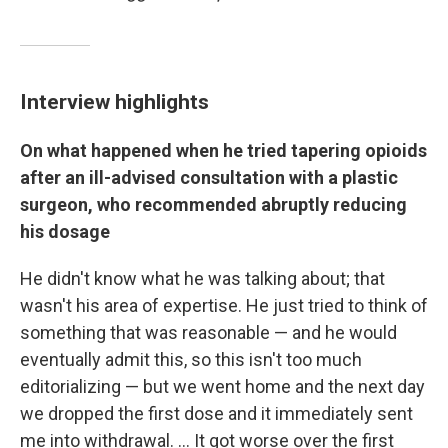
Interview highlights
On what happened when he tried tapering opioids
after an ill-advised consultation with a plastic
surgeon, who recommended abruptly reducing
his dosage
He didn't know what he was talking about; that
wasn't his area of expertise. He just tried to think of
something that was reasonable — and he would
eventually admit this, so this isn't too much
editorializing — but we went home and the next day
we dropped the first dose and it immediately sent
me into withdrawal. ... It got worse over the first