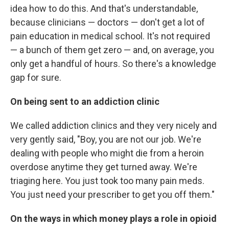
idea how to do this. And that's understandable,
because clinicians — doctors — don't get a lot of
pain education in medical school. It's not required
— a bunch of them get zero — and, on average, you
only get a handful of hours. So there's a knowledge
gap for sure.
On being sent to an addiction clinic
We called addiction clinics and they very nicely and
very gently said, "Boy, you are not our job. We're
dealing with people who might die from a heroin
overdose anytime they get turned away. We're
triaging here. You just took too many pain meds.
You just need your prescriber to get you off them."
On the ways in which money plays a role in opioid