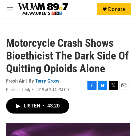
Skip to main content
S
Donate
e
M
a
e
r
n
c
u
h
Motorcycle Crash Shows
u
e
Bioethicist The Dark Side Of
r
y
Quitting Opioids Alone
Fresh Air | By
Terry Gross
Published July 8, 2019 at 2:44 PM CDT
F
B
T
E
a
l
w
m
c
u
i
a
LISTEN
•
43:20
e
e
t
i
b
s
t
l
o
k
e
o
y
r
k