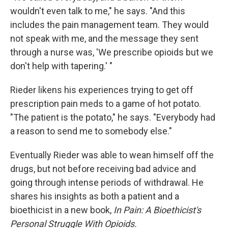
wouldn't even talk to me," he says. "And this
includes the pain management team. They would
not speak with me, and the message they sent
through a nurse was, 'We prescribe opioids but we
don't help with tapering.' "
Rieder likens his experiences trying to get off
prescription pain meds to a game of hot potato.
"The patient is the potato," he says. "Everybody had
a reason to send me to somebody else."
Eventually Rieder was able to wean himself off the
drugs, but not before receiving bad advice and
going through intense periods of withdrawal. He
shares his insights as both a patient and a
bioethicist in a new book,
In Pain: A Bioethicist's
Personal Struggle With Opioids.