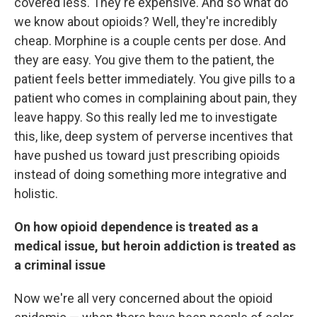
covered less. They're expensive. And so what do
we know about opioids? Well, they're incredibly
cheap. Morphine is a couple cents per dose. And
they are easy. You give them to the patient, the
patient feels better immediately. You give pills to a
patient who comes in complaining about pain, they
leave happy. So this really led me to investigate
this, like, deep system of perverse incentives that
have pushed us toward just prescribing opioids
instead of doing something more integrative and
holistic.
On how opioid dependence is treated as a
medical issue, but heroin addiction is treated as
a criminal issue
Now we're all very concerned about the opioid