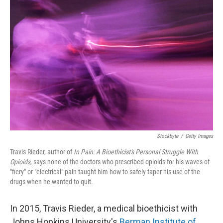
Stockbyte
/
Getty Images
Travis Rieder, author of
In Pain: A Bioethicist's Personal Struggle With
Opioids,
says none of the doctors who prescribed opioids for his waves of
"fiery" or "electrical" pain taught him how to safely taper his use of the
drugs when he wanted to quit.
In 2015, Travis Rieder, a medical bioethicist with
Johns Hopkins University's
Berman Institute of