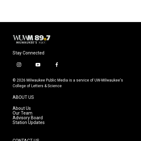
Stay Connected
i
y
f
n
o
a
s
u
c
© 2026 Milwaukee Public Media is a service of UW-Milwaukee's
t
t
e
College of Letters & Science
a
u
b
g
b
o
ABOUT US
r
e
o
a
k
About Us
m
Our Team
Advisory Board
Station Updates
CONTACT US