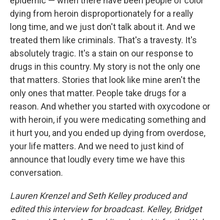
epidemic — when there have been people of color
dying from heroin disproportionately for a really
long time, and we just don't talk about it. And we
treated them like criminals. That's a travesty. It's
absolutely tragic. It's a stain on our response to
drugs in this country. My story is not the only one
that matters. Stories that look like mine aren't the
only ones that matter. People take drugs for a
reason. And whether you started with oxycodone or
with heroin, if you were medicating something and
it hurt you, and you ended up dying from overdose,
your life matters. And we need to just kind of
announce that loudly every time we have this
conversation.
Lauren Krenzel and Seth Kelley produced and
edited this interview for broadcast. Kelley, Bridget