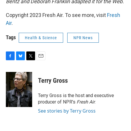
Bentz and Deborah Franklin adapted it for the Web.
Copyright 2023 Fresh Air. To see more, visit
Fresh
Air
.
Tags
Health & Science
NPR News
F
B
T
E
a
l
w
m
c
u
i
a
e
e
t
i
Terry Gross
b
s
t
l
o
k
e
o
y
r
Terry Gross is the host and executive
k
producer of NPR's
Fresh Air
.
See stories by Terry Gross