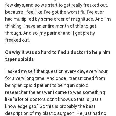
few days, and so we start to get really freaked out,
because I feel like I've got the worst flu I've ever
had multiplied by some order of magnitude. And I'm
thinking, I have an entire month of this to get
through. And so [my partner and I] get pretty
freaked out.
On why it was so hard to find a doctor to help him
taper opioids
I asked myself that question every day, every hour
for a very long time. And once I transitioned from
being an opioid patient to being an opioid
researcher the answer I came to was something
like "a lot of doctors don't know, so this is just a
knowledge gap." So this is probably the best
description of my plastic surgeon. He just had no