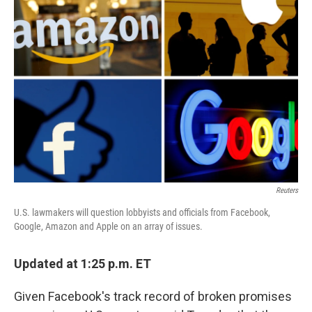
Reuters
U.S. lawmakers will question lobbyists and officials from Facebook,
Google, Amazon and Apple on an array of issues.
Updated at 1:25 p.m. ET
Given Facebook's track record of broken promises