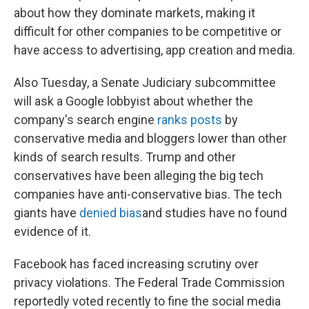
about how they dominate markets, making it
difficult for other companies to be competitive or
have access to advertising, app creation and media.
Also Tuesday, a Senate Judiciary subcommittee
will ask a Google lobbyist about whether the
company's search engine
ranks posts
by
conservative media and bloggers lower than other
kinds of search results. Trump and other
conservatives have been alleging the big tech
companies have anti-conservative bias. The tech
giants have
denied bias
and studies have no found
evidence of it.
Facebook has faced increasing scrutiny over
privacy violations. The Federal Trade Commission
reportedly voted recently to fine the social media