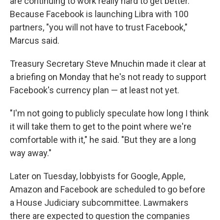
are continuing to work really hard to get better."
Because Facebook is launching Libra with 100
partners, "you will not have to trust Facebook,"
Marcus said.
Treasury Secretary Steve Mnuchin made it clear at
a briefing on Monday that he's not ready to support
Facebook's currency plan — at least not yet.
"I'm not going to publicly speculate how long I think
it will take them to get to the point where we're
comfortable with it," he said. "But they are a long
way away."
Later on Tuesday, lobbyists for Google, Apple,
Amazon and Facebook are scheduled to go before
a House Judiciary subcommittee. Lawmakers
there are expected to question the companies