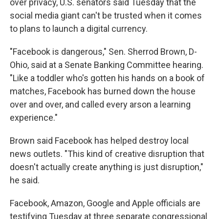
over privacy, U.S. senators said Tuesday that the
social media giant can't be trusted when it comes
to plans to launch a digital currency.
"Facebook is dangerous," Sen. Sherrod Brown, D-
Ohio, said at a Senate Banking Committee hearing.
"Like a toddler who's gotten his hands on a book of
matches, Facebook has burned down the house
over and over, and called every arson a learning
experience."
Brown said Facebook has helped destroy local
news outlets. "This kind of creative disruption that
doesn't actually create anything is just disruption,"
he said.
Facebook, Amazon, Google and Apple officials are
testifying Tuesday at three separate congressional