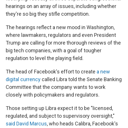
hearings on an array of issues, including whether
they're so big they stifle competition.
The hearings reflect a new mood in Washington,
where lawmakers, regulators and even President
Trump are calling for more thorough reviews of the
big tech companies, with a goal of tougher
regulation to level the playing field.
The head of Facebook's effort to create
a new
digital currency
called Libra told the Senate Banking
Committee that the company wants to work
closely with policymakers and regulators.
Those setting up Libra expect it to be "licensed,
regulated, and subject to supervisory oversight,"
said David Marcus
, who heads Calibra, Facebook's