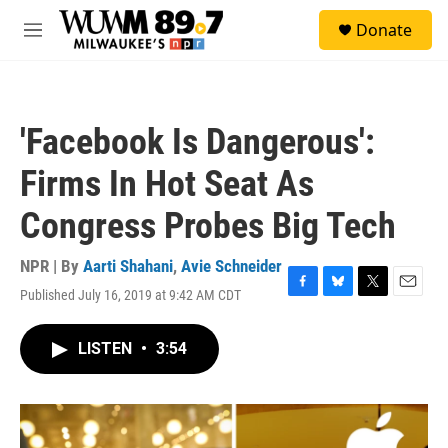
Skip to main content
S
Donate
e
M
a
e
r
n
c
u
h
'Facebook Is Dangerous':
u
e
Firms In Hot Seat As
r
y
Congress Probes Big Tech
NPR | By
Aarti Shahani
,
Avie Schneider
Published July 16, 2019 at 9:42 AM CDT
F
B
T
E
a
l
w
m
c
u
i
a
LISTEN
•
3:54
e
e
t
i
b
s
t
l
o
k
e
o
y
r
k