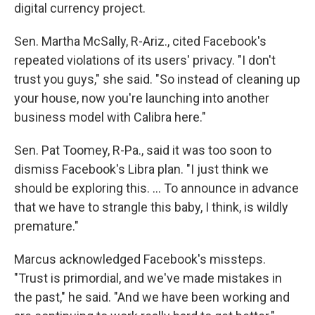
digital currency project.
Sen. Martha McSally, R-Ariz., cited Facebook's
repeated violations of its users' privacy. "I don't
trust you guys," she said. "So instead of cleaning up
your house, now you're launching into another
business model with Calibra here."
Sen. Pat Toomey, R-Pa., said it was too soon to
dismiss Facebook's Libra plan. "I just think we
should be exploring this. ... To announce in advance
that we have to strangle this baby, I think, is wildly
premature."
Marcus acknowledged Facebook's missteps.
"Trust is primordial, and we've made mistakes in
the past," he said. "And we have been working and