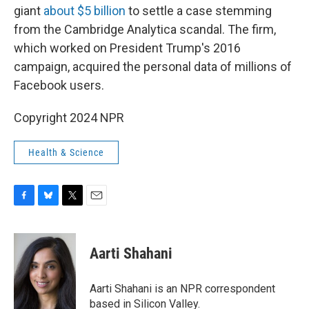
giant
about $5 billion
to settle a case stemming
from the Cambridge Analytica scandal. The firm,
which worked on President Trump's 2016
campaign, acquired the personal data of millions of
Facebook users.
Copyright 2024 NPR
Health & Science
F
B
T
E
a
l
w
m
c
u
i
a
e
e
t
i
Aarti Shahani
b
s
t
l
o
k
e
o
y
r
Aarti Shahani is an NPR correspondent
k
based in Silicon Valley.