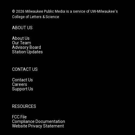
n
o
a
s
u
c
© 2026 Milwaukee Public Media is a service of UW-Milwaukee's
t
t
e
College of Letters & Science
a
u
b
g
b
o
ABOUT US
r
e
o
a
k
About Us
m
Our Team
Advisory Board
Station Updates
CONTACT US
Contact Us
Careers
Support Us
RESOURCES
FCC File
Compliance Documentation
Website Privacy Statement