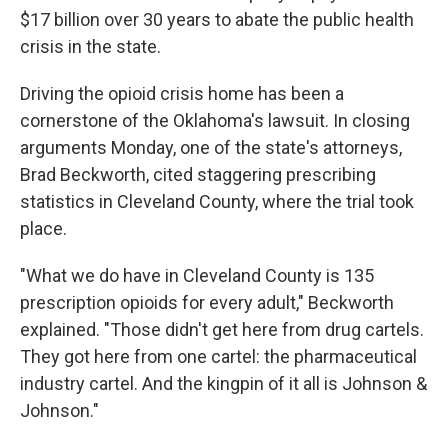
$17 billion over 30 years to abate the public health
crisis in the state.
Driving the opioid crisis home has been a
cornerstone of the Oklahoma's lawsuit. In closing
arguments Monday, one of the state's attorneys,
Brad Beckworth, cited staggering prescribing
statistics in Cleveland County, where the trial took
place.
"What we do have in Cleveland County is 135
prescription opioids for every adult," Beckworth
explained. "Those didn't get here from drug cartels.
They got here from one cartel: the pharmaceutical
industry cartel. And the kingpin of it all is Johnson &
Johnson."