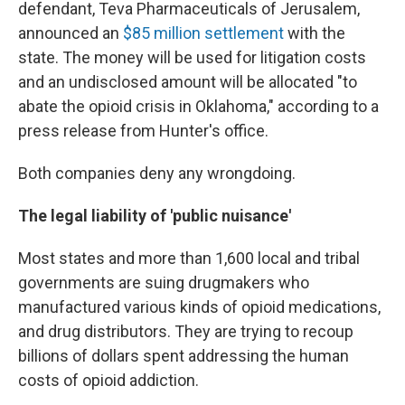
defendant, Teva Pharmaceuticals of Jerusalem,
announced an
$85 million settlement
with the
state. The money will be used for litigation costs
and an undisclosed amount will be allocated "to
abate the opioid crisis in Oklahoma," according to a
press release from Hunter's office.
Both companies deny any wrongdoing.
The legal liability of 'public nuisance'
Most states and more than 1,600 local and tribal
governments are suing drugmakers who
manufactured various kinds of opioid medications,
and drug distributors. They are trying to recoup
billions of dollars spent addressing the human
costs of opioid addiction.