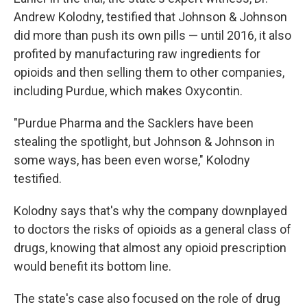
Andrew Kolodny, testified that Johnson & Johnson
did more than push its own pills — until 2016, it also
profited by manufacturing raw ingredients for
opioids and then selling them to other companies,
including Purdue, which makes Oxycontin.
"Purdue Pharma and the Sacklers have been
stealing the spotlight, but Johnson & Johnson in
some ways, has been even worse," Kolodny
testified.
Kolodny says that's why the company downplayed
to doctors the risks of opioids as a general class of
drugs, knowing that almost any opioid prescription
would benefit its bottom line.
The state's case also focused on the role of drug