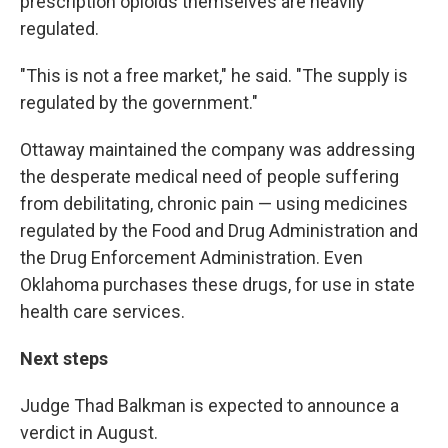
prescription opioids themselves are heavily
regulated.
"This is not a free market," he said. "The supply is
regulated by the government."
Ottaway maintained the company was addressing
the desperate medical need of people suffering
from debilitating, chronic pain — using medicines
regulated by the Food and Drug Administration and
the Drug Enforcement Administration. Even
Oklahoma purchases these drugs, for use in state
health care services.
Next steps
Judge Thad Balkman is expected to announce a
verdict in August.