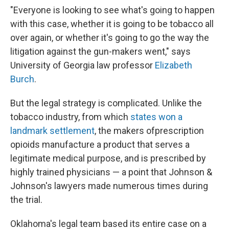
"Everyone is looking to see what's going to happen
with this case, whether it is going to be tobacco all
over again, or whether it's going to go the way the
litigation against the gun-makers went," says
University of Georgia law professor
Elizabeth
Burch
.
But the legal strategy is complicated. Unlike the
tobacco industry, from which
states won a
landmark settlement
, the makers of
prescription
opioids manufacture a product that serves a
legitimate medical purpose, and is prescribed by
highly trained physicians — a point that Johnson &
Johnson's lawyers made numerous times during
the trial.
Oklahoma's legal team based its entire case on a