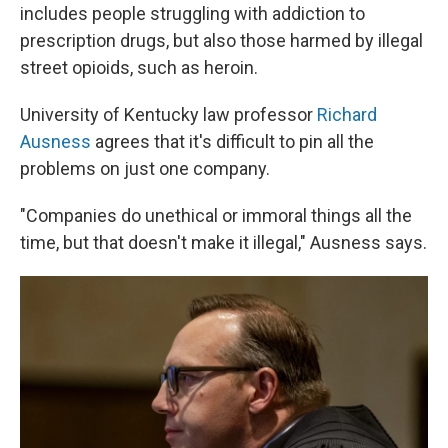
includes people struggling with addiction to
prescription drugs, but also those harmed by illegal
street opioids, such as heroin.
University of Kentucky law professor
Richard
Ausness
agrees that it's difficult to pin all the
problems on just one company.
"Companies do unethical or immoral things all the
time, but that doesn't make it illegal," Ausness says.