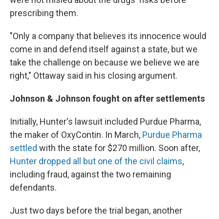
prescribing them.
"Only a company that believes its innocence would
come in and defend itself against a state, but we
take the challenge on because we believe we are
right," Ottaway said in his closing argument.
Johnson & Johnson fought on after settlements
Initially, Hunter's lawsuit included Purdue Pharma,
the maker of OxyContin. In March,
Purdue Pharma
settled
with the state for $270 million. Soon after,
Hunter dropped all but one of the civil claims
,
including fraud, against the two remaining
defendants.
Just two days before the trial began, another