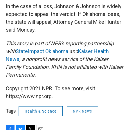
In the case of a loss, Johnson & Johnson is widely
expected to appeal the verdict. If Oklahoma loses,
the state will appeal, Attorney General Mike Hunter
said Monday.
This story is part of NPR's reporting partnership
with
StateImpact Oklahoma
and
Kaiser Health
News
, a nonprofit news service of the Kaiser
Family Foundation. KHN is not affiliated with Kaiser
Permanente.
Copyright 2021 NPR. To see more, visit
https://www.npr.org.
Tags
Health & Science
NPR News