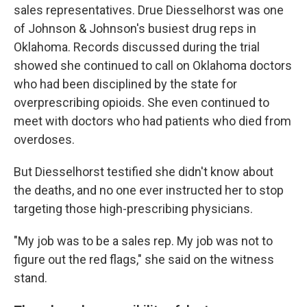
sales representatives. Drue Diesselhorst was one
of Johnson & Johnson's busiest drug reps in
Oklahoma. Records discussed during the trial
showed she continued to call on Oklahoma doctors
who had been disciplined by the state for
overprescribing opioids. She even continued to
meet with doctors who had patients who died from
overdoses.
But Diesselhorst testified she didn't know about
the deaths, and no one ever instructed her to stop
targeting those high-prescribing physicians.
"My job was to be a sales rep. My job was not to
figure out the red flags," she said on the witness
stand.