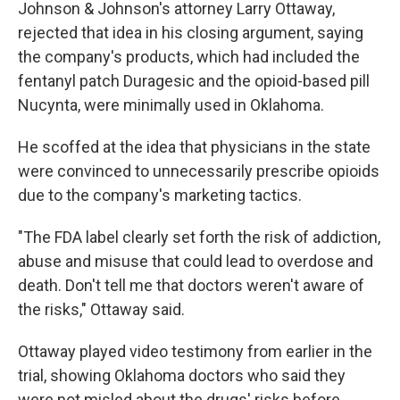
Johnson & Johnson's attorney Larry Ottaway,
rejected that idea in his closing argument, saying
the company's products, which had included the
fentanyl patch Duragesic and the opioid-based pill
Nucynta, were minimally used in Oklahoma.
He scoffed at the idea that physicians in the state
were convinced to unnecessarily prescribe opioids
due to the company's marketing tactics.
"The FDA label clearly set forth the risk of addiction,
abuse and misuse that could lead to overdose and
death. Don't tell me that doctors weren't aware of
the risks," Ottaway said.
Ottaway played video testimony from earlier in the
trial, showing Oklahoma doctors who said they
were not misled about the drugs' risks before