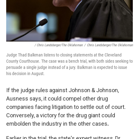
/ Chris Landsberger/The Oklahoman
/
Chris Landsberger/The Oklahoman
Judge Thad Balkman listens to closing statements at the Cleveland
County Courthouse. The case was a bench trial, with both sides seeking to
persuade a single judge instead of a jury. Balkman is expected to issue
his decision in August.
If the judge rules against Johnson & Johnson,
Ausness says, it could compel other drug
companies facing litigation to settle out of court.
Conversely, a victory for the drug giant could
embolden the industry in the other cases
.
Earlier in the trial, the state's expert witness, Dr.