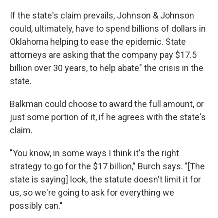
If the state's claim prevails, Johnson & Johnson
could, ultimately, have to spend billions of dollars in
Oklahoma helping to ease the epidemic. State
attorneys are asking that the company pay $17.5
billion over 30 years, to help abate" the crisis in the
state.
Balkman could choose to award the full amount, or
just some portion of it, if he agrees with the state's
claim.
"You know, in some ways I think it's the right
strategy to go for the $17 billion," Burch says. "[The
state is saying] look, the statute doesn't limit it for
us, so we're going to ask for everything we
possibly can."