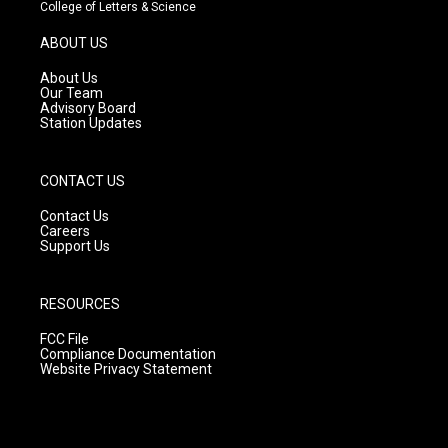
t
t
e
College of Letters & Science
a
u
b
g
b
o
ABOUT US
r
e
o
a
k
About Us
m
Our Team
Advisory Board
Station Updates
CONTACT US
Contact Us
Careers
Support Us
RESOURCES
FCC File
Compliance Documentation
Website Privacy Statement