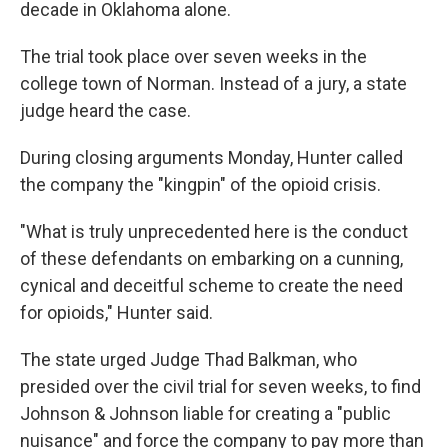
decade in Oklahoma alone.
The trial took place over seven weeks in the
college town of Norman. Instead of a jury, a state
judge heard the case.
During closing arguments Monday, Hunter called
the company the "kingpin" of the opioid crisis.
"What is truly unprecedented here is the conduct
of these defendants on embarking on a cunning,
cynical and deceitful scheme to create the need
for opioids," Hunter said.
The state urged Judge Thad Balkman, who
presided over the civil trial for seven weeks, to find
Johnson & Johnson liable for creating a "public
nuisance" and force the company to pay more than