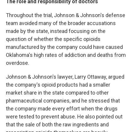
The role and responsibility of doctors
Throughout the trial, Johnson & Johnson's defense
team avoided many of the broader accusations
made by the state, instead focusing on the
question of whether the specific opioids
manufactured by the company could have caused
Oklahoma's high rates of addiction and deaths from
overdose.
Johnson & Johnson's lawyer, Larry Ottaway, argued
the company's opioid products had a smaller
market share in the state compared to other
pharmaceutical companies, and he stressed that
the company made every effort when the drugs
were tested to prevent abuse. He also pointed out
that the sale of both the raw ingredients and