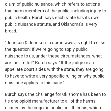
claim of public nuisance, which refers to actions
that harm members of the public, including injury to
public health. Burch says each state has its own
public nuisance statute, and Oklahoma's is very
broad.
"Johnson & Johnson, in some ways, is right to raise
the question: If we're going to apply public
nuisance to us, under these circumstances, what
are the limits?" Burch says. "If the judge or an
appellate court sides with the state, they are going
to have to write a very specific ruling on why public
nuisance applies to this case."
Burch says the challenge for Oklahoma has been to
tie one opioid manufacturer to all of the harms
caused by the ongoing public health crisis, which