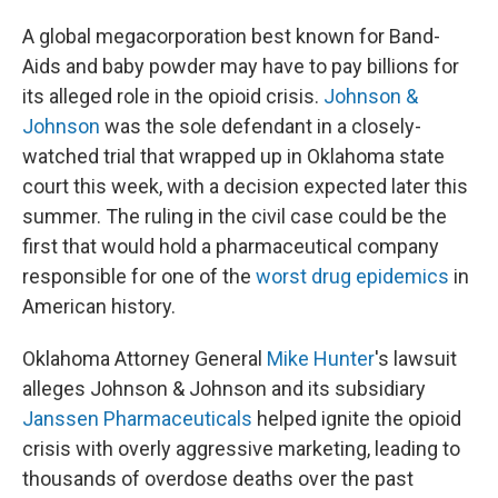
A global megacorporation best known for Band-
Aids and baby powder may have to pay billions for
its alleged role in the opioid crisis.
Johnson &
Johnson
was the sole defendant in a closely-
watched trial that wrapped up in Oklahoma state
court this week, with a decision expected later this
summer. The ruling in the civil case could be the
first that would hold a pharmaceutical company
responsible for one of the
worst drug epidemics
in
American history.
Oklahoma Attorney General
Mike Hunter
's lawsuit
alleges Johnson & Johnson and its subsidiary
Janssen Pharmaceuticals
helped ignite the opioid
crisis with overly aggressive marketing, leading to
thousands of overdose deaths over the past