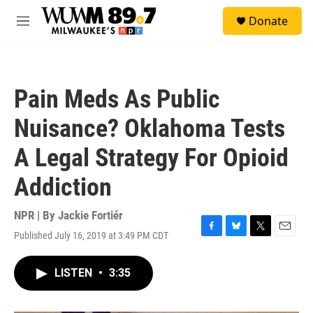
Skip to main content
S
Donate
e
M
a
e
r
n
c
u
h
Pain Meds As Public
u
e
Nuisance? Oklahoma Tests
r
y
A Legal Strategy For Opioid
Addiction
NPR | By
Jackie Fortiér
Published July 16, 2019 at 3:49 PM CDT
F
B
T
E
a
l
w
m
c
u
i
a
LISTEN
•
3:35
e
e
t
i
b
s
t
l
o
k
e