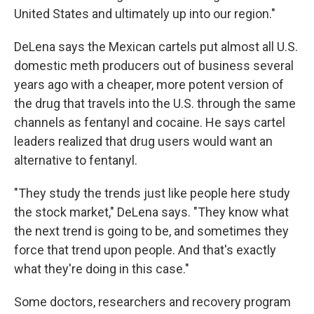
United States and ultimately up into our region."
DeLena says the Mexican cartels put almost all U.S.
domestic meth producers out of business several
years ago with a cheaper, more potent version of
the drug that travels into the U.S. through the same
channels as fentanyl and cocaine. He says cartel
leaders realized that drug users would want an
alternative to fentanyl.
"They study the trends just like people here study
the stock market," DeLena says. "They know what
the next trend is going to be, and sometimes they
force that trend upon people. And that's exactly
what they're doing in this case."
Some doctors, researchers and recovery program