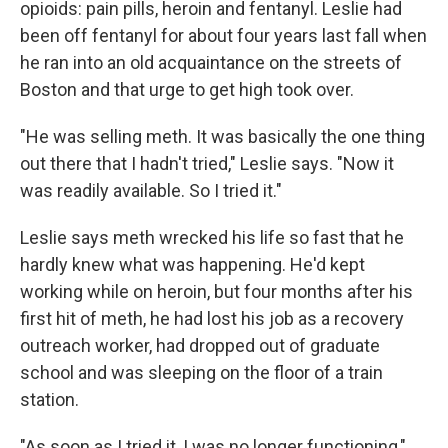
opioids: pain pills, heroin and fentanyl. Leslie had
been off fentanyl for about four years last fall when
he ran into an old acquaintance on the streets of
Boston and that urge to get high took over.
"He was selling meth. It was basically the one thing
out there that I hadn't tried," Leslie says. "Now it
was readily available. So I tried it."
Leslie says meth wrecked his life so fast that he
hardly knew what was happening. He'd kept
working while on heroin, but four months after his
first hit of meth, he had lost his job as a recovery
outreach worker, had dropped out of graduate
school and was sleeping on the floor of a train
station.
"As soon as I tried it, I was no longer functioning,"