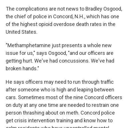
The complications are not news to Bradley Osgood,
the chief of police in Concord, N.H., which has one
of the highest opioid overdose death rates in the
United States.
"Methamphetamine just presents a whole new
issue for us," says Osgood, "and our officers are
getting hurt. We've had concussions. We've had
broken hands."
He says officers may need to run through traffic
after someone who is high and leaping between
cars. Sometimes most of the nine Concord officers
on duty at any one time are needed to restrain one
person thrashing about on meth. Concord police
get crisis intervention training and know how to