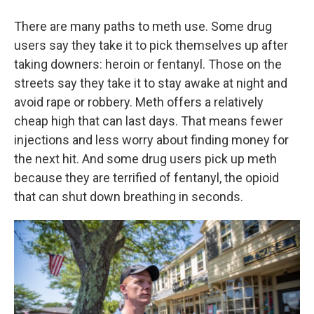
There are many paths to meth use. Some drug
users say they take it to pick themselves up after
taking downers: heroin or fentanyl. Those on the
streets say they take it to stay awake at night and
avoid rape or robbery. Meth offers a relatively
cheap high that can last days. That means fewer
injections and less worry about finding money for
the next hit. And some drug users pick up meth
because they are terrified of fentanyl, the opioid
that can shut down breathing in seconds.