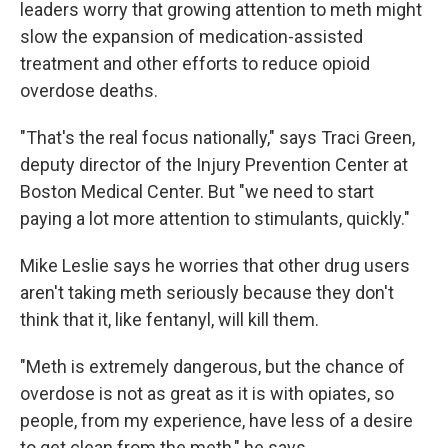
leaders worry that growing attention to meth might
slow the expansion of medication-assisted
treatment and other efforts to reduce opioid
overdose deaths.
"That's the real focus nationally," says Traci Green,
deputy director of the Injury Prevention Center at
Boston Medical Center. But "we need to start
paying a lot more attention to stimulants, quickly."
Mike Leslie says he worries that other drug users
aren't taking meth seriously because they don't
think that it, like fentanyl, will kill them.
"Meth is extremely dangerous, but the chance of
overdose is not as great as it is with opiates, so
people, from my experience, have less of a desire
to get clean from the meth," he says.