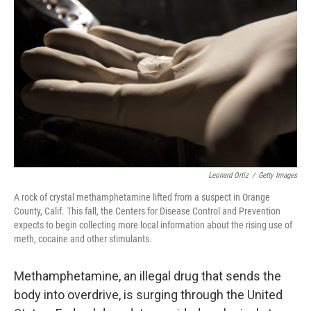
Leonard Ortiz
/
Getty Images
A rock of crystal methamphetamine lifted from a suspect in Orange
County, Calif. This fall, the Centers for Disease Control and Prevention
expects to begin collecting more local information about the rising use of
meth, cocaine and other stimulants.
Methamphetamine, an illegal drug that sends the
body into overdrive, is surging through the United