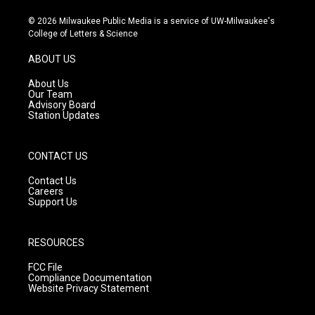
n
o
a
s
u
c
© 2026 Milwaukee Public Media is a service of UW-Milwaukee's
t
t
e
College of Letters & Science
a
u
b
g
b
o
ABOUT US
r
e
o
a
k
About Us
m
Our Team
Advisory Board
Station Updates
CONTACT US
Contact Us
Careers
Support Us
RESOURCES
FCC File
Compliance Documentation
Website Privacy Statement