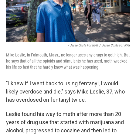
/ Jesse Costa For NPR
/
Jesse Costa For NPR
Mike Leslie, in Falmouth, Mass., no longer uses any drugs to get high. But
he says that of all the opioids and stimulants he has used, meth wrecked
his life so fast that he hardly knew what was happening.
"I knew if I went back to using fentanyl, I would
likely overdose and die," says Mike Leslie, 37, who
has overdosed on fentanyl twice.
Leslie found his way to meth after more than 20
years of drug use that started with marijuana and
alcohol, progressed to cocaine and then led to