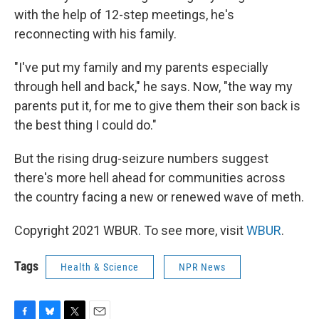
with the help of 12-step meetings, he's
reconnecting with his family.
"I've put my family and my parents especially
through hell and back," he says. Now, "the way my
parents put it, for me to give them their son back is
the best thing I could do."
But the rising drug-seizure numbers suggest
there's more hell ahead for communities across
the country facing a new or renewed wave of meth.
Copyright 2021 WBUR. To see more, visit
WBUR
.
Tags
Health & Science
NPR News