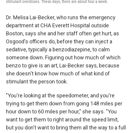
stimulant overdoses. These days, there are about four a week.
Dr. Melisa Lai-Becker, who runs the emergency
department at CHA Everett Hospital outside
Boston, says she and her staff often get hurt, as
Osgood's officers do, before they can inject a
sedative, typically a benzodiazepine, to calm
someone down. Figuring out how much of which
benzo to give is an art, Lai-Becker says, because
she doesn't know how much of what kind of
stimulant the person took.
"You're looking at the speedometer, and you're
trying to get them down from going 148 miles per
hour down to 60 miles per hour," she says. "You
want to get them to right around the speed limit,
but you don't want to bring them all the way to a full