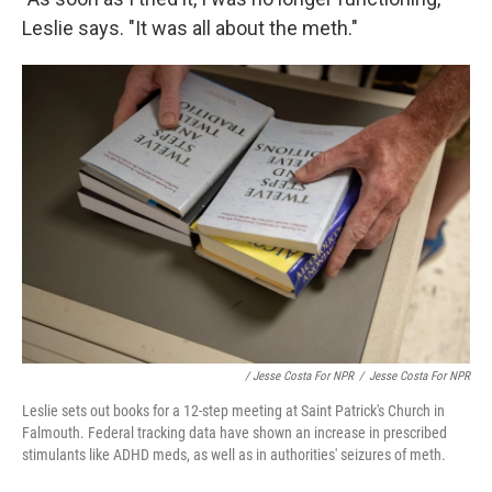
Leslie says. "It was all about the meth."
/ Jesse Costa For NPR
/
Jesse Costa For NPR
Leslie sets out books for a 12-step meeting at Saint Patrick's Church in
Falmouth. Federal tracking data have shown an increase in prescribed
stimulants like ADHD meds, as well as in authorities' seizures of meth.