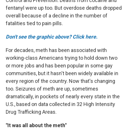
Control and Prevention. Deaths from cocaine and
fentanyl were up too. But overdose deaths dropped
overall because of a decline in the number of
fatalities tied to pain pills.
Don't see the graphic above? Click here.
For decades, meth has been associated with
working-class Americans trying to hold down two
or more jobs and has been popular in some gay
communities, but it hasn't been widely available in
every region of the country. Now that's changing
too. Seizures of meth are up, sometimes
dramatically, in pockets of nearly every state in the
U.S., based on data collected in 32 High Intensity
Drug Trafficking Areas.
"It was all about the meth"