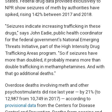
States. Federal drug data provided exclusively to
NPR show seizures of meth by authorities have
spiked, rising 142% between 2017 and 2018.
"Seizures indicate increasing trafficking in these
drugs," says John Eadie, public health coordinator
for the federal government's National Emerging
Threats Initiative, part of the High Intensity Drug
Trafficking Areas program. "So if seizures have
more than doubled, it probably means more than
double trafficking in methamphetamines. And with
that go additional deaths."
Overdose deaths involving meth and other
psychostimulants did rise last year — by 21% (to
12,987 from 10,749 in 2017) — according to
provisional data
from the Centers for Disease