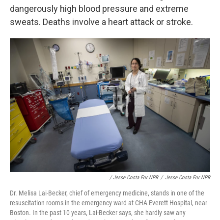
dangerously high blood pressure and extreme
sweats. Deaths involve a heart attack or stroke.
/ Jesse Costa For NPR
/
Jesse Costa For NPR
Dr. Melisa Lai-Becker, chief of emergency medicine, stands in one of the
resuscitation rooms in the emergency ward at CHA Everett Hospital, near
Boston. In the past 10 years, Lai-Becker says, she hardly saw any