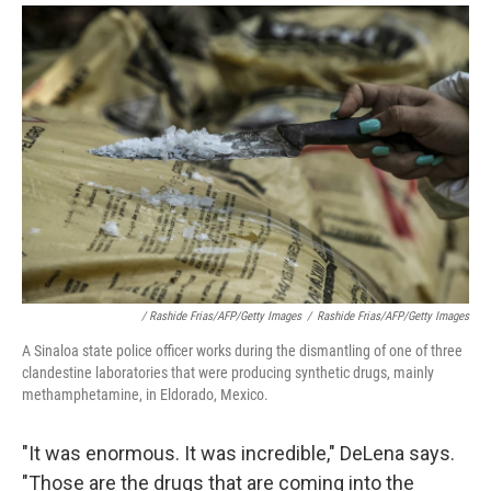
/ Rashide Frias/AFP/Getty Images
/
Rashide Frias/AFP/Getty Images
A Sinaloa state police officer works during the dismantling of one of three
clandestine laboratories that were producing synthetic drugs, mainly
methamphetamine, in Eldorado, Mexico.
"It was enormous. It was incredible," DeLena says.
"Those are the drugs that are coming into the