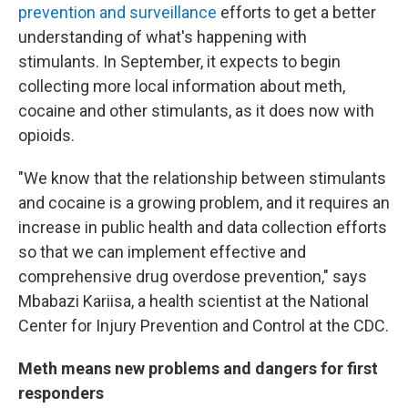
prevention and surveillance
efforts to get a better
understanding of what's happening with
stimulants. In September, it expects to begin
collecting more local information about meth,
cocaine and other stimulants, as it does now with
opioids.
"We know that the relationship between stimulants
and cocaine is a growing problem, and it requires an
increase in public health and data collection efforts
so that we can implement effective and
comprehensive drug overdose prevention," says
Mbabazi Kariisa, a health scientist at the National
Center for Injury Prevention and Control at the CDC.
Meth means new problems and dangers for first
responders