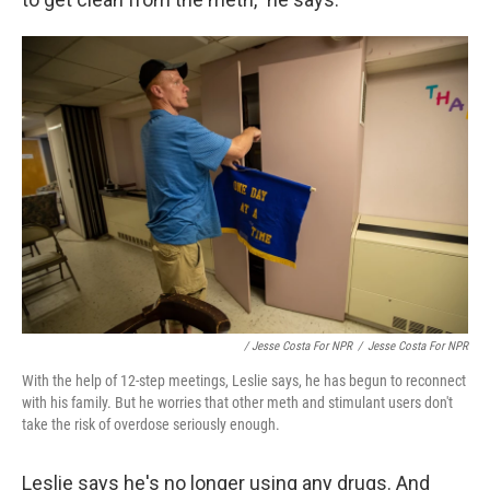
/ Jesse Costa For NPR
/
Jesse Costa For NPR
With the help of 12-step meetings, Leslie says, he has begun to reconnect
with his family. But he worries that other meth and stimulant users don't
take the risk of overdose seriously enough.
Leslie says he's no longer using any drugs. And