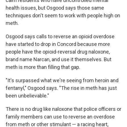
calm residents who have uncontrolled mental
health issues, but Osgood says those same
techniques don't seem to work with people high on
meth.
Osgood says calls to reverse an opioid overdose
have started to drop in Concord because more
people have the opioid-reversal drug naloxone,
brand name Narcan, and use it themselves. But
meth is more than filling that gap.
"It's surpassed what we're seeing from heroin and
fentanyl," Osgood says. "The rise in meth has just
been unbelievable."
There is no drug like naloxone that police officers or
family members can use to reverse an overdose
from meth or other stimulant — a racing heart,