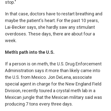
stop."
In that case, doctors have to restart breathing and
maybe the patient's heart. For the past 10 years,
Lai-Becker says, she hardly saw any stimulant
overdoses. These days, there are about four a
week.
Meth's path into the U.S.
If a person is on meth, the U.S. Drug Enforcement
Administration says it more than likely came into
the U.S. from Mexico. Jon DeLena, associate
special agent in charge for the New England Field
Division, recently toured a crystal meth lab in a
Mexican jungle that the Mexican military said was
producing 7 tons every three days.