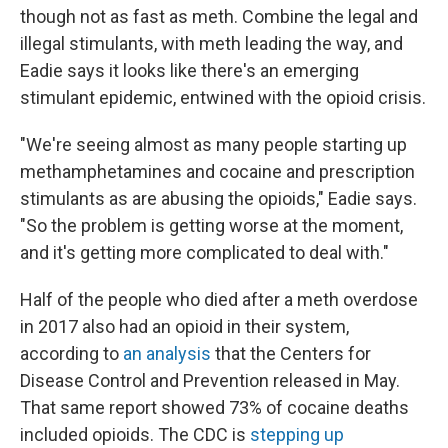
though not as fast as meth. Combine the legal and
illegal stimulants, with meth leading the way, and
Eadie says it looks like there's an emerging
stimulant epidemic, entwined with the opioid crisis.
"We're seeing almost as many people starting up
methamphetamines and cocaine and prescription
stimulants as are abusing the opioids," Eadie says.
"So the problem is getting worse at the moment,
and it's getting more complicated to deal with."
Half of the people who died after a meth overdose
in 2017 also had an opioid in their system,
according to
an analysis
that the Centers for
Disease Control and Prevention released in May.
That same report showed 73% of cocaine deaths
included opioids. The CDC is
stepping up