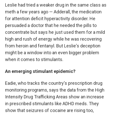
Leslie had tried a weaker drug in the same class as
meth a few years ago — Adderall, the medication
for attention deficit hyperactivity disorder. He
persuaded a doctor that he needed the pills to
concentrate but says he just used them for a mild
high and rush of energy while he was recovering
from heroin and fentanyl. But Leslie's deception
might be a window into an even bigger problem
when it comes to stimulants.
An emerging stimulant epidemic?
Eadie, who tracks the country's prescription drug
monitoring programs, says the data from the High
Intensity Drug Trafficking Areas show an increase
in prescribed stimulants like ADHD meds. They
show that seizures of cocaine are rising too,