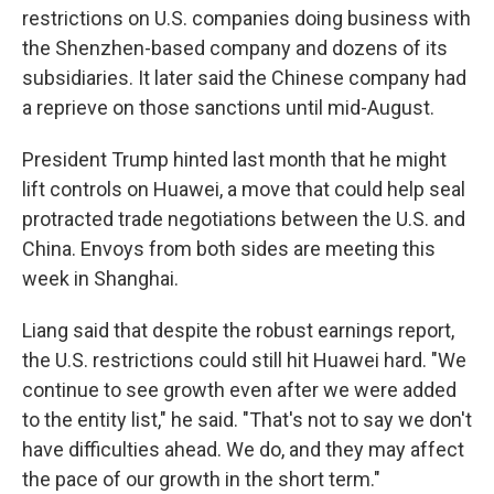
restrictions on U.S. companies doing business with
the Shenzhen-based company and dozens of its
subsidiaries. It later said the Chinese company had
a reprieve on those sanctions until mid-August.
President Trump hinted last month that he might
lift controls on Huawei, a move that could help seal
protracted trade negotiations between the U.S. and
China. Envoys from both sides are meeting this
week in Shanghai.
Liang said that despite the robust earnings report,
the U.S. restrictions could still hit Huawei hard. "We
continue to see growth even after we were added
to the entity list," he said. "That's not to say we don't
have difficulties ahead. We do, and they may affect
the pace of our growth in the short term."