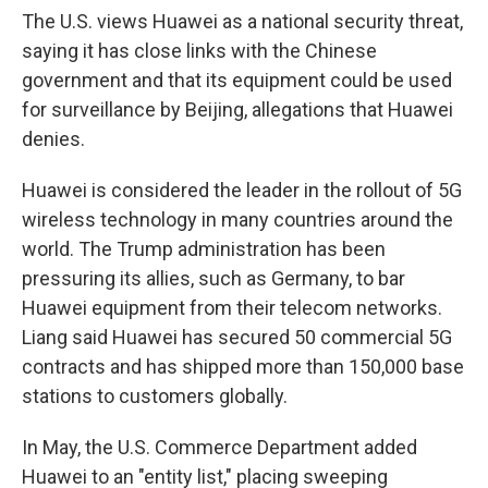
The U.S. views Huawei as a national security threat,
saying it has close links with the Chinese
government and that its equipment could be used
for surveillance by Beijing, allegations that Huawei
denies.
Huawei is considered the leader in the rollout of 5G
wireless technology in many countries around the
world. The Trump administration has been
pressuring its allies, such as Germany, to bar
Huawei equipment from their telecom networks.
Liang said Huawei has secured 50 commercial 5G
contracts and has shipped more than 150,000 base
stations to customers globally.
In May, the U.S. Commerce Department added
Huawei to an "entity list," placing sweeping