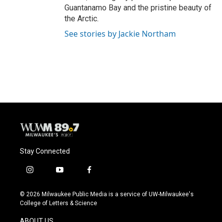
Guantanamo Bay and the pristine beauty of
the Arctic.
See stories by Jackie Northam
Stay Connected
i
y
f
n
o
a
s
u
c
© 2026 Milwaukee Public Media is a service of UW-Milwaukee's
t
t
e
College of Letters & Science
a
u
b
g
b
o
ABOUT US