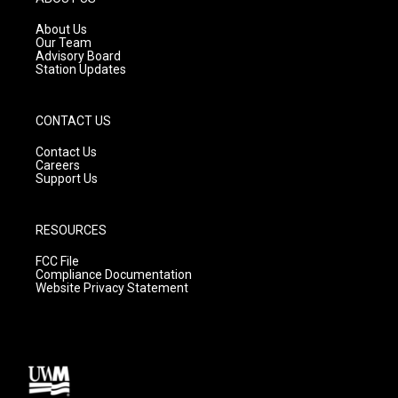
r
e
o
a
k
About Us
m
Our Team
Advisory Board
Station Updates
CONTACT US
Contact Us
Careers
Support Us
RESOURCES
FCC File
Compliance Documentation
Website Privacy Statement