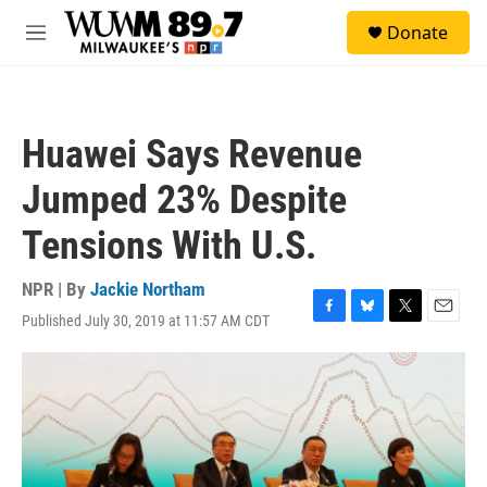
Skip to main content
S
Donate
e
M
a
e
r
n
c
u
h
Huawei Says Revenue
u
e
Jumped 23% Despite
r
y
Tensions With U.S.
NPR | By
Jackie Northam
Published July 30, 2019 at 11:57 AM CDT
F
B
T
E
a
l
w
m
c
u
i
a
e
e
t
i
b
s
t
l
o
k
e
o
y
r
k