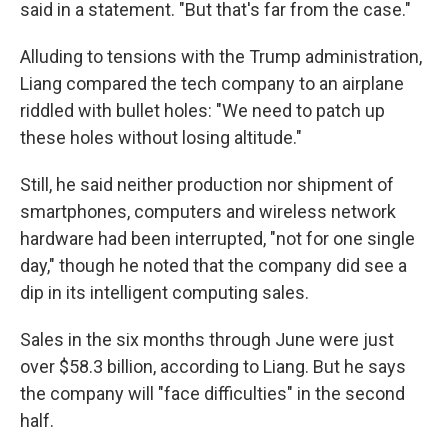
said in a statement. "But that's far from the case."
Alluding to tensions with the Trump administration,
Liang compared the tech company to an airplane
riddled with bullet holes: "We need to patch up
these holes without losing altitude."
Still, he said neither production nor shipment of
smartphones, computers and wireless network
hardware had been interrupted, "not for one single
day," though he noted that the company did see a
dip in its intelligent computing sales.
Sales in the six months through June were just
over $58.3 billion, according to Liang. But he says
the company will "face difficulties" in the second
half.