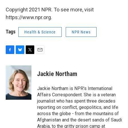
Copyright 2021 NPR. To see more, visit
https://www.npr.org.
Tags
Health & Science
NPR News
F
B
T
E
a
l
w
m
c
u
i
a
e
e
t
i
Jackie Northam
b
s
t
l
o
k
e
o
y
r
Jackie Northam is NPR's International
k
Affairs Correspondent. She is a veteran
journalist who has spent three decades
reporting on conflict, geopolitics, and life
across the globe - from the mountains of
Afghanistan and the desert sands of Saudi
Arabia, to the gritty prison camp at