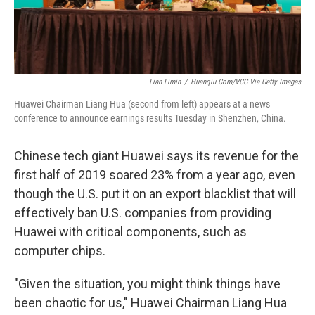
Lian Limin
/
Huanqiu.com/VCG Via Getty Images
Huawei Chairman Liang Hua (second from left) appears at a news
conference to announce earnings results Tuesday in Shenzhen, China.
Chinese tech giant Huawei says its revenue for the
first half of 2019 soared 23% from a year ago, even
though the U.S. put it on an export blacklist that will
effectively ban U.S. companies from providing
Huawei with critical components, such as
computer chips.
"Given the situation, you might think things have
been chaotic for us," Huawei Chairman Liang Hua