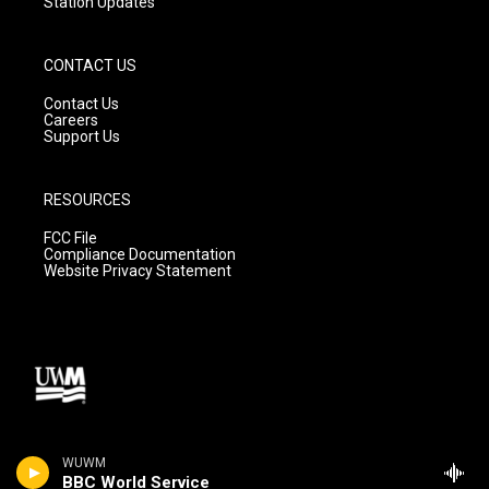
Station Updates
CONTACT US
Contact Us
Careers
Support Us
RESOURCES
FCC File
Compliance Documentation
Website Privacy Statement
WUWM
BBC World Service