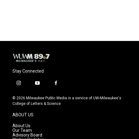
Stay Connected
i
y
f
n
o
a
s
u
c
© 2026 Milwaukee Public Media is a service of UW-Milwaukee's
t
t
e
College of Letters & Science
a
u
b
g
b
o
ABOUT US
r
e
o
a
k
About Us
m
Our Team
Advisory Board