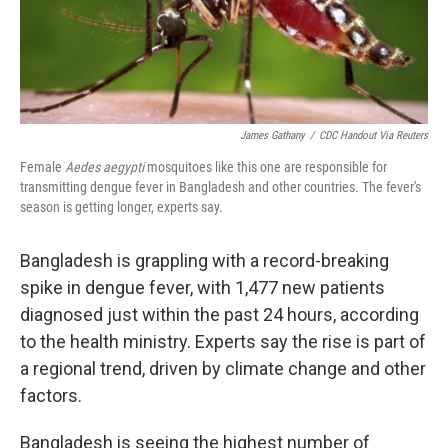
James Gathany
/
CDC Handout Via Reuters
Female
Aedes aegypti
mosquitoes like this one are responsible for
transmitting dengue fever in Bangladesh and other countries. The fever's
season is getting longer, experts say.
Bangladesh is grappling with a record-breaking
spike in dengue fever, with 1,477 new patients
diagnosed just within the past 24 hours, according
to the health ministry. Experts say the rise is part of
a regional trend, driven by climate change and other
factors.
Bangladesh is seeing the highest number of