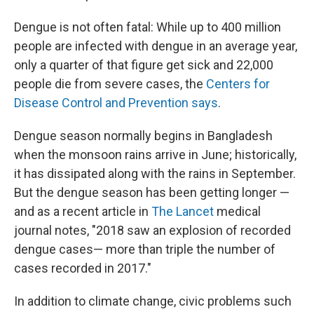
Dengue is not often fatal: While up to 400 million
people are infected with dengue in an average year,
only a quarter of that figure get sick and 22,000
people die from severe cases, the
Centers for
Disease Control and Prevention says
.
Dengue season normally begins in Bangladesh
when the monsoon rains arrive in June; historically,
it has dissipated along with the rains in September.
But the dengue season has been getting longer —
and as a recent article in
The Lancet
medical
journal notes, "2018 saw an explosion of recorded
dengue cases— more than triple the number of
cases recorded in 2017."
In addition to climate change, civic problems such