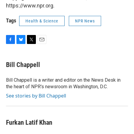
https://www.npr.org.
Tags
Health & Science
NPR News
F
B
T
E
a
l
w
m
c
u
i
a
e
e
t
i
Bill Chappell
b
s
t
l
o
k
e
o
y
r
Bill Chappell is a writer and editor on the News Desk in
k
the heart of NPR's newsroom in Washington, D.C.
See stories by Bill Chappell
Furkan Latif Khan