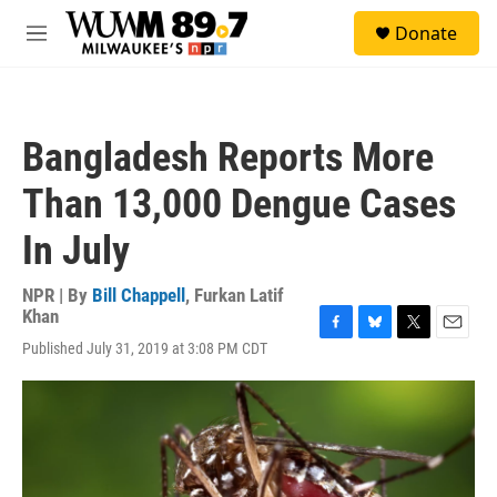
Skip to main content
S
Donate
e
M
a
e
r
n
c
u
h
Bangladesh Reports More
u
e
Than 13,000 Dengue Cases
r
y
In July
NPR | By
Bill Chappell
,
Furkan Latif
Khan
F
B
T
E
Published July 31, 2019 at 3:08 PM CDT
a
l
w
m
c
u
i
a
e
e
t
i
b
s
t
l
o
k
e
o
y
r
k