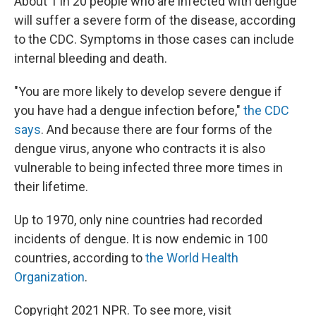
About 1 in 20 people who are infected with dengue
will suffer a severe form of the disease, according
to the CDC. Symptoms in those cases can include
internal bleeding and death.
"You are more likely to develop severe dengue if
you have had a dengue infection before,"
the CDC
says
. And because there are four forms of the
dengue virus, anyone who contracts it is also
vulnerable to being infected three more times in
their lifetime.
Up to 1970, only nine countries had recorded
incidents of dengue. It is now endemic in 100
countries, according to
the World Health
Organization
.
Copyright 2021 NPR. To see more, visit