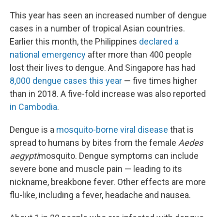
This year has seen an increased number of dengue
cases in a number of tropical Asian countries.
Earlier this month, the Philippines
declared a
national emergency
after more than 400 people
lost their lives to dengue. And Singapore has had
8,000 dengue cases this year
— five times higher
than in 2018. A five-fold increase was also reported
in Cambodia
.
Dengue is a
mosquito-borne viral disease
that is
spread to humans by bites from the female
Aedes
aegypti
mosquito. Dengue symptoms can include
severe bone and muscle pain — leading to its
nickname, breakbone fever. Other effects are more
flu-like, including a fever, headache and nausea.