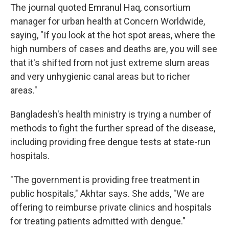
The journal quoted Emranul Haq, consortium
manager for urban health at Concern Worldwide,
saying, "If you look at the hot spot areas, where the
high numbers of cases and deaths are, you will see
that it's shifted from not just extreme slum areas
and very unhygienic canal areas but to richer
areas."
Bangladesh's health ministry is trying a number of
methods to fight the further spread of the disease,
including providing free dengue tests at state-run
hospitals.
"The government is providing free treatment in
public hospitals," Akhtar says. She adds, "We are
offering to reimburse private clinics and hospitals
for treating patients admitted with dengue."