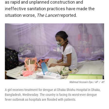
as rapid and unplanned construction and
ineffective sanitation practices have made the
situation worse,
The Lancet
reported.
Mahmud Hossain Opu / AP
/
AP
A girl receives treatment for dengue at Dhaka Shishu Hospital in Dhaka,
Bangladesh, Wednesday. The country is facing its worst-ever dengue
fever outbreak as hospitals are flooded with patients.