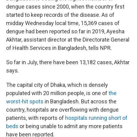
dengue cases since 2000, when the country first
started to keep records of the disease. As of
midday Wednesday local time, 15,369 cases of
dengue had been reported so far in 2019, Ayesha
Akhtar, assistant director at the Directorate General
of Health Services in Bangladesh, tells NPR.
So far in July, there have been 13,182 cases, Akhtar
says.
The capital city of Dhaka, which is densely
populated with 20 million people, is one of
the
worst-hit spots
in Bangladesh. But across the
country, hospitals are overflowing with dengue
patients, with reports of
hospitals running short of
beds
or being unable to admit any more patients
have been reported.