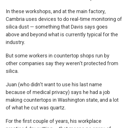
In these workshops, and at the main factory,
Cambria uses devices to do real-time monitoring of
silica dust — something that Davis says goes
above and beyond what is currently typical for the
industry.
But some workers in countertop shops run by
other companies say they weren't protected from
silica.
Juan (who didn't want to use his last name
because of medical privacy) says he had a job
making countertops in Washington state, and a lot
of what he cut was quartz.
For the first couple of years, his workplace