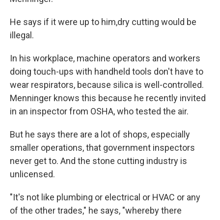
He says if it were up to him,
dry cutting would be
illegal.
In his workplace, machine operators and workers
doing touch-ups with handheld tools don't have to
wear respirators, because silica is well-controlled.
Menninger knows this because he recently invited
in an inspector from OSHA, who tested the air.
But he says there are a lot of shops, especially
smaller operations, that government inspectors
never get to. And the stone cutting industry is
unlicensed.
"It's not like plumbing or electrical or HVAC or any
of the other trades," he says, "whereby there