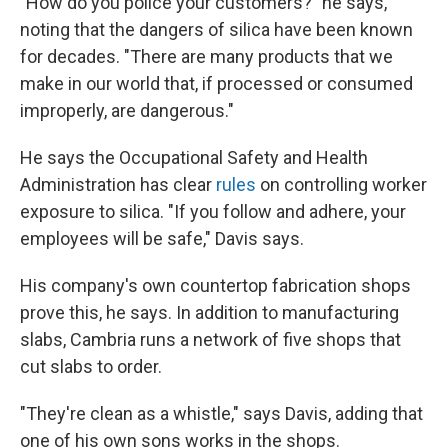
"How do you police your customers?" he says,
noting that the dangers of silica have been known
for decades. "There are many products that we
make in our world that, if processed or consumed
improperly, are dangerous."
He says the Occupational Safety and Health
Administration has clear
rules
on controlling worker
exposure to silica. "If you follow and adhere, your
employees will be safe," Davis says.
His company's own countertop fabrication shops
prove this, he says. In addition to manufacturing
slabs, Cambria runs a network of five shops that
cut slabs to order.
"They're clean as a whistle," says Davis, adding that
one of his own sons works in the shops.