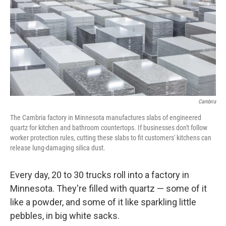
o
y
r
k
Cambria
The Cambria factory in Minnesota manufactures slabs of engineered
quartz for kitchen and bathroom countertops. If businesses don't follow
worker protection rules, cutting these slabs to fit customers'
kitchens can
release lung-damaging silica dust.
Every day, 20 to 30 trucks roll into a factory in
Minnesota. They're filled with quartz — some of it
like a powder, and some of it like sparkling little
pebbles, in big white sacks.