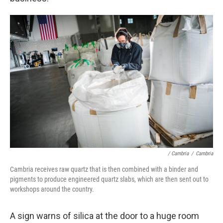
/ Cambria
/
Cambria
Cambria receives raw quartz that is then combined with a binder and
pigments to produce engineered quartz slabs, which are then sent out to
workshops around the country.
A sign warns of silica at the door to a huge room