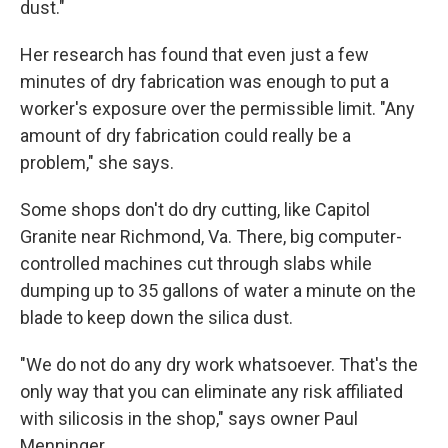
dust."
Her research has found that even just a few
minutes of dry fabrication was enough to put a
worker's exposure over the permissible limit. "Any
amount of dry fabrication could really be a
problem," she says.
Some shops don't do dry cutting, like Capitol
Granite near Richmond, Va. There, big computer-
controlled machines cut through slabs while
dumping up to 35 gallons of water a minute on the
blade to keep down the silica dust.
"We do not do any dry work whatsoever. That's the
only way that you can eliminate any risk affiliated
with silicosis in the shop," says owner Paul
Menninger.