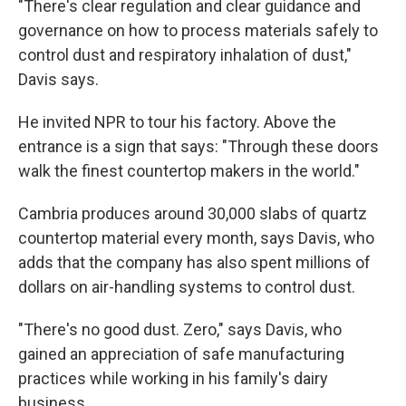
"There's clear regulation and clear guidance and
governance on how to process materials safely to
control dust and respiratory inhalation of dust,"
Davis says.
He invited NPR to tour his factory. Above the
entrance is a sign that says: "Through these doors
walk the finest countertop makers in the world."
Cambria produces around 30,000 slabs of quartz
countertop material every month, says Davis, who
adds that the company has also spent millions of
dollars on air-handling systems to control dust.
"There's no good dust. Zero," says Davis, who
gained an appreciation of safe manufacturing
practices while working in his family's dairy
business.