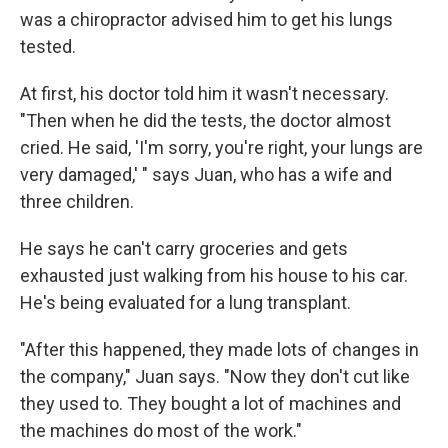
was a chiropractor advised him to get his lungs
tested.
At first, his doctor told him it wasn't necessary.
"Then when he did the tests, the doctor almost
cried. He said, 'I'm sorry, you're right, your lungs are
very damaged,' " says Juan, who has a wife and
three children.
He says he can't carry groceries and gets
exhausted just walking from his house to his car.
He's being evaluated for a lung transplant.
"After this happened, they made lots of changes in
the company," Juan says. "Now they don't cut like
they used to. They bought a lot of machines and
the machines do most of the work."