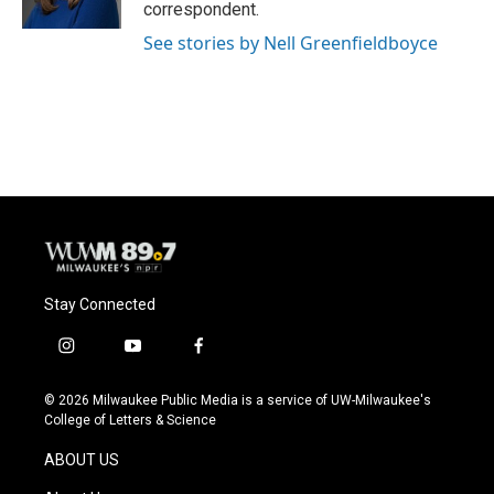
k
correspondent.
See stories by Nell Greenfieldboyce
Stay Connected
i
y
f
n
o
a
s
u
c
© 2026 Milwaukee Public Media is a service of UW-Milwaukee's
t
t
e
College of Letters & Science
a
u
b
g
b
o
ABOUT US
r
e
o
a
k