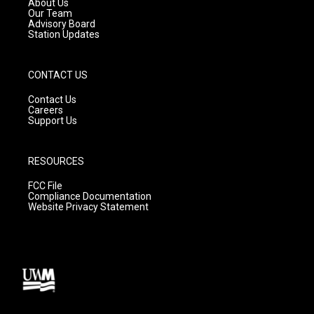
About Us
m
Our Team
Advisory Board
Station Updates
CONTACT US
Contact Us
Careers
Support Us
RESOURCES
FCC File
Compliance Documentation
Website Privacy Statement