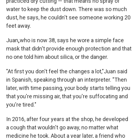
practiced dry cutting — that means no spray of
water to keep the dust down. There was so much
dust, he says, he couldn't see someone working 20
feet away.
Juan
,
who is now 38, says he wore a simple face
mask that didn't provide enough protection and that
no one told him about silica, or the danger.
"At first you don't feel the changes a lot,"
Juan said
in Spanish, speaking through an interpreter. "Then
later, with time passing, your body starts telling you
that you're missing air, that you're suffocating and
you're tired."
In 2016, after four years at the shop, he developed
a cough that wouldn't go away, no matter what
medicine he took. About a year later, a friend who