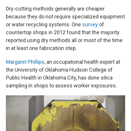
Dry-cutting methods generally are cheaper
because they do not require specialized equipment
or water recycling systems. One
survey
of
countertop shops in 2012 found that the majority
reported using dry methods all or most of the time
in at least one fabrication step.
Margaret Phillips
, an occupational health expert at
the University of Oklahoma Hudson College of
Public Health in Oklahoma City, has done silica
sampling in shops to assess worker exposures.