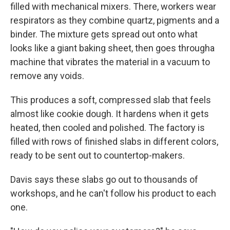
filled with mechanical mixers. There, workers wear
respirators as they combine quartz, pigments and a
binder. The mixture gets spread out onto what
looks like a giant baking sheet, then goes through
a
machine that vibrates the material in a vacuum to
remove any voids.
This produces a soft, compressed slab that feels
almost like cookie dough. It hardens when it gets
heated, then cooled and polished. The factory is
filled with rows of finished slabs in different colors,
ready to be sent out to countertop-makers.
Davis says these slabs go out to thousands of
workshops, and he can't follow his product to each
one.