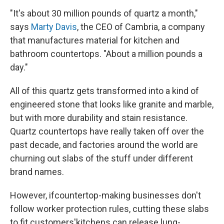
"It's about 30 million pounds of quartz a month,"
says
Marty Davis
, the CEO of Cambria, a company
that manufactures material for kitchen and
bathroom countertops. "About a million pounds a
day."
All of this quartz gets transformed into a kind of
engineered stone that looks like granite and marble,
but with more durability and stain resistance.
Quartz countertops have really taken off over the
past decade, and factories around the world are
churning out slabs of the stuff under different
brand names.
However, if
countertop-making businesses don't
follow worker protection rules, cutting these slabs
to fit customers'
kitchens can release lung-