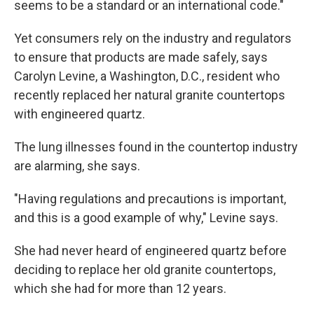
seems to be a standard or an international code."
Yet consumers rely on the industry and regulators
to ensure that products are made safely, says
Carolyn Levine, a Washington, D.C., resident who
recently replaced her natural granite countertops
with engineered quartz.
The lung illnesses found in the countertop industry
are alarming, she says.
"Having regulations and precautions is important,
and this is a good example of why," Levine says.
She had never heard of engineered quartz before
deciding to replace her old granite countertops,
which she had for more than 12 years.