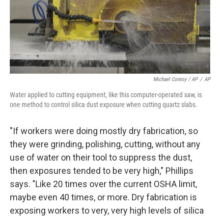
Michael Conroy / AP
/
AP
Water applied to cutting equipment, like this computer-operated saw, is
one method to control silica dust exposure when cutting quartz slabs.
"If workers were doing mostly dry fabrication, so
they were grinding, polishing, cutting, without any
use of water on their tool to suppress the dust,
then exposures tended to be very high," Phillips
says. "Like 20 times over the current OSHA limit,
maybe even 40 times, or more. Dry fabrication is
exposing workers to very, very high levels of silica