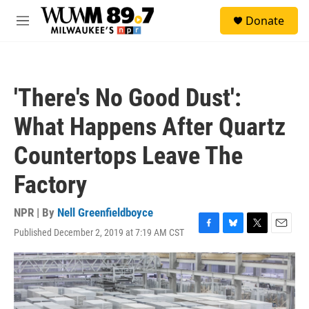
Skip to main content
S
Donate
e
M
a
e
r
n
c
u
h
'There's No Good Dust':
u
e
What Happens After Quartz
r
y
Countertops Leave The
Factory
NPR | By
Nell Greenfieldboyce
Published December 2, 2019 at 7:19 AM CST
F
B
T
E
a
l
w
m
c
u
i
a
e
e
t
i
b
s
t
l
o
k
e