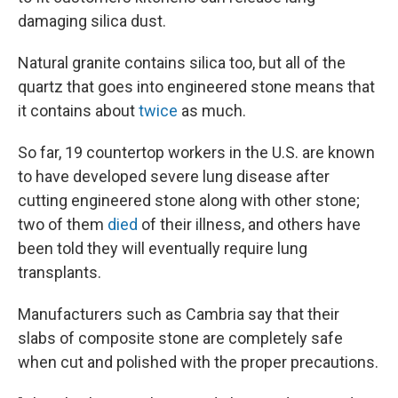
damaging silica dust.
Natural granite contains silica too, but all of the
quartz that goes into engineered stone means that
it contains about
twice
as much.
So far, 19 countertop workers in the U.S. are known
to have developed severe lung disease after
cutting engineered stone along with other stone;
two of them
died
of their illness, and others have
been told they will eventually require lung
transplants.
Manufacturers such as Cambria say that their
slabs of composite stone are completely safe
when cut and polished with the proper precautions.