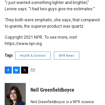
"I just wanted something lighter and brighter,"
Levine says. "I had two guys give me estimates."
They both were emphatic, she says, that compared
to granite, the superior product was quartz.
Copyright 2021 NPR. To see more, visit
https://www.npr.org.
Tags
Health & Science
NPR News
F
B
T
E
a
l
w
m
c
u
i
a
e
e
t
i
Nell Greenfieldboyce
b
s
t
l
o
k
e
o
y
r
Nell Greenfieldboyce is a NPR science