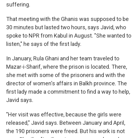
suffering.
That meeting with the Ghanis was supposed to be
30 minutes but lasted two hours, says Javid, who
spoke to NPR from Kabul in August. "She wanted to
listen," he says of the first lady.
In January, Rula Ghani and her team traveled to
Mazar-i-Sharif, where the prison is located. There,
she met with some of the prisoners and with the
director of women's affairs in Balkh province. The
first lady made a commitment to find a way to help,
Javid says.
"Her visit was effective, because the girls were
released," Javid says. Between January and April,
the 190 prisoners were freed. But his work is not