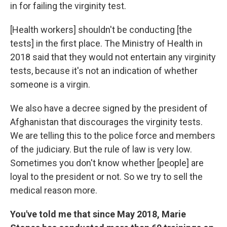
in for failing the virginity test.
[Health workers] shouldn't be conducting [the
tests] in the first place. The Ministry of Health in
2018 said that they would not entertain any virginity
tests, because it's not an indication of whether
someone is a virgin.
We also have a decree signed by the president of
Afghanistan that discourages the virginity tests.
We are telling this to the police force and members
of the judiciary. But the rule of law is very low.
Sometimes you don't know whether [people] are
loyal to the president or not. So we try to sell the
medical reason more.
You've told me that since May 2018, Marie