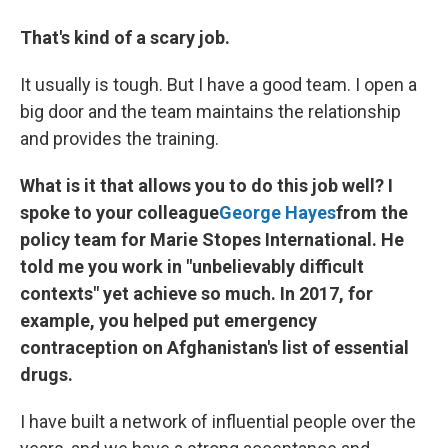
That's kind of a scary job.
It usually is tough. But I have a good team. I open a
big door and the team maintains the relationship
and provides the training.
What is it that allows you to do this job well? I
spoke to your colleague
George Hayes
from the
policy team for Marie Stopes International. He
told me you work in "unbelievably difficult
contexts" yet achieve so much. In 2017, for
example, you helped put emergency
contraception on Afghanistan's list of essential
drugs.
I have built a network of influential people over the