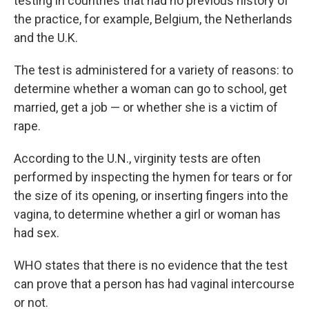
testing in countries that had no previous history of
the practice, for example, Belgium, the Netherlands
and the U.K.
The test is administered for a variety of reasons: to
determine whether a woman can go to school, get
married, get a job — or whether she is a victim of
rape.
According to the U.N., virginity tests are often
performed by inspecting the hymen for tears or for
the size of its opening, or inserting fingers into the
vagina, to determine whether a girl or woman has
had sex.
WHO states that there is no evidence that the test
can prove that a person has had vaginal intercourse
or not.