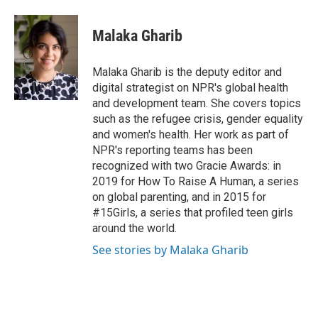
a
l
w
m
c
u
i
a
e
e
t
i
Malaka Gharib
b
s
t
l
o
k
e
o
y
r
Malaka Gharib is the deputy editor and
k
digital strategist on NPR's global health
and development team. She covers topics
such as the refugee crisis, gender equality
and women's health. Her work as part of
NPR's reporting teams has been
recognized with two Gracie Awards: in
2019 for How To Raise A Human, a series
on global parenting, and in 2015 for
#15Girls, a series that profiled teen girls
around the world.
See stories by Malaka Gharib