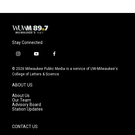
Stay Connected
i
y
f
n
o
a
s
u
c
© 2026 Milwaukee Public Media is a service of UW-Milwaukee's
t
t
e
College of Letters & Science
a
u
b
g
b
o
ABOUT US
r
e
o
a
k
About Us
m
Our Team
Advisory Board
Station Updates
CONTACT US