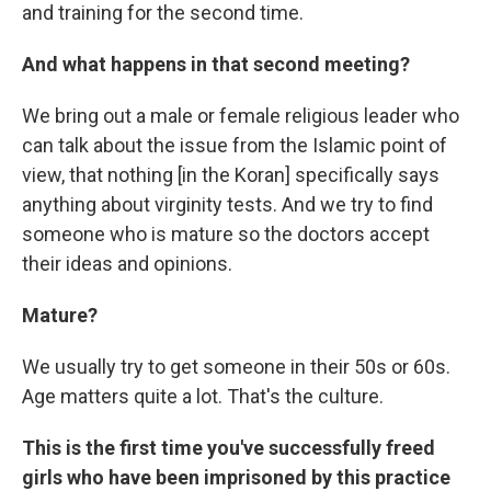
and training for the second time.
And what happens in that second meeting?
We bring out a male or female religious leader who
can talk about the issue from the Islamic point of
view, that nothing [in the Koran] specifically says
anything about virginity tests. And we try to find
someone who is mature so the doctors accept
their ideas and opinions.
Mature?
We usually try to get someone in their 50s or 60s.
Age matters quite a lot. That's the culture.
This is the first time you've successfully freed
girls who have been imprisoned by this practice