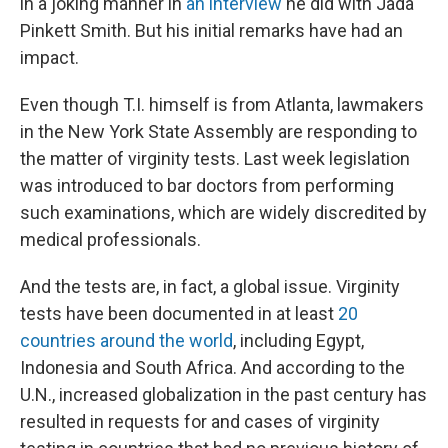
in a joking manner in
an interview
he did with Jada
Pinkett Smith. But his initial remarks have had an
impact.
Even though T.I. himself is from Atlanta, lawmakers
in the New York State Assembly are responding to
the matter of virginity tests. Last week legislation
was introduced to bar doctors from performing
such examinations, which are widely discredited by
medical professionals.
And the tests are, in fact, a global issue. Virginity
tests have been documented in at least
20
countries around the world
, including Egypt,
Indonesia and South Africa. And according to the
U.N., increased globalization in the past century has
resulted in requests for and cases of virginity