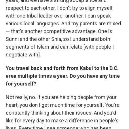
years, and we have a strong acceptance and
respect to each other. I don't try to align myself
with one tribal leader over another. I can speak
various local languages. And my parents are mixed
— that's another competitive advantage. One is
Sunni and the other Shia, so I understand both
segments of Islam and can relate [with people I
negotiate with].
You travel back and forth from Kabul to the D.C.
area multiple times a year. Do you have any time
for yourself?
Not really, no. If you are helping people from your
heart, you don't get much time for yourself. You're
constantly thinking about their issues. And you'd
like for every day to make a difference in people's
lives. Every time I see someone who has been