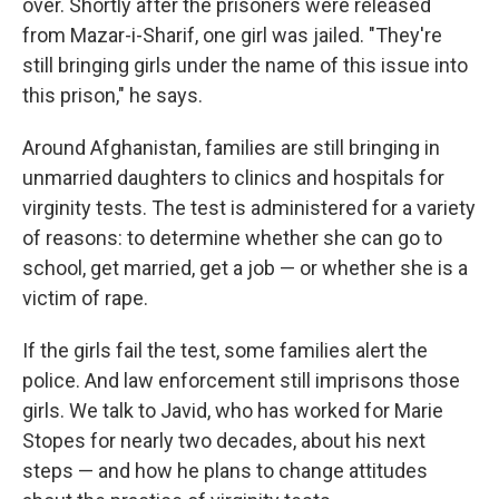
over. Shortly after the prisoners were released
from Mazar-i-Sharif, one girl was jailed. "They're
still bringing girls under the name of this issue into
this prison," he says.
Around Afghanistan, families are still bringing in
unmarried daughters to clinics and hospitals for
virginity tests. The test is administered for a variety
of reasons: to determine whether she can go to
school, get married, get a job — or whether she is a
victim of rape.
If the girls fail the test, some families alert the
police. And law enforcement still imprisons those
girls. We talk to Javid, who has worked for Marie
Stopes for nearly two decades, about his next
steps — and how he plans to change attitudes