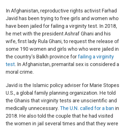
In Afghanistan, reproductive rights activist Farhad
Javid has been trying to free girls and women who
have been jailed for failing a virginity test. In 2018,
he met with the president Ashraf Ghani and his
wife, first lady Rula Ghani, to request the release of
some 190 women and girls who who were jailed in
the country's Balkh province for
failing a virginity
test
. In Afghanistan, premarital sex is considered a
moral crime.
Javid is the Islamic policy adviser for Marie Stopes
U.S., a global family planning organization. He told
the Ghanis that virginity tests are unscientific and
medically unnecessary.
The U.N. called for a ban
in
2018. He also told the couple that he had visited
the women in jail several times and that they were