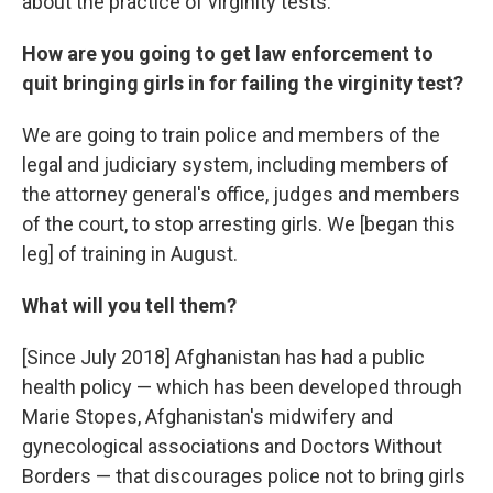
about the practice of virginity tests.
How are you going to get law enforcement to
quit bringing girls in for failing the virginity test?
We are going to train police and members of the
legal and judiciary system, including members of
the attorney general's office, judges and members
of the court, to stop arresting girls. We [began this
leg] of training in August.
What will you tell them?
[Since July 2018] Afghanistan has had a public
health policy — which has been developed through
Marie Stopes, Afghanistan's midwifery and
gynecological associations and Doctors Without
Borders — that discourages police not to bring girls