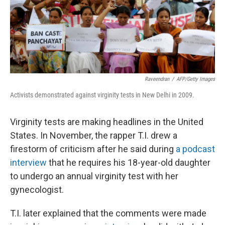
Raveendran
/
AFP/Getty Images
Activists demonstrated against virginity tests in New Delhi in 2009.
Virginity tests are making headlines in the United
States. In November, the rapper T.I. drew a
firestorm of criticism after he said during
a podcast
interview
that he requires his 18-year-old daughter
to undergo an annual virginity test with her
gynecologist.
T.I. later explained that the comments were made