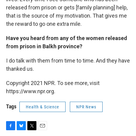
released from prison or gets [family planning] help,
that is the source of my motivation. That gives me
the reward to go one extra mile.
Have you heard from any of the women released
from prison in Balkh province?
I do talk with them from time to time. And they have
thanked us.
Copyright 2021 NPR. To see more, visit
https://www.npr.org.
Tags
Health & Science
NPR News
F
B
T
E