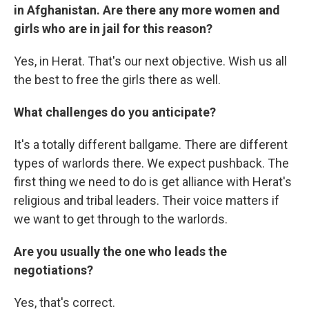
in Afghanistan. Are there any more women and
girls who are in jail for this reason?
Yes, in Herat. That's our next objective. Wish us all
the best to free the girls there as well.
What challenges do you anticipate?
It's a totally different ballgame. There are different
types of warlords there. We expect pushback. The
first thing we need to do is get alliance with Herat's
religious and tribal leaders. Their voice matters if
we want to get through to the warlords.
Are you usually the one who leads the
negotiations?
Yes, that's correct.