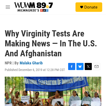
Skip to main content
S
Donate
e
M
a
e
r
n
c
u
h
Why Virginity Tests Are
u
e
Making News — In The U.S.
r
y
And Afghanistan
NPR | By
Malaka Gharib
Published December 6, 2019 at 12:28 PM CST
F
B
T
E
a
l
w
m
c
u
i
a
e
e
t
i
b
s
t
l
o
k
e
o
y
r
k