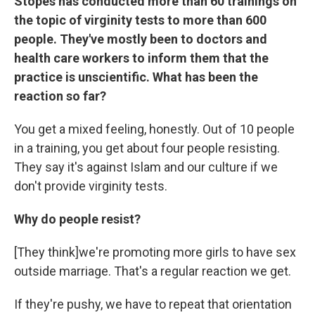
Stopes has conducted more than 60 trainings on
the topic of virginity tests to more than 600
people. They've mostly been to doctors and
health care workers to inform them that the
practice is unscientific. What has been the
reaction so far?
You get a mixed feeling, honestly. Out of 10 people
in a training, you get about four people resisting.
They say it's against Islam and our culture if we
don't provide virginity tests.
Why do people resist?
[They think]we're promoting more girls to have sex
outside marriage. That's a regular reaction we get.
If they're pushy, we have to repeat that orientation