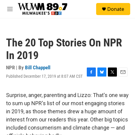
Skip to main content
S
Donate
e
M
a
e
r
n
c
u
h
The 20 Top Stories On NPR
u
e
In 2019
r
y
NPR | By
Bill Chappell
Published December 17, 2019 at 8:07 AM CST
F
B
T
E
a
l
w
m
c
u
i
a
e
e
t
i
Surprise, anger, parenting and Lizzo: That's one way
b
s
t
l
to sum up NPR's list of our most engaging stories
o
k
e
o
y
r
in 2019, as those themes drew a huge amount of
k
interest from our readers this year. Other big topics
included consumerism and climate change — and