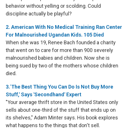
behavior without yelling or scolding. Could
discipline actually be playful?
2. American With No Medical Training Ran Center
For Malnourished Ugandan Kids. 105 Died
When she was 19, Renee Bach founded a charity
that went on to care for more than 900 severely
malnourished babies and children. Now she is
being sued by two of the mothers whose children
died.
3.
'
The Best Thing You Can Do Is Not Buy More
Stuff,' Says 'Secondhand' Expert
"Your average thrift store in the United States only
sells about one-third of the stuff that ends up on
its shelves," Adam Minter says. His book explores
what happens to the things that don't sell.