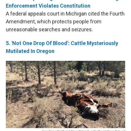
Enforcement Violates Constitution
A federal appeals court in Michigan cited the Fourth
Amendment, which protects people from
unreasonable searches and seizures.
5. 'Not One Drop Of Blood': Cattle Mysteriously
Mutilated In Oregon