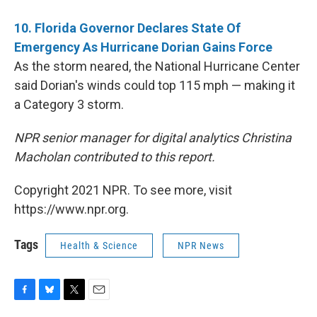
10. Florida Governor Declares State Of
Emergency As Hurricane Dorian Gains Force
As the storm neared, the National Hurricane Center
said Dorian's winds could top 115 mph — making it
a Category 3 storm.
NPR senior manager for digital analytics Christina
Macholan contributed to this report.
Copyright 2021 NPR. To see more, visit
https://www.npr.org.
Tags
Health & Science
NPR News
F
B
T
E