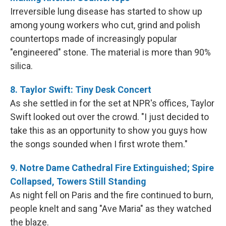
Irreversible lung disease has started to show up
among young workers who cut, grind and polish
countertops made of increasingly popular
"engineered" stone. The material is more than 90%
silica.
8. Taylor Swift: Tiny Desk Concert
As she settled in for the set at NPR's offices, Taylor
Swift looked out over the crowd. "I just decided to
take this as an opportunity to show you guys how
the songs sounded when I first wrote them."
9. Notre Dame Cathedral Fire Extinguished; Spire
Collapsed, Towers Still Standing
As night fell on Paris and the fire continued to burn,
people knelt and sang "Ave Maria" as they watched
the blaze.