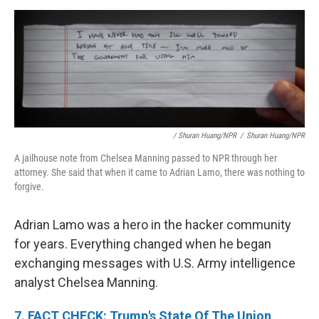
/ Shuran Huang/NPR
/
Shuran Huang/NPR
A jailhouse note from Chelsea Manning passed to NPR through her
attorney. She said that when it came to Adrian Lamo, there was nothing to
forgive.
Adrian Lamo was a hero in the hacker community
for years. Everything changed when he began
exchanging messages with U.S. Army intelligence
analyst Chelsea Manning.
7. FACT CHECK: Trump's State Of The Union