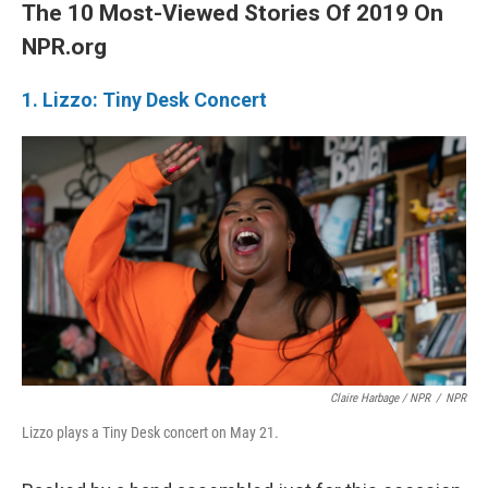
The 10 Most-Viewed Stories Of 2019 On
NPR.org
1. Lizzo: Tiny Desk Concert
Claire Harbage / NPR
/
NPR
Lizzo plays a Tiny Desk concert on May 21.