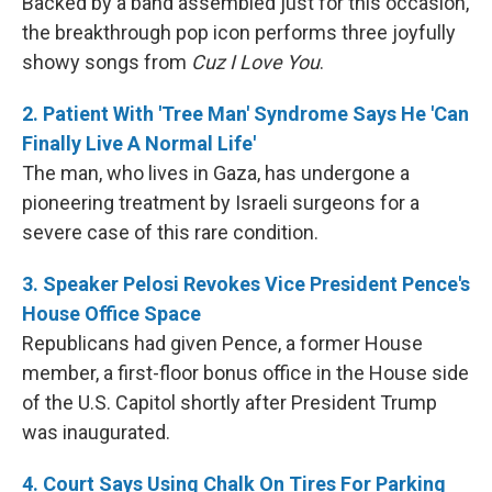
Backed by a band assembled just for this occasion,
the breakthrough pop icon performs three joyfully
showy songs from
Cuz I Love You
.
2. Patient With 'Tree Man' Syndrome Says He 'Can
Finally Live A Normal Life'
The man, who lives in Gaza, has undergone a
pioneering treatment by Israeli surgeons for a
severe case of this rare condition.
3. Speaker Pelosi Revokes Vice President Pence's
House Office Space
Republicans had given Pence, a former House
member, a first-floor bonus office in the House side
of the U.S. Capitol shortly after President Trump
was inaugurated.
4. Court Says Using Chalk On Tires For Parking