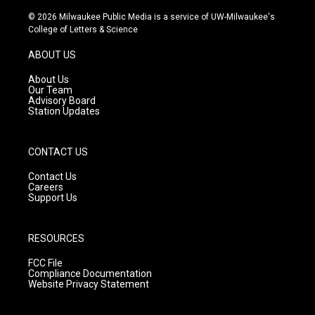
n
o
a
s
u
c
© 2026 Milwaukee Public Media is a service of UW-Milwaukee's
t
t
e
College of Letters & Science
a
u
b
g
b
o
ABOUT US
r
e
o
a
k
About Us
m
Our Team
Advisory Board
Station Updates
CONTACT US
Contact Us
Careers
Support Us
RESOURCES
FCC File
Compliance Documentation
Website Privacy Statement