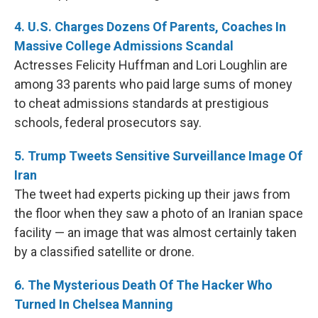
4. U.S. Charges Dozens Of Parents, Coaches In
Massive College Admissions Scandal
Actresses Felicity Huffman and Lori Loughlin are
among 33 parents who paid large sums of money
to cheat admissions standards at prestigious
schools, federal prosecutors say.
5. Trump Tweets Sensitive Surveillance Image Of
Iran
The tweet had experts picking up their jaws from
the floor when they saw a photo of an Iranian space
facility — an image that was almost certainly taken
by a classified satellite or drone.
6. The Mysterious Death Of The Hacker Who
Turned In Chelsea Manning