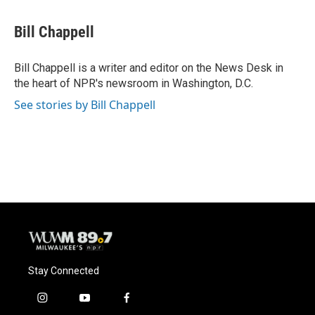
a
l
w
m
c
u
i
a
e
e
t
i
Bill Chappell
b
s
t
l
o
k
e
o
y
r
Bill Chappell is a writer and editor on the News Desk in
k
the heart of NPR's newsroom in Washington, D.C.
See stories by Bill Chappell
Stay Connected
i
y
f