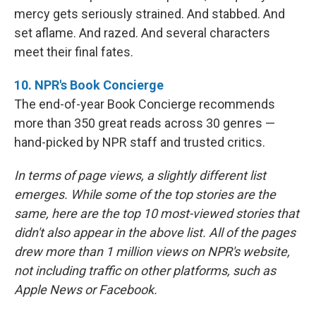
mercy gets seriously strained. And stabbed. And
set aflame. And razed. And several characters
meet their final fates.
10. NPR's Book Concierge
The end-of-year Book Concierge recommends
more than 350 great reads across 30 genres —
hand-picked by NPR staff and trusted critics.
In terms of page views, a slightly different list
emerges. While some of the top stories are the
same, here are the top 10 most-viewed stories that
didn't also appear in the above list. All of the pages
drew more than 1 million views on NPR's website,
not including traffic on other platforms, such as
Apple News or Facebook.