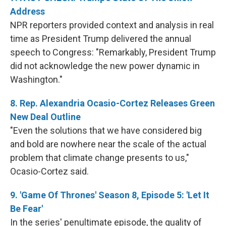
Address
NPR reporters provided context and analysis in real
time as President Trump delivered the annual
speech to Congress: "Remarkably, President Trump
did not acknowledge the new power dynamic in
Washington."
8. Rep. Alexandria Ocasio-Cortez Releases Green
New Deal Outline
"Even the solutions that we have considered big
and bold are nowhere near the scale of the actual
problem that climate change presents to us,"
Ocasio-Cortez said.
9. 'Game Of Thrones' Season 8, Episode 5: 'Let It
Be Fear'
In the series' penultimate episode, the quality of