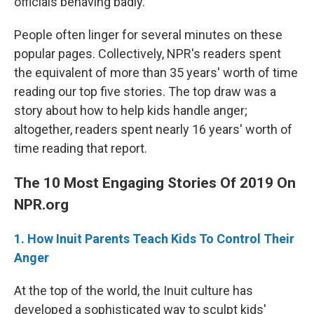
officials behaving badly.
People often linger for several minutes on these
popular pages. Collectively, NPR's readers spent
the equivalent of more than 35 years' worth of time
reading our top five stories. The top draw was a
story about how to help kids handle anger;
altogether, readers spent nearly 16 years' worth of
time reading that report.
The 10 Most Engaging Stories Of 2019 On
NPR.org
1. How Inuit Parents Teach Kids To Control Their
Anger
At the top of the world, the Inuit culture has
developed a sophisticated way to sculpt kids'