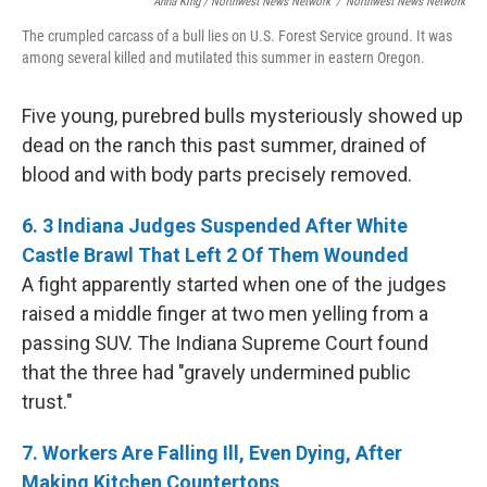
Anna King / Northwest News Network
/
Northwest News Network
The crumpled carcass of a bull lies on U.S. Forest Service ground. It was
among several killed and mutilated this summer in eastern Oregon.
Five young, purebred bulls mysteriously showed up
dead on the ranch this past summer, drained of
blood and with body parts precisely removed.
6. 3 Indiana Judges Suspended After White
Castle Brawl That Left 2 Of Them Wounded
A fight apparently started when one of the judges
raised a middle finger at two men yelling from a
passing SUV. The Indiana Supreme Court found
that the three had "gravely undermined public
trust."
7. Workers Are Falling Ill, Even Dying, After
Making Kitchen Countertops