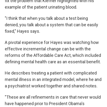
fix the problem that Kiefner highlighted with his
example of the patient urinating blood.
"I think that when you talk about a test being
denied, you talk about a system that can be easily
fixed," Hayes says.
A pivotal experience for Hayes was watching how
effective incremental change can be with the
reforms of the Affordable Care Act, which included
defining mental health care as an essential benefit.
He describes treating a patient with complicated
mental illness in an integrated model, where he and
a psychiatrist worked together and shared notes.
"These are all refinements in care that never would
have happened prior to President Obama's