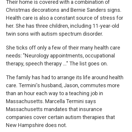
Their home is covered with a combination of
Christmas decorations and Bernie Sanders signs.
Health care is also a constant source of stress for
her. She has three children, including 11-year-old
twin sons with autism spectrum disorder.
She ticks off only a few of their many health care
needs: "Neurology appointments, occupational
therapy, speech therapy ..." The list goes on.
The family has had to arrange its life around health
care. Termini's husband, Jason, commutes more
than an hour each way to a teaching job in
Massachusetts. Marcella Termini says
Massachusetts mandates that insurance
companies cover certain autism therapies that
New Hampshire does not.