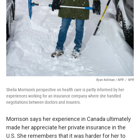
Ryan Kellman / NPR
/
NPR
Shelia Morrison's perspective on health care is partly informed by her
experiences working for an insurance company where she handled
negotiations between doctors and insurers.
Morrison says her experience in Canada ultimately
made her appreciate her private insurance in the
U.S. She remembers that it was harder for her to