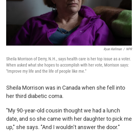
Ryan Kellman
/
NPR
Sheila Morrison of Derry, N.H., says health care is her top issue as a voter.
When asked what she hopes to accomplish with her vote, Morrison says:
"Improve my life and the life of people like me."
Sheila Morrison was in Canada when she fell into
her third diabetic coma.
"My 90-year-old cousin thought we had a lunch
date, and so she came with her daughter to pick me
up," she says. "And I wouldn't answer the door."