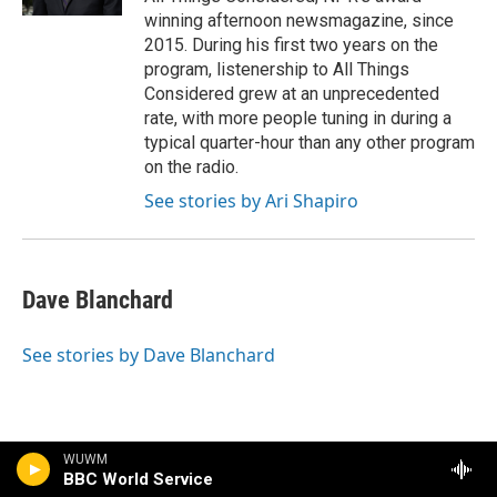
winning afternoon newsmagazine, since
2015. During his first two years on the
program, listenership to All Things
Considered grew at an unprecedented
rate, with more people tuning in during a
typical quarter-hour than any other program
on the radio.
See stories by Ari Shapiro
Dave Blanchard
See stories by Dave Blanchard
WUWM
BBC World Service