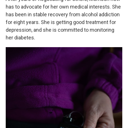
has to advocate for her own medical interests. She
has been in stable recovery from alcohol addiction
for eight years. She is getting good treatment for
depression, and she is committed to monitoring
her diabetes.