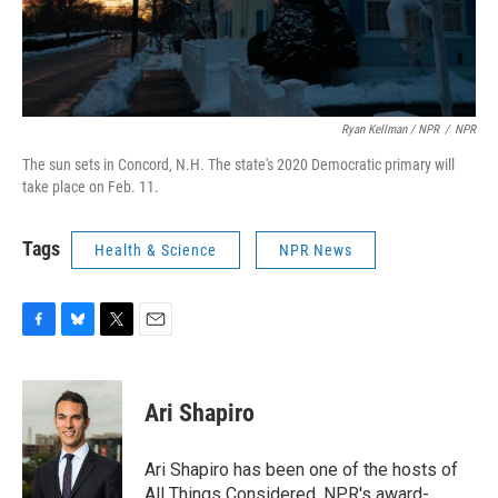
Ryan Kellman / NPR
/
NPR
The sun sets in Concord, N.H. The state's 2020 Democratic primary will
take place on Feb. 11.
Tags
Health & Science
NPR News
F
B
T
E
a
l
w
m
c
u
i
a
e
e
t
i
Ari Shapiro
b
s
t
l
o
k
e
o
y
r
Ari Shapiro has been one of the hosts of
k
All Things Considered, NPR's award-