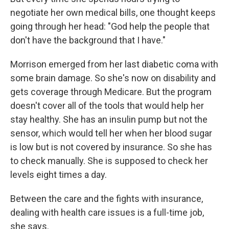
negotiate her own medical bills, one thought keeps
going through her head: "God help the people that
don't have the background that I have."
Morrison emerged from her last diabetic coma with
some brain damage. So she's now on disability and
gets coverage through Medicare. But the program
doesn't cover all of the tools that would help her
stay healthy. She has an insulin pump but not the
sensor, which would tell her when her blood sugar
is low but is not covered by insurance. So she has
to check manually. She is supposed to check her
levels eight times a day.
Between the care and the fights with insurance,
dealing with health care issues is a full-time job,
she says.