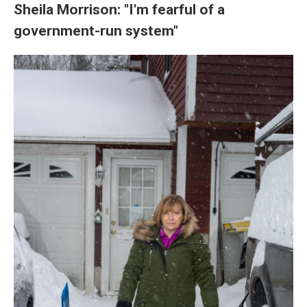
Sheila Morrison: "I'm fearful of a
government-run system"