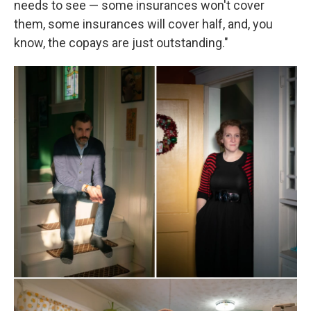
needs to see — some insurances won't cover
them, some insurances will cover half, and, you
know, the copays are just outstanding."