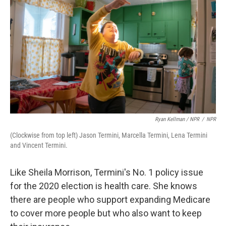
Ryan Kellman / NPR
/
NPR
(Clockwise from top left) Jason Termini, Marcella Termini, Lena Termini
and Vincent Termini.
Like Sheila Morrison, Termini's No. 1 policy issue
for the 2020 election is health care. She knows
there are people who support expanding Medicare
to cover more people but who also want to keep