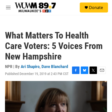
Skip to main content
S
Donate
e
M
a
e
r
n
c
u
h
What Matters To Health
u
e
Care Voters: 5 Voices From
r
y
New Hampshire
NPR | By
Ari Shapiro
,
Dave Blanchard
Published December 19, 2019 at 2:43 PM CST
F
B
T
E
a
l
w
m
c
u
i
a
e
e
t
i
b
s
t
l
o
k
e
o
y
r
k