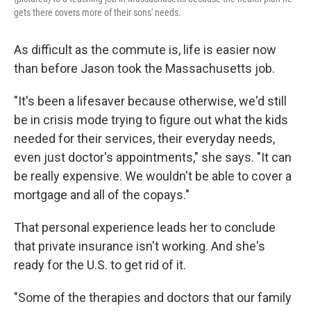
gets there covers more of their sons' needs.
As difficult as the commute is, life is easier now
than before Jason took the Massachusetts job.
"It's been a lifesaver because otherwise, we'd still
be in crisis mode trying to figure out what the kids
needed for their services, their everyday needs,
even just doctor's appointments," she says. "It can
be really expensive. We wouldn't be able to cover a
mortgage and all of the copays."
That personal experience leads her to conclude
that private insurance isn't working. And she's
ready for the U.S. to get rid of it.
"Some of the therapies and doctors that our family