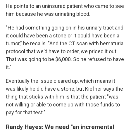
He points to an uninsured patient who came to see
him because he was urinating blood.
"He had something going on in his urinary tract and
it could have been a stone or it could have been a
tumor," he recalls. "And the CT scan with hematuria
protocol that we'd have to order, we priced it out.
That was going to be $6,000. So he refused to have
it."
Eventually the issue cleared up, which means it
was likely he did have a stone, but Kiefner says the
thing that sticks with him is that the patient "was
not willing or able to come up with those funds to
pay for that test."
Randy Hayes: We need "an incremental