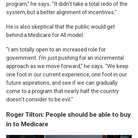
program," he says. "It didn't take a total redo of the
system, but a better alignment of incentives."
He is also skeptical that the public would get
behind a Medicare for All model.
"I am totally open to an increased role for
government. I'm just pushing for an incremental
approach as we move forward," he says. "We keep
one foot in our current experience, one foot in our
future aspirations, and see if we can gradually
come to a program that nearly half the country
doesn't consider to be evil."
Roger Tilton: People should be able to buy
in to Medicare