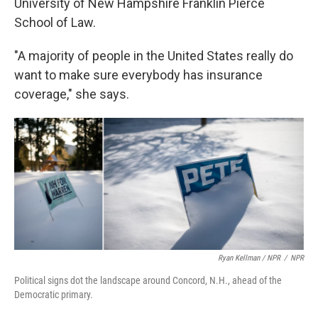
University of New Hampshire Franklin Pierce
School of Law.
"A majority of people in the United States really do
want to make sure everybody has insurance
coverage," she says.
Ryan Kellman / NPR
/
NPR
Political signs dot the landscape around Concord, N.H., ahead of the
Democratic primary.