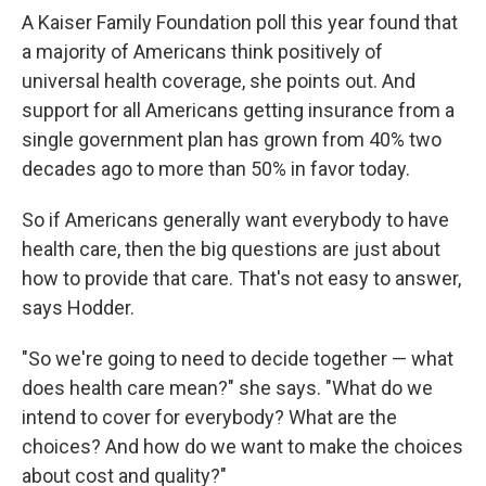
A Kaiser Family Foundation poll this year found that
a majority of Americans think positively of
universal health coverage, she points out. And
support for all Americans getting insurance from a
single government plan has grown from 40% two
decades ago to more than 50% in favor today.
So if Americans generally want everybody to have
health care, then the big questions are just about
how to provide that care. That's not easy to answer,
says Hodder.
"So we're going to need to decide together — what
does health care mean?" she says. "What do we
intend to cover for everybody? What are the
choices? And how do we want to make the choices
about cost and quality?"