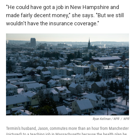
"He could have got a job in New Hampshire and
made fairly decent money," she says. "But we still
wouldn't have the insurance coverage."
Ryan Kellman / NPR
/
NPR
Termini's husband, Jason, commutes more than an hour from Manchester
(pictured) to a teaching job in Massachusetts because the health plan he