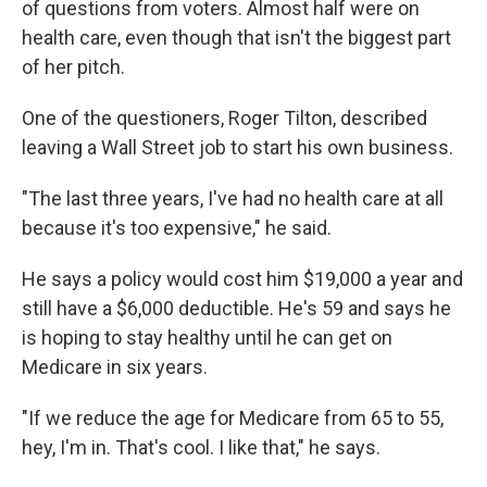
of questions from voters. Almost half were on
health care, even though that isn't the biggest part
of her pitch.
One of the questioners, Roger Tilton, described
leaving a Wall Street job to start his own business.
"The last three years, I've had no health care at all
because it's too expensive," he said.
He says a policy would cost him $19,000 a year and
still have a $6,000 deductible. He's 59 and says he
is hoping to stay healthy until he can get on
Medicare in six years.
"If we reduce the age for Medicare from 65 to 55,
hey, I'm in. That's cool. I like that," he says.