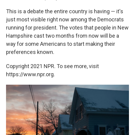
This is a debate the entire country is having — it's
just most visible right now among the Democrats
running for president. The votes that people in New
Hampshire cast two months from now will be a
way for some Americans to start making their
preferences known.
Copyright 2021 NPR. To see more, visit
https://www.npr.org.