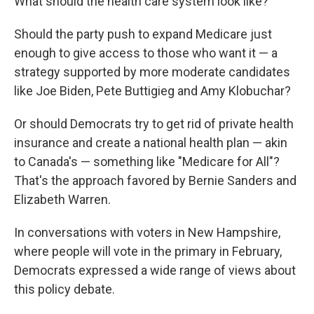
What should the health care system look like?
Should the party push to expand Medicare just
enough to give access to those who want it — a
strategy supported by more moderate candidates
like Joe Biden, Pete Buttigieg and Amy Klobuchar?
Or should Democrats try to get rid of private health
insurance and create a national health plan — akin
to Canada's — something like "Medicare for All"?
That's the approach favored by Bernie Sanders and
Elizabeth Warren.
In conversations with voters in New Hampshire,
where people will vote in the primary in February,
Democrats expressed a wide range of views about
this policy debate.