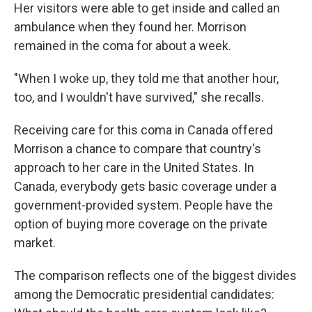
Her visitors were able to get inside and called an
ambulance when they found her. Morrison
remained in the coma for about a week.
"When I woke up, they told me that another hour,
too, and I wouldn't have survived," she recalls.
Receiving care for this coma in Canada offered
Morrison a chance to compare that country's
approach to her care in the United States. In
Canada, everybody gets basic coverage under a
government-provided system. People have the
option of buying more coverage on the private
market.
The comparison reflects one of the biggest divides
among the Democratic presidential candidates: