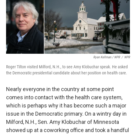
Ryan Kellman / NPR
/
NPR
Roger Tilton visited Milford, N.H., to see Amy Klobuchar speak. He asked
the Democratic presidential candidate about her position on health care.
Nearly everyone in the country at some point
comes into contact with the health care system,
which is perhaps why it has become such a major
issue in the Democratic primary. On a wintry day in
Milford, N.H., Sen. Amy Klobuchar of Minnesota
showed up at a coworking office and took a handful