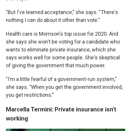
"But I've learned acceptance," she says. "There's
nothing I can do about it other than vote."
Health care is Morrison's top issue for 2020. And
she says she won't be voting for a candidate who
wants to eliminate private insurance, which she
says works well for some people. She's skeptical
of giving the government that much power.
"I'm a little fearful of a government-run system,"
she says. "When you get the government involved,
you get restrictions."
Marcella Termini: Private insurance isn't
working