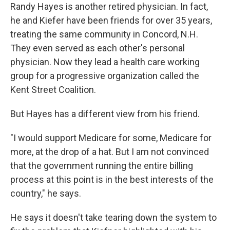
Randy Hayes is another retired physician. In fact,
he and Kiefer have been friends for over 35 years,
treating the same community in Concord, N.H.
They even served as each other's personal
physician. Now they lead a health care working
group for a progressive organization called the
Kent Street Coalition.
But Hayes has a different view from his friend.
"I would support Medicare for some, Medicare for
more, at the drop of a hat. But I am not convinced
that the government running the entire billing
process at this point is in the best interests of the
country," he says.
He says it doesn't take tearing down the system to