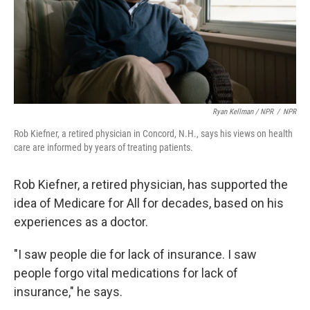
Ryan Kellman / NPR
/
NPR
Rob Kiefner, a retired physician in Concord, N.H., says his views on health
care are informed by years of treating patients.
Rob Kiefner, a retired physician, has supported the
idea of Medicare for All for decades, based on his
experiences as a doctor.
"I saw people die for lack of insurance. I saw
people forgo vital medications for lack of
insurance," he says.