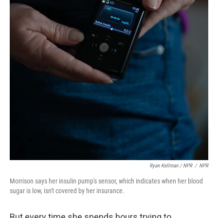
Ryan Kellman / NPR
/
NPR
Morrison says her insulin pump's sensor, which indicates when her blood
sugar is low, isn't covered by her insurance.
But every time she spends hours trying to