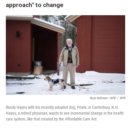
approach" to change
Ryan Kellman / NPR
/
NPR
Randy Hayes with his recently adopted dog, Pirate, in Canterbury, N.H.
Hayes, a retired physician, wants to see incremental change in the health
care system, like that created by the Affordable Care Act.