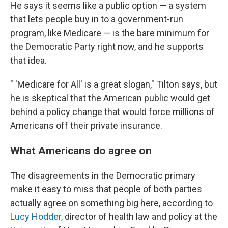
He says it seems like a public option — a system
that lets people buy in to a government-run
program, like Medicare — is the bare minimum for
the Democratic Party right now, and he supports
that idea.
" 'Medicare for All' is a great slogan," Tilton says, but
he is skeptical that the American public would get
behind a policy change that would force millions of
Americans off their private insurance.
What Americans do agree on
The disagreements in the Democratic primary
make it easy to miss that people of both parties
actually agree on something big here, according to
Lucy Hodder,
director of health law and policy at the