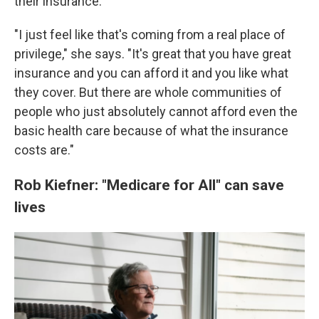
their insurance.
"I just feel like that's coming from a real place of
privilege," she says. "It's great that you have great
insurance and you can afford it and you like what
they cover. But there are whole communities of
people who just absolutely cannot afford even the
basic health care because of what the insurance
costs are."
Rob Kiefner: "Medicare for All" can save
lives