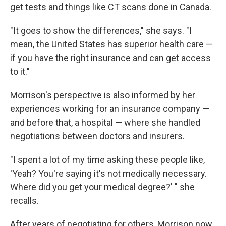
get tests and things like CT scans done in Canada.
"It goes to show the differences," she says. "I
mean, the United States has superior health care —
if you have the right insurance and can get access
to it."
Morrison's perspective is also informed by her
experiences working for an insurance company —
and before that, a hospital — where she handled
negotiations between doctors and insurers.
"I spent a lot of my time asking these people like,
'Yeah? You're saying it's not medically necessary.
Where did you get your medical degree?' " she
recalls.
After years of negotiating for others, Morrison now