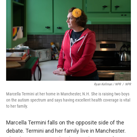
Ryan Kellman / NPR
/
NPR
Marcella Termini at her home in Manchester, N.H. She is raising two boys
on the autism spectrum and says having excellent health coverage is vital
to her family.
Marcella Termini falls on the opposite side of the
debate. Termini and her family live in Manchester.