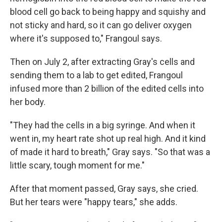
blood cell go back to being happy and squishy and
not sticky and hard, so it can go deliver oxygen
where it's supposed to," Frangoul says.
Then on July 2, after extracting Gray's cells and
sending them to a lab to get edited, Frangoul
infused more than 2 billion of the edited cells into
her body.
"They had the cells in a big syringe. And when it
went in, my heart rate shot up real high. And it kind
of made it hard to breath," Gray says. "So that was a
little scary, tough moment for me."
After that moment passed, Gray says, she cried.
But her tears were "happy tears," she adds.