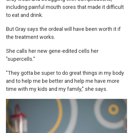
including painful mouth sores that made it difficult
to eat and drink.
But Gray says the ordeal will have been worth it if
the treatment works.
She calls her new gene-edited cells her
"supercells."
"They gotta be super to do great things in my body
and to help me be better and help me have more
time with my kids and my family," she says.