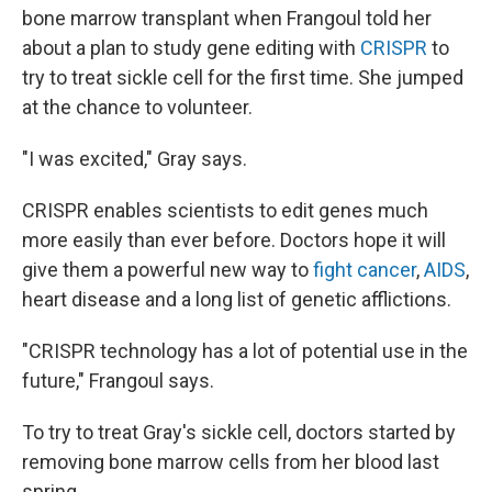
bone marrow transplant when Frangoul told her
about a plan to study gene editing with
CRISPR
to
try to treat sickle cell for the first time. She jumped
at the chance to volunteer.
"I was excited," Gray says.
CRISPR enables scientists to edit genes much
more easily than ever before. Doctors hope it will
give them a powerful new way to
fight cancer
,
AIDS
,
heart disease and a long list of genetic afflictions.
"CRISPR technology has a lot of potential use in the
future," Frangoul says.
To try to treat Gray's sickle cell, doctors started by
removing bone marrow cells from her blood last
spring.