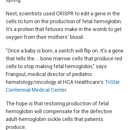
Next, scientists used CRISPR to edit a gene in the
cells to turn on the production of fetal hemoglobin.
It's a protein that fetuses make in the womb to get
oxygen from their mothers' blood.
"Once a baby is born, a switch will flip on. It's a gene
that tells the ... bone marrow cells that produce red
cells to stop making fetal hemoglobin," says
Frangoul, medical director of pediatric
hematology/oncology at HCA Healthcare's
TriStar
Centennial Medical Center
.
The hope is that restoring production of fetal
hemoglobin will compensate for the defective
adult-hemoglobin sickle cells that patients
produce.