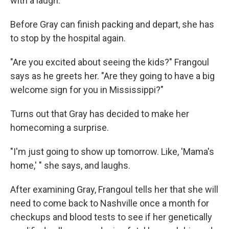
with a laugh.
Before Gray can finish packing and depart, she has
to stop by the hospital again.
"Are you excited about seeing the kids?" Frangoul
says as he greets her. "Are they going to have a big
welcome sign for you in Mississippi?"
Turns out that Gray has decided to make her
homecoming a surprise.
"I'm just going to show up tomorrow. Like, 'Mama's
home,' " she says, and laughs.
After examining Gray, Frangoul tells her that she will
need to come back to Nashville once a month for
checkups and blood tests to see if her genetically