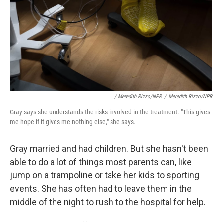
/ Meredith Rizzo/NPR
/
Meredith Rizzo/NPR
Gray says she understands the risks involved in the treatment. "This gives
me hope if it gives me nothing else," she says.
Gray married and had children. But she hasn't been
able to do a lot of things most parents can, like
jump on a trampoline or take her kids to sporting
events. She has often had to leave them in the
middle of the night to rush to the hospital for help.