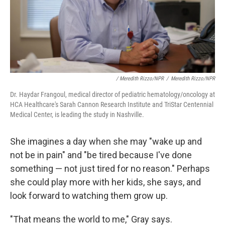
/ Meredith Rizzo/NPR
/
Meredith Rizzo/NPR
Dr. Haydar Frangoul, medical director of pediatric hematology/oncology at
HCA Healthcare's Sarah Cannon Research Institute and TriStar Centennial
Medical Center, is leading the study in Nashville.
She imagines a day when she may "wake up and
not be in pain" and "be tired because I've done
something — not just tired for no reason." Perhaps
she could play more with her kids, she says, and
look forward to watching them grow up.
"That means the world to me," Gray says.