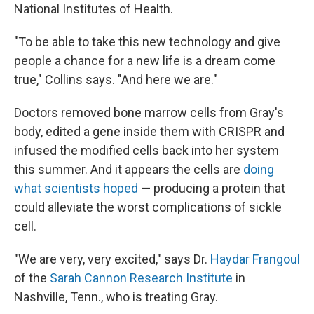
National Institutes of Health.
"To be able to take this new technology and give
people a chance for a new life is a dream come
true," Collins says. "And here we are."
Doctors removed bone marrow cells from Gray's
body, edited a gene inside them with CRISPR and
infused the modified cells back into her system
this summer. And it appears the cells are
doing
what scientists hoped
— producing a protein that
could alleviate the worst complications of sickle
cell.
"We are very, very excited," says Dr.
Haydar Frangoul
of the
Sarah Cannon Research Institute
in
Nashville, Tenn., who is treating Gray.