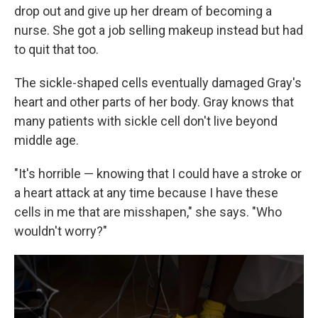
drop out and give up her dream of becoming a
nurse. She got a job selling makeup instead but had
to quit that too.
The sickle-shaped cells eventually damaged Gray's
heart and other parts of her body. Gray knows that
many patients with sickle cell don't live beyond
middle age.
"It's horrible — knowing that I could have a stroke or
a heart attack at any time because I have these
cells in me that are misshapen," she says. "Who
wouldn't worry?"