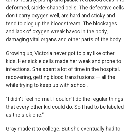
deformed, sickle-shaped cells. The defective cells
don't carry oxygen well, are hard and sticky and
tend to clog up the bloodstream. The blockages
and lack of oxygen wreak havoc in the body,
damaging vital organs and other parts of the body.
Growing up, Victoria never got to play like other
kids. Her sickle cells made her weak and prone to
infections. She spent a lot of time in the hospital,
recovering, getting blood transfusions — all the
while trying to keep up with school.
"I didn't feel normal. I couldn't do the regular things
that every other kid could do. So I had to be labeled
as the sick one."
Gray made it to college. But she eventually had to