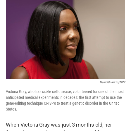
o
y
r
k
Meredith Rizzo/NPR
Victoria Gray, who has sickle cell disease, volunteered for one of the most
anticipated medical experiments in decades: the first attempt to use the
gene-editing technique CRISPR to treat a genetic disorder in the United
States.
When Victoria Gray was just 3 months old, her