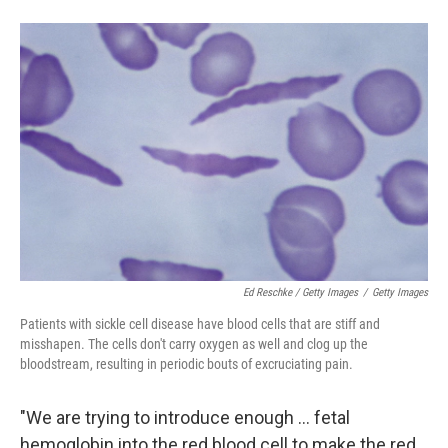
Ed Reschke / Getty Images
/
Getty Images
Patients with sickle cell disease have blood cells that are stiff and
misshapen. The cells don't carry oxygen as well and clog up the
bloodstream, resulting in periodic bouts of excruciating pain.
"We are trying to introduce enough ... fetal
hemoglobin into the red blood cell to make the red