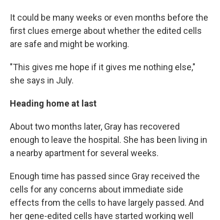
It could be many weeks or even months before the
first clues emerge about whether the edited cells
are safe and might be working.
"This gives me hope if it gives me nothing else,"
she says in July.
Heading home at last
About two months later, Gray has recovered
enough to leave the hospital. She has been living in
a nearby apartment for several weeks.
Enough time has passed since Gray received the
cells for any concerns about immediate side
effects from the cells to have largely passed. And
her gene-edited cells have started working well