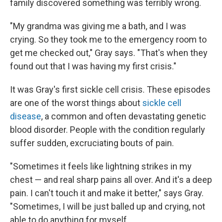
family discovered something was terribly wrong.
"My grandma was giving me a bath, and I was
crying. So they took me to the emergency room to
get me checked out," Gray says. "That's when they
found out that I was having my first crisis."
It was Gray's first sickle cell crisis. These episodes
are one of the worst things about
sickle cell
disease
, a common and often devastating genetic
blood disorder. People with the condition regularly
suffer sudden, excruciating bouts of pain.
"Sometimes it feels like lightning strikes in my
chest — and real sharp pains all over. And it's a deep
pain. I can't touch it and make it better," says Gray.
"Sometimes, I will be just balled up and crying, not
able to do anything for myself.