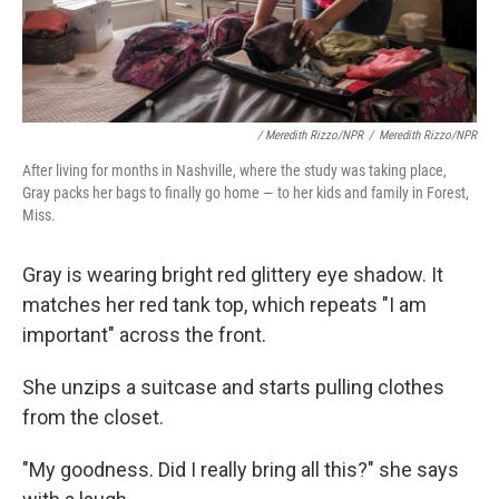
/ Meredith Rizzo/NPR
/
Meredith Rizzo/NPR
After living for months in Nashville, where the study was taking place,
Gray packs her bags to finally go home — to her kids and family in Forest,
Miss.
Gray is wearing bright red glittery eye shadow. It
matches her red tank top, which repeats "I am
important" across the front.
She unzips a suitcase and starts pulling clothes
from the closet.
"My goodness. Did I really bring all this?" she says