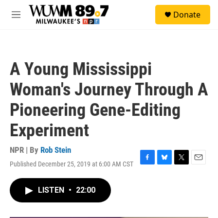
Skip to main content
S
Donate
e
M
a
e
r
n
c
u
h
A Young Mississippi
u
e
Woman's Journey Through A
r
y
Pioneering Gene-Editing
Experiment
NPR | By
Rob Stein
Published December 25, 2019 at 6:00 AM CST
F
B
T
E
a
l
w
m
c
u
i
a
LISTEN
•
22:00
e
e
t
i
b
s
t
l
o
k
e