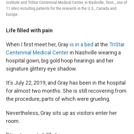
Institute and TriStar Centennial Medical Center, in Nashville, Tenn., one of
11 sites recruiting patients for the research in the U.S., Canada and
Europe.
Life filled with pain
When I first meet her,
Gray
is in a bed
at the
TriStar
Centennial Medical Center
in Nashville wearing a
hospital gown, big gold hoop hearings and her
signature glittery eye shadow.
It's July 22, 2019, and Gray has been in the hospital
for almost two months. She is still recovering from
the procedure, parts of which were grueling.
Nevertheless, Gray sits up as visitors enter her
room.