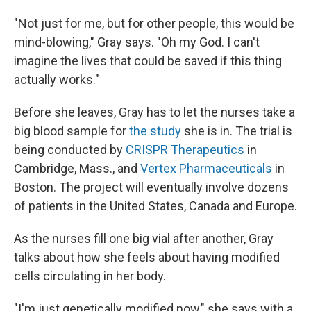
"Not just for me, but for other people, this would be
mind-blowing," Gray says. "Oh my God. I can't
imagine the lives that could be saved if this thing
actually works."
Before she leaves, Gray has to let the nurses take a
big blood sample for
the study
she is in. The trial is
being conducted by
CRISPR Therapeutics
in
Cambridge, Mass., and
Vertex Pharmaceuticals
in
Boston. The project will eventually involve dozens
of patients in the United States, Canada and Europe.
As the nurses fill one big vial after another, Gray
talks about how she feels about having modified
cells circulating in her body.
"I'm just genetically modified now," she says with a