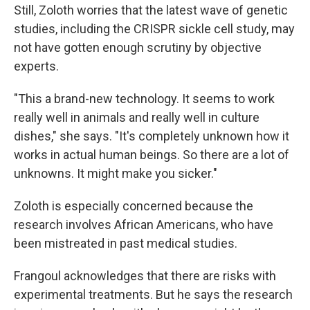
Still, Zoloth worries that the latest wave of genetic
studies, including the CRISPR sickle cell study, may
not have gotten enough scrutiny by objective
experts.
"This a brand-new technology. It seems to work
really well in animals and really well in culture
dishes," she says. "It's completely unknown how it
works in actual human beings. So there are a lot of
unknowns. It might make you sicker."
Zoloth is especially concerned because the
research involves African Americans, who have
been mistreated in past medical studies.
Frangoul acknowledges that there are risks with
experimental treatments. But he says the research