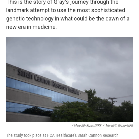
This is the story of Gray's journey through the
landmark attempt to use the most sophisticated
genetic technology in what could be the dawn of a
new era in medicine.
/ Meredith Rizzo/NPR
/
Meredith Rizzo/NPR
The study took place at HCA Healthcare's Sarah Cannon Research