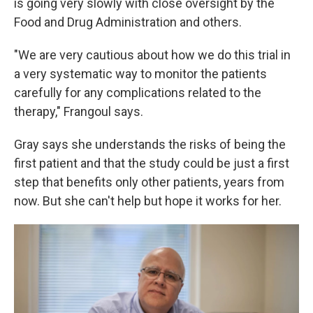
is going very slowly with close oversight by the
Food and Drug Administration and others.
"We are very cautious about how we do this trial in
a very systematic way to monitor the patients
carefully for any complications related to the
therapy," Frangoul says.
Gray says she understands the risks of being the
first patient and that the study could be just a first
step that benefits only other patients, years from
now. But she can't help but hope it works for her.