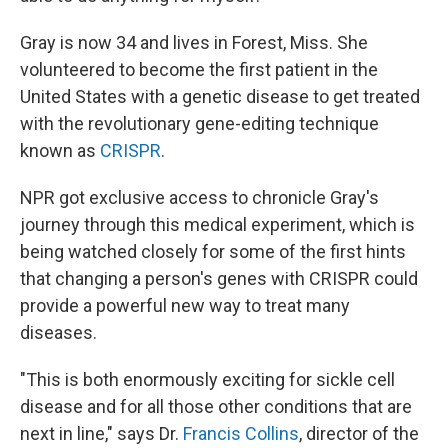
Gray is now 34 and lives in Forest, Miss. She
volunteered to become the first patient in the
United States with a genetic disease to get treated
with the revolutionary gene-editing technique
known as
CRISPR
.
NPR got exclusive access to chronicle Gray's
journey through this medical experiment, which is
being watched closely for some of the first hints
that changing a person's genes with CRISPR could
provide a powerful new way to treat many
diseases.
"This is both enormously exciting for sickle cell
disease and for all those other conditions that are
next in line," says Dr.
Francis Collins
, director of the