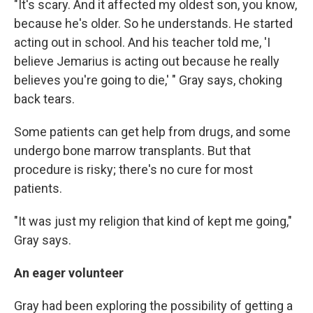
"It's scary. And it affected my oldest son, you know,
because he's older. So he understands. He started
acting out in school. And his teacher told me, 'I
believe Jemarius is acting out because he really
believes you're going to die,' " Gray says, choking
back tears.
Some patients can get help from drugs, and some
undergo bone marrow transplants. But that
procedure is risky; there's no cure for most
patients.
"It was just my religion that kind of kept me going,"
Gray says.
An eager volunteer
Gray had been exploring the possibility of getting a