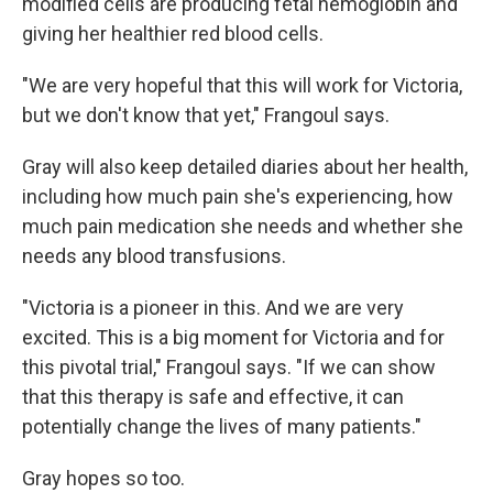
modified cells are producing fetal hemoglobin and
giving her healthier red blood cells.
"We are very hopeful that this will work for Victoria,
but we don't know that yet," Frangoul says.
Gray will also keep detailed diaries about her health,
including how much pain she's experiencing, how
much pain medication she needs and whether she
needs any blood transfusions.
"Victoria is a pioneer in this. And we are very
excited. This is a big moment for Victoria and for
this pivotal trial," Frangoul says. "If we can show
that this therapy is safe and effective, it can
potentially change the lives of many patients."
Gray hopes so too.