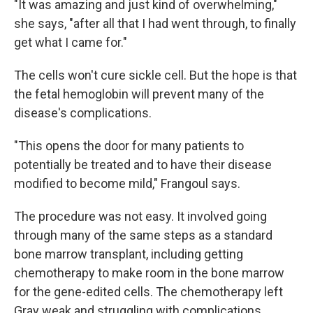
"It was amazing and just kind of overwhelming,"
she says, "after all that I had went through, to finally
get what I came for."
The cells won't cure sickle cell. But the hope is that
the fetal hemoglobin will prevent many of the
disease's complications.
"This opens the door for many patients to
potentially be treated and to have their disease
modified to become mild," Frangoul says.
The procedure was not easy. It involved going
through many of the same steps as a standard
bone marrow transplant, including getting
chemotherapy to make room in the bone marrow
for the gene-edited cells. The chemotherapy left
Gray weak and struggling with complications,