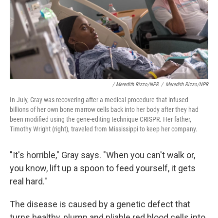
/ Meredith Rizzo/NPR
/
Meredith Rizzo/NPR
In July, Gray was recovering after a medical procedure that infused
billions of her own bone marrow cells back into her body after they had
been modified using the gene-editing technique CRISPR. Her father,
Timothy Wright (right), traveled from Mississippi to keep her company.
"It's horrible," Gray says. "When you can't walk or,
you know, lift up a spoon to feed yourself, it
gets
real hard."
The disease is caused by a genetic defect that
turns healthy, plump and pliable red blood cells into