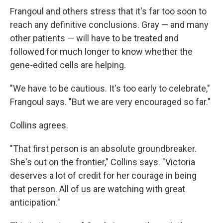
Frangoul and others stress that it's far too soon to
reach any definitive conclusions. Gray — and many
other patients — will have to be treated and
followed for much longer to know whether the
gene-edited cells are helping.
"We have to be cautious. It's too early to celebrate,"
Frangoul says. "But we are very encouraged so far."
Collins agrees.
"That first person is an absolute groundbreaker.
She's out on the frontier," Collins says. "Victoria
deserves a lot of credit for her courage in being
that person. All of us are watching with great
anticipation."