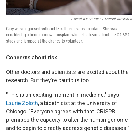
/ Meredith Rizzo/NPR
/
Meredith Rizzo/NPR
Gray was diagnosed with sickle cell disease as an infant. She was
considering a bone marrow transplant when she heard about the CRISPR
study and jumped at the chance to volunteer.
Concerns about risk
Other doctors and scientists are excited about the
research. But they're cautious too.
"This is an exciting moment in medicine," says
Laurie Zoloth
, a bioethicist at the University of
Chicago. "Everyone agrees with that. CRISPR
promises the capacity to alter the human genome
and to begin to directly address genetic diseases."