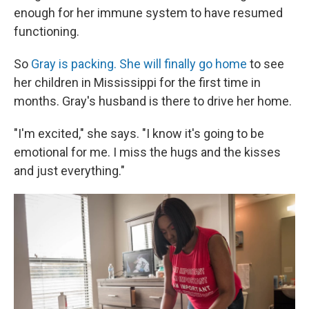
enough for her immune system to have resumed
functioning.
So
Gray is packing. She will finally go home
to see
her children in Mississippi for the first time in
months. Gray's husband is there to drive her home.
"I'm excited," she says. "I know it's going to be
emotional for me. I miss the hugs and the kisses
and just everything."