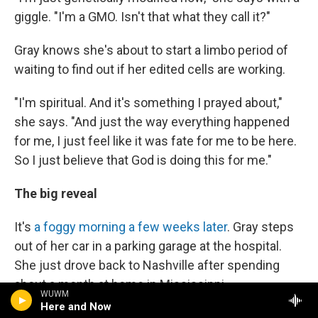
giggle. "I'm a GMO. Isn't that what they call it?"
Gray knows she's about to start a limbo period of
waiting to find out if her edited cells are working.
"I'm spiritual. And it's something I prayed about,"
she says. "And just the way everything happened
for me, I just feel like it was fate for me to be here.
So I just believe that God is doing this for me."
The big reveal
It's
a foggy morning a few weeks later
. Gray steps
out of her car in a parking garage at the hospital.
She just drove back to Nashville after spending
about a month at home in Mississippi.
WUWM
Here and Now
"I feel good," she says. "I'm hoping to get some