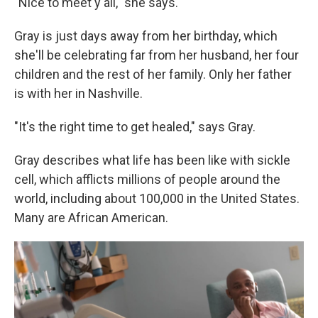
"Nice to meet y'all," she says.
Gray is just days away from her birthday, which
she'll be celebrating far from her
husband, her four
children and the rest of her family. Only her father
is with her in Nashville.
"It's the right time to get healed," says Gray.
Gray describes what life has been like with sickle
cell, which afflicts millions of people around the
world, including about 100,000 in the United States.
Many are African American.