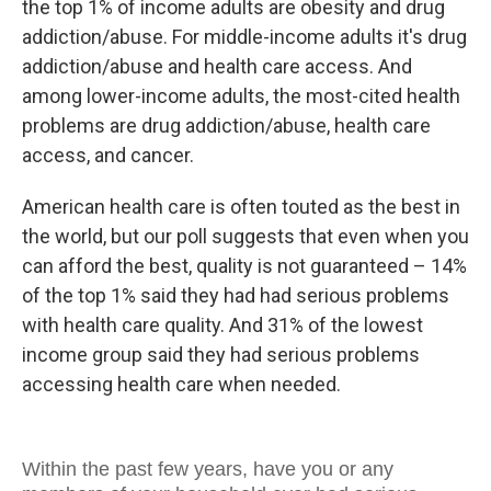
the top 1% of income adults are obesity and drug
addiction/abuse. For middle-income adults it's drug
addiction/abuse and health care access. And
among lower-income adults, the most-cited health
problems are drug addiction/abuse, health care
access, and cancer.
American health care is often touted as the best in
the world, but our poll suggests that even when you
can afford the best, quality is not guaranteed – 14%
of the top 1% said they had had serious problems
with health care quality. And 31% of the lowest
income group said they had serious problems
accessing health care when needed.