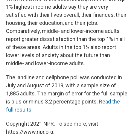
1% highest income adults say they are very
satisfied with their lives overall, their finances, their
housing, their education, and their jobs.
Comparatively, middle- and lower-income adults
report greater dissatisfaction than the top 1% in all
of these areas. Adults in the top 1% also report
lower levels of anxiety about the future than
middle- and lower-income adults.
The landline and cellphone poll was conducted in
July and August of 2019, with a sample size of
1,885 adults. The margin of error for the full sample
is plus or minus 3.2 percentage points.
Read the
full results
.
Copyright 2021 NPR. To see more, visit
https://www.npr.org.