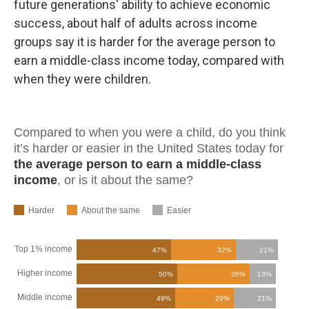
future generations' ability to achieve economic
success, about half of adults across income
groups say it is harder for the average person to
earn a middle-class income today, compared with
when they were children.