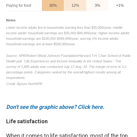
Don't see the graphic above? Click here.
Life satisfaction
When it comes to life satisfaction, most of the top