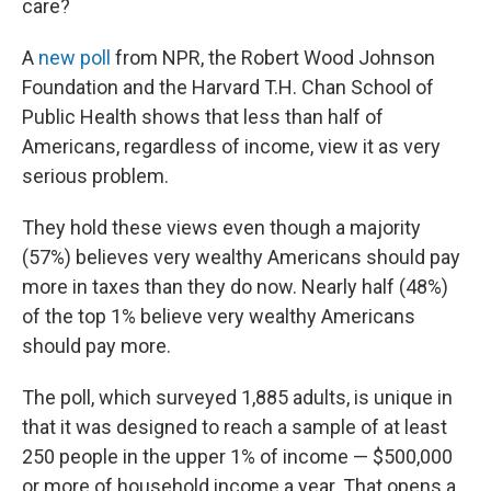
o
y
r
care?
k
A
new poll
from NPR, the Robert Wood Johnson
Foundation and the Harvard T.H. Chan School of
Public Health shows that less than half of
Americans, regardless of income, view it as very
serious problem.
They hold these views even though a majority
(57%) believes very wealthy Americans should pay
more in taxes than they do now. Nearly half (48%)
of the top 1% believe very wealthy Americans
should pay more.
The poll, which surveyed 1,885 adults, is unique in
that it was designed to reach a sample of at least
250 people in the upper 1% of income — $500,000
or more of household income a year. That opens a