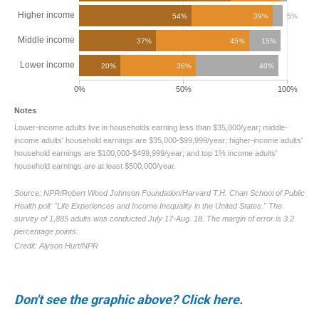
Don't see the graphic above? Click here.