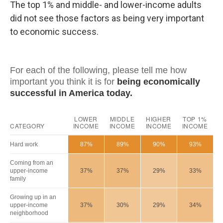
The top 1% and middle- and lower-income adults
did not see those factors as being very important
to economic success.