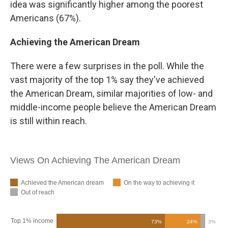
idea was significantly higher among the poorest
Americans (67%).
Achieving the American Dream
There were a few surprises in the poll. While the
vast majority of the top 1% say they've achieved
the American Dream, similar majorities of low- and
middle-income people believe the American Dream
is still within reach.