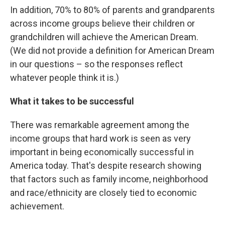
In addition, 70% to 80% of parents and grandparents
across income groups believe their children or
grandchildren will achieve the American Dream.
(We did not provide a definition for American Dream
in our questions – so the responses reflect
whatever people think it is.)
What it takes to be successful
There was remarkable agreement among the
income groups that hard work is seen as very
important in being economically successful in
America today. That's despite research showing
that factors such as family income, neighborhood
and race/ethnicity are closely tied to economic
achievement.