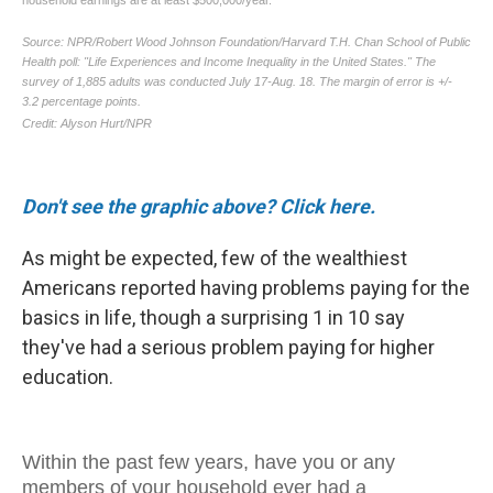
Don't see the graphic above? Click here.
As might be expected, few of the wealthiest
Americans reported having problems paying for the
basics in life, though a surprising 1 in 10 say
they've had a serious problem paying for higher
education.