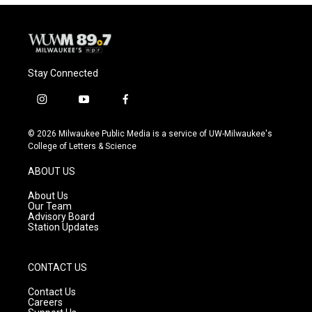
Stay Connected
i
y
f
n
o
a
s
u
c
© 2026 Milwaukee Public Media is a service of UW-Milwaukee's
t
t
e
College of Letters & Science
a
u
b
g
b
o
ABOUT US
r
e
o
a
k
About Us
m
Our Team
Advisory Board
Station Updates
CONTACT US
Contact Us
Careers