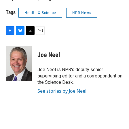
Tags
Health & Science
NPR News
F
B
T
E
a
l
w
m
c
u
i
a
e
e
t
i
Joe Neel
b
s
t
l
o
k
e
o
y
r
Joe Neel is NPR's deputy senior
k
supervising editor and a correspondent on
the Science Desk.
See stories by Joe Neel