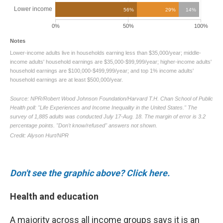
Don't see the graphic above? Click here.
Health and education
A majority across all income groups says it is an