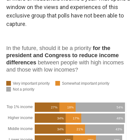
window on the views and experiences of this
exclusive group that polls have not been able to
capture.