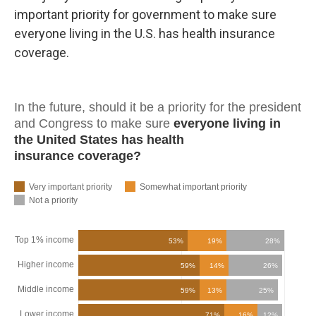
important priority for government to make sure
everyone living in the U.S. has health insurance
coverage.