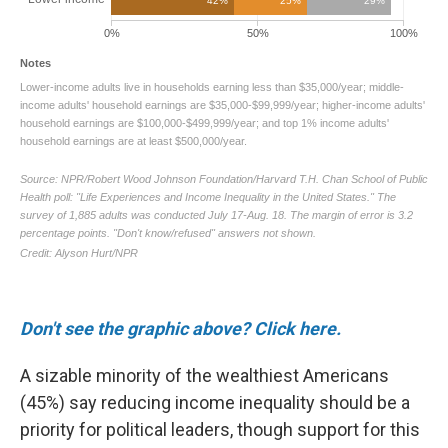
Don't see the graphic above? Click here.
A sizable minority of the wealthiest Americans
(45%) say reducing income inequality should be a
priority for political leaders, though support for this