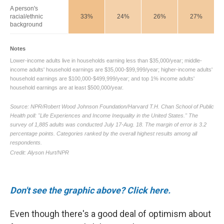
Don't see the graphic above? Click here.
Even though there's a good deal of optimism about