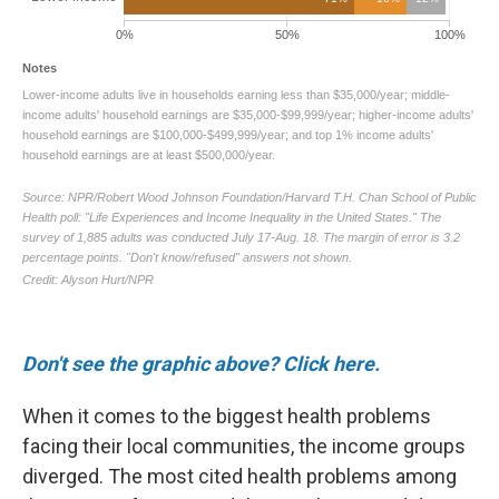
Don't see the graphic above? Click here.
When it comes to the biggest health problems
facing their local communities, the income groups
diverged. The most cited health problems among