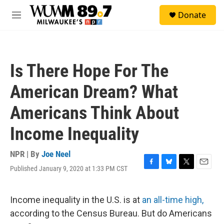
Skip to main content
S
Donate
e
M
a
e
r
n
c
u
h
Is There Hope For The
u
e
American Dream? What
r
y
Americans Think About
Income Inequality
NPR | By
Joe Neel
Published January 9, 2020 at 1:33 PM CST
F
B
T
E
a
l
w
m
c
u
i
a
e
e
t
i
Income inequality in the U.S. is at
an all-time high,
b
s
t
l
according to the Census Bureau. But do Americans
o
k
e