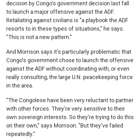
decision by Congo's government decision last fall
to launch a major offensive against the ADF.
Retaliating against civilians is "a playbook the ADF
resorts to in these types of situations," he says.
"This is not a new pattern."
And Morrison says it's particularly problematic that
Congo's government chose to launch the offensive
against the ADF without coordinating with, or even
really consulting, the large U.N. peacekeeping force
in the area.
"The Congolese have been very reluctant to partner
with other forces. They're very sensitive to their
own sovereign interests. So they're trying to do this
on their own," says Morrison. "But they've failed
repeatedly."