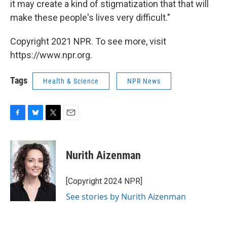
it may create a kind of stigmatization that that will
make these people's lives very difficult."
Copyright 2021 NPR. To see more, visit
https://www.npr.org.
Tags
Health & Science
NPR News
F
B
T
E
a
l
w
m
c
u
i
a
e
e
t
i
Nurith Aizenman
b
s
t
l
o
k
e
o
y
r
[Copyright 2024 NPR]
k
See stories by Nurith Aizenman