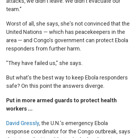
attacks, we didn't leave. We didn't evacuate our
team."
Worst of all, she says, she's not convinced that the
United Nations — which has peacekeepers in the
area — and Congo's government can protect Ebola
responders from further harm.
"They have failed us," she says.
But what's the best way to keep Ebola responders
safe? On this point the answers diverge.
Put in more armed guards to protect health
workers ...
David Gressly
, the U.N.'s emergency Ebola
response coordinator for the Congo outbreak, says