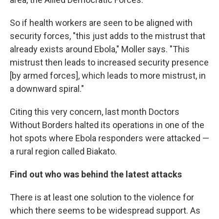
So if health workers are seen to be aligned with
security forces, "this just adds to the mistrust that
already exists around Ebola," Moller says. "This
mistrust then leads to increased security presence
[by armed forces], which leads to more mistrust, in
a downward spiral."
Citing this very concern, last month Doctors
Without Borders halted its operations in one of the
hot spots where Ebola responders were attacked —
a rural region called Biakato.
Find out who was behind the latest attacks
There is at least one solution to the violence for
which there seems to be widespread support. As