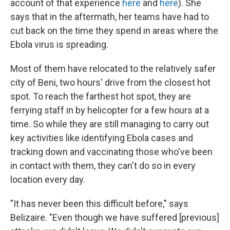
account of that experience
here
and
here
). She
says that in the aftermath, her teams have had to
cut back on the time they spend in areas where the
Ebola virus is spreading.
Most of them have relocated to the relatively safer
city of Beni, two hours' drive from the closest hot
spot. To reach the farthest hot spot, they are
ferrying staff in by helicopter for a few hours at a
time. So while they are still managing to carry out
key activities like identifying Ebola cases and
tracking down and vaccinating those who've been
in contact with them, they can't do so in every
location every day.
"It has never been this difficult before," says
Belizaire. "Even though we have suffered [previous]