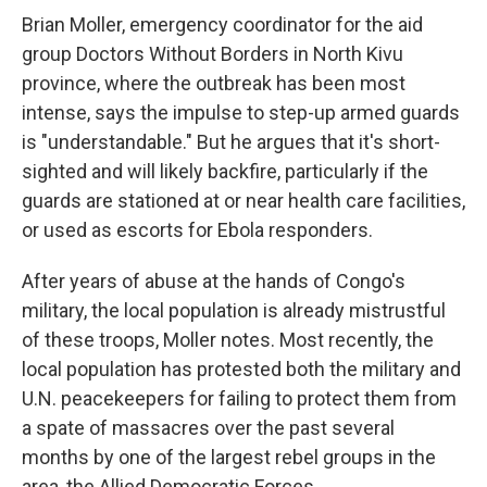
Brian Moller, emergency coordinator for the aid
group Doctors Without Borders in North Kivu
province, where the outbreak has been most
intense, says the impulse to step-up armed guards
is "understandable." But he argues that it's short-
sighted and will likely backfire, particularly if the
guards are stationed at or near health care facilities,
or used as escorts for Ebola responders.
After years of abuse at the hands of Congo's
military, the local population is already mistrustful
of these troops, Moller notes. Most recently, the
local population has protested both the military and
U.N. peacekeepers for failing to protect them from
a spate of massacres over the past several
months by one of the largest rebel groups in the
area, the Allied Democratic Forces.