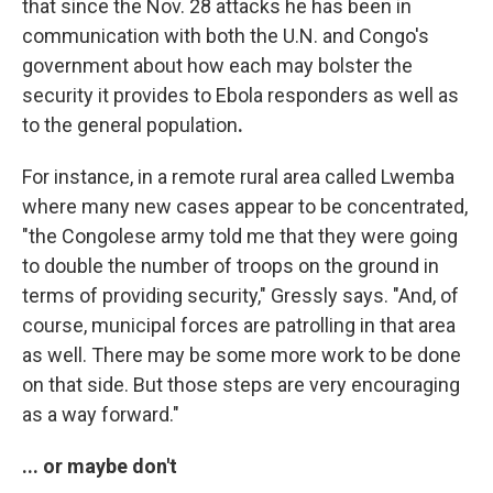
that since the Nov. 28 attacks he has been in
communication with both the U.N. and Congo's
government about how each may bolster the
security it provides to Ebola responders as well as
to the general population
.
For instance, in a remote rural area called Lwemba
where many new cases appear to be concentrated,
"the Congolese army told me that they were going
to double the number of troops on the ground in
terms of providing security," Gressly says. "And, of
course, municipal forces are patrolling in that area
as well. There may be some more work to be done
on that side. But those steps are very encouraging
as a way forward."
... or maybe don't