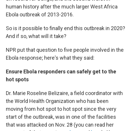
human history after the much larger West Africa
Ebola outbreak of 2013-2016.
So is it possible to finally end this outbreak in 2020?
And if so, what will it take?
NPR put that question to five people involved in the
Ebola response; here's what they said:
Ensure Ebola responders can safely get to the
hot spots
Dr. Marie Roseline Belizaire, a field coordinator with
the World Health Organization who has been
moving from hot spot to hot spot since the very
start of the outbreak, was in one of the facilities
that was attacked on Nov. 28 (you can read her