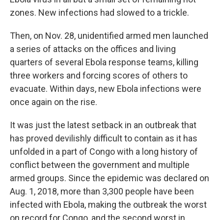
zones. New infections had slowed to a trickle.
Then, on Nov. 28, unidentified armed men launched
a series of attacks on the offices and living
quarters of several Ebola response teams, killing
three workers and forcing scores of others to
evacuate. Within days, new Ebola infections were
once again on the rise.
It was just the latest setback in an outbreak that
has proved devilishly difficult to contain as it has
unfolded in a part of Congo with a long history of
conflict between the government and multiple
armed groups. Since the epidemic was declared on
Aug. 1, 2018, more than 3,300 people have been
infected with Ebola, making the outbreak the worst
on record for Congo, and the second worst in