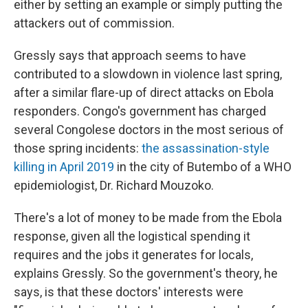
either by setting an example or simply putting the
attackers out of commission.
Gressly says that approach seems to have
contributed to a slowdown in violence last spring,
after a similar flare-up of direct attacks on Ebola
responders. Congo's government has charged
several Congolese doctors in the most serious of
those spring incidents:
the assassination-style
killing in April 2019
in the city of Butembo of a WHO
epidemiologist, Dr. Richard Mouzoko.
There's a lot of money to be made from the Ebola
response, given all the logistical spending it
requires and the jobs it generates for locals,
explains Gressly. So the government's theory, he
says, is that these doctors' interests were