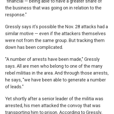
"financial — being able to have a greater share of
the business that was going on in relation to the
response."
Gressly says it's possible the Nov. 28 attacks had a
similar motive — even if the attackers themselves
were not from the same group. But tracking them
down has been complicated.
"A number of arrests have been made," Gressly
says. All are men who belong to one of the many
rebel militias in the area. And through those arrests,
he says, "we have been able to generate a number
of leads."
Yet shortly after a senior leader of the militia was
arrested, his men attacked the convoy that was
transporting him to prison. According to Gressly,