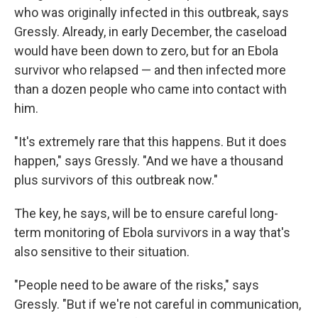
who was originally infected in this outbreak, says
Gressly. Already, in early December, the caseload
would have been down to zero, but for an Ebola
survivor who relapsed — and then infected more
than a dozen people who came into contact with
him.
"It's extremely rare that this happens. But it does
happen," says Gressly. "And we have a thousand
plus survivors of this outbreak now."
The key, he says, will be to ensure careful long-
term monitoring of Ebola survivors in a way that's
also sensitive to their situation.
"People need to be aware of the risks," says
Gressly. "But if we're not careful in communication,