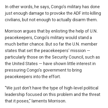
In other words, he says, Congo's military has done
just enough damage to provoke the ADF into killing
civilians, but not enough to actually disarm them.
Morrison argues that by enlisting the help of U.N.
peacekeepers, Congo's military would stand a
much better chance. But so far the U.N. member
states that set the peacekeepers' mission —
particularly those on the Security Council, such as
the United States — have shown little interest in
pressuring Congo's government to bring
peacekeepers into the effort.
"We just don't have the type of high-level political
leadership focused on this problem and the threat
that it poses," laments Morrison.