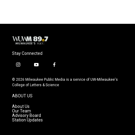
Stay Connected
i
y
f
n
o
a
s
u
c
© 2026 Milwaukee Public Media is a service of UW-Milwaukee's
t
t
e
College of Letters & Science
a
u
b
g
b
o
ABOUT US
r
e
o
a
k
About Us
m
Our Team
Advisory Board
Station Updates