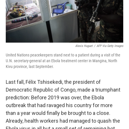
Alexis Huguet
/
AFP Via Getty Images
United Nations peacekeepers stand next to a patient during a visit of the
U.N. secretary-general at an Ebola treatment center in Mangina, North
Kivu province, last September.
Last fall, Félix Tshisekedi, the president of
Democratic Republic of Congo, made a triumphant
prediction: Before 2019 was over, the Ebola
outbreak that had ravaged his country for more
than a year would finally be brought to a close.
Already, health workers had managed to quash the
Ebola virus in all but a small set of remaining hot