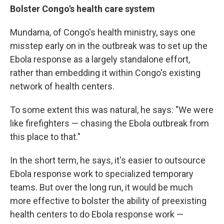
Bolster Congo's health care system
Mundama, of Congo's health ministry, says one
misstep early on in the outbreak was to set up the
Ebola response as a largely standalone effort,
rather than embedding it within Congo's existing
network of health centers.
To some extent this was natural, he says: "We were
like firefighters — chasing the Ebola outbreak from
this place to that."
In the short term, he says, it's easier to outsource
Ebola response work to specialized temporary
teams. But over the long run, it would be much
more effective to bolster the ability of preexisting
health centers to do Ebola response work —