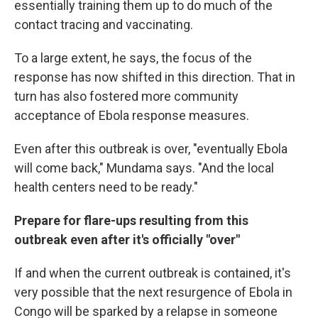
essentially training them up to do much of the
contact tracing and vaccinating.
To a large extent, he says, the focus of the
response has now shifted in this direction. That in
turn has also fostered more community
acceptance of Ebola response measures.
Even after this outbreak is over, "eventually Ebola
will come back," Mundama says. "And the local
health centers need to be ready."
Prepare for flare-ups resulting from this
outbreak even after it's officially "over"
If and when the current outbreak is contained, it's
very possible that the next resurgence of Ebola in
Congo will be sparked by a relapse in someone