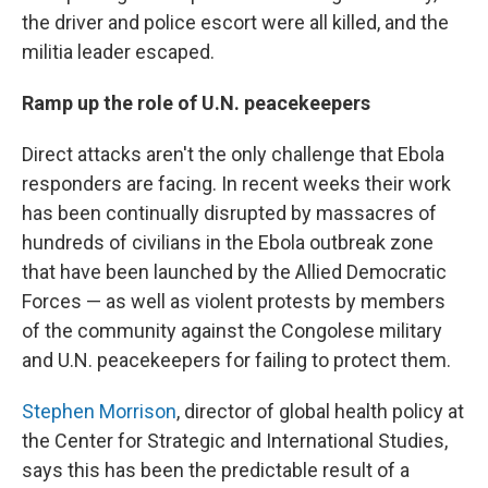
the driver and police escort were all killed, and the
militia leader escaped.
Ramp up the role of U.N. peacekeepers
Direct attacks aren't the only challenge that Ebola
responders are facing. In recent weeks their work
has been continually disrupted by massacres of
hundreds of civilians in the Ebola outbreak zone
that have been launched by the Allied Democratic
Forces — as well as violent protests by members
of the community against the Congolese military
and U.N. peacekeepers for failing to protect them.
Stephen Morrison
, director of global health policy at
the Center for Strategic and International Studies,
says this has been the predictable result of a