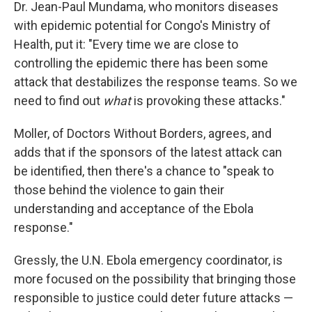
Dr. Jean-Paul Mundama, who monitors diseases
with epidemic potential for Congo's Ministry of
Health, put it: "Every time we are close to
controlling the epidemic there has been some
attack that destabilizes the response teams. So we
need to find out
what
is provoking these attacks."
Moller, of Doctors Without Borders, agrees, and
adds that if the sponsors of the latest attack can
be identified, then there's a chance to "speak to
those behind the violence to gain their
understanding and acceptance of the Ebola
response."
Gressly, the U.N. Ebola emergency coordinator, is
more focused on the possibility that bringing those
responsible to justice could deter future attacks —