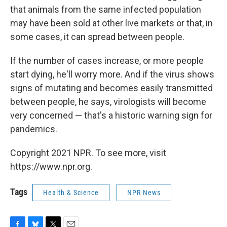
that animals from the same infected population
may have been sold at other live markets or that, in
some cases, it can spread between people.
If the number of cases increase, or more people
start dying, he'll worry more. And if the virus shows
signs of mutating and becomes easily transmitted
between people, he says, virologists will become
very concerned — that's a historic warning sign for
pandemics.
Copyright 2021 NPR. To see more, visit
https://www.npr.org.
Tags
Health & Science
NPR News