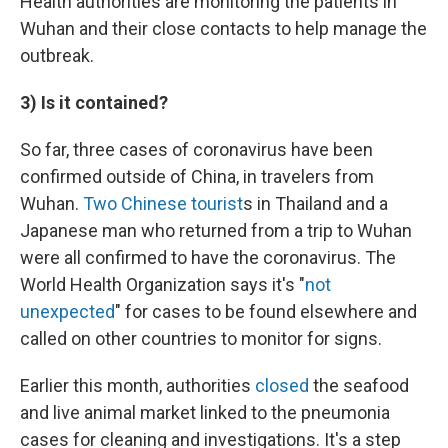
Health authorities are monitoring the patients in
Wuhan and their close contacts to help manage the
outbreak.
3) Is it contained?
So far, three cases of coronavirus have been
confirmed outside of China, in travelers from
Wuhan.
Two Chinese tourist
s in Thailand and a
Japanese man who returned from a trip to Wuhan
were all confirmed to have the coronavirus. The
World Health Organization says it's "
not
unexpected
" for cases to be found elsewhere and
called on other countries to monitor for signs.
Earlier this month, authorities
closed
the seafood
and live animal market linked to the pneumonia
cases for cleaning and investigations. It's a step