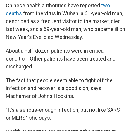
Chinese health authorities have reported
two
deaths
from the virus in Wuhan: a 61-year-old man,
described as a frequent visitor to the market, died
last week, and a 69-year-old man, who became ill on
New Year's Eve, died Wednesday.
About a half-dozen patients were in critical
condition. Other patients have been treated and
discharged.
The fact that people seem able to fight off the
infection and recover is a good sign, says
Machamer of Johns Hopkins.
"It's a serious-enough infection, but not like SARS
or MERS," she says.