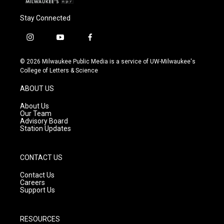
Stay Connected
i
y
f
n
o
a
s
u
c
© 2026 Milwaukee Public Media is a service of UW-Milwaukee's
t
t
e
College of Letters & Science
a
u
b
g
b
o
ABOUT US
r
e
o
a
k
About Us
m
Our Team
Advisory Board
Station Updates
CONTACT US
Contact Us
Careers
Support Us
RESOURCES