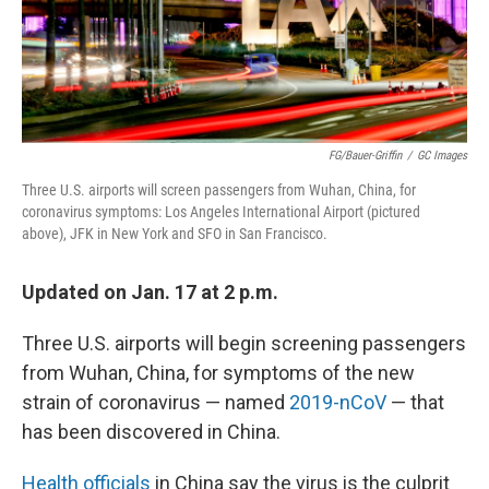
FG/Bauer-Griffin
/
GC Images
Three U.S. airports will screen passengers from Wuhan, China, for
coronavirus symptoms: Los Angeles International Airport (pictured
above), JFK in New York and SFO in San Francisco.
Updated on Jan. 17 at 2 p.m.
Three U.S. airports will begin screening passengers
from Wuhan, China, for symptoms of the new
strain of coronavirus — named
2019-nCoV
— that
has been discovered in China.
Health officials
in China say the virus is the culprit