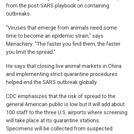
from the post-SARS playbook on containing
outbreaks.
"Viruses that emerge from animals need some
time to become an epidemic strain," says
Menachery. "The faster you find them, the faster
you limit the spread."
He says that closing live animal markets in China
and implementing strict quarantine procedures
helped end the SARS outbreak globally.
CDC emphasizes that the risk of spread to the
general American public is low but it will add about
100 staff to the three U.S. airports where screening
will take place at its quarantine stations.
Specimens will be collected from suspected