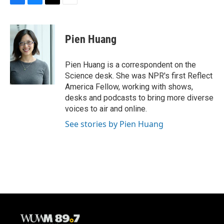
F
B
T
E
a
l
w
m
c
u
i
a
e
e
t
i
Pien Huang
b
s
t
l
o
k
e
o
y
r
Pien Huang is a correspondent on the
k
Science desk. She was NPR's first Reflect
America Fellow, working with shows,
desks and podcasts to bring more diverse
voices to air and online.
See stories by Pien Huang