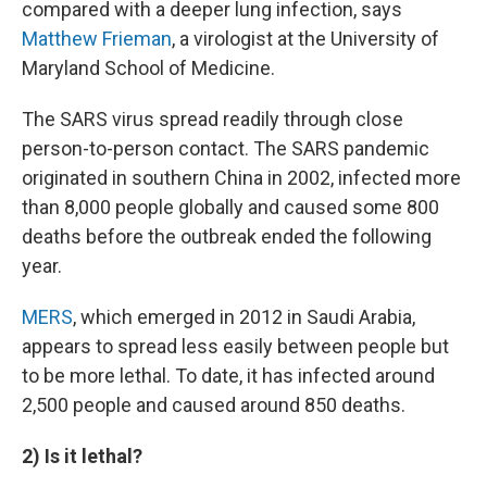
compared with a deeper lung infection, says
Matthew Frieman
, a virologist at the University of
Maryland School of Medicine.
The SARS virus spread readily through close
person-to-person contact. The SARS pandemic
originated in southern China in 2002, infected more
than 8,000 people globally and caused some 800
deaths before the outbreak ended the following
year.
MERS
, which emerged in 2012 in Saudi Arabia,
appears to spread less easily between people but
to be more lethal. To date, it has infected around
2,500 people and caused around 850 deaths.
2) Is it lethal?