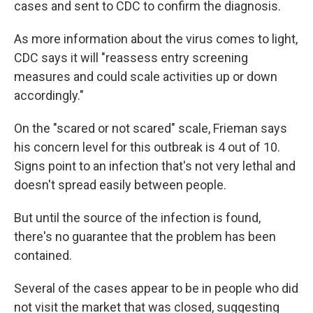
cases and sent to CDC to confirm the diagnosis.
As more information about the virus comes to light,
CDC says it will "reassess entry screening
measures and could scale activities up or down
accordingly."
On the "scared or not scared" scale, Frieman says
his concern level for this outbreak is 4 out of 10.
Signs point to an infection that's not very lethal and
doesn't spread easily between people.
But until the source of the infection is found,
there's no guarantee that the problem has been
contained.
Several of the cases appear to be in people who did
not visit the market that was closed, suggesting