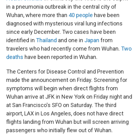
in a pneumonia outbreak in the central city of
Wuhan, where more than
40 people
have been
diagnosed with mysterious viral lung infections
since early December. Two cases have been
identified in
Thailand
and one in
Japan
from
travelers who had recently come from Wuhan.
Two
deaths
have been reported in Wuhan.
The Centers for Disease Control and Prevention
made the announcement on Friday. Screening for
symptoms will begin when direct flights from
Wuhan arrive at JFK in New York on Friday night and
at San Francisco's SFO on Saturday. The third
airport, LAX in Los Angeles, does not have direct
flights landing from Wuhan but will screen arriving
passengers who initially flew out of Wuhan.