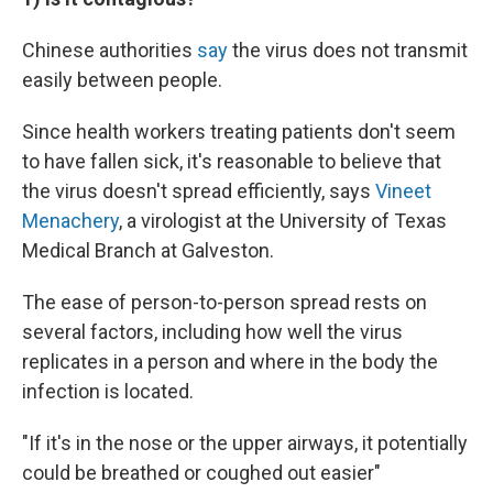
Chinese authorities
say
the virus does not transmit
easily between people.
Since health workers treating patients don't seem
to have fallen sick, it's reasonable to believe that
the virus doesn't spread efficiently, says
Vineet
Menachery
, a virologist at the University of Texas
Medical Branch at Galveston.
The ease of person-to-person spread rests on
several factors, including how well the virus
replicates in a person and where in the body the
infection is located.
"If it's in the nose or the upper airways, it potentially
could be breathed or coughed out easier"