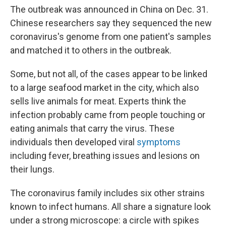
The outbreak was announced in China on Dec. 31.
Chinese researchers say they sequenced the new
coronavirus's genome from one patient's samples
and matched it to others in the outbreak.
Some, but not all, of the cases appear to be linked
to a large seafood market in the city, which also
sells live animals for meat. Experts think the
infection probably came from people touching or
eating animals that carry the virus. These
individuals then developed viral
symptoms
including fever, breathing issues and lesions on
their lungs.
The coronavirus family includes six other strains
known to infect humans. All share a signature look
under a strong microscope: a circle with spikes