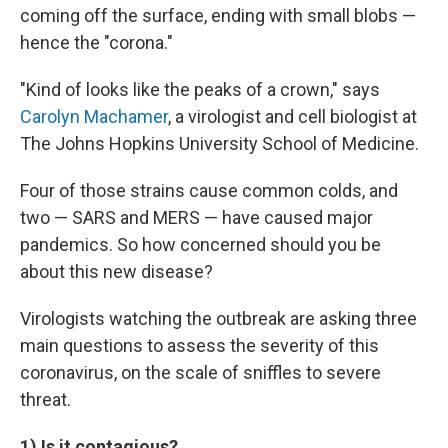
coming off the surface, ending with small blobs —
hence the "corona."
"Kind of looks like the peaks of a crown," says
Carolyn Machamer
, a virologist and cell biologist at
The Johns Hopkins University School of Medicine.
Four of those strains cause common colds, and
two — SARS and MERS — have caused major
pandemics. So how concerned should you be
about this new disease?
Virologists watching the outbreak are asking three
main questions to assess the severity of this
coronavirus, on the scale of sniffles to severe
threat.
1) Is it contagious?