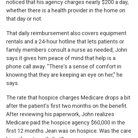
noticed that his agency charges nearly $200 a day,
whether there is a health provider in the home on
that day or not.
That daily reimbursement also covers equipment
rentals and a 24-hour hotline that lets patients or
family members consult a nurse as needed; John
says it gives him peace of mind that help is a
phone call away. "There's a sense of comfort in
knowing that they are keeping an eye on her," he
says.
The rate that hospice charges Medicare drops a bit
after the patient's first two months on the benefit.
After reviewing his paperwork, John realizes
Medicare paid the hospice agency $60,000 in the
first 12 months Jean was on hospice. Was the care