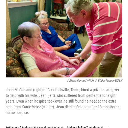
/ Blake Farmer/WPLN
/
Blake Farmer/WPLN
John McCasland (right) of Goodlettsville, Tenn., hired a private caregiver
to help with his wife, Jean (left), who suffered from dementia for eight
years. Even when hospice took over, he still found he needed the extra
help from Karrie Velez (center). Jean died in October after 13 months on
home hospice.
When Velez is not around, John McCasland —