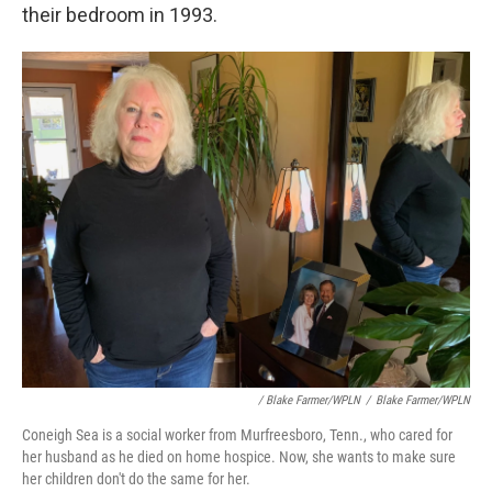
their bedroom in 1993.
/ Blake Farmer/WPLN
/
Blake Farmer/WPLN
Coneigh Sea is a social worker from Murfreesboro, Tenn., who cared for
her husband as he died on home hospice. Now, she wants to make sure
her children don't do the same for her.