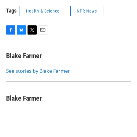
Tags
Health & Science
NPR News
F
B
T
E
a
l
w
m
c
u
i
a
e
e
t
i
Blake Farmer
b
s
t
l
o
k
e
o
y
r
See stories by Blake Farmer
k
Blake Farmer