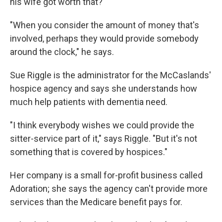
his wife got worth that?
"When you consider the amount of money that's
involved, perhaps they would provide somebody
around the clock," he says.
Sue Riggle is the administrator for the McCaslands'
hospice agency and says she understands how
much help patients with dementia need.
"I think everybody wishes we could provide the
sitter-service part of it," says Riggle. "But it's not
something that is covered by hospices."
Her company is a small for-profit business called
Adoration; she says the agency can't provide more
services than the Medicare benefit pays for.