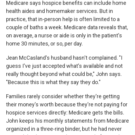
Medicare says hospice benefits can include home
health aides and homemaker services. But in
practice, that in-person help is often limited to a
couple of baths a week. Medicare data reveals that,
on average, a nurse or aide is only in the patient's
home 30 minutes, or so, per day.
Jean McCasland's husband hasn't complained. "I
guess I've just accepted what's available and not
really thought beyond what could be," John says.
"Because this is what they say they do."
Families rarely consider whether they're getting
their money's worth because they're not paying for
hospice services directly: Medicare gets the bills.
John keeps his monthly statements from Medicare
organized in a three-ring binder, but he had never