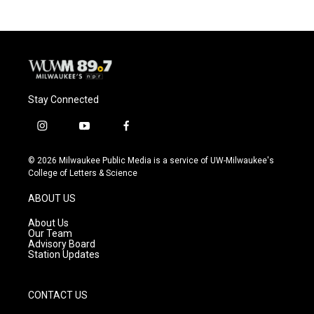
Stay Connected
i
y
f
n
o
a
s
u
c
© 2026 Milwaukee Public Media is a service of UW-Milwaukee's
t
t
e
College of Letters & Science
a
u
b
g
b
o
ABOUT US
r
e
o
a
k
About Us
m
Our Team
Advisory Board
Station Updates
CONTACT US