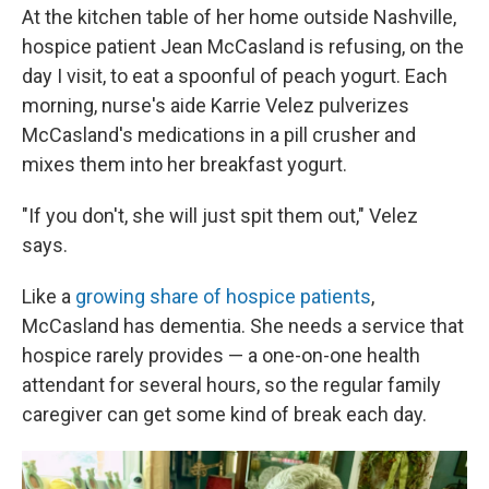
At the kitchen table of her home outside Nashville,
hospice patient Jean McCasland is refusing, on the
day I visit, to eat a spoonful of peach yogurt. Each
morning, nurse's aide Karrie Velez pulverizes
McCasland's medications in a pill crusher and
mixes them into her breakfast yogurt.
"If you don't, she will just spit them out," Velez
says.
Like a
growing share of hospice patients
,
McCasland has dementia. She needs a service that
hospice rarely provides — a one-on-one health
attendant for several hours, so the regular family
caregiver can get some kind of break each day.