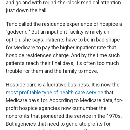
and go and with round-the-clock medical attention
just down the hall.
Teno called the residence experience of hospice a
"godsend." But an inpatient facility is rarely an
option, she says. Patients have to be in bad shape
for Medicare to pay the higher inpatient rate that
hospice residences charge. And by the time such
patients reach their final days, it's often too much
trouble for them and the family to move.
Hospice care is a lucrative business. It is now the
most profitable type of health care service
that
Medicare pays for. According to Medicare data, for-
profit hospice agencies now outnumber the
nonprofits that pioneered the service in the 1970s.
But agencies that need to generate profits for