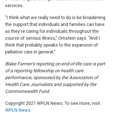
services.
"I think what we really need to do is be broadening
the support that individuals and families can have
as they're caring for individuals throughout the
course of serious illness," Ornstein says. "And I
think that probably speaks to the expansion of
palliative care in general."
Blake Farmer's reporting on end-of-life care is part
of a reporting fellowship on health care
performance, sponsored by the Association of
Health Care Journalists and supported by the
Commonwealth Fund.
Copyright 2021 WPLN News. To see more, visit
WPLN News
.