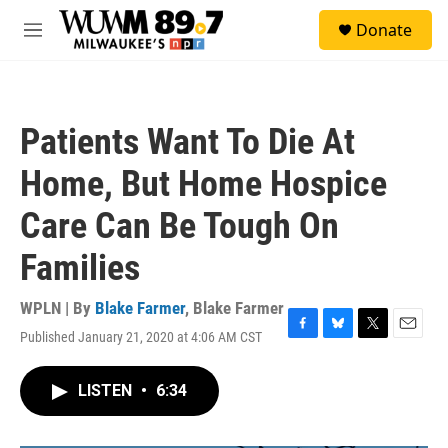
Skip to main content
S
Donate
e
M
a
e
r
n
c
u
h
Patients Want To Die At
u
e
Home, But Home Hospice
r
y
Care Can Be Tough On
Families
WPLN | By
Blake Farmer
,
Blake Farmer
Published January 21, 2020 at 4:06 AM CST
F
B
T
E
a
l
w
m
c
u
i
a
LISTEN
•
6:34
e
e
t
i
b
s
t
l
o
k
e