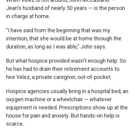
Jean's husband of nearly 50 years — is the person
in charge at home.
"I have said from the beginning that was my
intention, that she would be at home through the
duration, as long as I was able," John says.
But what hospice provided wasn't enough help. So
he has had to drain their retirement accounts to
hire Velez, a private caregiver, out-of-pocket.
Hospice agencies usually bring in a hospital bed, an
oxygen machine or a wheelchair — whatever
equipment is needed. Prescriptions show up at the
house for pain and anxiety. But hands-on help is
scarce.