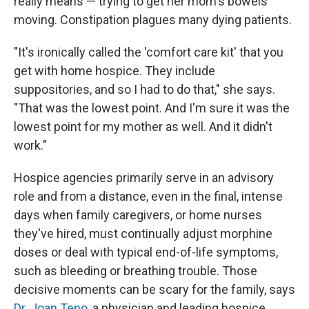
really means — trying to get her mom's bowels
moving. Constipation plagues many dying patients.
"It's ironically called the 'comfort care kit' that you
get with home hospice. They include
suppositories, and so I had to do that," she says.
"That was the lowest point. And I'm sure it was the
lowest point for my mother as well. And it didn't
work."
Hospice agencies primarily serve in an advisory
role and from a distance, even in the final, intense
days when family caregivers, or home nurses
they've hired, must continually adjust morphine
doses or deal with typical end-of-life symptoms,
such as bleeding or breathing trouble. Those
decisive moments can be scary for the family, says
Dr. Joan Teno
, a physician and leading hospice