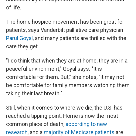
of life.
The home hospice movement has been great for
patients, says Vanderbilt palliative care physician
Parul Goyal
, and many patients are thrilled with the
care they get.
"I do think that when they are at home, they are in a
peaceful environment," Goyal says. "It is
comfortable for them. But," she notes, "it may not
be comfortable for family members watching them
taking their last breath."
Still, when it comes to where we die, the U.S. has
reached a tipping point. Home is now the most
common place of death,
according to new
research
, and a
majority of Medicare patients
are