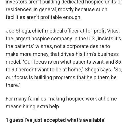
investors aren't building dedicated hospice units or
residences, in general, mostly because such
facilities aren't profitable enough.
Joe Shega, chief medical officer at for-profit Vitas,
the largest hospice company in the U.S., insists it's
the patients' wishes, not a corporate desire to
make more money, that drives his firm's business
model. "Our focus is on what patients want, and 85
to 90 percent want to be at home," Shega says. "So,
our focus is building programs that help them be
there."
For many families, making hospice work at home
means hiring extra help.
'I guess I've just accepted what's available'