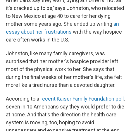
Americans say they want, dying at home is "not all
it's cracked up to be,"
says Johnston, who relocated
to New Mexico at age 40 to care for her dying
mother some years ago. She ended up writing
an
essay about her frustrations
with the way hospice
care often works in the U.S.
Johnston, like many family caregivers, was
surprised that her mother's hospice provider left
most of the physical work to her. She says that
during the final weeks of her mother's life, she felt
more like a tired nurse than a devoted daughter.
According to a
recent Kaiser Family Foundation poll
,
seven in 10 Americans say they would prefer to die
at home. And that's the direction the health care
system is moving, too, hoping to avoid
unnecessary and expensive treatment at the end