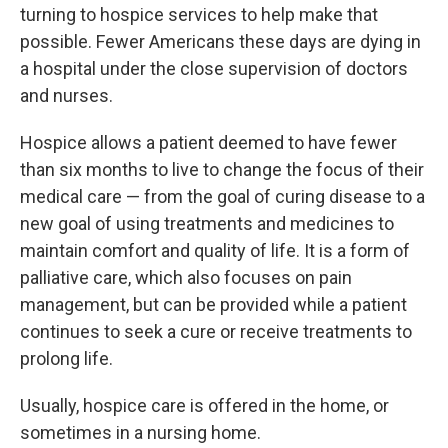
turning to hospice services to help make that
possible. Fewer Americans these days are dying in
a hospital under the close supervision of doctors
and nurses.
Hospice allows a patient deemed to have fewer
than six months to live to change the focus of their
medical care — from the goal of curing disease to a
new goal of using treatments and medicines to
maintain comfort and quality of life. It is a form of
palliative care, which also focuses on pain
management, but can be provided while a patient
continues to seek a cure or receive treatments to
prolong life.
Usually, hospice care is offered in the home, or
sometimes in a nursing home.