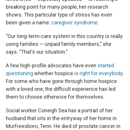
breaking point for many people, her research
shows. This particular type of stress has even
been given a name:
caregiver syndrome
.
"Our long-term-care system in this country is really
using families — unpaid family members," she
says. "That's our situation."
A few high-profile advocates have even
started
questioning
whether hospice
is right for everybody
.
For some who have gone through home hospice
with a loved one, the difficult experience has led
them to choose otherwise for themselves.
Social worker Coneigh Sea has a portrait of her
husband that sits in the entryway of her home in
Murfreesboro, Tenn. He died of prostate cancer in