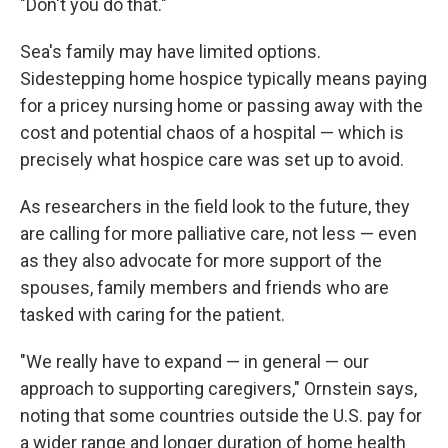
"Don't you do that."
Sea's family may have limited options.
Sidestepping home hospice typically means paying
for a pricey nursing home or passing away with the
cost and potential chaos of a hospital — which is
precisely what hospice care was set up to avoid.
As researchers in the field look to the future, they
are calling for more palliative care, not less — even
as they also advocate for more support of the
spouses, family members and friends who are
tasked with caring for the patient.
"We really have to expand — in general — our
approach to supporting caregivers," Ornstein says,
noting that some countries outside the U.S. pay for
a wider range and longer duration of home health