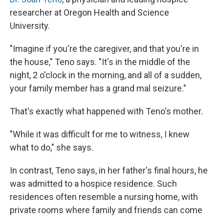
researcher at Oregon Health and Science
University.
"Imagine if you're the caregiver, and that you're in
the house," Teno says. "It's in the middle of the
night, 2 o'clock in the morning, and all of a sudden,
your family member has a grand mal seizure."
That's exactly what happened with Teno's mother.
"While it was difficult for me to witness, I knew
what to do," she says.
In contrast, Teno says, in her father's final hours, he
was admitted to a hospice residence. Such
residences often resemble a nursing home, with
private rooms where family and friends can come