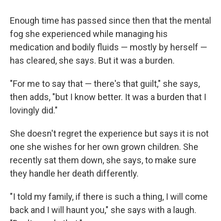
Enough time has passed since then that the mental
fog she experienced while managing his
medication and bodily fluids — mostly by herself —
has cleared, she says. But it was a burden.
"For me to say that — there's that guilt," she says,
then adds, "but I know better. It was a burden that I
lovingly did."
She doesn't regret the experience but says it is not
one she wishes for her own grown children. She
recently sat them down, she says, to make sure
they handle her death differently.
"I told my family, if there is such a thing, I will come
back and I will haunt you," she says with a laugh.