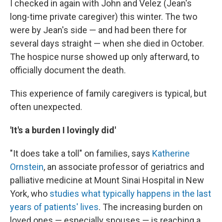
I checked in again with John and Velez (Jean's
long-time private caregiver) this winter. The two
were by Jean's side — and had been there for
several days straight — when she died in October.
The hospice nurse showed up only afterward, to
officially document the death.
This experience of family caregivers is typical, but
often unexpected.
'It's a burden I lovingly did'
"It does take a toll" on families, says
Katherine
Ornstein
, an associate professor of geriatrics and
palliative medicine at Mount Sinai Hospital in New
York, who
studies what typically happens in the last
years of patients' lives
. The increasing burden on
loved ones — especially spouses — is reaching a