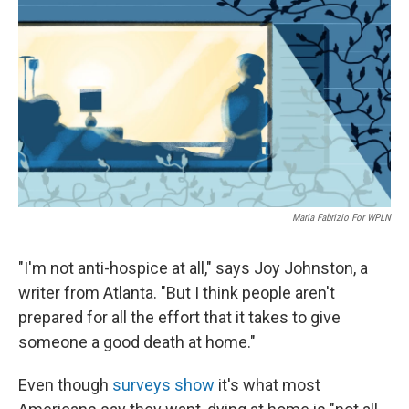
o
y
r
k
Maria Fabrizio For WPLN
"I'm not anti-hospice at all," says Joy Johnston, a
writer from Atlanta. "But I think people aren't
prepared for all the effort that it takes to give
someone a good death at home."
Even though
surveys show
it's what most