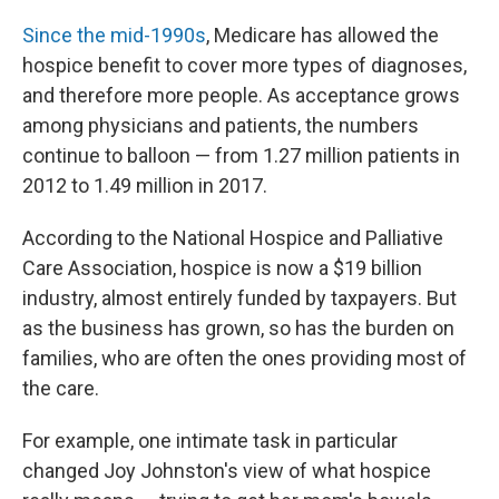
Since the mid-1990s
, Medicare has allowed the
hospice benefit to cover more types of diagnoses,
and therefore more people. As acceptance grows
among physicians and patients, the numbers
continue to balloon — from 1.27 million patients in
2012 to 1.49 million in 2017.
According to the National Hospice and Palliative
Care Association, hospice is now a $19 billion
industry, almost entirely funded by taxpayers. But
as the business has grown, so has the burden on
families, who are often the ones providing most of
the care.
For example, one intimate task in particular
changed Joy Johnston's view of what hospice