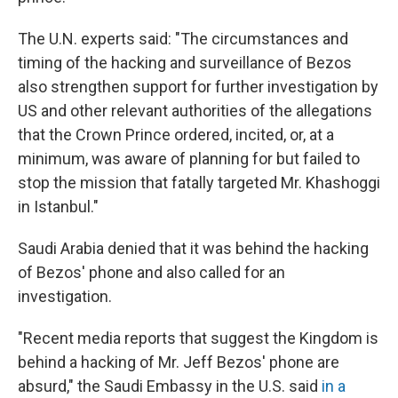
The U.N. experts said: "The circumstances and
timing of the hacking and surveillance of Bezos
also strengthen support for further investigation by
US and other relevant authorities of the allegations
that the Crown Prince ordered, incited, or, at a
minimum, was aware of planning for but failed to
stop the mission that fatally targeted Mr. Khashoggi
in Istanbul."
Saudi Arabia denied that it was behind the hacking
of Bezos' phone and also called for an
investigation.
"Recent media reports that suggest the Kingdom is
behind a hacking of Mr. Jeff Bezos' phone are
absurd," the Saudi Embassy in the U.S. said
in a