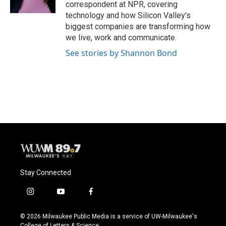
correspondent at NPR, covering
technology and how Silicon Valley's
biggest companies are transforming how
we live, work and communicate.
See stories by Shannon Bond
Stay Connected
i
y
f
n
o
a
s
u
c
© 2026 Milwaukee Public Media is a service of UW-Milwaukee's
t
t
e
College of Letters & Science