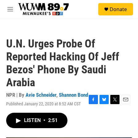
Skip to main content
S
Donate
e
M
a
e
r
n
c
u
h
U.N. Urges Probe Of
u
e
Reported Hacking Of Jeff
r
y
Bezos' Phone By Saudi
Arabia
NPR | By
Avie Schneider
,
Shannon Bond
Published January 22, 2020 at 8:52 AM CST
F
B
T
E
a
l
w
m
c
u
i
a
LISTEN
•
2:51
e
e
t
i
b
s
t
l
o
k
e