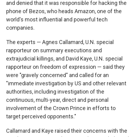
and denied that it was responsible for hacking the
phone of Bezos, who heads Amazon, one of the
world's most influential and powerful tech
companies.
The experts — Agnes Callamard, U.N. special
rapporteur on summary executions and
extrajudicial killings, and David Kaye, U.N. special
rapporteur on freedom of expression — said they
were "gravely concerned" and called for an
"immediate investigation by US and other relevant
authorities, including investigation of the
continuous, multi-year, direct and personal
involvement of the Crown Prince in efforts to
target perceived opponents."
Callamard and Kaye raised their concerns with the