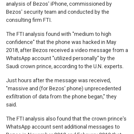
analysis of Bezos' iPhone, commissioned by
Bezos' security team and conducted by the
consulting firm FTI.
The FTI analysis found with "medium to high
confidence" that the phone was hacked in May
2018, after Bezos received a video message from a
WhatsApp account "utilized personally" by the
Saudi crown prince, according to the U.N. experts.
Just hours after the message was received,
"massive and (for Bezos' phone) unprecedented
exfiltration of data from the phone began," they
said.
The FTI analysis also found that the crown prince's
WhatsApp account sent additional messages to