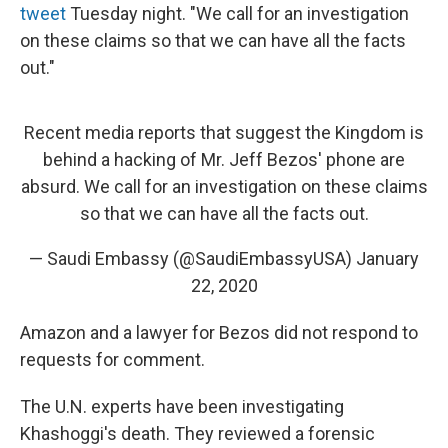
tweet
Tuesday night. "We call for an investigation
on these claims so that we can have all the facts
out."
Recent media reports that suggest the Kingdom is
behind a hacking of Mr. Jeff Bezos' phone are
absurd. We call for an investigation on these claims
so that we can have all the facts out.
— Saudi Embassy (@SaudiEmbassyUSA)
January
22, 2020
Amazon and a lawyer for Bezos did not respond to
requests for comment.
The U.N. experts have been investigating
Khashoggi's death. They reviewed a forensic