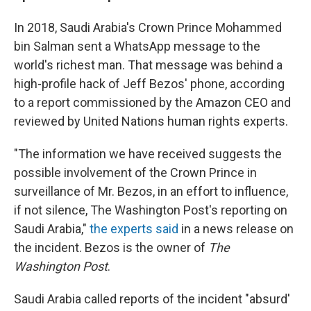
In 2018, Saudi Arabia's Crown Prince Mohammed
bin Salman sent a WhatsApp message to the
world's richest man. That message was behind a
high-profile hack of Jeff Bezos' phone, according
to a report commissioned by the Amazon CEO and
reviewed by United Nations human rights experts.
"The information we have received suggests the
possible involvement of the Crown Prince in
surveillance of Mr. Bezos, in an effort to influence,
if not silence, The Washington Post's reporting on
Saudi Arabia,"
the experts said
in a news release on
the incident. Bezos is the owner of
The
Washington Post
.
Saudi Arabia called reports of the incident "absurd'