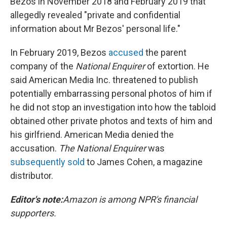
Bezos in November 2018 and February 2019 that
allegedly revealed "private and confidential
information about Mr Bezos' personal life."
In February 2019, Bezos
accused
the parent
company of the
National Enquirer
of extortion. He
said American Media Inc. threatened to publish
potentially embarrassing personal photos of him if
he did not stop an investigation into how the tabloid
obtained other private photos and texts of him and
his girlfriend. American Media denied the
accusation.
The National Enquirer
was
subsequently sold
to James Cohen, a magazine
distributor.
Editor's note:
Amazon is among NPR's financial
supporters.