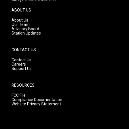
a
u
b
g
b
o
ABOUT US
r
e
o
a
k
About Us
m
Our Team
Advisory Board
Station Updates
CONTACT US
Contact Us
Careers
Support Us
RESOURCES
FCC File
Compliance Documentation
Website Privacy Statement