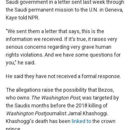
Saudi government in a letter sent last week through
the Saudi permanent mission to the U.N. in Geneva,
Kaye told NPR.
"We sent them a letter that says, this is the
information we received. If it's true, it raises very
serious concerns regarding very grave human
rights violations. And we have some questions for
you," he said.
He said they have not received a formal response.
The allegations raise the possibility that Bezos,
who owns
The Washington Post
, was targeted by
the Saudis months before the 2018 killing of
Washington Post
journalist Jamal Khashoggi.
Khashoggi's death has been
linked to
the crown
prince.