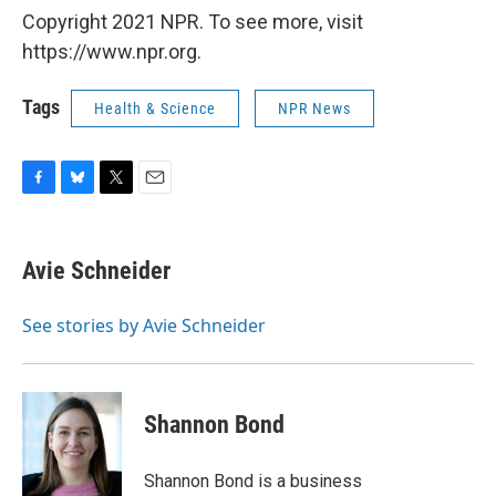
Copyright 2021 NPR. To see more, visit
https://www.npr.org.
Tags
Health & Science
NPR News
F
B
T
E
a
l
w
m
c
u
i
a
e
e
t
i
Avie Schneider
b
s
t
l
o
k
e
o
y
r
See stories by Avie Schneider
k
Shannon Bond
Shannon Bond is a business