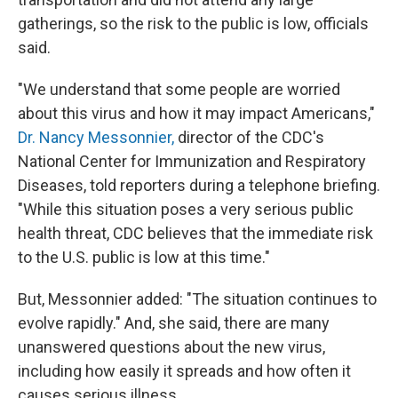
gatherings, so the risk to the public is low, officials
said.
"We understand that some people are worried
about this virus and how it may impact Americans,"
Dr. Nancy Messonnier,
director of the CDC's
National Center for Immunization and Respiratory
Diseases, told reporters during a telephone briefing.
"While this situation poses a very serious public
health threat, CDC believes that the immediate risk
to the U.S. public is low at this time."
But, Messonnier added: "The situation continues to
evolve rapidly." And, she said, there are many
unanswered questions about the new virus,
including how easily it spreads and how often it
causes serious illness.