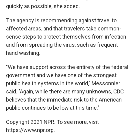
quickly as possible, she added.
The agency is recommending against travel to
affected areas, and that travelers take common-
sense steps to protect themselves from infection
and from spreading the virus, such as frequent
hand washing.
"We have support across the entirety of the federal
government and we have one of the strongest
public health systems in the world," Messonnier
said. "Again, while there are many unknowns, CDC
believes that the immediate risk to the American
public continues to be low at this time."
Copyright 2021 NPR. To see more, visit
https://www.npr.org.