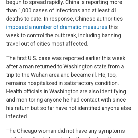
begun to spread rapidly. China is reporting more
than 1,000 cases of infections and at least 41
deaths to date. In response, Chinese authorities
imposed a number of dramatic measures
this
week to control the outbreak, including banning
travel out of cities most affected.
The first U.S. case was reported earlier this week
after a man returned to Washington state from a
trip to the Wuhan area and became ill. He, too,
remains hospitalized in satisfactory condition.
Health officials in Washington are also identifying
and monitoring anyone he had contact with since
his return but so far have not identified anyone else
infected.
The Chicago woman did not have any symptoms