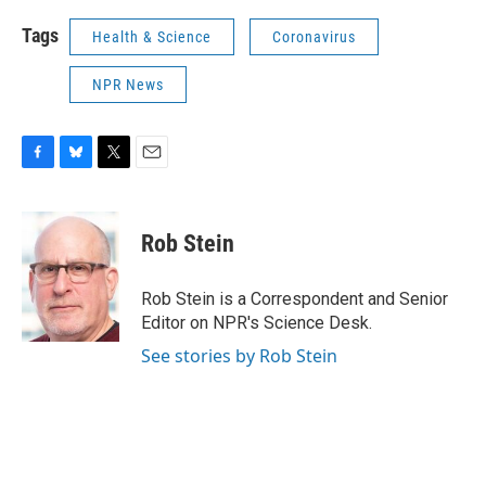
Tags
Health & Science
Coronavirus
NPR News
F
B
T
E
a
l
w
m
c
u
i
a
e
e
t
i
Rob Stein
b
s
t
l
o
k
e
o
y
r
Rob Stein is a Correspondent and Senior
k
Editor on NPR's Science Desk.
See stories by Rob Stein