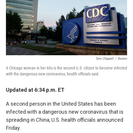
Tami Chappell
/
Reuters
A Chicago woman in her 60s is the second U.S. citizen to become infected
with the dangerous new coronavirus, health officials said.
Updated at 6:34 p.m. ET
A second person in the United States has been
infected with a dangerous new coronavirus that is
spreading in China, U.S. health officials announced
Friday.