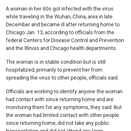
A woman in her 60s got infected with the virus
while traveling in the Wuhan, China, area in late
December and became ill after returning home to
Chicago Jan. 13, according to officials from the
federal Centers for Disease Control and Prevention
and the Illinois and Chicago health departments.
The woman is in stable condition but is still
hospitalized, primarily to prevent her from
spreading the virus to other people, officials said.
Officials are working to identify anyone the woman
had contact with since returning home and are
monitoring them for any symptoms, they said. But
the woman had limited contact with other people
since returning home, did not take any public
transportation and did not attend any large