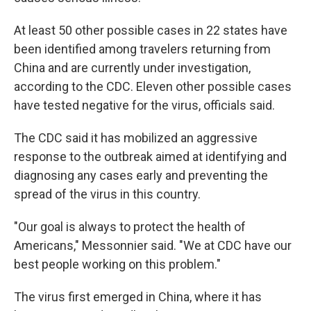
At least 50 other possible cases in 22 states have
been identified among travelers returning from
China and are currently under investigation,
according to the CDC. Eleven other possible cases
have tested negative for the virus, officials said.
The CDC said it has mobilized an aggressive
response to the outbreak aimed at identifying and
diagnosing any cases early and preventing the
spread of the virus in this country.
"Our goal is always to protect the health of
Americans," Messonnier said. "We at CDC have our
best people working on this problem."
The virus first emerged in China, where it has