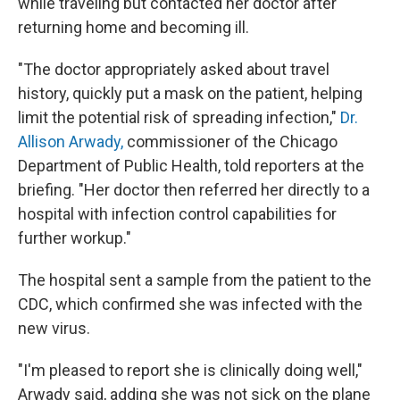
while traveling but contacted her doctor after
returning home and becoming ill.
"The doctor appropriately asked about travel
history, quickly put a mask on the patient, helping
limit the potential risk of spreading infection,"
Dr.
Allison Arwady,
commissioner of the Chicago
Department of Public Health, told reporters at the
briefing. "Her doctor then referred her directly to a
hospital with infection control capabilities for
further workup."
The hospital sent a sample from the patient to the
CDC, which confirmed she was infected with the
new virus.
"I'm pleased to report she is clinically doing well,"
Arwady said, adding she was not sick on the plane