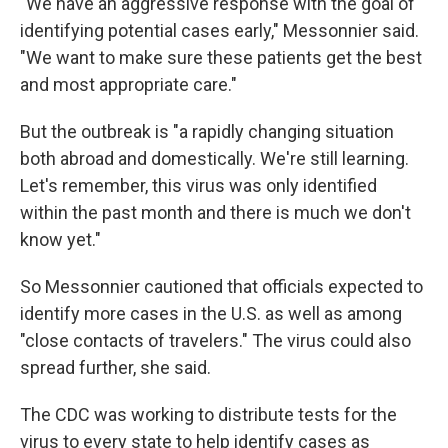
"We have an aggressive response with the goal of
identifying potential cases early," Messonnier said.
"We want to make sure these patients get the best
and most appropriate care."
But the outbreak is "a rapidly changing situation
both abroad and domestically. We're still learning.
Let's remember, this virus was only identified
within the past month and there is much we don't
know yet."
So Messonnier cautioned that officials expected to
identify more cases in the U.S. as well as among
"close contacts of travelers." The virus could also
spread further, she said.
The CDC was working to distribute tests for the
virus to every state to help identify cases as