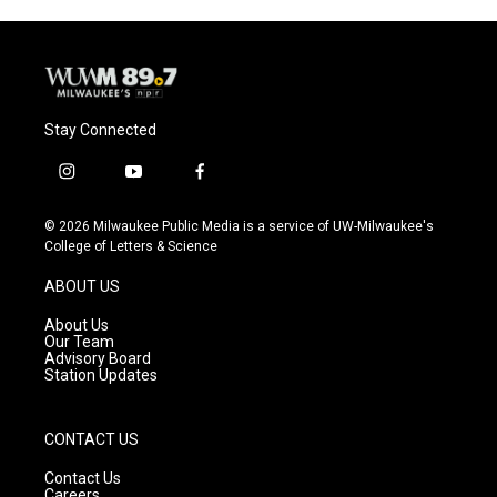
Stay Connected
i
y
f
n
o
a
s
u
c
© 2026 Milwaukee Public Media is a service of UW-Milwaukee's
t
t
e
College of Letters & Science
a
u
b
g
b
o
ABOUT US
r
e
o
a
k
About Us
m
Our Team
Advisory Board
Station Updates
CONTACT US
Contact Us
Careers