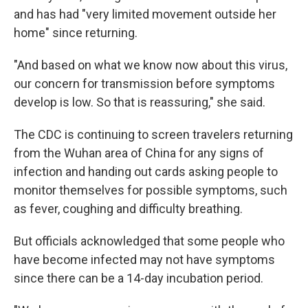
and has had "very limited movement outside her
home" since returning.
"And based on what we know now about this virus,
our concern for transmission before symptoms
develop is low. So that is reassuring," she said.
The CDC is continuing to screen travelers returning
from the Wuhan area of China for any signs of
infection and handing out cards asking people to
monitor themselves for possible symptoms, such
as fever, coughing and difficulty breathing.
But officials acknowledged that some people who
have become infected may not have symptoms
since there can be a 14-day incubation period.