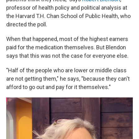
professor of health policy and political analysis at
the Harvard T.H. Chan School of Public Health, who
directed the poll.
When that happened, most of the highest earners
paid for the medication themselves. But Blendon
says that this was not the case for everyone else.
"Half of the people who are lower or middle class
are not getting them," he says, "because they can't
afford to go out and pay for it themselves."