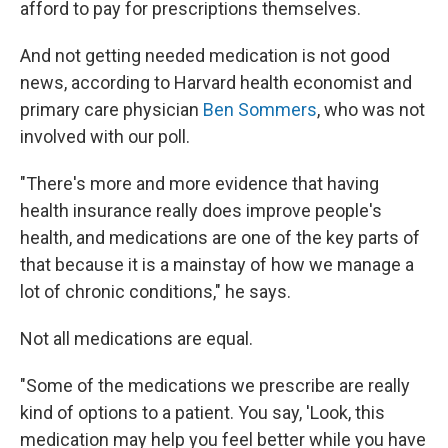
afford to pay for prescriptions themselves.
And not getting needed medication is not good
news, according to Harvard health economist and
primary care physician
Ben Sommers
, who was not
involved with our poll.
"There's more and more evidence that having
health insurance really does improve people's
health, and medications are one of the key parts of
that because it is a mainstay of how we manage a
lot of chronic conditions," he says.
Not all medications are equal.
"Some of the medications we prescribe are really
kind of options to a patient. You say, 'Look, this
medication may help you feel better while you have