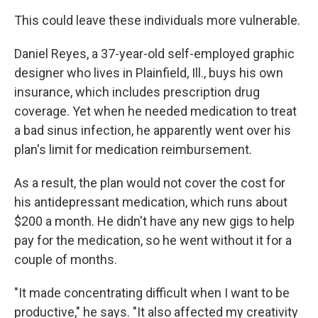
This could leave these individuals more vulnerable.
Daniel Reyes, a 37-year-old self-employed graphic
designer who lives in Plainfield, Ill., buys his own
insurance, which includes prescription drug
coverage. Yet when he needed medication to treat
a bad sinus infection, he apparently went over his
plan's limit for medication reimbursement.
As a result, the plan would not cover the cost for
his antidepressant medication, which runs about
$200 a month. He didn't have any new gigs to help
pay for the medication, so he went without it for a
couple of months.
"It made concentrating difficult when I want to be
productive," he says. "It also affected my creativity