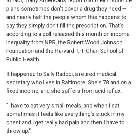
In fact, many Americans report that their insurance
plans sometimes don't cover a drug they need —
and nearly half the people whom this happens to
say they simply don't fill the prescription. That's
according to a poll released this month on income
inequality from NPR, the Robert Wood Johnson
Foundation and the Harvard T.H. Chan School of
Public Health.
It happened to Sally Radoci, a retired medical
secretary who lives in Baltimore. She's 78 and on a
fixed income, and she suffers from acid reflux.
"I have to eat very small meals, and when I eat,
sometimes it feels like everything's stuck in my
chest and I get really bad pain and then I have to
throw up."