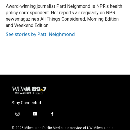
o
y
r
Award-winning journalist Patti Neighmond is NPR's health
k
policy correspondent. Her reports air regularly on NPR
newsmagazines All Things Considered, Morning Edition,
and Weekend Edition.
See stories by Patti Neighmond
Stay Connected
i
y
f
n
o
a
s
u
c
© 2026 Milwaukee Public Media is a service of UW-Milwaukee's