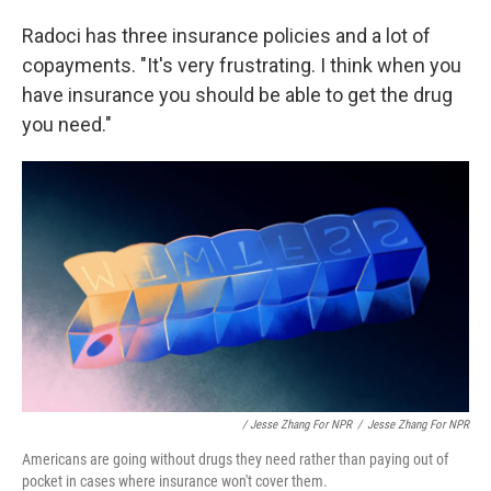
Radoci has three insurance policies and a lot of
copayments. "It's very frustrating. I think when you
have insurance you should be able to get the drug
you need."
/ Jesse Zhang For NPR
/
Jesse Zhang For NPR
Americans are going without drugs they need rather than paying out of
pocket in cases where insurance won't cover them.