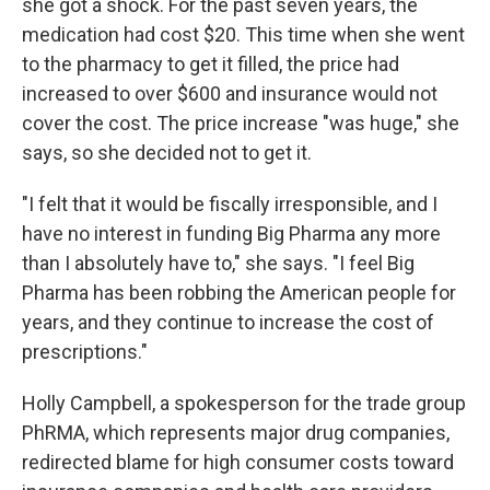
she got a shock. For the past seven years, the
medication had cost $20. This time when she went
to the pharmacy to get it filled, the price had
increased to over $600 and insurance would not
cover the cost. The price increase "was huge," she
says, so she decided not to get it.
"I felt that it would be fiscally irresponsible, and I
have no interest in funding Big Pharma any more
than I absolutely have to," she says. "I feel Big
Pharma has been robbing the American people for
years, and they continue to increase the cost of
prescriptions."
Holly Campbell, a spokesperson for the trade group
PhRMA, which represents major drug companies,
redirected blame for high consumer costs toward