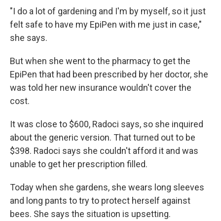
"I do a lot of gardening and I'm by myself, so it just
felt safe to have my EpiPen with me just in case,"
she says.
But when she went to the pharmacy to get the
EpiPen that had been prescribed by her doctor, she
was told her new insurance wouldn't cover the
cost.
It was close to $600, Radoci says, so she inquired
about the generic version. That turned out to be
$398. Radoci says she couldn't afford it and was
unable to get her prescription filled.
Today when she gardens, she wears long sleeves
and long pants to try to protect herself against
bees. She says the situation is upsetting.