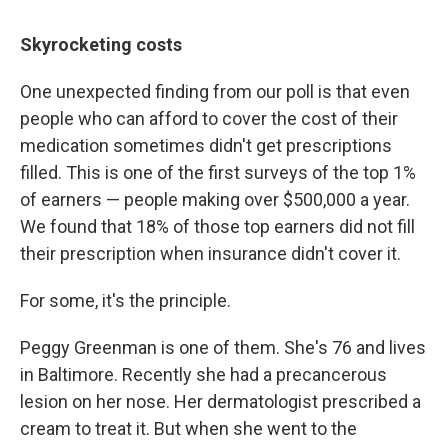
Skyrocketing costs
One unexpected finding from our poll is that even
people who can afford to cover the cost of their
medication sometimes didn't get prescriptions
filled. This is one of the first surveys of the top 1%
of earners — people making over $500,000 a year.
We found that 18% of those top earners did not fill
their prescription when insurance didn't cover it.
For some, it's the principle.
Peggy Greenman is one of them. She's 76 and lives
in Baltimore. Recently she had a precancerous
lesion on her nose. Her dermatologist prescribed a
cream to treat it. But when she went to the