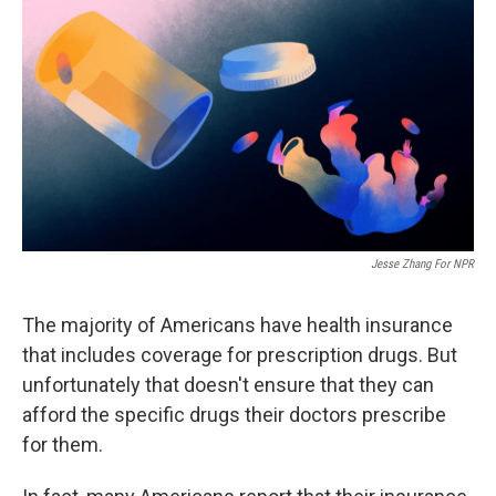
o
y
r
k
Jesse Zhang For NPR
The majority of Americans have health insurance
that includes coverage for prescription drugs. But
unfortunately that doesn't ensure that they can
afford the specific drugs their doctors prescribe
for them.