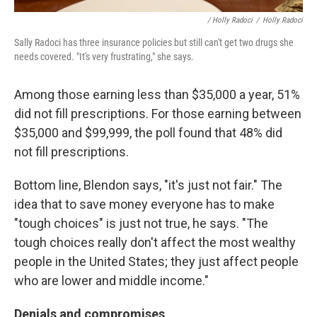
/ Holly Radoci
/
Holly Radoci
Sally Radoci has three insurance policies but still can't get two drugs she
needs covered. "It's very frustrating," she says.
Among those earning less than $35,000 a year, 51%
did not fill prescriptions. For those earning between
$35,000 and $99,999, the poll found that 48% did
not fill prescriptions.
Bottom line, Blendon says, "it's just not fair." The
idea that to save money everyone has to make
"tough choices" is just not true, he says. "The
tough choices really don't affect the most wealthy
people in the United States; they just affect people
who are lower and middle income."
Denials and compromises