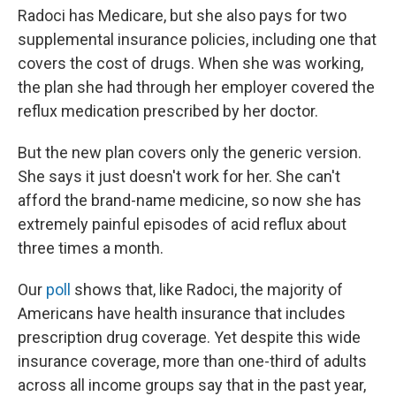
Radoci has Medicare, but she also pays for two
supplemental insurance policies, including one that
covers the cost of drugs. When she was working,
the plan she had through her employer covered the
reflux medication prescribed by her doctor.
But the new plan covers only the generic version.
She says it just doesn't work for her. She can't
afford the brand-name medicine, so now she has
extremely painful episodes of acid reflux about
three times a month.
Our
poll
shows that, like Radoci, the majority of
Americans have health insurance that includes
prescription drug coverage. Yet despite this wide
insurance coverage, more than one-third of adults
across all income groups say that in the past year,