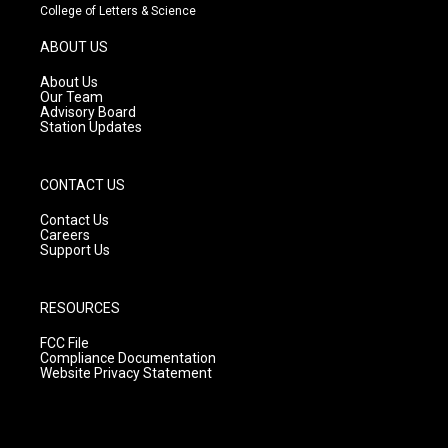
t
t
e
College of Letters & Science
a
u
b
g
b
o
ABOUT US
r
e
o
a
k
About Us
m
Our Team
Advisory Board
Station Updates
CONTACT US
Contact Us
Careers
Support Us
RESOURCES
FCC File
Compliance Documentation
Website Privacy Statement