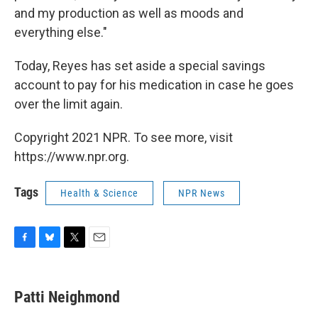
and my production as well as moods and
everything else."
Today, Reyes has set aside a special savings
account to pay for his medication in case he goes
over the limit again.
Copyright 2021 NPR. To see more, visit
https://www.npr.org.
Tags
Health & Science
NPR News
F
B
T
E
a
l
w
m
c
u
i
a
e
e
t
i
Patti Neighmond
b
s
t
l
o
k
e