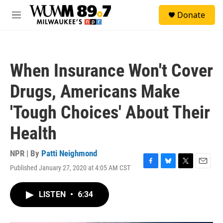
Skip to main content
S
Donate
e
M
a
e
r
n
c
u
h
When Insurance Won't Cover
u
e
Drugs, Americans Make
r
y
'Tough Choices' About Their
Health
NPR | By
Patti Neighmond
Published January 27, 2020 at 4:05 AM CST
F
B
T
E
a
l
w
m
c
u
i
a
LISTEN
•
6:34
e
e
t
i
b
s
t
l
o
k
e