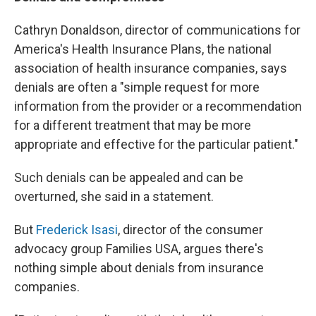
Cathryn Donaldson, director of communications for
America's Health Insurance Plans, the national
association of health insurance companies, says
denials are often a "simple request for more
information from the provider or a recommendation
for a different treatment that may be more
appropriate and effective for the particular patient."
Such denials can be appealed and can be
overturned, she said in a statement.
But
Frederick Isasi
, director of the consumer
advocacy group Families USA, argues there's
nothing simple about denials from insurance
companies.