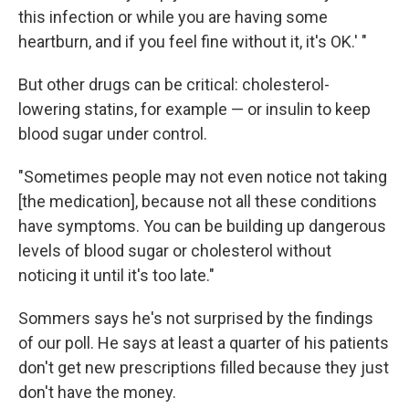
this infection or while you are having some
heartburn, and if you feel fine without it, it's OK.' "
But other drugs can be critical: cholesterol-
lowering statins, for example — or insulin to keep
blood sugar under control.
"Sometimes people may not even notice not taking
[the medication], because not all these conditions
have symptoms. You can be building up dangerous
levels of blood sugar or cholesterol without
noticing it until it's too late."
Sommers says he's not surprised by the findings
of our poll. He says at least a quarter of his patients
don't get new prescriptions filled because they just
don't have the money.