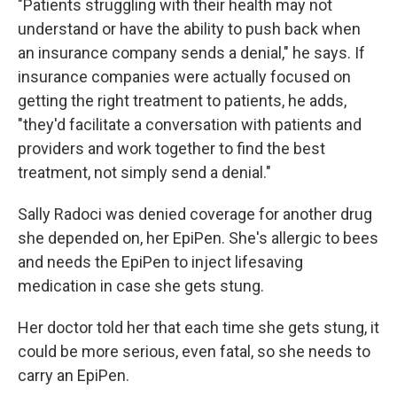
"Patients struggling with their health may not
understand or have the ability to push back when
an insurance company sends a denial," he says. If
insurance companies were actually focused on
getting the right treatment to patients, he adds,
"they'd facilitate a conversation with patients and
providers and work together to find the best
treatment, not simply send a denial."
Sally Radoci was denied coverage for another drug
she depended on, her EpiPen. She's allergic to bees
and needs the EpiPen to inject lifesaving
medication in case she gets stung.
Her doctor told her that each time she gets stung, it
could be more serious, even fatal, so she needs to
carry an EpiPen.