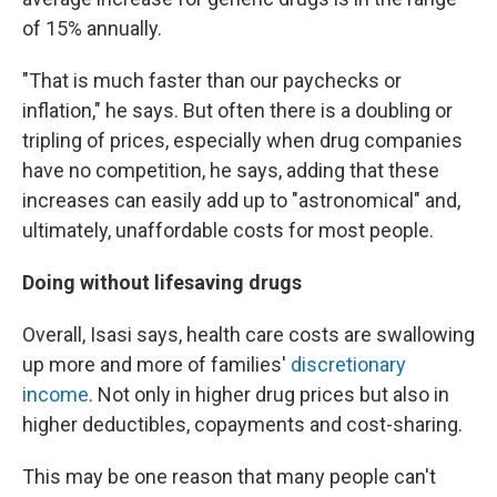
of 15% annually.
"That is much faster than our paychecks or
inflation," he says. But often there is a doubling or
tripling of prices, especially when drug companies
have no competition, he says, adding that these
increases can easily add up to "astronomical" and,
ultimately, unaffordable costs for most people.
Doing without lifesaving drugs
Overall, Isasi says, health care costs are swallowing
up more and more of families'
discretionary
income
. Not only in higher drug prices but also in
higher deductibles, copayments and cost-sharing.
This may be one reason that many people can't