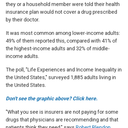
they or a household member were told their health
insurance plan would not cover a drug prescribed
by their doctor.
It was most common among lower-income adults:
49% of them reported this, compared with 41% of
the highest-income adults and 32% of middle-
income adults.
The poll, "Life Experiences and Income Inequality in
the United States," surveyed 1,885 adults living in
the United States.
Don't see the graphic above? Click here.
"What you see is insurers are not paying for some
drugs that physicians are recommending and that
patients think they need," says
Robert Blendon
,