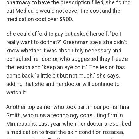
pharmacy to have the prescription filled, she found
out Medicare would not cover the cost and the
medication cost over $900.
She could afford to pay but asked herself, "Do I
really want to do that?" Greenman says she didn't
know whether it was absolutely necessary and
consulted her doctor, who suggested they freeze
the lesion and "keep an eye on it." The lesion has
come back "a little bit but not much," she says,
adding that she and her doctor will continue to
watch it.
Another top earner who took part in our poll is Tina
Smith, who runs a technology consulting firm in
Minneapolis. Last year, when her doctor prescribed
a medication to treat the skin condition rosacea,