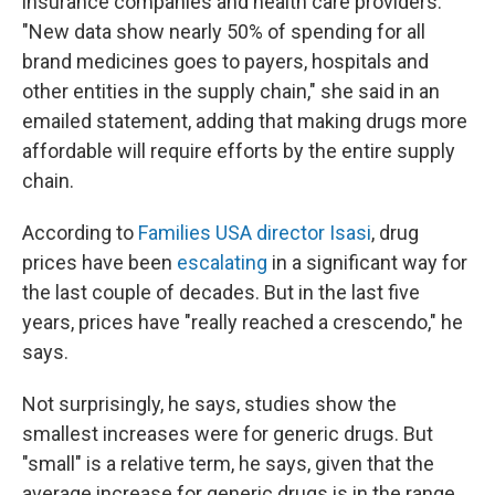
insurance companies and health care providers.
"New data show nearly 50% of spending for all
brand medicines goes to payers, hospitals and
other entities in the supply chain," she said in an
emailed statement, adding that making drugs more
affordable will require efforts by the entire supply
chain.
According to
Families USA director Isasi
, drug
prices have been
escalating
in a significant way for
the last couple of decades. But in the last five
years, prices have "really reached a crescendo," he
says.
Not surprisingly, he says, studies show the
smallest increases were for generic drugs. But
"small" is a relative term, he says, given that the
average increase for generic drugs is in the range