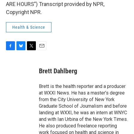
ARE HOURS") Transcript provided by NPR,
Copyright NPR.
Health & Science
F
B
T
E
a
l
w
m
c
u
i
a
e
e
t
i
Brett Dahlberg
b
s
t
l
o
k
e
o
y
r
Brett is the health reporter and a producer
k
at WXXI News. He has a master’s degree
from the City University of New York
Graduate School of Journalism and before
landing at WXXI, he was an intern at WNYC
and with Ian Urbina of the New York Times.
He also produced freelance reporting
work focused on health and science in