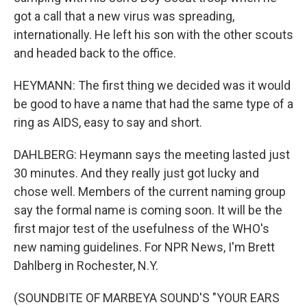
got a call that a new virus was spreading,
internationally. He left his son with the other scouts
and headed back to the office.
HEYMANN: The first thing we decided was it would
be good to have a name that had the same type of a
ring as AIDS, easy to say and short.
DAHLBERG: Heymann says the meeting lasted just
30 minutes. And they really just got lucky and
chose well. Members of the current naming group
say the formal name is coming soon. It will be the
first major test of the usefulness of the WHO's
new naming guidelines. For NPR News, I'm Brett
Dahlberg in Rochester, N.Y.
(SOUNDBITE OF MARBEYA SOUND'S "YOUR EARS