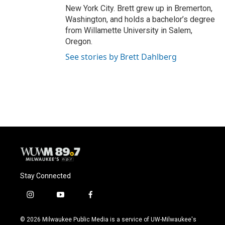
New York City. Brett grew up in Bremerton,
Washington, and holds a bachelor’s degree
from Willamette University in Salem,
Oregon.
See stories by Brett Dahlberg
Stay Connected
i
y
f
n
o
a
s
u
c
© 2026 Milwaukee Public Media is a service of UW-Milwaukee's