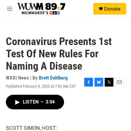
Skip to main content
S
Donate
e
M
a
e
r
n
c
u
h
Coronavirus Presents 1st
u
e
Test Of New Rules For
r
y
Naming A Disease
WXXI News | By
Brett Dahlberg
Published February 8, 2020 at 7:03 AM CST
F
B
T
E
a
l
w
m
c
u
i
a
LISTEN
•
3:04
e
e
t
i
b
s
t
l
o
k
e
o
y
r
k
SCOTT SIMON, HOST: