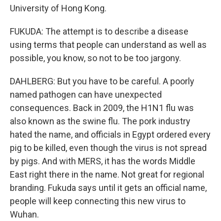
University of Hong Kong.
FUKUDA: The attempt is to describe a disease
using terms that people can understand as well as
possible, you know, so not to be too jargony.
DAHLBERG: But you have to be careful. A poorly
named pathogen can have unexpected
consequences. Back in 2009, the H1N1 flu was
also known as the swine flu. The pork industry
hated the name, and officials in Egypt ordered every
pig to be killed, even though the virus is not spread
by pigs. And with MERS, it has the words Middle
East right there in the name. Not great for regional
branding. Fukuda says until it gets an official name,
people will keep connecting this new virus to
Wuhan.