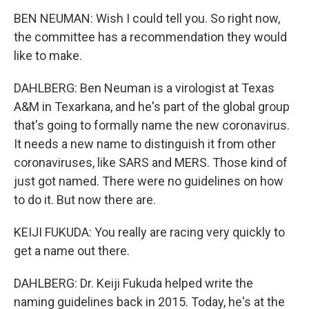
BEN NEUMAN: Wish I could tell you. So right now,
the committee has a recommendation they would
like to make.
DAHLBERG: Ben Neuman is a virologist at Texas
A&M in Texarkana, and he's part of the global group
that's going to formally name the new coronavirus.
It needs a new name to distinguish it from other
coronaviruses, like SARS and MERS. Those kind of
just got named. There were no guidelines on how
to do it. But now there are.
KEIJI FUKUDA: You really are racing very quickly to
get a name out there.
DAHLBERG: Dr. Keiji Fukuda helped write the
naming guidelines back in 2015. Today, he's at the