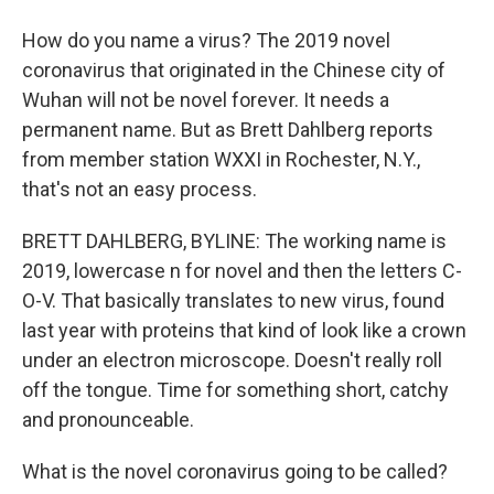
How do you name a virus? The 2019 novel
coronavirus that originated in the Chinese city of
Wuhan will not be novel forever. It needs a
permanent name. But as Brett Dahlberg reports
from member station WXXI in Rochester, N.Y.,
that's not an easy process.
BRETT DAHLBERG, BYLINE: The working name is
2019, lowercase n for novel and then the letters C-
O-V. That basically translates to new virus, found
last year with proteins that kind of look like a crown
under an electron microscope. Doesn't really roll
off the tongue. Time for something short, catchy
and pronounceable.
What is the novel coronavirus going to be called?