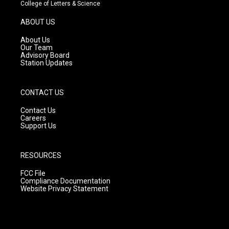
t
t
e
College of Letters & Science
a
u
b
g
b
o
ABOUT US
r
e
o
a
k
About Us
m
Our Team
Advisory Board
Station Updates
CONTACT US
Contact Us
Careers
Support Us
RESOURCES
FCC File
Compliance Documentation
Website Privacy Statement