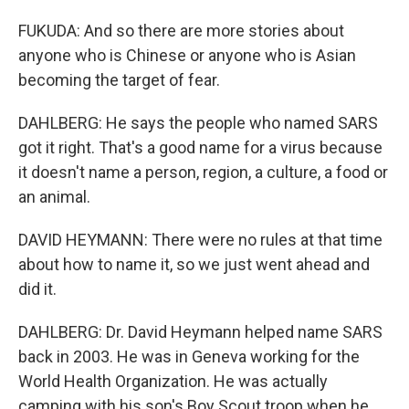
FUKUDA: And so there are more stories about
anyone who is Chinese or anyone who is Asian
becoming the target of fear.
DAHLBERG: He says the people who named SARS
got it right. That's a good name for a virus because
it doesn't name a person, region, a culture, a food or
an animal.
DAVID HEYMANN: There were no rules at that time
about how to name it, so we just went ahead and
did it.
DAHLBERG: Dr. David Heymann helped name SARS
back in 2003. He was in Geneva working for the
World Health Organization. He was actually
camping with his son's Boy Scout troop when he