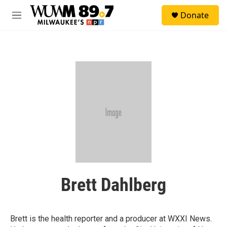
Skip to main content
S
Donate
e
M
a
e
r
n
c
u
h
u
e
r
y
Brett Dahlberg
Brett is the health reporter and a producer at WXXI News.