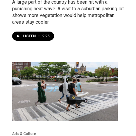
A large part of the country has been hit with a
punishing heat wave. A visit to a suburban parking lot
shows more vegetation would help metropolitan
areas stay cooler.
LISTEN
•
2:25
Arts & Culture