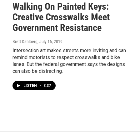
Walking On Painted Keys:
Creative Crosswalks Meet
Government Resistance
Brett Dahlberg
, July 16, 2019
Intersection art makes streets more inviting and can
remind motorists to respect crosswalks and bike
lanes. But the federal government says the designs
can also be distracting.
LISTEN
•
3:37