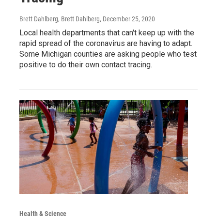
Brett Dahlberg, Brett Dahlberg
, December 25, 2020
Local health departments that can't keep up with the
rapid spread of the coronavirus are having to adapt.
Some Michigan counties are asking people who test
positive to do their own contact tracing.
Health & Science