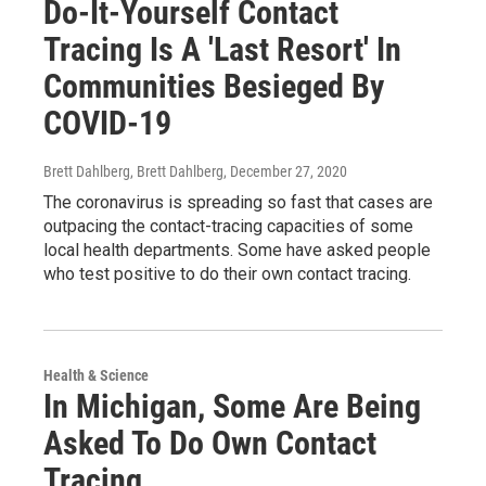
Do-It-Yourself Contact
Tracing Is A 'Last Resort' In
Communities Besieged By
COVID-19
Brett Dahlberg, Brett Dahlberg
, December 27, 2020
The coronavirus is spreading so fast that cases are
outpacing the contact-tracing capacities of some
local health departments. Some have asked people
who test positive to do their own contact tracing.
Health & Science
In Michigan, Some Are Being
Asked To Do Own Contact
Tracing