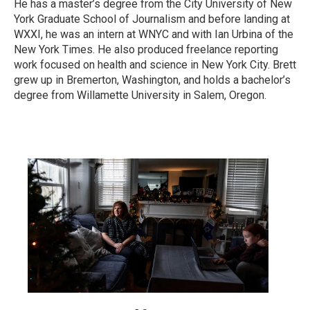
He has a master’s degree from the City University of New
York Graduate School of Journalism and before landing at
WXXI, he was an intern at WNYC and with Ian Urbina of the
New York Times. He also produced freelance reporting
work focused on health and science in New York City. Brett
grew up in Bremerton, Washington, and holds a bachelor’s
degree from Willamette University in Salem, Oregon.