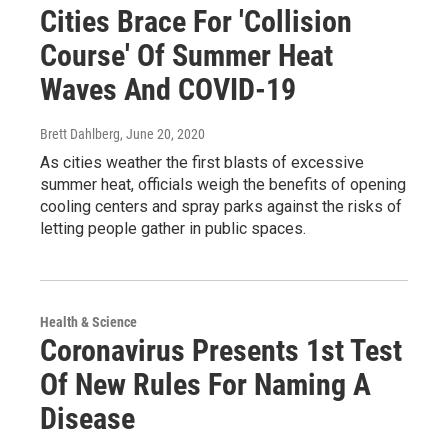
Cities Brace For 'Collision
Course' Of Summer Heat
Waves And COVID-19
Brett Dahlberg
, June 20, 2020
As cities weather the first blasts of excessive
summer heat, officials weigh the benefits of opening
cooling centers and spray parks against the risks of
letting people gather in public spaces.
Health & Science
Coronavirus Presents 1st Test
Of New Rules For Naming A
Disease