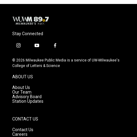
Stay Connected
i
y
f
n
o
a
s
u
c
© 2026 Milwaukee Public Media is a service of UW-Milwaukee's
t
t
e
College of Letters & Science
a
u
b
g
b
o
ABOUT US
r
e
o
a
k
About Us
m
Our Team
Advisory Board
Station Updates
CONTACT US
Contact Us
Careers