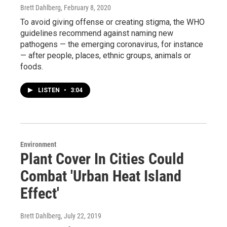
Brett Dahlberg
, February 8, 2020
To avoid giving offense or creating stigma, the WHO
guidelines recommend against naming new
pathogens — the emerging coronavirus, for instance
— after people, places, ethnic groups, animals or
foods.
LISTEN
•
3:04
Environment
Plant Cover In Cities Could
Combat 'Urban Heat Island
Effect'
Brett Dahlberg
, July 22, 2019