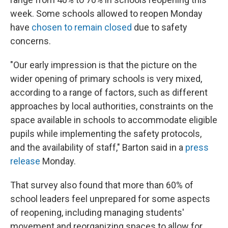
week. Some schools allowed to reopen Monday
have
chosen to remain closed
due to safety
concerns.
"Our early impression is that the picture on the
wider opening of primary schools is very mixed,
according to a range of factors, such as different
approaches by local authorities, constraints on the
space available in schools to accommodate eligible
pupils while implementing the safety protocols,
and the availability of staff," Barton said in a
press
release
Monday.
That survey also found that more than 60% of
school leaders feel unprepared for some aspects
of reopening, including managing students'
movement and reorganizing spaces to allow for