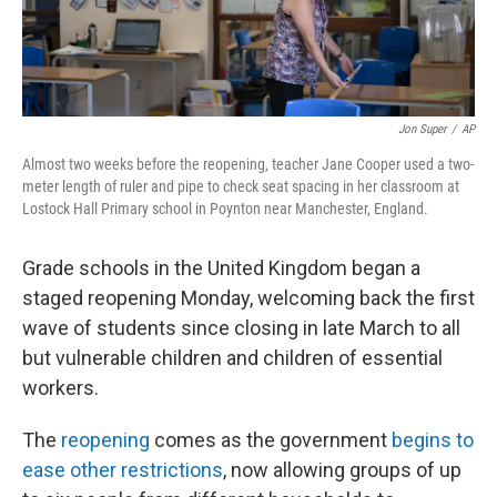
Jon Super
/
AP
Almost two weeks before the reopening, teacher Jane Cooper used a two-
meter length of ruler and pipe to check seat spacing in her classroom at
Lostock Hall Primary school in Poynton near Manchester, England.
Grade schools in the United Kingdom began a
staged reopening Monday, welcoming back the first
wave of students since closing in late March to all
but vulnerable children and children of essential
workers.
The
reopening
comes as the government
begins to
ease other restrictions
, now allowing groups of up