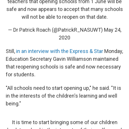
teachers that opening schools from 1 June will be
safe and now appears to accept that many schools
will not be able to reopen on that date.
— Dr Patrick Roach (@PatrickR_NASUWT)
May 24,
2020
Still,
in an interview with the Express & Star
Monday,
Education Secretary Gavin Williamson maintained
that reopening schools is safe and now necessary
for students.
"All schools need to start opening up," he said. "It is
in the interests of the children's learning and well
being."
It is time to start bringing some of our children