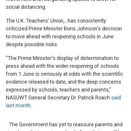
social distancing.
The U.K. Teachers' Union, , has consistently
criticized Prime Minister Boris Johnson's decision
to move ahead with reopening schools in June
despite possible risks.
"The Prime Minister's display of determination to
press ahead with the wider reopening of schools
from 1 June is seriously at odds with the scientific
evidence released to date, and the deep concerns
expressed by schools, teachers and parents,"
NASUWT General Secretary Dr. Patrick Roach
said
last month
.
The Government has yet to reassure parents and