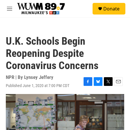
Skip to main content
S
Donate
e
M
a
e
r
n
c
u
h
U.K. Schools Begin
u
e
Reopening Despite
r
y
Coronavirus Concerns
NPR | By
Lynsey Jeffery
Published June 1, 2020 at 7:00 PM CDT
F
B
T
E
a
l
w
m
c
u
i
a
e
e
t
i
b
s
t
l
o
k
e
o
y
r
k