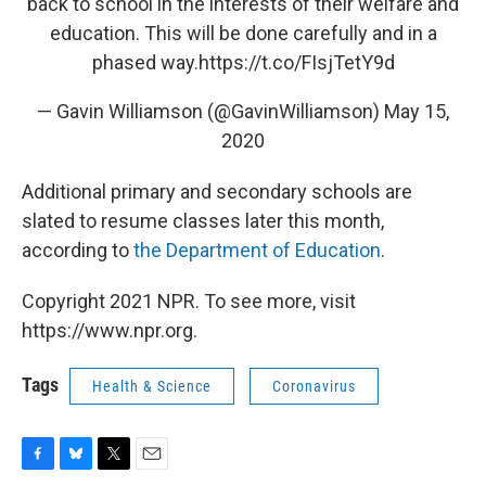
back to school in the interests of their welfare and
education. This will be done carefully and in a
phased way.
https://t.co/FIsjTetY9d
— Gavin Williamson (@GavinWilliamson)
May 15,
2020
Additional primary and secondary schools are
slated to resume classes later this month,
according to
the Department of Education
.
Copyright 2021 NPR. To see more, visit
https://www.npr.org.
Tags
Health & Science
Coronavirus
F
B
T
E