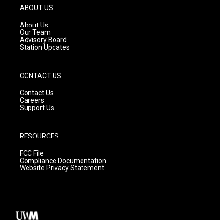
g
b
o
ABOUT US
r
e
o
a
k
About Us
m
Our Team
Advisory Board
Station Updates
CONTACT US
Contact Us
Careers
Support Us
RESOURCES
FCC File
Compliance Documentation
Website Privacy Statement