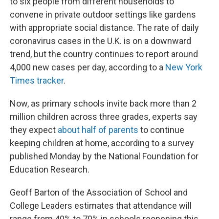
to six people from different households to
convene in private outdoor settings like gardens
with appropriate social distance. The rate of daily
coronavirus cases in the U.K. is on a downward
trend, but the country continues to report around
4,000 new cases per day, according to a
New York
Times tracker
.
Now, as primary schools invite back more than 2
million children across three grades, experts say
they expect
about half of parents
to continue
keeping children at home, according to a survey
published Monday by the National Foundation for
Education Research.
Geoff Barton of the Association of School and
College Leaders estimates that attendance will
range from 40% to 70% in schools reopening this