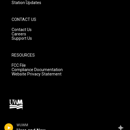
Station Updates
CONTACT US
Contact Us
Careers
Support Us
RESOURCES
FCC File
Compliance Documentation
Website Privacy Statement
WUWM