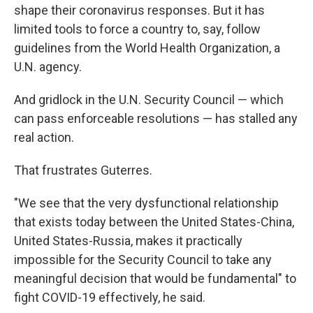
shape their coronavirus responses. But it has
limited tools to force a country to, say, follow
guidelines from the World Health Organization, a
U.N. agency.
And gridlock in the U.N. Security Council — which
can pass enforceable resolutions — has stalled any
real action.
That frustrates Guterres.
"We see that the very dysfunctional relationship
that exists today between the United States-China,
United States-Russia, makes it practically
impossible for the Security Council to take any
meaningful decision that would be fundamental" to
fight COVID-19 effectively, he said.