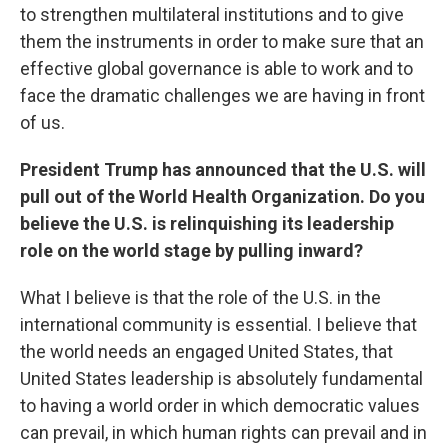
to strengthen multilateral institutions and to give
them the instruments in order to make sure that an
effective global governance is able to work and to
face the dramatic challenges we are having in front
of us.
President Trump has announced that the U.S. will
pull out of the World Health Organization. Do you
believe the U.S. is relinquishing its leadership
role on the world stage by pulling inward?
What I believe is that the role of the U.S. in the
international community is essential. I believe that
the world needs an engaged United States, that
United States leadership is absolutely fundamental
to having a world order in which democratic values
can prevail, in which human rights can prevail and in