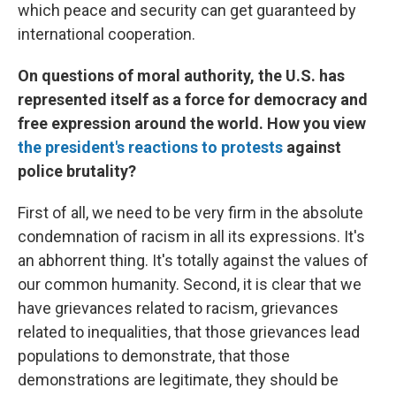
which peace and security can get guaranteed by
international cooperation.
On questions of moral authority, the U.S. has
represented itself as a force for democracy and
free expression around the world. How you view
the president's reactions to protests
against
police brutality?
First of all, we need to be very firm in the absolute
condemnation of racism in all its expressions. It's
an abhorrent thing. It's totally against the values of
our common humanity. Second, it is clear that we
have grievances related to racism, grievances
related to inequalities, that those grievances lead
populations to demonstrate, that those
demonstrations are legitimate, they should be