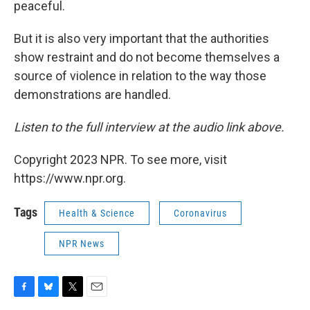
peaceful.
But it is also very important that the authorities
show restraint and do not become themselves a
source of violence in relation to the way those
demonstrations are handled.
Listen to the full interview at the audio link above.
Copyright 2023 NPR. To see more, visit
https://www.npr.org.
Tags
Health & Science
Coronavirus
NPR News
F
B
T
E