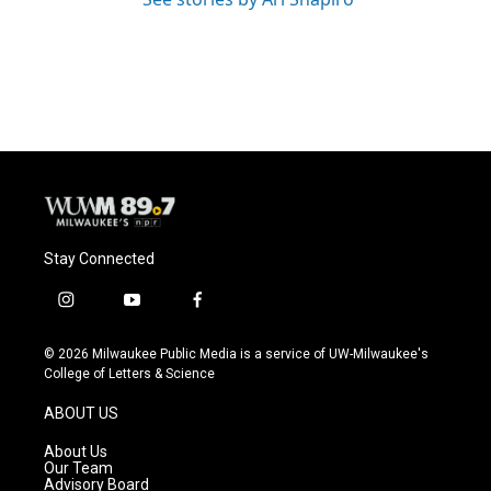
Stay Connected
i
y
f
n
o
a
s
u
c
© 2026 Milwaukee Public Media is a service of UW-Milwaukee's
t
t
e
College of Letters & Science
a
u
b
g
b
o
ABOUT US
r
e
o
a
k
About Us
m
Our Team
Advisory Board