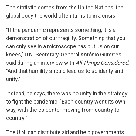
The statistic comes from the United Nations, the
global body the world often turns to in a crisis.
"If the pandemic represents something, it is a
demonstration of our fragility. Something that you
can only see in a microscope has put us on our
knees," U.N. Secretary-General António Guterres
said during an interview with
All Things Considered.
"And that humility should lead us to solidarity and
unity."
Instead, he says, there was no unity in the strategy
to fight the pandemic. "Each country went its own
way, with the epicenter moving from country to
country."
The U.N. can distribute aid and help governments