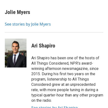
a
l
w
m
c
u
i
a
e
e
t
i
Jolie Myers
b
s
t
l
o
k
e
o
y
r
See stories by Jolie Myers
k
Ari Shapiro
Ari Shapiro has been one of the hosts of
All Things Considered, NPR's award-
winning afternoon newsmagazine, since
2015. During his first two years on the
program, listenership to All Things
Considered grew at an unprecedented
rate, with more people tuning in during a
typical quarter-hour than any other program
on the radio.
See stories by Ari Shapiro