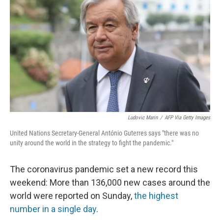
Ludovic Marin
/
AFP Via Getty Images
United Nations Secretary-General António Guterres says "there was no
unity around the world in the strategy to fight the pandemic."
The coronavirus pandemic set a new record this
weekend: More than 136,000 new cases around the
world were reported on Sunday,
the highest
number in a single day
.