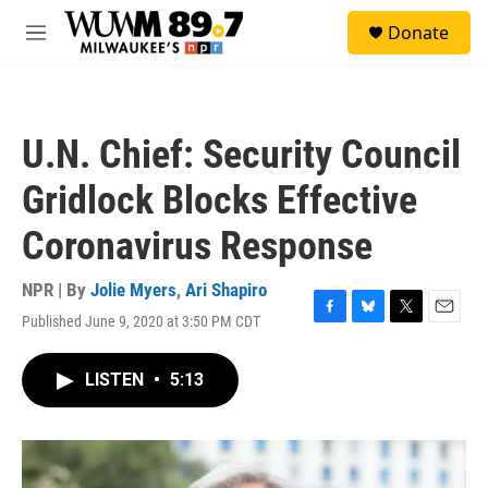
Skip to main content
S
Donate
e
M
a
e
r
n
c
u
h
U.N. Chief: Security Council
u
e
Gridlock Blocks Effective
r
y
Coronavirus Response
NPR | By
Jolie Myers
,
Ari Shapiro
Published June 9, 2020 at 3:50 PM CDT
F
B
T
E
a
l
w
m
c
u
i
a
LISTEN
•
5:13
e
e
t
i
b
s
t
l
o
k
e
o
y
r
k