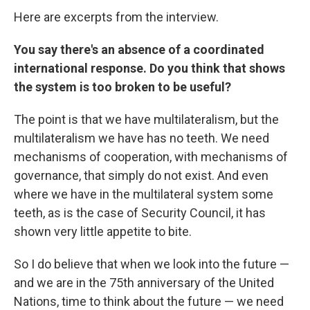
Here are excerpts from the interview.
You say there's an absence of a coordinated
international response. Do you think that shows
the system is too broken to be useful?
The point is that we have multilateralism, but the
multilateralism we have has no teeth. We need
mechanisms of cooperation, with mechanisms of
governance, that simply do not exist. And even
where we have in the multilateral system some
teeth, as is the case of Security Council, it has
shown very little appetite to bite.
So I do believe that when we look into the future —
and we are in the 75th anniversary of the United
Nations, time to think about the future — we need