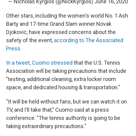
— Nicholas Kyrgios (@NickKyrgios)
June 16, 2020
Other stars, including the women's world No. 1 Ash
Barty and 17-time Grand Slam winner Novak
Djokovic, have expressed concerns about the
safety of the event,
according to The Associated
Press.
In a tweet, Cuomo stressed
that the U.S. Tennis
Association will be taking precautions that include
"testing, additional cleaning, extra locker room
space, and dedicated housing & transportation."
"It will be held without fans, but we can watch it on
TV, and I'll take that," Cuomo said at a press
conference. "The tennis authority is going to be
taking extraordinary precautions."