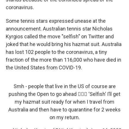
coronavirus.
Some tennis stars expressed unease at the
announcement. Australian tennis star Nicholas
Kyrgios called the move "selfish" on Twitter and
joked that he would bring his hazmat suit. Australia
has lost 102 people to the coronavirus, a tiny
fraction of the more than 116,000 who have died in
the United States from COVID-19.
Smh - people that live in the US of course are
pushing the Open to go ahead 🤦🏽‍♂️ ‘Selfish’ I’ll get
my hazmat suit ready for when I travel from
Australia and then have to quarantine for 2 weeks
on my return.