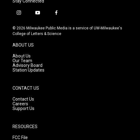
Stay Connected
i
y
f
n
o
a
s
u
c
© 2026 Milwaukee Public Media is a service of UW-Milwaukee's
t
t
e
College of Letters & Science
a
u
b
g
b
o
ABOUT US
r
e
o
a
k
About Us
m
Our Team
Advisory Board
Station Updates
CONTACT US
Contact Us
Careers
Support Us
RESOURCES
FCC File