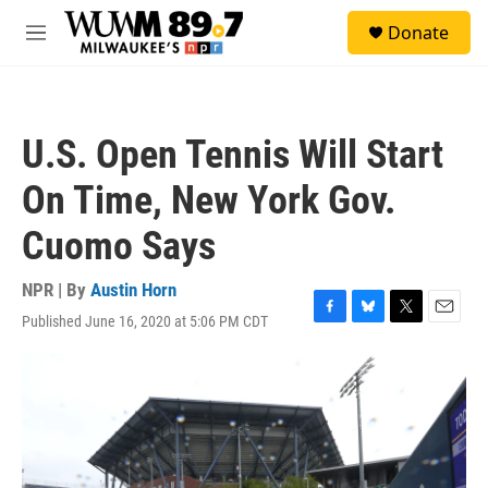
Skip to main content
S
Donate
e
M
a
e
r
n
c
u
h
U.S. Open Tennis Will Start
u
e
On Time, New York Gov.
r
y
Cuomo Says
NPR | By
Austin Horn
Published June 16, 2020 at 5:06 PM CDT
F
B
T
E
a
l
w
m
c
u
i
a
e
e
t
i
b
s
t
l
o
k
e
o
y
r
k