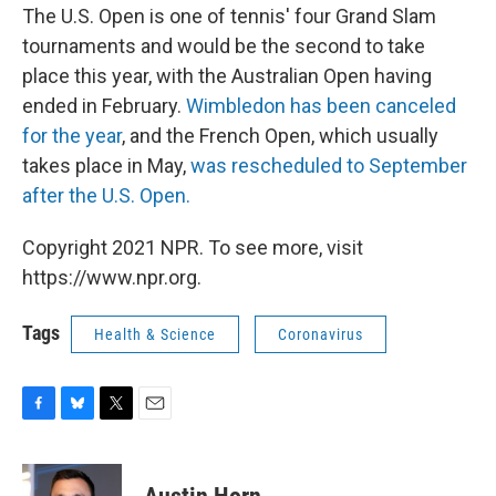
The U.S. Open is one of tennis' four Grand Slam
tournaments and would be the second to take
place this year, with the Australian Open having
ended in February.
Wimbledon has been canceled
for the year
, and the French Open, which usually
takes place in May,
was rescheduled to September
after the U.S. Open.
Copyright 2021 NPR. To see more, visit
https://www.npr.org.
Tags
Health & Science
Coronavirus
F
B
T
E
a
l
w
m
c
u
i
a
e
e
t
i