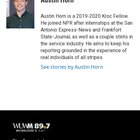
Austin Horn
b
s
t
l
o
k
e
o
y
r
Austin Horn is a 2019-2020 Kroc Fellow.
k
He joined NPR after internships at the San
Antonio Express-News and Frankfort
State-Journal, as well as a couple stints in
the service industry. He aims to keep his
reporting grounded in the experience of
real individuals of all stripes.
See stories by Austin Horn