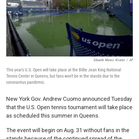
Eduardo Munoz Alvarez
/
AP
This year's U.S. Open will take place at the Billie Jean King National
Tennis Center in Queens, but fans won't be in the stands due to the
coronavirus pandemic.
New York Gov. Andrew Cuomo announced Tuesday
that the U.S. Open tennis tournament will take place
as scheduled this summer in Queens.
The event will begin on Aug. 31 without fans in the
stands because of the continued spread of the