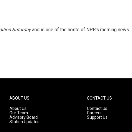
ition Saturday
and is one of the hosts of NPR's morning news
ABOUT US
CONTACT US
About Us
Contact Us
Our Team
Careers
Advisory Board
Support Us
Station Updates