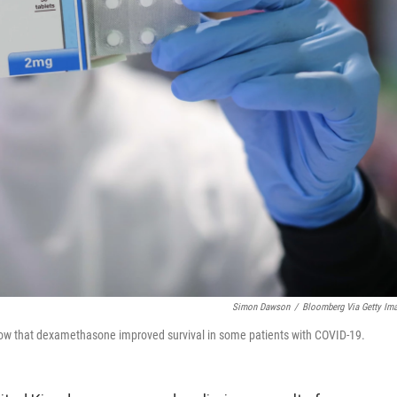
Simon Dawson
/
Bloomberg Via Getty Im
 show that dexamethasone improved survival in some patients with COVID-19.