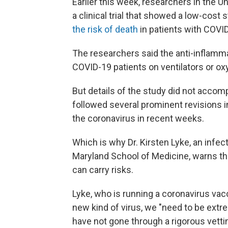
Earlier this week, researchers in the 
a clinical trial that showed a low-cos
the risk of death
in patients with COVI
The researchers said the anti-inflamm
COVID-19 patients on ventilators or ox
But details of the study did not acc
followed several prominent revisions i
the coronavirus in recent weeks.
Which is why Dr. Kirsten Lyke, an infect
Maryland School of Medicine, warns t
can carry risks.
Lyke, who is running a coronavirus vacci
new kind of virus, we "need to be extr
have not gone through a rigorous vetti