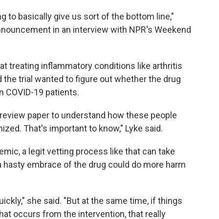
g to basically give us sort of the bottom line,"
nnouncement in an interview with NPR's Weekend
treating inflammatory conditions like arthritis
he trial wanted to figure out whether the drug
in COVID-19 patients.
r review paper to understand how these people
ed. That's important to know," Lyke said.
mic, a legit vetting process like that can take
t a hasty embrace of the drug could do more harm
ickly," she said. "But at the same time, if things
hat occurs from the intervention, that really