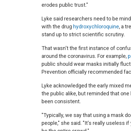
erodes public trust."
Lyke said researchers need to be mind
with the drug
hydroxychloroquine
, a t
stand up to strict scientific scrutiny.
That wasn't the first instance of conf
around the coronavirus. For example,
p
public should wear masks initially fluc
Prevention officially recommended face
Lyke acknowledged the early mixed me
the public alike, but reminded that on
been consistent.
"Typically, we say that using a mask do
people," she said. "It's really useless if
be the entire crowd."