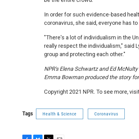
In order for such evidence-based healt
coronavirus, she said, everyone has to 
"There's a lot of individualism in the U
really respect the individualism," said 
group and protecting each other."
NPR's Elena Schwartz and Ed McNulty p
Emma Bowman produced the story for
Copyright 2021 NPR. To see more, visit
Tags
Health & Science
Coronavirus