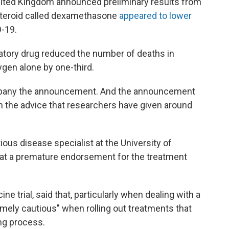
United Kingdom announced preliminary results from
t steroid called dexamethasone
appeared to lower
D-19.
atory drug reduced the number of deaths in
ygen alone by one-third.
ompany the announcement. And the announcement
n the advice that researchers have given around
ious disease specialist at the University of
hat a premature endorsement for the treatment
ne trial, said that, particularly when dealing with a
emely cautious" when rolling out treatments that
ng process.