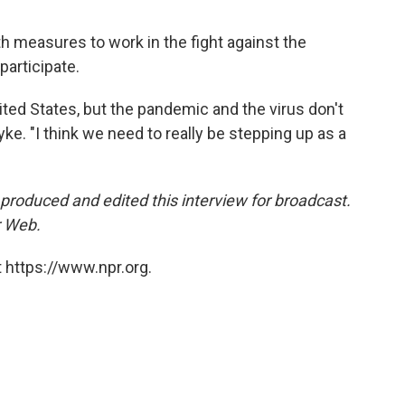
h measures to work in the fight against the
participate.
nited States, but the pandemic and the virus don't
Lyke. "I think we need to really be stepping up as a
roduced and edited this interview for broadcast.
 Web.
 https://www.npr.org.