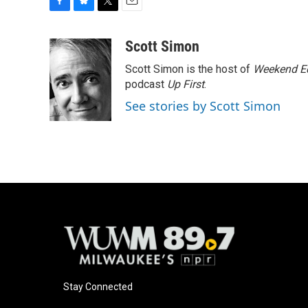
F
B
T
E
a
l
w
m
c
u
i
a
Scott Simon
e
e
t
i
Scott Simon is the host of
Weekend Ed
b
s
t
l
o
k
e
podcast
Up First
.
o
y
r
See stories by Scott Simon
k
Stay Connected