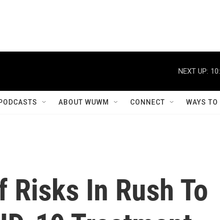
NEXT UP:
10
PODCASTS
ABOUT WUWM
CONNECT
WAYS TO
 Risks In Rush To