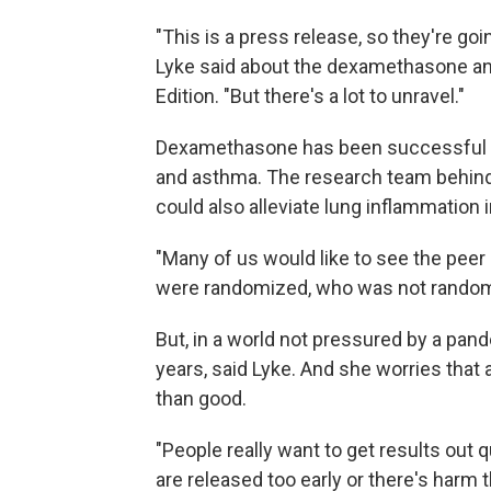
"This is a press release, so they're goin
Lyke said about the dexamethasone a
Edition. "But there's a lot to unravel."
Dexamethasone has been successful at 
and asthma. The research team behind t
could also alleviate lung inflammation 
"Many of us would like to see the pee
were randomized, who was not randomiz
But, in a world not pressured by a pande
years, said Lyke. And she worries tha
than good.
"People really want to get results out qu
are released too early or there's harm t