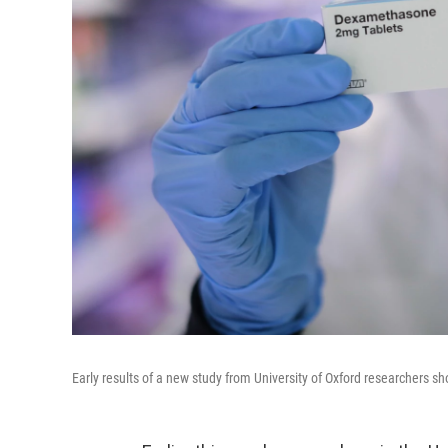
Early results of a new study from University of Oxford researchers