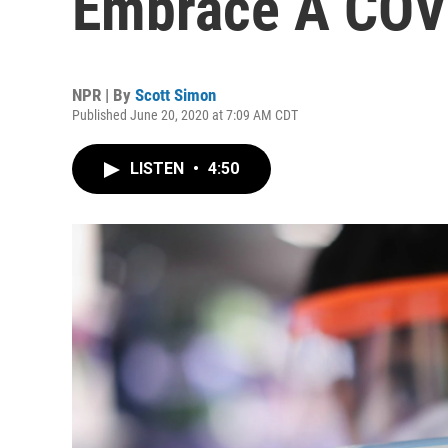
Embrace A COV
NPR | By
Scott Simon
Published June 20, 2020 at 7:09 AM CDT
LISTEN
•
4:50