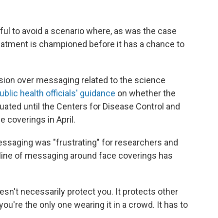
ful to avoid a scenario where, as was the case
reatment is championed before it has a chance to
usion over messaging related to the science
ublic health officials' guidance
on whether the
tuated until the Centers for Disease Control and
 coverings in April.
ssaging was "frustrating" for researchers and
e line of messaging around face coverings has
esn't necessarily protect you. It protects other
 you're the only one wearing it in a crowd. It has to