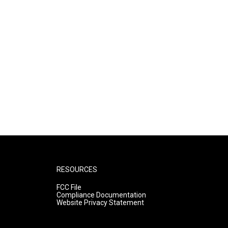
RESOURCES
FCC File
Compliance Documentation
Website Privacy Statement