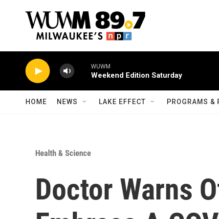
Skip to main content
WUWM
Weekend Edition Saturday
HOME
NEWS
LAKE EFFECT
PROGRAMS & 
Health & Science
Doctor Warns Of