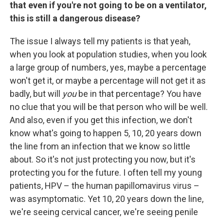
that even if you're not going to be on a ventilator,
this is still a dangerous disease?
The issue I always tell my patients is that yeah,
when you look at population studies, when you look
a large group of numbers, yes, maybe a percentage
won't get it, or maybe a percentage will not get it as
badly, but will
you
be in that percentage? You have
no clue that you will be that person who will be well.
And also, even if you get this infection, we don't
know what's going to happen 5, 10, 20 years down
the line from an infection that we know so little
about. So it's not just protecting you now, but it's
protecting you for the future. I often tell my young
patients, HPV – the human papillomavirus virus –
was asymptomatic. Yet 10, 20 years down the line,
we're seeing cervical cancer, we're seeing penile