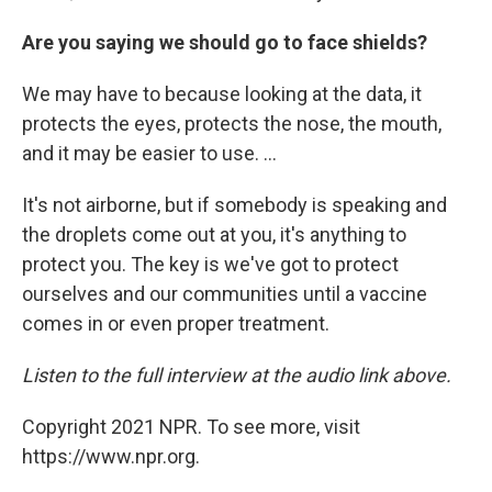
Are you saying we should go to face shields?
We may have to because looking at the data, it
protects the eyes, protects the nose, the mouth,
and it may be easier to use. ...
It's not airborne, but if somebody is speaking and
the droplets come out at you, it's anything to
protect you. The key is we've got to protect
ourselves and our communities until a vaccine
comes in or even proper treatment.
Listen to the full interview at the audio link above.
Copyright 2021 NPR. To see more, visit
https://www.npr.org.