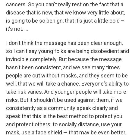
cancers. So you can't really rest on the fact that a
disease that is new, that we know very little about,
is going to be so benign, that it's just a little cold –
it's not. ...
I don't think the message has been clear enough,
so I can't say young folks are being disobedient and
invincible completely. But because the message
hasn't been consistent, and we see many times
people are out without masks, and they seem to be
well, that we will take a chance. Everyone's ability to
take risk varies. And younger people will take more
risks. But it shouldn't be used against them, if we
consistently as a community speak clearly and
speak that this is the best method to protect you
and protect others: to socially distance, use your
mask, use a face shield — that may be even better.