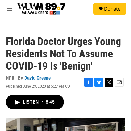
Skip to main content
S
Donate
e
M
a
e
r
n
c
u
h
Florida Doctor Urges Young
u
e
Residents Not To Assume
r
y
COVID-19 Is 'Benign'
NPR | By
David Greene
Published June 23, 2020 at 5:27 PM CDT
F
B
T
E
a
l
w
m
c
u
i
a
LISTEN
•
6:45
e
e
t
i
b
s
t
l
o
k
e
o
y
r
k