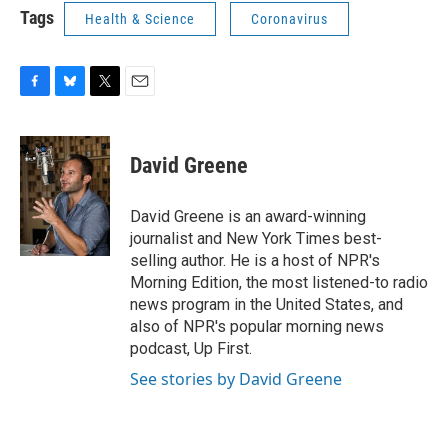
Tags
Health & Science
Coronavirus
F
B
T
E
a
l
w
m
c
u
i
a
e
e
t
i
David Greene
b
s
t
l
o
k
e
o
y
r
David Greene is an award-winning
k
journalist and New York Times best-
selling author. He is a host of NPR's
Morning Edition, the most listened-to radio
news program in the United States, and
also of NPR's popular morning news
podcast, Up First.
See stories by David Greene