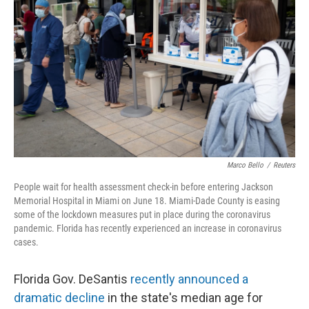
Marco Bello
/
Reuters
People wait for health assessment check-in before entering Jackson
Memorial Hospital in Miami on June 18. Miami-Dade County is easing
some of the lockdown measures put in place during the coronavirus
pandemic. Florida has recently experienced an increase in coronavirus
cases.
Florida Gov. DeSantis
recently announced a
dramatic decline
in the state's median age for