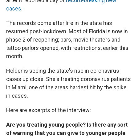
after it reported a day of
record-breaking new
cases
.
The records come after life in the state has
resumed post-lockdown. Most of Florida is now in
phase 2 of reopening; bars, movie theaters and
tattoo parlors opened, with restrictions, earlier this
month.
Holder is seeing the state's rise in coronavirus
cases up close. She's treating coronavirus patients
in Miami, one of the areas hardest hit by the spike
in cases.
Here are excerpts of the interview:
Are you treating young people? Is there any sort
of warning that you can give to younger people