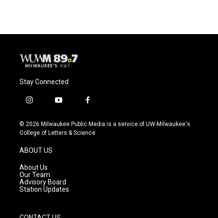
Stay Connected
i
y
f
n
o
a
s
u
c
© 2026 Milwaukee Public Media is a service of UW-Milwaukee's
t
t
e
College of Letters & Science
a
u
b
g
b
o
ABOUT US
r
e
o
a
k
About Us
m
Our Team
Advisory Board
Station Updates
CONTACT US