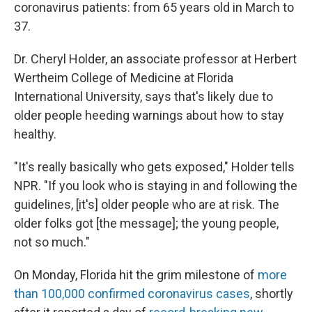
coronavirus patients: from 65 years old in March to
37.
Dr. Cheryl Holder, an associate professor at Herbert
Wertheim College of Medicine at Florida
International University, says that's likely due to
older people heeding warnings about how to stay
healthy.
"It's really basically who gets exposed," Holder tells
NPR. "If you look who is staying in and following the
guidelines, [it's] older people who are at risk. The
older folks got [the message]; the young people,
not so much."
On Monday, Florida hit the grim milestone of
more
than 100,000 confirmed coronavirus cases
, shortly