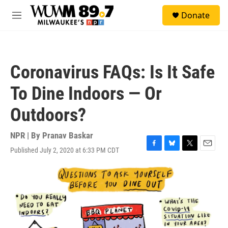
Skip to main content
S
Donate
e
M
a
e
r
n
c
u
h
Coronavirus FAQs: Is It Safe
u
e
To Dine Indoors — Or
r
y
Outdoors?
NPR | By
Pranav Baskar
Published July 2, 2020 at 6:33 PM CDT
F
B
T
E
a
l
w
m
c
u
i
a
e
e
t
i
b
s
t
l
o
k
e
o
y
r
k