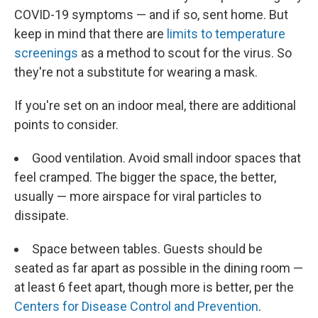
COVID-19 symptoms — and if so, sent home. But
keep in mind that there are
limits to temperature
screenings
as a method to scout for the virus. So
they're not a substitute for wearing a mask.
If you're set on an indoor meal, there are additional
points to consider.
Good ventilation. Avoid small indoor spaces that
feel cramped. The bigger the space, the better,
usually — more airspace for viral particles to
dissipate.
Space between tables. Guests should be
seated as far apart as possible in the dining room —
at least 6 feet apart, though more is better, per the
Centers for Disease Control and Prevention
.