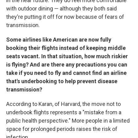
in the near future. They do feel more comfortable
with outdoor dining — although they both said
they're putting it off for now because of fears of
transmission.
Some airlines like American are now fully
booking their flights instead of keeping middle
seats vacant. In that situation, how much riskier
is flying? And are there any precautions you can
take if you need to fly and cannot find an airline
that's underbooking to help prevent disease
transmission?
According to Karan, of Harvard, the move not to
underbook flights represents a "mistake from a
public health perspective." More people in a limited
space for prolonged periods raises the risk of
infection.