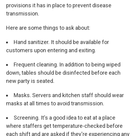
provisions it has in place to prevent disease
transmission.
Here are some things to ask about:
Hand sanitizer. It should be available for
customers upon entering and exiting.
Frequent cleaning. In addition to being wiped
down, tables should be disinfected before each
new party is seated.
Masks. Servers and kitchen staff should wear
masks at all times to avoid transmission.
Screening. It's a good idea to eat at a place
where staffers get temperature-checked before
each shift and are asked if they're experiencing any