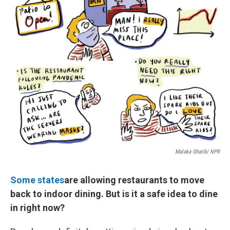
Malaka Gharib/ NPR
Some states
are allowing restaurants to move
back to indoor dining. But is it a safe idea to dine
in right now?