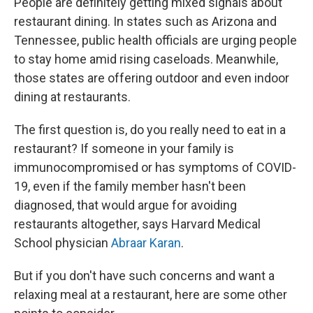
People are definitely getting mixed signals about
restaurant dining. In states such as Arizona and
Tennessee, public health officials are urging people
to stay home amid rising caseloads. Meanwhile,
those states are offering outdoor and even indoor
dining at restaurants.
The first question is, do you really need to eat in a
restaurant? If someone in your family is
immunocompromised or has symptoms of COVID-
19, even if the family member hasn't been
diagnosed, that would argue for avoiding
restaurants altogether, says Harvard Medical
School physician
Abraar Karan
.
But if you don't have such concerns and want a
relaxing meal at a restaurant, here are some other