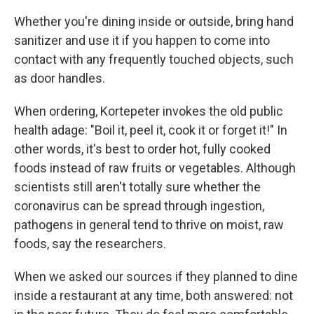
Whether you're dining inside or outside, bring hand
sanitizer and use it if you happen to come into
contact with any frequently touched objects, such
as door handles.
When ordering, Kortepeter invokes the old public
health adage: "Boil it, peel it, cook it or forget it!" In
other words, it's best to order hot, fully cooked
foods instead of raw fruits or vegetables. Although
scientists still aren't totally sure whether the
coronavirus can be spread through ingestion,
pathogens in general tend to thrive on moist, raw
foods, say the researchers.
When we asked our sources if they planned to dine
inside a restaurant at any time, both answered: not