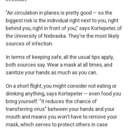
"Air circulation in planes is pretty good — so the
biggest risk is the individual right next to you, right
behind you, right in front of you," says Kortepeter, of
the University of Nebraska. They're the most likely
sources of infection.
In terms of keeping safe, all the usual tips apply,
both sources say. Wear a mask at all times, and
sanitize your hands as much as you can.
On a short flight, you might consider not eating or
drinking anything, says Kortepeter — even food you
bring yourself: "It reduces the chance of
transferring virus" between your hands and your
mouth and means you won't have to remove your
mask, which serves to protect others in case