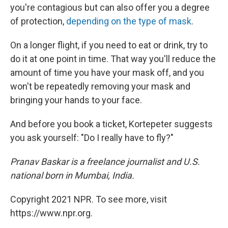
you're contagious but can also offer you a degree
of protection,
depending on the type of mask
.
On a longer flight, if you need to eat or drink, try to
do it at one point in time. That way you'll reduce the
amount of time you have your mask off, and you
won't be repeatedly removing your mask and
bringing your hands to your face.
And before you book a ticket, Kortepeter suggests
you ask yourself: "Do I really have to fly?"
Pranav Baskar is a freelance journalist and U.S.
national born in Mumbai, India.
Copyright 2021 NPR. To see more, visit
https://www.npr.org.