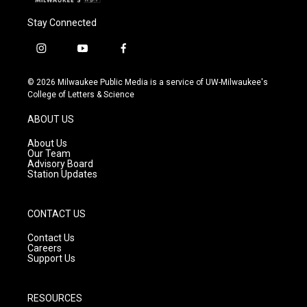
Stay Connected
i
y
f
n
o
a
s
u
c
© 2026 Milwaukee Public Media is a service of UW-Milwaukee's
t
t
e
College of Letters & Science
a
u
b
g
b
o
ABOUT US
r
e
o
a
k
About Us
m
Our Team
Advisory Board
Station Updates
CONTACT US
Contact Us
Careers
Support Us
RESOURCES