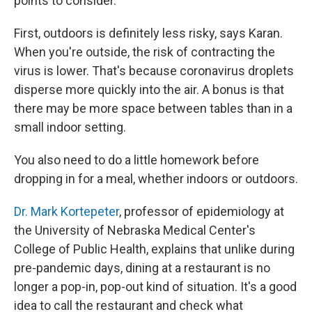
points to consider.
First, outdoors is definitely less risky, says Karan.
When you're outside, the risk of contracting the
virus is lower. That's because coronavirus droplets
disperse more quickly into the air. A bonus is that
there may be more space between tables than in a
small indoor setting.
You also need to do a little homework before
dropping in for a meal, whether indoors or outdoors.
Dr. Mark Kortepeter
, professor of epidemiology at
the University of Nebraska Medical Center's
College of Public Health, explains that unlike during
pre-pandemic days, dining at a restaurant is no
longer a pop-in, pop-out kind of situation. It's a good
idea to call the restaurant and check what