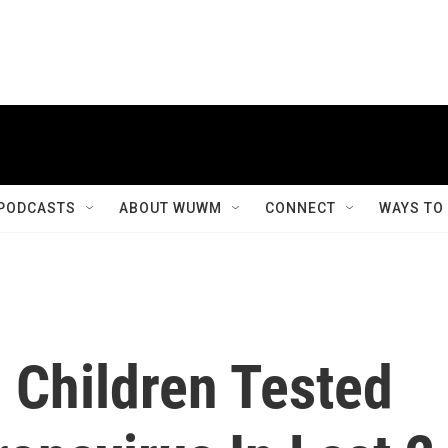
PODCASTS
ABOUT WUWM
CONNECT
WAYS TO
 Children Tested