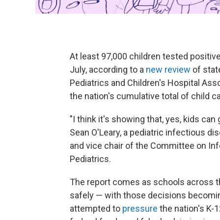
At least 97,000 children tested positiv
July, according to a
new review
of sta
Pediatrics and Children's Hospital Ass
the nation's cumulative total of child c
"I think it's showing that, yes, kids can
Sean O'Leary, a pediatric infectious di
and vice chair of the Committee on I
Pediatrics.
The report comes as schools across t
safely — with those decisions becomin
attempted to
pressure
the nation's K-1