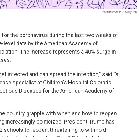
Beastfromeast
/
Getty Im
e for the coronavirus during the last two weeks of
te-level data by the American Academy of
ociation. The increase represents a 40% surge in
ases.
 get infected and can spread the infection," said Dr.
sease specialist at Children's Hospital Colorado
nfectious Diseases for the American Academy of
he country grapple with when and how to reopen
g increasingly politicized. President Trump has
2 schools to reopen, threatening to withhold