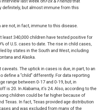
n interview last week on
Fox & Friends
that
y definitely, but almost immune from this
 are not, in fact, immune to this disease.
t least 340,000 children have tested positive for
% of U.S. cases to date. The rise in child cases,
eled by states in the South and West, including
Montana and Alaska.
aveats. The uptick in cases is due, in part, to an
o define a "child" differently. For data reporting
age range between 0-17 and 0-19, but, in
f is 20. In Alabama, it's 24. Also, according to the
mong children could be far higher because of
 Texas. In fact, Texas provided age distribution
9 cases and was excluded from many of the