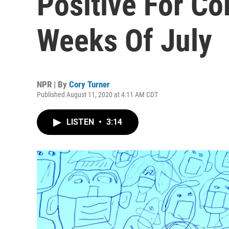
Positive For Co
Weeks Of July
NPR | By
Cory Turner
Published August 11, 2020 at 4:11 AM CDT
LISTEN
•
3:14