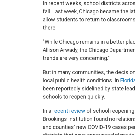
In recent weeks, school districts acro
fall. Last week, Chicago became the lat
allow students to return to classrooms
there.
"While Chicago remains in a better plac
Allison Arwady, the Chicago Departmen
trends are very concerning."
But in many communities, the decision 
local public health conditions. In
Florid
been reportedly sidelined by state lea
schools to reopen quickly.
In a
recent review
of school reopening p
Brookings Institution found no relatio
and counties' new COVID-19 cases per c