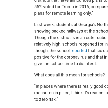
districts that have announced plans to
55% voted for Trump in 2016, compared
plans for remote learning only."
Last week, students at Georgia's Nort
showing packed hallways at the schoo
Though the district is in an outer subu
relatively high, schools reopened for 
though, the school
reported
that six s
positive for the coronavirus and that 
give the school time to disinfect.
What does all this mean for schools?
"In places where there is really good con
measures in place, I think it's reasona
to zero risk."