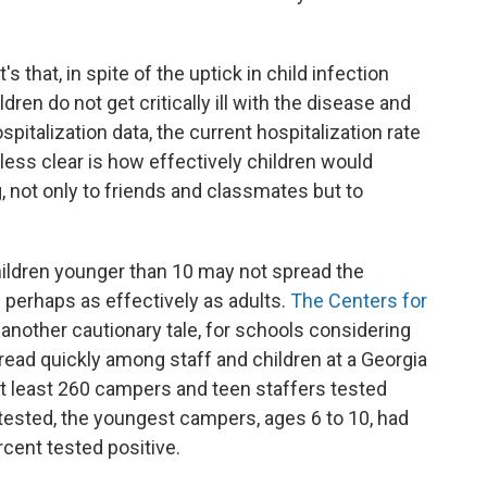
's that, in spite of the uptick in child infection
dren do not get critically ill with the disease and
pitalization data, the current hospitalization rate
 less clear is how effectively children would
, not only to friends and classmates but to
ildren younger than 10 may not spread the
— perhaps as effectively as adults.
The Centers for
 another cautionary tale, for schools considering
pread quickly among staff and children at a Georgia
at least 260 campers and teen staffers tested
 tested, the youngest campers, ages 6 to 10, had
rcent tested positive.