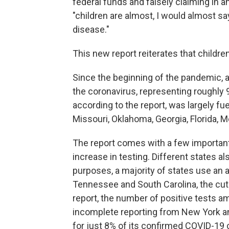
federal funds and falsely claiming in a
"children are almost, I would almost sa
disease."
This new report reiterates that children
Since the beginning of the pandemic, a
the coronavirus, representing roughly 9
according to the report, was largely fu
Missouri, Oklahoma, Georgia, Florida, 
The report comes with a few important c
increase in testing. Different states als
purposes, a majority of states use an 
Tennessee and South Carolina, the cutof
report, the number of positive tests a
incomplete reporting from New York and
for just 8% of its confirmed COVID-1