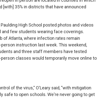
 reopen in person are located in counties in which
 [with] 35% in districts that have announced
h Paulding High School posted photos and videos
l and few students wearing face coverings.
rb of Atlanta, where infection rates remain
in-person instruction last week. This weekend,
tudents and three staff members have tested
in-person classes would temporarily move online to
trol of the virus," O'Leary said, "with mitigation
bly safe to open schools. We're never going to get