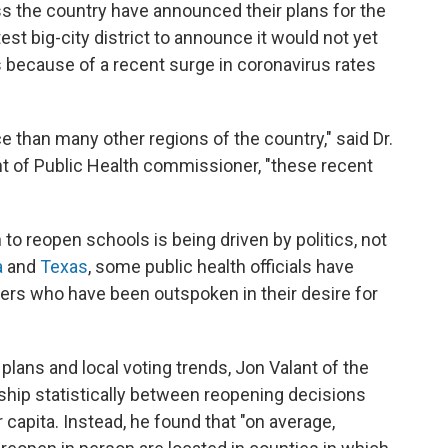
ss the country have announced their plans for the
est big-city district to announce it would not yet
 because of a recent surge in coronavirus rates
e than many other regions of the country," said Dr.
t of Public Health commissioner, "these recent
to reopen schools is being driven by politics, not
a
and
Texas
, some public health officials have
ders who have been outspoken in their desire for
lans and local voting trends, Jon Valant of the
nship statistically between reopening decisions
apita. Instead, he found that "on average,