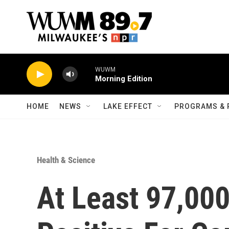
Skip to main content
WUWM
Morning Edition
HOME
NEWS
LAKE EFFECT
PROGRAMS & 
Health & Science
At Least 97,000