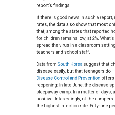
report's findings.
If there is good news in such a report, it
rates, the data also show that most chil
that, among the states that reported hos
for children remains low, at 2%. What's
spread the virus in a classroom setting
teachers and school staff.
Data from
South Korea
suggest that ch
disease easily, but that teenagers do 
Disease Control and Prevention
offers
reopening: In late June, the disease s
sleepaway camp. In a matter of days, 
positive. Interestingly, of the campers
the highest infection rate: Fifty-one pe