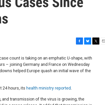
us Cases Since
ns
F
B
T
E
a
l
w
m
c
u
i
a
 case count is taking on an emphatic U-shape, with
e
e
t
i
hours – joining Germany and France on Wednesday
b
s
t
l
o
k
e
kdowns helped Europe quash an initial wave of the
o
y
r
k
t 24 hours, its
health ministry reported
.
g, and transmission of the virus is growing, the