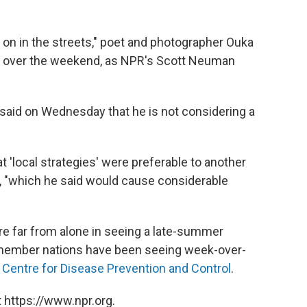
 on in the streets," poet and photographer Ouka
rs over the weekend, as NPR's Scott Neuman
aid on Wednesday that he is not considering a
 'local strategies' were preferable to another
, "which he said would cause considerable
re far from alone in seeing a late-summer
 member nations have been seeing week-over-
Centre for Disease Prevention and Control
.
 https://www.npr.org.