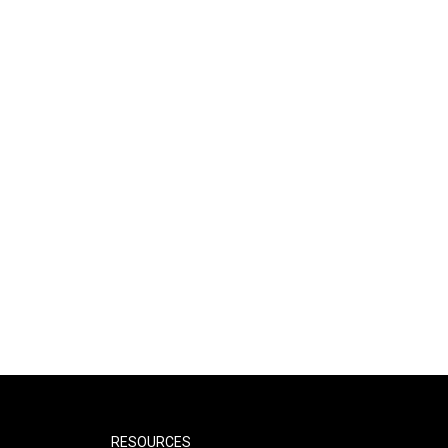
RESOURCES