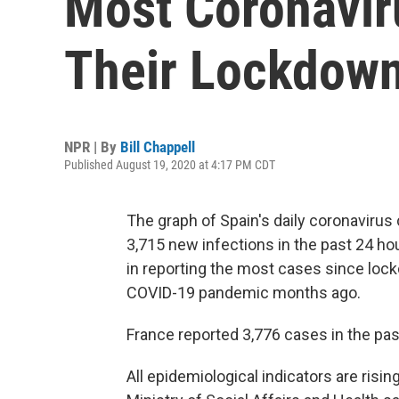
Most Coronavir
Their Lockdow
NPR | By
Bill Chappell
Published August 19, 2020 at 4:17 PM CDT
The graph of Spain's daily coronavirus
3,715 new infections in the past 24 
in reporting the most cases since loc
COVID-19 pandemic months ago.
France reported 3,776 cases in the pas
All epidemiological indicators are risin