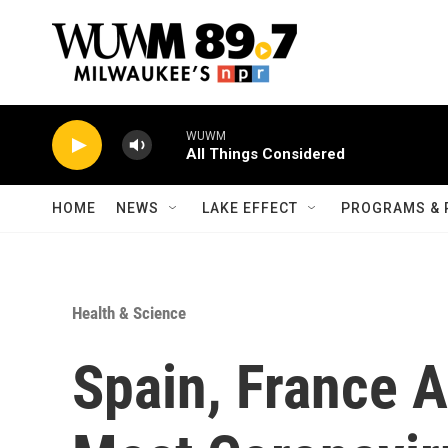
Skip to main content
WUWM
All Things Considered
HOME
NEWS
LAKE EFFECT
PROGRAMS & 
Health & Science
Spain, France 