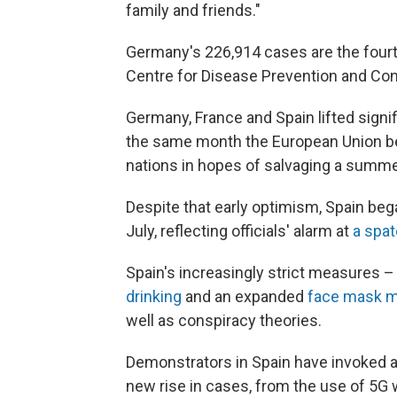
family and friends."
Germany's 226,914 cases are the four
Centre for Disease Prevention and Cont
Germany, France and Spain lifted signif
the same month the European Union be
nations in hopes of salvaging a summ
Despite that early optimism, Spain bega
July, reflecting officials' alarm at
a spa
Spain's increasingly strict measures 
drinking
and an expanded
face mask 
well as conspiracy theories.
Demonstrators in Spain have invoked a 
new rise in cases, from the use of 5G