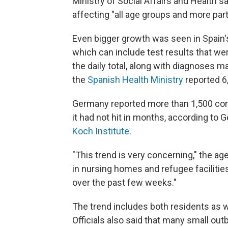
Ministry of Social Affairs and Health sa
affecting "all age groups and more part
Even bigger growth was seen in Spain
which can include test results that we
the daily total, along with diagnoses 
the
Spanish Health Ministry
reported 
Germany reported more than 1,500 cor
it had not hit in months, according to
Koch Institute
.
"This trend is very concerning," the ag
in nursing homes and refugee facilitie
over the past few weeks."
The trend includes both residents as w
Officials also said that many small out