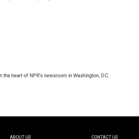
 in the heart of NPR's newsroom in Washington, D.C.
ABOUT US
CONTACT US