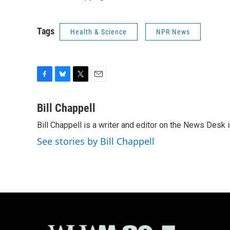
Tags
Health & Science
NPR News
F
B
T
E
a
l
w
m
c
u
i
a
Bill Chappell
e
e
t
i
Bill Chappell is a writer and editor on the News Desk
b
s
t
l
o
k
e
See stories by Bill Chappell
o
y
r
k