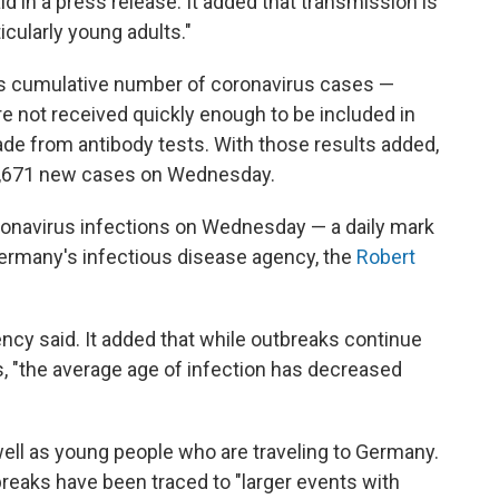
id in a press release. It added that transmission is
icularly young adults."
's cumulative number of coronavirus cases —
re not received quickly enough to be included in
made from antibody tests. With those results added,
6,671 new cases on Wednesday.
onavirus infections on Wednesday — a daily mark
 Germany's infectious disease agency, the
Robert
ency said. It added that while outbreaks continue
s, "the average age of infection has decreased
ell as young people who are traveling to Germany.
breaks have been traced to "larger events with