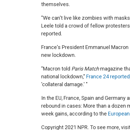
themselves.
"We can't live like zombies with masks
Leele told a crowd of fellow proteste
reported.
France's President Emmanuel Macron s
new lockdown.
"Macron told
Paris Match
magazine that
national lockdown,"
France 24 reported
'collateral damage.' "
In the EU, France, Spain and Germany a
rebound in cases: More than a dozen
week gains, according to the
European 
Copyright 2021 NPR. To see more, visit