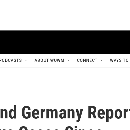
PODCASTS
ABOUT WUWM
CONNECT
WAYS TO
And Germany Repor