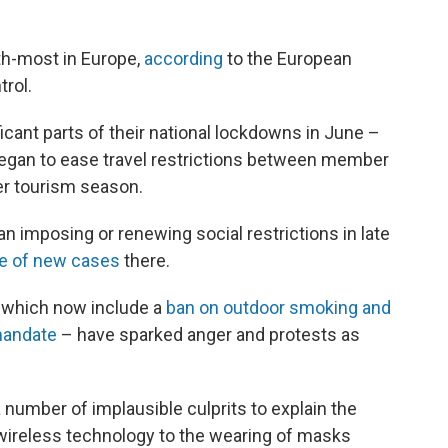
th-most in Europe,
according
to the European
rol.
icant parts of their national lockdowns in June –
gan to ease travel restrictions between member
er tourism season.
n imposing or renewing social restrictions in late
te of new cases
there.
– which now include a
ban on outdoor smoking and
mandate
– have sparked anger and protests as
number of implausible culprits to explain the
 wireless technology to the wearing of masks