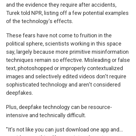
and the evidence they require after accidents,
Turek told NPR, listing off a few potential examples
of the technology's effects.
These fears have not come to fruition in the
political sphere, scientists working in this space
say, largely because more primitive misinformation
techniques remain so effective. Misleading or false
text, photoshopped or improperly contextualized
images and selectively edited videos don't require
sophisticated technology and aren't considered
deepfakes.
Plus, deepfake technology can be resource-
intensive and technically difficult.
"It's not like you can just download one app and...