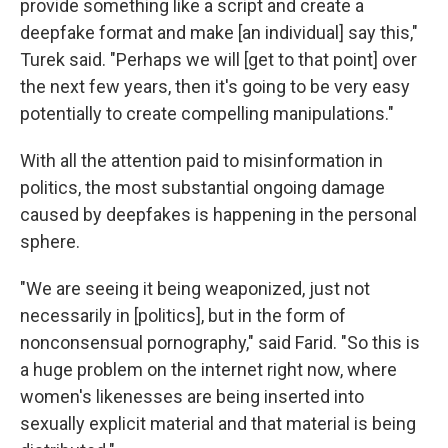
provide something like a script and create a
deepfake format and make [an individual] say this,"
Turek said. "Perhaps we will [get to that point] over
the next few years, then it's going to be very easy
potentially to create compelling manipulations."
With all the attention paid to misinformation in
politics, the most substantial ongoing damage
caused by deepfakes is happening in the personal
sphere.
"We are seeing it being weaponized, just not
necessarily in [politics], but in the form of
nonconsensual pornography," said Farid. "So this is
a huge problem on the internet right now, where
women's likenesses are being inserted into
sexually explicit material and that material is being