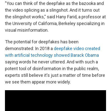
"You can think of the deepfake as the bazooka and
the video splicing as a slingshot. And it turns out
the slingshot works," said Hany Farid, a professor at
the University of California, Berkeley specializing in
visual misinformation.
The potential for deepfakes has been
demonstrated: In 2018 a
deepfake video created
with artificial technology showed Barack Obama
saying words he never uttered. And with such a
potent tool of disinformation in the public realm,
experts still believe it's just a matter of time before
we see them appear more widely.