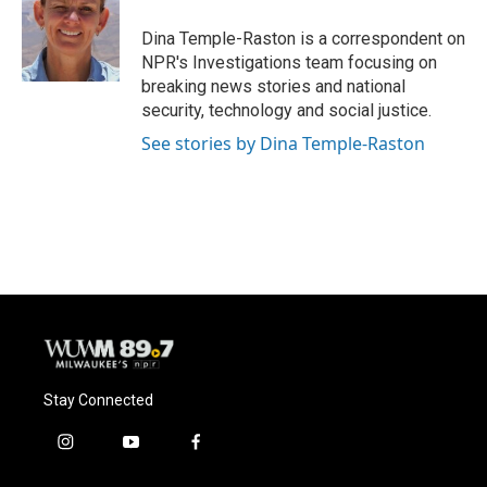
Dina Temple-Raston is a correspondent on
NPR's Investigations team focusing on
breaking news stories and national
security, technology and social justice.
See stories by Dina Temple-Raston
Stay Connected
i
y
f
n
o
a