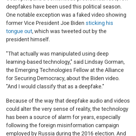
deepfakes have been used this political season.
One notable exception was a faked video showing
former Vice President Joe Biden
sticking his
tongue out
, which was tweeted out by the
president himself.
"That actually was manipulated using deep
learning-based technology," said Lindsay Gorman,
the Emerging Technologies Fellow at the Alliance
for Securing Democracy, about the Biden video.
"And I would classify that as a deepfake."
Because of the way that deepfake audio and videos
could alter the very sense of reality, the technology
has been a source of alarm for years, especially
following the foreign misinformation campaign
employed by Russia during the 2016 election. And