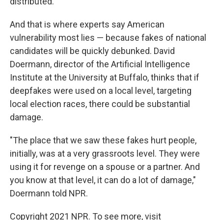
distributed."
And that is where experts say American
vulnerability most lies — because fakes of national
candidates will be quickly debunked. David
Doermann, director of the Artificial Intelligence
Institute at the University at Buffalo, thinks that if
deepfakes were used on a local level, targeting
local election races, there could be substantial
damage.
"The place that we saw these fakes hurt people,
initially, was at a very grassroots level. They were
using it for revenge on a spouse or a partner. And
you know at that level, it can do a lot of damage,"
Doermann told NPR.
Copyright 2021 NPR. To see more, visit