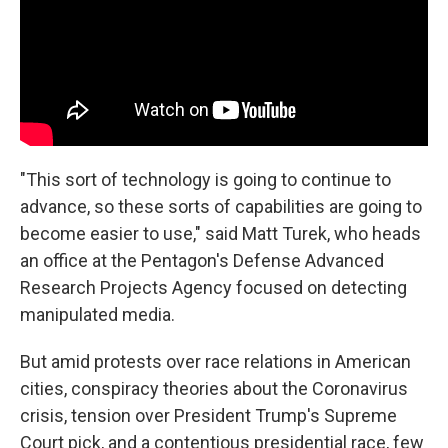
"This sort of technology is going to continue to
advance, so these sorts of capabilities are going to
become easier to use," said Matt Turek, who heads
an office at the Pentagon's Defense Advanced
Research Projects Agency focused on detecting
manipulated media.
But amid protests over race relations in American
cities, conspiracy theories about the Coronavirus
crisis, tension over President Trump's Supreme
Court pick, and a contentious presidential race, few