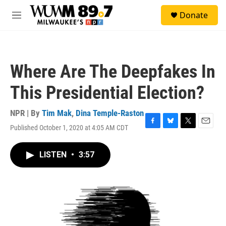
Skip to main content
S
Donate
e
M
a
e
r
n
c
u
h
Where Are The Deepfakes In
u
e
This Presidential Election?
r
y
NPR | By
Tim Mak
,
Dina Temple-Raston
Published October 1, 2020 at 4:05 AM CDT
F
B
T
E
a
l
w
m
c
u
i
a
LISTEN
•
3:57
e
e
t
i
b
s
t
l
o
k
e
o
y
r
k