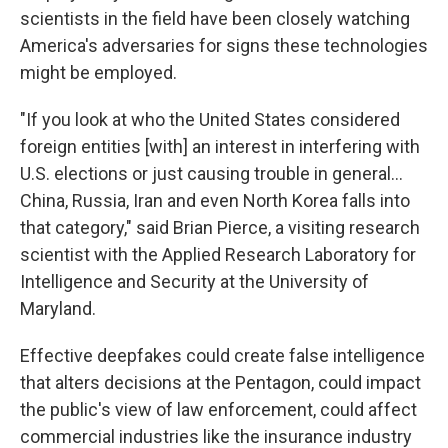
scientists in the field have been closely watching
America's adversaries for signs these technologies
might be employed.
"If you look at who the United States considered
foreign entities [with] an interest in interfering with
U.S. elections or just causing trouble in general...
China, Russia, Iran and even North Korea falls into
that category," said Brian Pierce, a visiting research
scientist with the Applied Research Laboratory for
Intelligence and Security at the University of
Maryland.
Effective deepfakes could create false intelligence
that alters decisions at the Pentagon, could impact
the public's view of law enforcement, could affect
commercial industries like the insurance industry