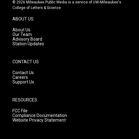
s
u
c
© 2026 Milwaukee Public Media is a service of UW-Milwaukee's
t
t
e
College of Letters & Science
a
u
b
g
b
o
ABOUT US
r
e
o
a
k
About Us
m
Our Team
Advisory Board
Station Updates
CONTACT US
Contact Us
Careers
Support Us
RESOURCES
FCC File
Compliance Documentation
Website Privacy Statement