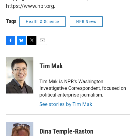
https://www.npr.org.
Tags
Health & Science
NPR News
F
B
T
E
a
l
w
m
c
u
i
a
e
e
t
i
Tim Mak
b
s
t
l
o
k
e
o
y
r
Tim Mak is NPR's Washington
k
Investigative Correspondent, focused on
political enterprise journalism.
See stories by Tim Mak
Dina Temple-Raston