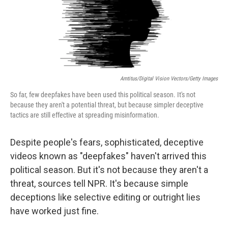
Amtitus/Digital Vision Vectors/Getty Images
So far, few deepfakes have been used this political season. It's not
because they aren't a potential threat, but because simpler deceptive
tactics are still effective at spreading misinformation.
Despite people's fears, sophisticated, deceptive
videos known as "deepfakes" haven't arrived this
political season. But it's not because they aren't a
threat, sources tell NPR. It's because simple
deceptions like selective editing or outright lies
have worked just fine.