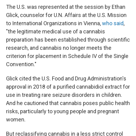
The U.S. was represented at the session by Ethan
Glick, counselor for U.N. Affairs at the U.S. Mission
to International Organizations in Vienna,
who said
,
"the legitimate medical use of a cannabis
preparation has been established through scientific
research, and cannabis no longer meets the
criterion for placement in Schedule IV of the Single
Convention."
Glick cited the U.S. Food and Drug Administration's
approval in 2018 of a purified cannabidiol extract for
use in treating rare seizure disorders in children.
And he cautioned that cannabis poses public health
risks, particularly to young people and pregnant
women.
But reclassifying cannabis in a less strict control