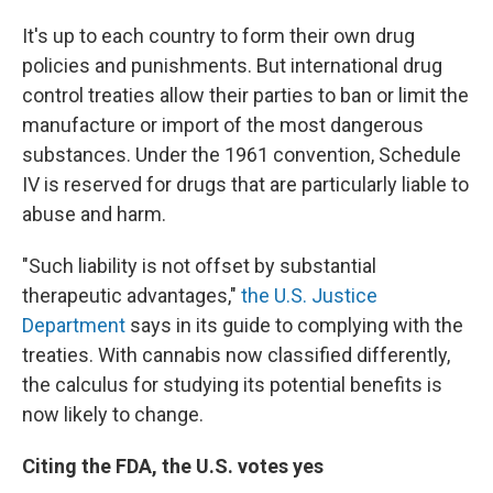
It's up to each country to form their own drug
policies and punishments. But international drug
control treaties allow their parties to ban or limit the
manufacture or import of the most dangerous
substances. Under the 1961 convention, Schedule
IV is reserved for drugs that are particularly liable to
abuse and harm.
"Such liability is not offset by substantial
therapeutic advantages,"
the U.S. Justice
Department
says in its guide to complying with the
treaties. With cannabis now classified differently,
the calculus for studying its potential benefits is
now likely to change.
Citing the FDA, the U.S. votes yes