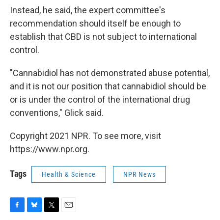
Instead, he said, the expert committee's
recommendation should itself be enough to
establish that CBD is not subject to international
control.
"Cannabidiol has not demonstrated abuse potential,
and it is not our position that cannabidiol should be
or is under the control of the international drug
conventions," Glick said.
Copyright 2021 NPR. To see more, visit
https://www.npr.org.
Tags
Health & Science
NPR News
F
B
T
E