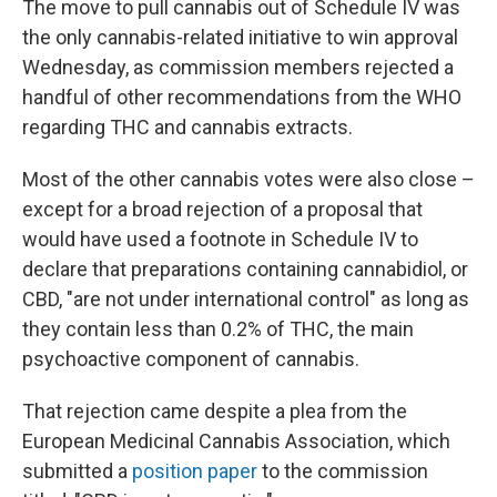
The move to pull cannabis out of Schedule IV was
the only cannabis-related initiative to win approval
Wednesday, as commission members rejected a
handful of other recommendations from the WHO
regarding THC and cannabis extracts.
Most of the other cannabis votes were also close –
except for a broad rejection of a proposal that
would have used a footnote in Schedule IV to
declare that preparations containing cannabidiol, or
CBD, "are not under international control" as long as
they contain less than 0.2% of THC, the main
psychoactive component of cannabis.
That rejection came despite a plea from the
European Medicinal Cannabis Association, which
submitted a
position paper
to the commission