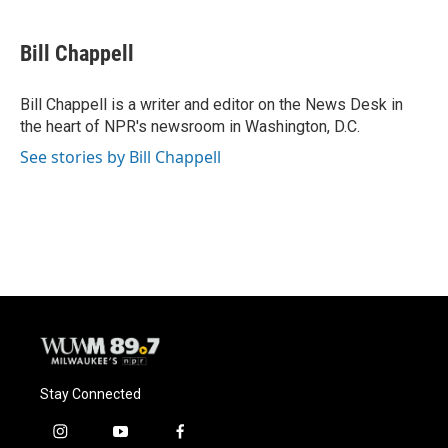
a
l
w
m
c
u
i
a
e
e
t
i
Bill Chappell
b
s
t
l
o
k
e
o
y
r
Bill Chappell is a writer and editor on the News Desk in
k
the heart of NPR's newsroom in Washington, D.C.
See stories by Bill Chappell
Stay Connected
i
y
f