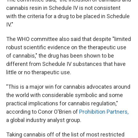
cannabis resin in Schedule IV is not consistent
with the criteria for a drug to be placed in Schedule
IV."
The WHO committee also said that despite "limited
robust scientific evidence on the therapeutic use
of cannabis," the drug has been shown to be
different from Schedule IV substances that have
little or no therapeutic use.
"This is a major win for cannabis advocates around
the world with considerable symbolic and some
practical implications for cannabis regulation,"
according to Conor O'Brien of
Prohibition Partners,
a global industry analyst group.
Taking cannabis off of the list of most restricted