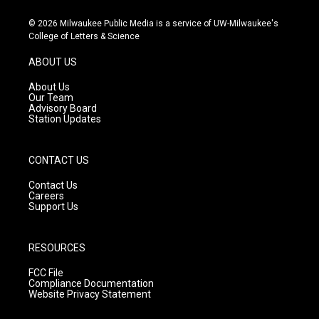
n
o
a
s
u
c
© 2026 Milwaukee Public Media is a service of UW-Milwaukee's
t
t
e
College of Letters & Science
a
u
b
g
b
o
ABOUT US
r
e
o
a
k
About Us
m
Our Team
Advisory Board
Station Updates
CONTACT US
Contact Us
Careers
Support Us
RESOURCES
FCC File
Compliance Documentation
Website Privacy Statement