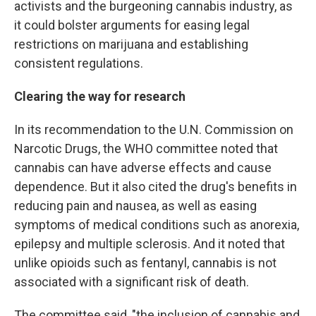
activists and the burgeoning cannabis industry, as
it could bolster arguments for easing legal
restrictions on marijuana and establishing
consistent regulations.
Clearing the way for research
In its recommendation to the U.N. Commission on
Narcotic Drugs, the WHO committee noted that
cannabis can have adverse effects and cause
dependence. But it also cited the drug's benefits in
reducing pain and nausea, as well as easing
symptoms of medical conditions such as anorexia,
epilepsy and multiple sclerosis. And it noted that
unlike opioids such as fentanyl, cannabis is not
associated with a significant risk of death.
The committee said, "the inclusion of cannabis and