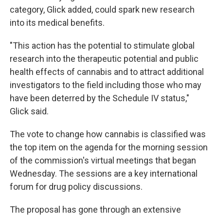
category, Glick added, could spark new research
into its medical benefits.
"This action has the potential to stimulate global
research into the therapeutic potential and public
health effects of cannabis and to attract additional
investigators to the field including those who may
have been deterred by the Schedule IV status,"
Glick said.
The vote to change how cannabis is classified was
the top item on the agenda for the morning session
of the commission's virtual meetings that began
Wednesday. The sessions are a key international
forum for drug policy discussions.
The proposal has gone through an extensive