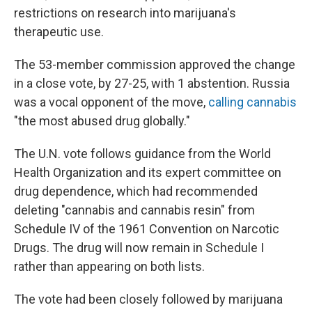
restrictions on research into marijuana's
therapeutic use.
The 53-member commission approved the change
in a close vote, by 27-25, with 1 abstention. Russia
was a vocal opponent of the move,
calling cannabis
"the most abused drug globally."
The U.N. vote follows guidance from the World
Health Organization and its expert committee on
drug dependence, which had recommended
deleting "cannabis and cannabis resin" from
Schedule IV of the 1961 Convention on Narcotic
Drugs. The drug will now remain in Schedule I
rather than appearing on both lists.
The vote had been closely followed by marijuana