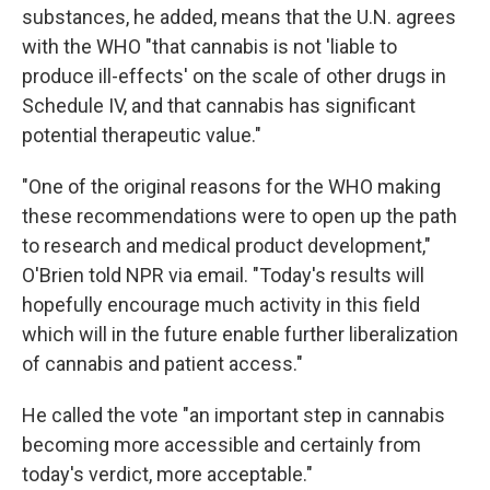
substances, he added, means that the U.N. agrees
with the WHO "that cannabis is not 'liable to
produce ill-effects' on the scale of other drugs in
Schedule IV, and that cannabis has significant
potential therapeutic value."
"One of the original reasons for the WHO making
these recommendations were to open up the path
to research and medical product development,"
O'Brien told NPR via email. "Today's results will
hopefully encourage much activity in this field
which will in the future enable further liberalization
of cannabis and patient access."
He called the vote "an important step in cannabis
becoming more accessible and certainly from
today's verdict, more acceptable."