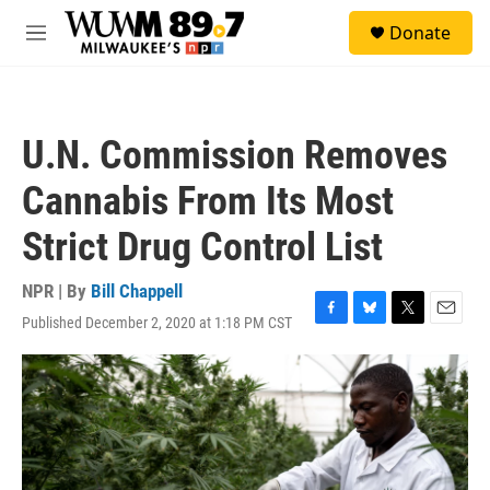
Skip to main content
S
Donate
e
M
a
e
r
n
c
u
h
U.N. Commission Removes
u
e
Cannabis From Its Most
r
y
Strict Drug Control List
NPR | By
Bill Chappell
Published December 2, 2020 at 1:18 PM CST
F
B
T
E
a
l
w
m
c
u
i
a
e
e
t
i
b
s
t
l
o
k
e
o
y
r
k