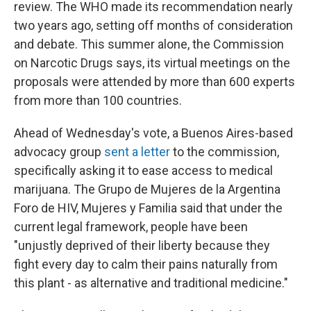
review. The WHO made its recommendation nearly
two years ago, setting off months of consideration
and debate. This summer alone, the Commission
on Narcotic Drugs says, its virtual meetings on the
proposals were attended by more than 600 experts
from more than 100 countries.
Ahead of Wednesday's vote, a Buenos Aires-based
advocacy group
sent a letter
to the commission,
specifically asking it to ease access to medical
marijuana. The Grupo de Mujeres de la Argentina
Foro de HIV, Mujeres y Familia said that under the
current legal framework, people have been
"unjustly deprived of their liberty because they
fight every day to calm their pains naturally from
this plant - as alternative and traditional medicine."