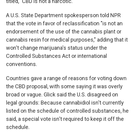
titled, "CBD is not a narcotic."
A U.S. State Department spokesperson told NPR
that the vote in favor of reclassification "is not an
endorsement of the use of the cannabis plant or
cannabis resin for medical purposes," adding that it
won't change marijuana's status under the
Controlled Substances Act or international
conventions.
Countries gave a range of reasons for voting down
the CBD proposal, with some saying it was overly
broad or vague. Glick said the U.S. disagreed on
legal grounds: Because cannabidiol isn't currently
listed on the schedule of controlled substances, he
said, a special vote isn't required to keep it off the
schedule.