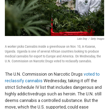
Luke Dray
/
Getty Images
A worker picks Cannabis inside a greenhouse on Nov. 10, in Kasese,
Uganda. Uganda is one of several African countries looking to produce
medical cannabis for export to Europe and America. On Wednesday, the
U.N. Commission on Narcotic Drugs voted to reclassify cannabis.
The U.N. Commission on Narcotic Drugs
voted to
reclassify cannabis
Wednesday, taking it off the
strict Schedule IV list that includes dangerous and
highly addictive
drugs such as heroin. The U.N. still
deems cannabis a controlled substance. But the
move, which the U.S. supported, could ease