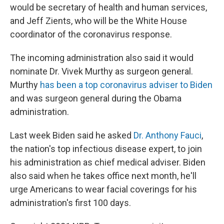
would be secretary of health and human services,
and Jeff Zients, who will be the White House
coordinator of the coronavirus response.
The incoming administration also said it would
nominate Dr. Vivek Murthy as surgeon general.
Murthy
has been a top coronavirus adviser to Biden
and was surgeon general during the Obama
administration.
Last week Biden said he asked
Dr. Anthony Fauci
,
the nation's top infectious disease expert, to join
his administration as chief medical adviser. Biden
also said when he takes office next month, he'll
urge Americans to wear facial coverings for his
administration's first 100 days.