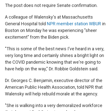
The post does not require Senate confirmation.
A colleague of Walensky's at Massachusetts
General Hospital told
NPR member station WBUR
in
Boston on Monday he was experiencing "sheer
excitement" from the Biden pick.
"This is some of the best news I've heard in a very,
very long time and certainly shines a bright light on
the COVID pandemic knowing that we're going to
have help on the way," Dr. Robbie Goldstein said.
Dr. Georges C. Benjamin, executive director of the
American Public Health Association, told NPR that
Walensky will help rebuild morale at the agency.
"She is walking into a very demoralized workforce