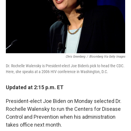
Chris Greenberg
/
Bloomberg Via Getty Images
Dr. Rochelle Walensky is President-elect Joe Biden's pick to head the CDC.
Here, she speaks at a 2006 HIV conference in Washington, D.C.
Updated at 2:15 p.m. ET
President-elect Joe Biden on Monday selected Dr.
Rochelle Walensky to run the Centers for Disease
Control and Prevention when his administration
takes office next month.