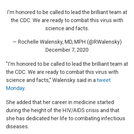
I'm honored to be called to lead the brilliant team at
the CDC. We are ready to combat this virus with
science and facts.
— Rochelle Walensky, MD, MPH (@RWalensky)
December 7, 2020
"I'm honored to be called to lead the brilliant team at
the CDC. We are ready to combat this virus with
science and facts," Walensky said in a
tweet
Monday
.
She added that her career in medicine started
during the height of the HIV/AIDS crisis and that
she has dedicated her life to combating infectious
diseases.