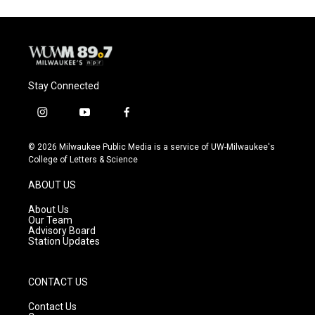
Stay Connected
i
y
f
n
o
a
s
u
c
© 2026 Milwaukee Public Media is a service of UW-Milwaukee's
t
t
e
College of Letters & Science
a
u
b
g
b
o
ABOUT US
r
e
o
a
k
About Us
m
Our Team
Advisory Board
Station Updates
CONTACT US
Contact Us