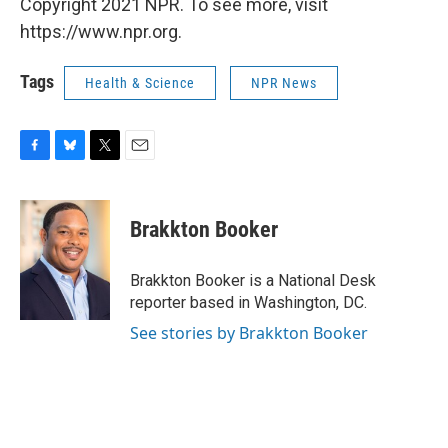
Copyright 2021 NPR. To see more, visit
https://www.npr.org.
Tags
Health & Science
NPR News
F
B
T
E
a
l
w
m
c
u
i
a
e
e
t
i
Brakkton Booker
b
s
t
l
o
k
e
o
y
r
Brakkton Booker is a National Desk
k
reporter based in Washington, DC.
See stories by Brakkton Booker