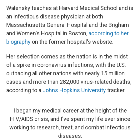
Walensky teaches at Harvard Medical School and is
an infectious disease physician at both
Massachusetts General Hospital and the Brigham
and Women's Hospital in Boston,
according to her
biography
on the former hospital's website.
Her selection comes as the nation is in the midst
of a spike in coronavirus infections, with the U.S.
outpacing all other nations with nearly 15 million
cases and more than 282,000 virus-related deaths,
according to a
Johns Hopkins University
tracker.
I began my medical career at the height of the
HIV/AIDS crisis, and I've spent my life ever since
working to research, treat, and combat infectious
diseases.