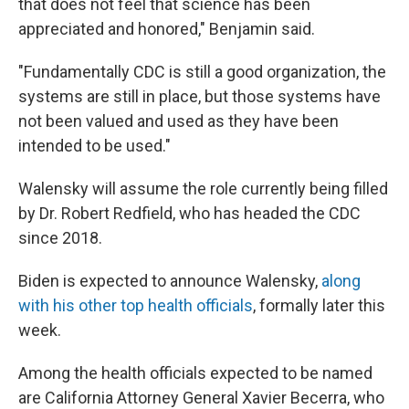
that does not feel that science has been
appreciated and honored," Benjamin said.
"Fundamentally CDC is still a good organization, the
systems are still in place, but those systems have
not been valued and used as they have been
intended to be used."
Walensky will assume the role currently being filled
by Dr. Robert Redfield, who has headed the CDC
since 2018.
Biden is expected to announce Walensky,
along
with his other top health officials
, formally later this
week.
Among the health officials expected to be named
are California Attorney General Xavier Becerra, who