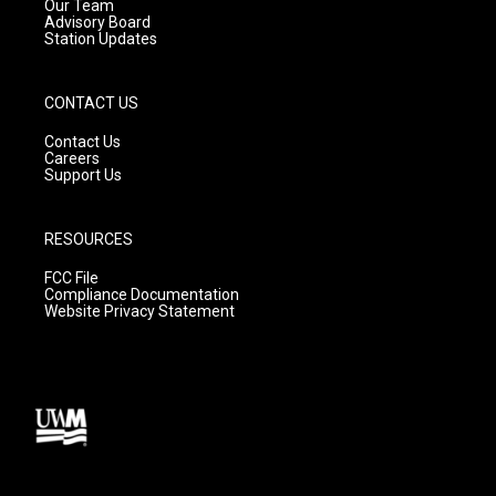
m
Our Team
Advisory Board
Station Updates
CONTACT US
Contact Us
Careers
Support Us
RESOURCES
FCC File
Compliance Documentation
Website Privacy Statement