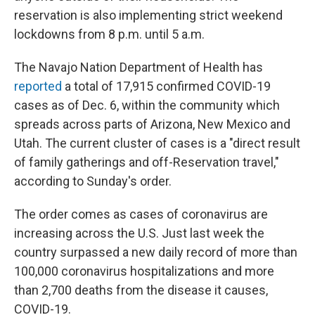
reservation is also implementing strict weekend
lockdowns from 8 p.m. until 5 a.m.
The Navajo Nation Department of Health has
reported
a total of 17,915 confirmed COVID-19
cases as of Dec. 6, within the community which
spreads across parts of Arizona, New Mexico and
Utah. The current cluster of cases is a "direct result
of family gatherings and off-Reservation travel,"
according to Sunday's order.
The order comes as cases of coronavirus are
increasing across the U.S. Just last week the
country surpassed a new daily record of more than
100,000 coronavirus hospitalizations and more
than 2,700 deaths from the disease it causes,
COVID-19.