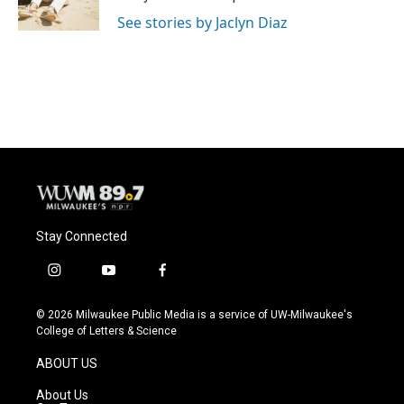
k
See stories by Jaclyn Diaz
Stay Connected
i
y
f
n
o
a
s
u
c
© 2026 Milwaukee Public Media is a service of UW-Milwaukee's
t
t
e
College of Letters & Science
a
u
b
g
b
o
ABOUT US
r
e
o
a
k
About Us