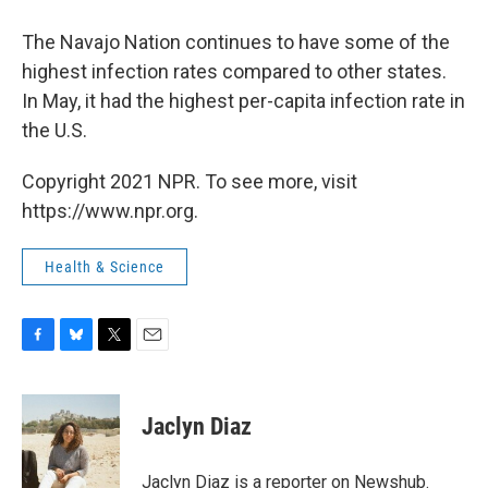
The Navajo Nation continues to have some of the
highest infection rates compared to other states.
In May, it had the highest per-capita infection rate in
the U.S.
Copyright 2021 NPR. To see more, visit
https://www.npr.org.
Health & Science
F
B
T
E
a
l
w
m
c
u
i
a
e
e
t
i
Jaclyn Diaz
b
s
t
l
o
k
e
o
y
r
Jaclyn Diaz is a reporter on Newshub.