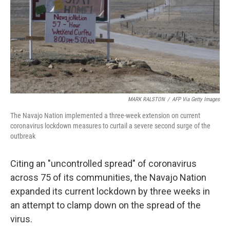
MARK RALSTON
/
AFP Via Getty Images
The Navajo Nation implemented a three-week extension on current
coronavirus lockdown measures to curtail a severe second surge of the
outbreak
Citing an "uncontrolled spread" of coronavirus
across 75 of its communities, the Navajo Nation
expanded its current lockdown by three weeks in
an attempt to clamp down on the spread of the
virus.