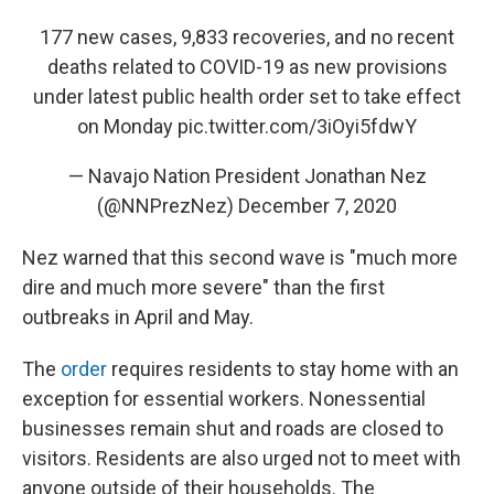
177 new cases, 9,833 recoveries, and no recent
deaths related to COVID-19 as new provisions
under latest public health order set to take effect
on Monday
pic.twitter.com/3iOyi5fdwY
— Navajo Nation President Jonathan Nez
(@NNPrezNez)
December 7, 2020
Nez warned that this second wave is "much more
dire and much more severe" than the first
outbreaks in April and May.
The
order
requires residents to stay home with an
exception for essential workers. Nonessential
businesses remain shut and roads are closed to
visitors. Residents are also urged not to meet with
anyone outside of their households. The