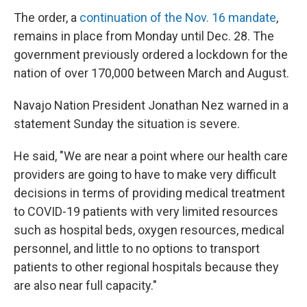
The order, a
continuation of the Nov. 16 mandate
,
remains in place from Monday until Dec. 28. The
government previously ordered a lockdown for the
nation of over 170,000 between March and August.
Navajo Nation President Jonathan Nez warned in a
statement Sunday the situation is severe.
He said, "We are near a point where our health care
providers are going to have to make very difficult
decisions in terms of providing medical treatment
to COVID-19 patients with very limited resources
such as hospital beds, oxygen resources, medical
personnel, and little to no options to transport
patients to other regional hospitals because they
are also near full capacity."