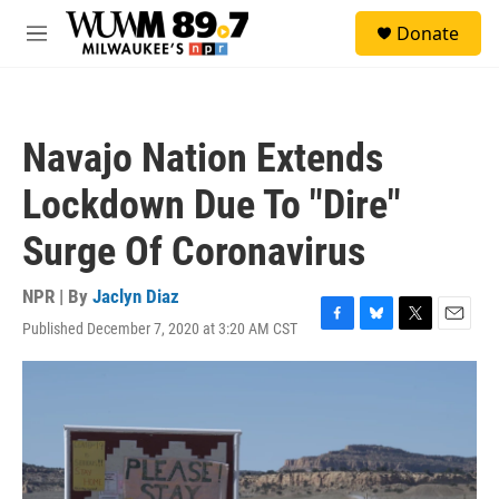
Skip to main content
S
Donate
e
M
a
e
r
n
c
u
h
Navajo Nation Extends
u
e
Lockdown Due To "Dire"
r
y
Surge Of Coronavirus
NPR | By
Jaclyn Diaz
Published December 7, 2020 at 3:20 AM CST
F
B
T
E
a
l
w
m
c
u
i
a
e
e
t
i
b
s
t
l
o
k
e
o
y
r
k