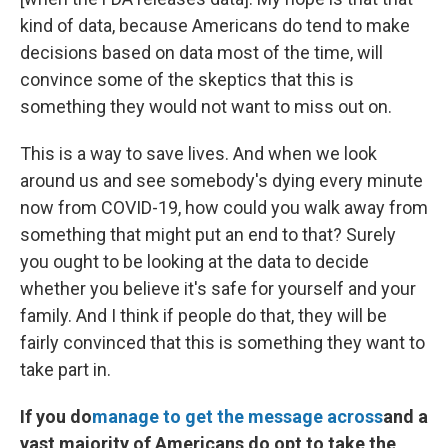
kind of data, because Americans do tend to make
decisions based on data most of the time, will
convince some of the skeptics that this is
something they would not want to miss out on.
This is a way to save lives. And when we look
around us and see somebody's dying every minute
now from COVID-19, how could you walk away from
something that might put an end to that? Surely
you ought to be looking at the data to decide
whether you believe it's safe for yourself and your
family. And I think if people do that, they will be
fairly convinced that this is something they want to
take part in.
If you do
manage to get the message across
and a
vast majority of Americans do opt to take the