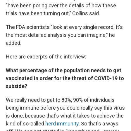
"have been poring over the details of how these
trials have been turning out," Collins said.
The FDA scientists "look at every single record. It's
the most detailed analysis you can imagine," he
added.
Here are excerpts of the interview:
What percentage of the population needs to get
vaccinated in order for the threat of COVID-19 to
subside?
We really need to get to 80%, 90% of individuals
being immune before you could really say this virus
is done, because that's what it takes to achieve the
kind of so-called
herd immunity
. So that's a ways