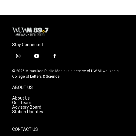
Stay Connected
i
y
f
n
o
a
s
u
c
© 2026 Milwaukee Public Media is a service of UW-Milwaukee's
t
t
e
College of Letters & Science
a
u
b
g
b
o
ABOUT US
r
e
o
a
k
About Us
m
Our Team
Advisory Board
Station Updates
CONTACT US