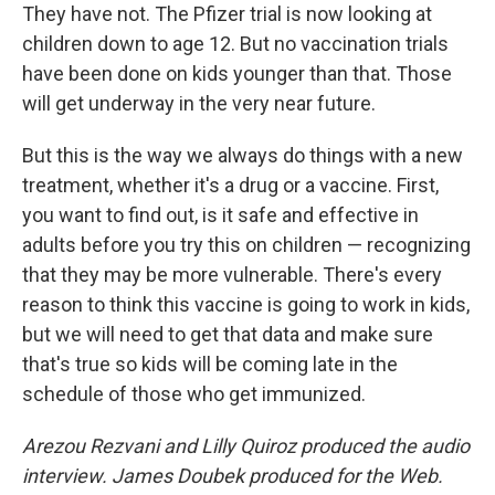
They have not. The Pfizer trial is now looking at
children down to age 12. But no vaccination trials
have been done on kids younger than that. Those
will get underway in the very near future.
But this is the way we always do things with a new
treatment, whether it's a drug or a vaccine. First,
you want to find out, is it safe and effective in
adults before you try this on children — recognizing
that they may be more vulnerable. There's every
reason to think this vaccine is going to work in kids,
but we will need to get that data and make sure
that's true so kids will be coming late in the
schedule of those who get immunized.
Arezou Rezvani and Lilly Quiroz produced the audio
interview. James Doubek produced for the Web.