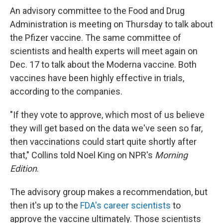
An advisory committee to the Food and Drug
Administration is meeting on Thursday to talk about
the Pfizer vaccine. The same committee of
scientists and health experts will meet again on
Dec. 17 to talk about the Moderna vaccine. Both
vaccines have been highly effective in trials,
according to the companies.
"If they vote to approve, which most of us believe
they will get based on the data we've seen so far,
then vaccinations could start quite shortly after
that," Collins told Noel King on NPR's
Morning
Edition
.
The advisory group makes a recommendation, but
then it's up to the
FDA's career scientists
to
approve the vaccine ultimately. Those scientists