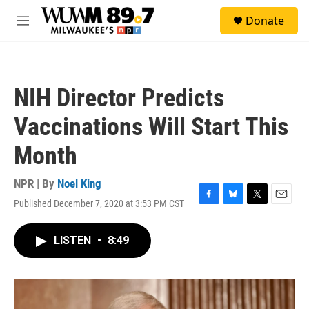
Skip to main content
S
Donate
e
M
a
e
r
n
c
u
h
NIH Director Predicts
u
e
Vaccinations Will Start This
r
y
Month
NPR | By
Noel King
Published December 7, 2020 at 3:53 PM CST
F
B
T
E
a
l
w
m
c
u
i
a
LISTEN
•
8:49
e
e
t
i
b
s
t
l
o
k
e
o
y
r
k