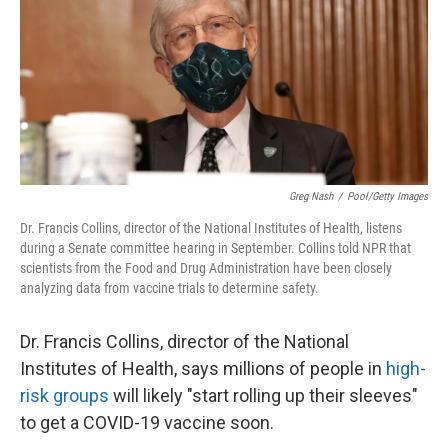
Greg Nash
/
Pool/Getty Images
Dr. Francis Collins, director of the National Institutes of Health, listens
during a Senate committee hearing in September. Collins told NPR that
scientists from the Food and Drug Administration have been closely
analyzing data from vaccine trials to determine safety.
Dr. Francis Collins, director of the National
Institutes of Health, says millions of people in
high-
risk groups
will likely "start rolling up their sleeves"
to get a COVID-19 vaccine soon.