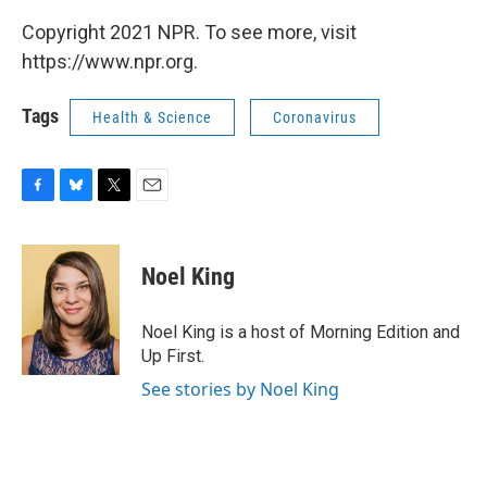
Copyright 2021 NPR. To see more, visit
https://www.npr.org.
Tags
Health & Science
Coronavirus
F
B
T
E
a
l
w
m
c
u
i
a
e
e
t
i
Noel King
b
s
t
l
o
k
e
o
y
r
Noel King is a host of Morning Edition and
k
Up First.
See stories by Noel King