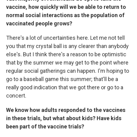
vaccine, how quickly will we be able to return to
normal social interactions as the population of
vaccinated people grows?
There's a lot of uncertainties here. Let me not tell
you that my crystal ball is any clearer than anybody
else's. But I think there's a reason to be optimistic
that by the summer we may get to the point where
regular social gatherings can happen. I'm hoping to
go to a baseball game this summer; that'll be a
really good indication that we got there or go to a
concert.
We know how adults responded to the vaccines
in these trials, but what about kids? Have kids
been part of the vaccine trials?