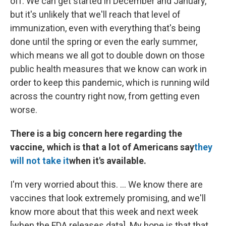
off. We can get started in December and January,
but it's unlikely that we'll reach that level of
immunization, even with everything that's being
done until the spring or even the early summer,
which means we all got to double down on those
public health measures that we know can work in
order to keep this pandemic, which is running wild
across the country right now, from getting even
worse.
There is a big concern here regarding the
vaccine, which is that a lot of Americans say
they
will not take it
when it's available.
I'm very worried about this. ... We know there are
vaccines that look extremely promising, and we'll
know more about that this week and next week
[when the FDA releases data]. My hope is that that