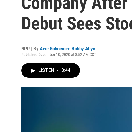
Company After 
Debut Sees Sto
NPR | By
Avie Schneider
,
Bobby Allyn
Published December 10, 2020 at 8:52 AM CST
LISTEN
•
3:44