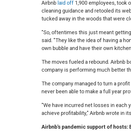
Airbnb
laid off
1,900 employees, took out
cleaning guidance and retooled its we
tucked away in the woods that were cl
"So, oftentimes this just meant getting 
said. "They like the idea of having a h
own bubble and have their own kitchen
The moves fueled a rebound. Airbnb bo
company is performing much better th
The company managed to turn a profit dur
never been able to make a full year prof
"We have incurred net losses in each y
achieve profitability," Airbnb wrote in it
Airbnb's pandemic support of hosts: En