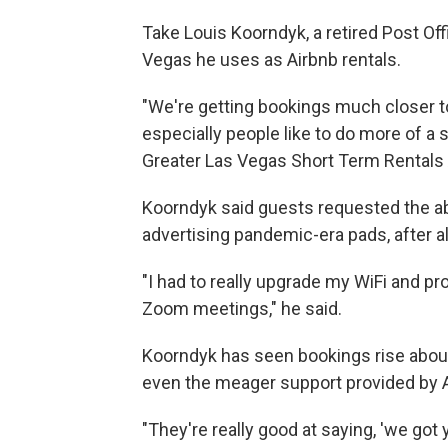
Take Louis Koorndyk, a retired Post Of
Vegas he uses as Airbnb rentals.
"We're getting bookings much closer to
especially people like to do more of a 
Greater Las Vegas Short Term Rentals 
Koorndyk said guests requested the abi
advertising pandemic-era pads, after al
"I had to really upgrade my WiFi and pr
Zoom meetings," he said.
Koorndyk has seen bookings rise about 
even the meager support provided by Ai
"They're really good at saying, 'we got