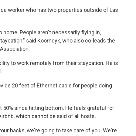
fice worker who has two properties outside of Las
 home. People aren't necessarily flying in,
staycation," said Koorndyk, who also co-leads the
Association.
lity to work remotely from their staycation. He is
l.
ovide 20 feet of Ethernet cable for people doing
50% since hitting bottom. He feels grateful for
rbnb, which cannot be said of all hosts.
 your backs, we're going to take care of you. We're