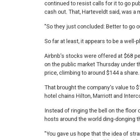
continued to resist calls for it to go p
cash out. That, Harteveldt said, was a 
"So they just concluded: Better to go o
So far at least, it appears to be a well-
Airbnb's stocks were offered at $68 pe
on the public market Thursday under t
price, climbing to around $144 a share.
That brought the company's value to $1
hotel chains Hilton, Marriott and Interc
Instead of ringing the bell on the floor
hosts around the world ding-donging th
"You gave us hope that the idea of str