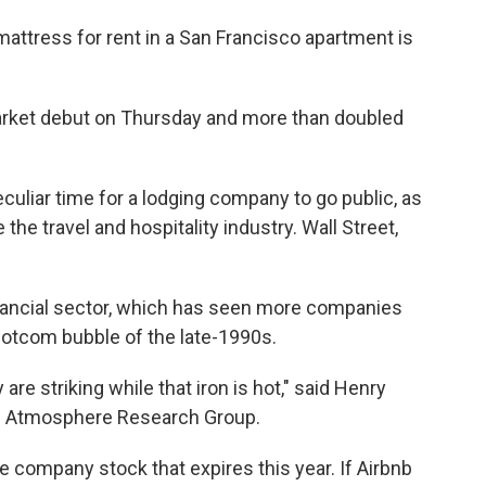
mattress for rent in a San Francisco apartment is
arket debut on Thursday and more than doubled
culiar time for a lodging company to go public, as
he travel and hospitality industry. Wall Street,
financial sector, which has seen more companies
 dotcom bubble of the late-1990s.
are striking while that iron is hot," said Henry
rom Atmosphere Research Group.
 company stock that expires this year. If Airbnb