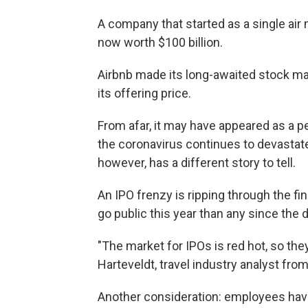
A company that started as a single air 
now worth $100 billion.
Airbnb made its long-awaited stock m
its offering price.
From afar, it may have appeared as a pe
the coronavirus continues to devastate t
however, has a different story to tell.
An IPO frenzy is ripping through the 
go public this year than any since the
"The market for IPOs is red hot, so they 
Harteveldt, travel industry analyst f
Another consideration: employees have