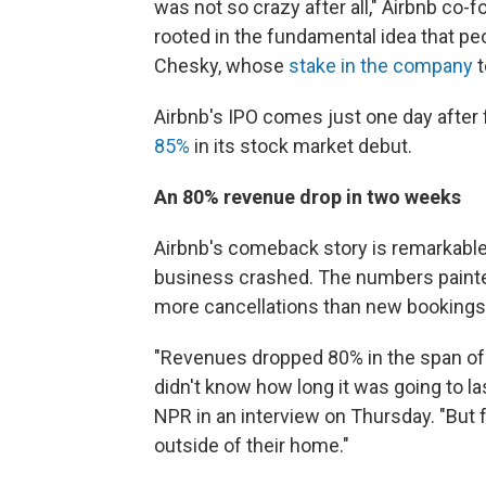
was not so crazy after all," Airbnb co-f
rooted in the fundamental idea that peo
Chesky, whose
stake in the company
t
Airbnb's IPO comes just one day after
85%
in its stock market debut.
An 80% revenue drop in two weeks
Airbnb's comeback story is remarkable
business crashed. The numbers painte
more cancellations than new bookings
"Revenues dropped 80% in the span of 
didn't know how long it was going to l
NPR in an interview on Thursday. "But 
outside of their home."