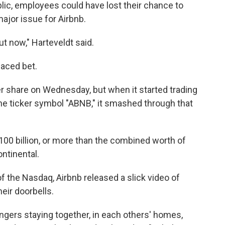
ublic, employees could have lost their chance to
major issue for Airbnb.
ut now," Harteveldt said.
placed bet.
r share on Wednesday, but when it started trading
he ticker symbol "ABNB," it smashed through that
00 billion, or more than the combined worth of
ontinental.
 of the Nasdaq, Airbnb released a slick video of
eir doorbells.
angers staying together, in each others' homes,