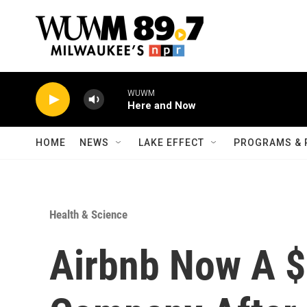
Skip to main content
WUWM
Here and Now
HOME
NEWS
LAKE EFFECT
PROGRAMS & 
Health & Science
Airbnb Now A $