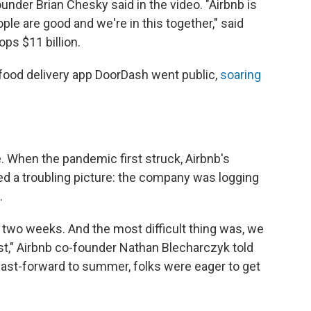
ounder Brian Chesky said in the video. "Airbnb is
ple are good and we're in this together," said
ops $11 billion.
 food delivery app DoorDash went public,
soaring
. When the pandemic first struck, Airbnb's
d a troubling picture: the company was logging
.
two weeks. And the most difficult thing was, we
ast," Airbnb co-founder Nathan Blecharczyk told
fast-forward to summer, folks were eager to get