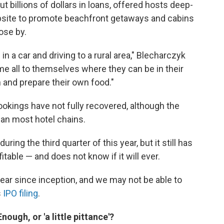
 billions of dollars in loans, offered hosts deep-
bsite to promote beachfront getaways and cabins
ose by.
in a car and driving to a rural area," Blecharczyk
ome all to themselves where they can be in their
 and prepare their own food."
okings have not fully recovered, although the
an most hotel chains.
ing the third quarter of this year, but it still has
itable — and does not know if it will ever.
ear since inception, and we may not be able to
s
IPO filing
.
ough, or 'a little pittance'?