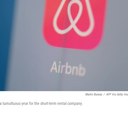
Martin Bureau
/
AFP Via Getty Im
ng a tumultuous year for the short-term rental company.