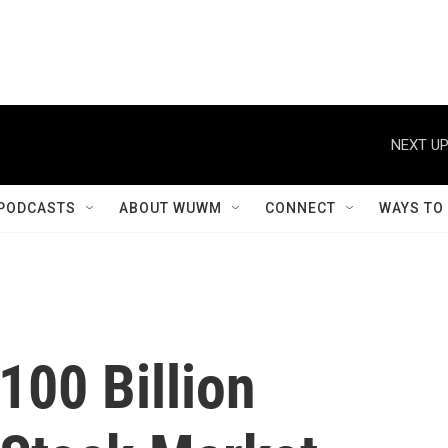
NEXT UP
PODCASTS
ABOUT WUWM
CONNECT
WAYS TO
100 Billion