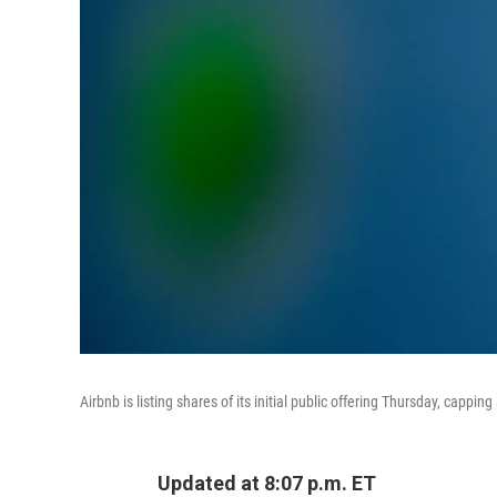
Airbnb is listing shares of its initial public offering Thursday, cappi
Updated at 8:07 p.m. ET