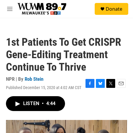
Skip to main content
S
Donate
e
M
a
e
r
n
c
u
h
1st Patients To Get CRISPR
u
e
Gene-Editing Treatment
r
y
Continue To Thrive
NPR | By
Rob Stein
Published December 15, 2020 at 4:02 AM CST
F
B
T
E
a
l
w
m
c
u
i
a
LISTEN
•
4:44
e
e
t
i
b
s
t
l
o
k
e
o
y
r
k