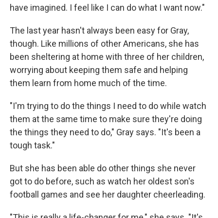
have imagined. I feel like I can do what I want now."
The last year hasn't always been easy for Gray,
though. Like millions of other Americans, she has
been sheltering at home with three of her children,
worrying about keeping them safe and helping
them learn from home much of the time.
"I'm trying to do the things I need to do while watch
them at the same time to make sure they're doing
the things they need to do," Gray says. "It's been a
tough task."
But she has been able do other things she never
got to do before, such as watch her oldest son's
football games and see her daughter cheerleading.
"This is really a life-changer for me," she says. "It's