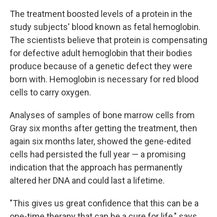
The treatment boosted levels of a protein in the
study subjects' blood known as fetal hemoglobin.
The scientists believe that protein is compensating
for defective adult hemoglobin that their bodies
produce because of a genetic defect they were
born with. Hemoglobin is necessary for red blood
cells to carry oxygen.
Analyses of samples of bone marrow cells from
Gray six months after getting the treatment, then
again six months later, showed the gene-edited
cells had persisted the full year — a promising
indication that the approach has permanently
altered her DNA and could last a lifetime.
"This gives us great confidence that this can be a
one-time therapy that can be a cure for life," says