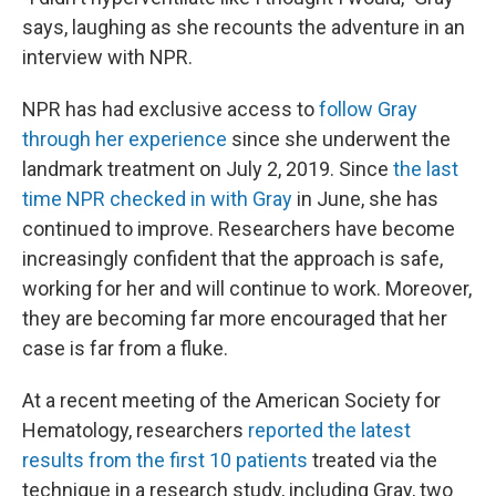
says, laughing as she recounts the adventure in an
interview with NPR.
NPR has had exclusive access to
follow Gray
through her experience
since she underwent the
landmark treatment on July 2, 2019. Since
the last
time NPR checked in with Gray
in June, she has
continued to improve. Researchers have become
increasingly confident that the approach is safe,
working for her and will continue to work. Moreover,
they are becoming far more encouraged that her
case is far from a fluke.
At a recent meeting of the American Society for
Hematology, researchers
reported the latest
results from the first 10 patients
treated via the
technique in a research study, including Gray, two