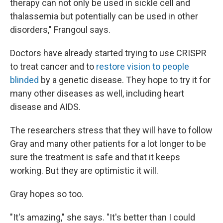
therapy can not only be used in sickle cell and
thalassemia but potentially can be used in other
disorders," Frangoul says.
Doctors have already started trying to use CRISPR
to treat cancer and to
restore vision to people
blinded
by a genetic disease. They hope to try it for
many other diseases as well, including heart
disease and AIDS.
The researchers stress that they will have to follow
Gray and many other patients for a lot longer to be
sure the treatment is safe and that it keeps
working. But they are optimistic it will.
Gray hopes so too.
"It's amazing," she says. "It's better than I could