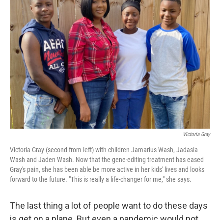
Victoria Gray
Victoria Gray (second from left) with children Jamarius Wash, Jadasia
Wash and Jaden Wash. Now that the gene-editing treatment has eased
Gray's pain, she has been able be more active in her kids' lives and looks
forward to the future. "This is really a life-changer for me," she says.
The last thing a lot of people want to do these days
is get on a plane. But even a pandemic would not