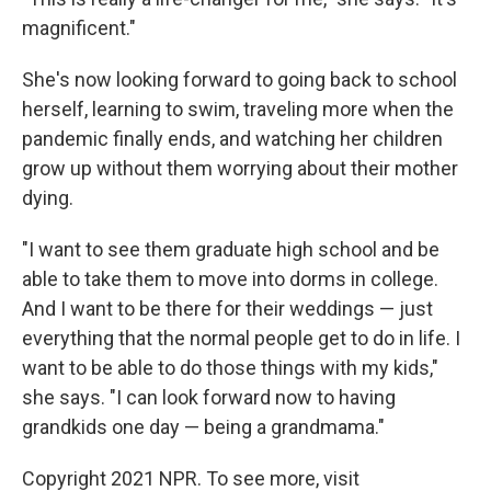
magnificent."
She's now looking forward to going back to school
herself, learning to swim, traveling more when the
pandemic finally ends, and watching her children
grow up without them worrying about their mother
dying.
"I want to see them graduate high school and be
able to take them to move into dorms in college.
And I want to be there for their weddings — just
everything that the normal people get to do in life. I
want to be able to do those things with my kids,"
she says. "I can look forward now to having
grandkids one day — being a grandmama."
Copyright 2021 NPR. To see more, visit