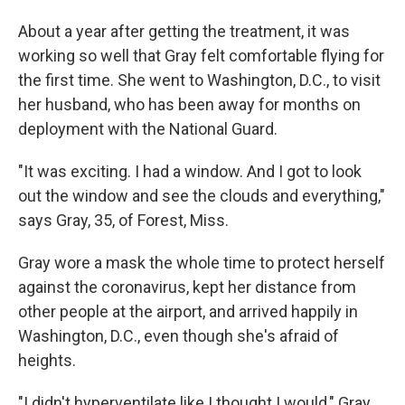
About a year after getting the treatment, it was
working so well that Gray felt comfortable flying for
the first time. She went to Washington, D.C., to visit
her husband, who has been away for months on
deployment with the National Guard.
"It was exciting. I had a window. And I got to look
out the window and see the clouds and everything,"
says Gray, 35, of Forest, Miss.
Gray wore a mask the whole time to protect herself
against the coronavirus, kept her distance from
other people at the airport, and arrived happily in
Washington, D.C., even though she's afraid of
heights.
"I didn't hyperventilate like I thought I would," Gray