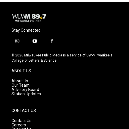
Stay Connected
i
y
f
n
o
a
s
u
c
© 2026 Milwaukee Public Media is a service of UW-Milwaukee's
t
t
e
College of Letters & Science
a
u
b
g
b
o
ABOUT US
r
e
o
a
k
About Us
m
Our Team
Advisory Board
Station Updates
CONTACT US
Contact Us
Careers