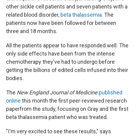
other sickle cell patients and seven patients with a
related blood disorder,
beta thalassemia
. The
patients now have been followed for between
three and 18 months.
All the patients appear to have responded well. The
only side effects have been from the intense
chemotherapy they've had to undergo before
getting the billions of edited cells infused into their
bodies.
The
New England Journal of Medicine
published
online
this month the first peer-reviewed research
paper
from the study, focusing on Gray and the first
beta thalassemia patient who was treated.
"I'm very excited to see these results," says