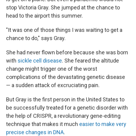
stop Victoria Gray. She jumped at the chance to
head to the airport this summer.
"It was one of those things I was waiting to get a
chance to do," says Gray.
She had never flown before because she was born
with
sickle cell disease
. She feared the altitude
change might trigger one of the worst
complications of the devastating genetic disease
— a sudden attack of excruciating pain.
But Gray is the first person in the United States to
be successfully
treated for a genetic disorder with
the help of CRISPR, a revolutionary gene-editing
technique that makes it much
easier to make very
precise changes in DNA
.