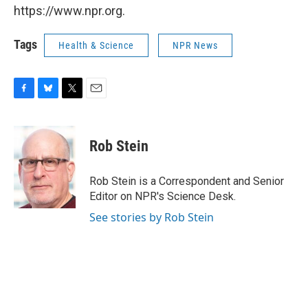
https://www.npr.org.
Tags
Health & Science
NPR News
F
B
T
E
a
l
w
m
c
u
i
a
e
e
t
i
Rob Stein
b
s
t
l
o
k
e
o
y
r
Rob Stein is a Correspondent and Senior
k
Editor on NPR's Science Desk.
See stories by Rob Stein