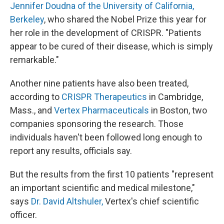
Jennifer Doudna of the University of California,
Berkeley
, who shared the Nobel Prize this year for
her role in the development of CRISPR. "Patients
appear to be cured of their disease, which is simply
remarkable."
Another nine patients have also been treated,
according to
CRISPR Therapeutics
in Cambridge,
Mass., and
Vertex Pharmaceuticals
in Boston, two
companies sponsoring the research. Those
individuals haven't been followed long enough to
report any results, officials say.
But the results from the first 10 patients "represent
an important scientific and medical milestone,"
says
Dr. David Altshuler,
Vertex's chief scientific
officer.