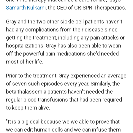
Samarth Kulkarni
, the CEO of CRISPR Therapeutics.
Gray and the two other sickle cell patients haven't
had any complications from their disease since
getting the treatment, including any pain attacks or
hospitalizations. Gray has also been able to wean
off the powerful pain medications she'd needed
most of her life.
Prior to the treatment, Gray experienced an average
of seven such episodes every year. Similarly, the
beta thalassemia patients haven't needed the
regular blood transfusions that had been required
to keep them alive.
"It is a big deal because we we able to prove that
we can edit human cells and we can infuse them