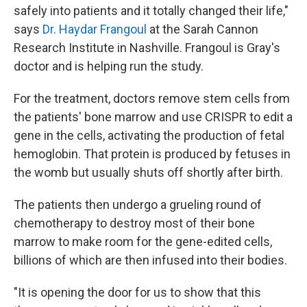
safely into patients and it totally changed their life,"
says
Dr. Haydar Frangoul
at the Sarah Cannon
Research Institute in Nashville. Frangoul is Gray's
doctor and is helping run the study.
For the treatment, doctors remove stem cells from
the patients' bone marrow and use CRISPR to edit a
gene in the cells, activating the production of fetal
hemoglobin. That protein is produced by fetuses in
the womb but usually shuts off shortly after birth.
The patients then undergo a grueling round of
chemotherapy to destroy most of their bone
marrow to make room for the gene-edited cells,
billions of which are then infused into their bodies.
"It is opening the door for us to show that this