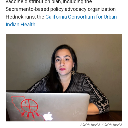
vaccine distribution plan, including the
Sacramento-based policy advocacy organization
Hedrick runs, the
California Consortium for Urban
Indian Health
.
/ Calvin Hedrick
/
Calvin Hedrick