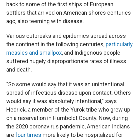
back to some of the first ships of European
settlers that arrived on American shores centuries
ago, also teeming with disease.
Various outbreaks and epidemics spread across
the continent in the following centuries,
particularly
measles and smallpox
, and Indigenous people
suffered hugely disproportionate rates of illness
and death.
"So some would say that it was an unintentional
spread of infectious disease upon contact. Others
would say it was absolutely intentional," says
Hedrick, a member of the Yurok tribe who grew up
on a reservation in Humboldt County. Now, during
the 2020 coronavirus pandemic, American Indians
are
four times
more likely to be hospitalized for