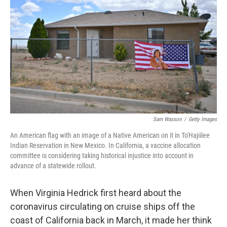
o
y
r
k
Sam Wasson
/
Getty Images
An American flag with an image of a Native American on it in To'Hajiilee
Indian Reservation in New Mexico. In California, a vaccine allocation
committee is considering taking historical injustice into account in
advance of a statewide rollout.
When Virginia Hedrick first heard about the
coronavirus circulating on cruise ships off the
coast of California back in March, it made her think