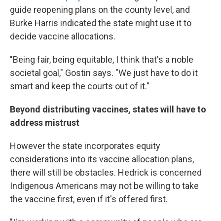
guide reopening plans on the county level, and
Burke Harris indicated the state might use it to
decide vaccine allocations.
"Being fair, being equitable, I think that's a noble
societal goal," Gostin says. "We just have to do it
smart and keep the courts out of it."
Beyond distributing vaccines, states will have to
address mistrust
However the state incorporates equity
considerations into its vaccine allocation plans,
there will still be obstacles. Hedrick is concerned
Indigenous Americans may not be willing to take
the vaccine first, even if it's offered first.