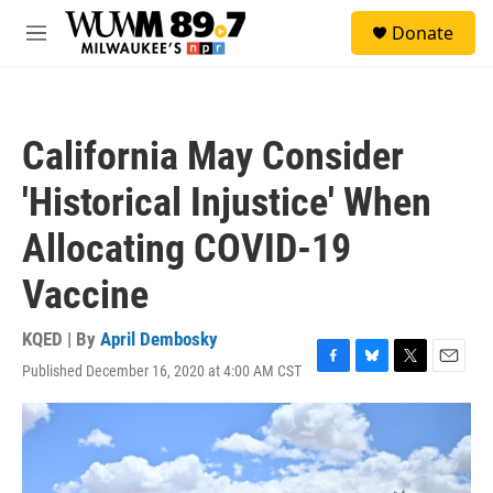
Skip to main content
S
Donate
e
M
a
e
r
n
c
u
h
California May Consider
u
e
'Historical Injustice' When
r
y
Allocating COVID-19
Vaccine
KQED | By
April Dembosky
Published December 16, 2020 at 4:00 AM CST
F
B
T
E
a
l
w
m
c
u
i
a
e
e
t
i
b
s
t
l
o
k
e