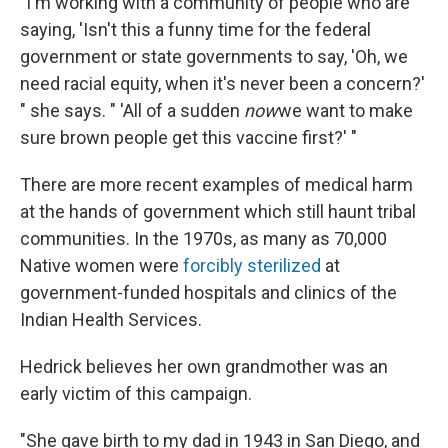
"I'm working with a community of people who are
saying, 'Isn't this a funny time for the federal
government or state governments to say, 'Oh, we
need racial equity, when it's never been a concern?'
" she says. " 'All of a sudden
now
we want to make
sure brown people get this vaccine first?' "
There are more recent examples of medical harm
at the hands of government which still haunt tribal
communities. In the 1970s, as many as 70,000
Native women were
forcibly sterilized
at
government-funded hospitals and clinics of the
Indian Health Services.
Hedrick believes her own grandmother was an
early victim of this campaign.
"She gave birth to my dad in 1943 in San Diego, and