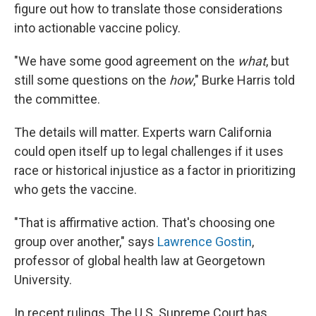
figure out how to translate those considerations
into actionable vaccine policy.
"We have some good agreement on the
what
, but
still some questions on the
how
," Burke Harris told
the committee.
The details will matter. Experts warn California
could open itself up to legal challenges if it uses
race or historical injustice as a factor in prioritizing
who gets the vaccine.
"That is affirmative action. That's choosing one
group over another," says
Lawrence Gostin
,
professor of global health law at Georgetown
University.
In recent rulings, The U.S. Supreme Court has