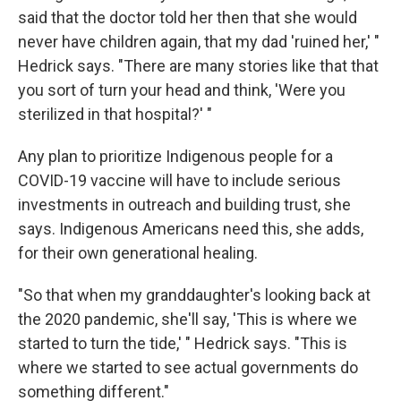
said that the doctor told her then that she would
never have children again, that my dad 'ruined her,' "
Hedrick says. "There are many stories like that that
you sort of turn your head and think, 'Were you
sterilized in that hospital?' "
Any plan to prioritize Indigenous people for a
COVID-19 vaccine will have to include serious
investments in outreach and building trust, she
says. Indigenous Americans need this, she adds,
for their own generational healing.
"So that when my granddaughter's looking back at
the 2020 pandemic, she'll say, 'This is where we
started to turn the tide,' " Hedrick says. "This is
where we started to see actual governments do
something different."