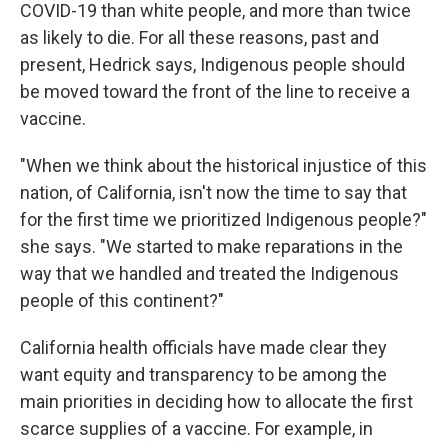
COVID-19 than white people, and more than twice
as likely to die. For all these reasons, past and
present, Hedrick says, Indigenous people should
be moved toward the front of the line to receive a
vaccine.
"When we think about the historical injustice of this
nation, of California, isn't now the time to say that
for the first time we prioritized Indigenous people?"
she says. "We started to make reparations in the
way that we handled and treated the Indigenous
people of this continent?"
California health officials have made clear they
want equity and transparency to be among the
main priorities in deciding how to allocate the first
scarce supplies of a vaccine. For example, in