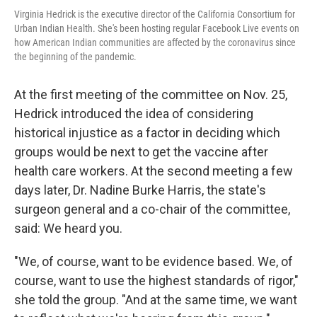
Virginia Hedrick is the executive director of the California Consortium for
Urban Indian Health. She's been hosting regular Facebook Live events on
how American Indian communities are affected by the coronavirus since
the beginning of the pandemic.
At the first meeting of the committee on Nov. 25,
Hedrick introduced the idea of considering
historical injustice as a factor in deciding which
groups would be next to get the vaccine after
health care workers. At the second meeting a few
days later, Dr. Nadine Burke Harris, the state's
surgeon general and a co-chair of the committee,
said: We heard you.
"We, of course, want to be evidence based. We, of
course, want to use the highest standards of rigor,"
she told the group. "And at the same time, we want