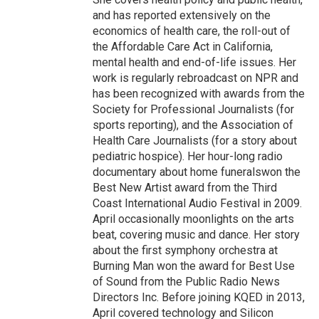
and has reported extensively on the
economics of health care, the roll-out of
the Affordable Care Act in California,
mental health and end-of-life issues. Her
work is regularly rebroadcast on NPR and
has been recognized with awards from the
Society for Professional Journalists (for
sports reporting), and the Association of
Health Care Journalists (for a story about
pediatric hospice). Her hour-long radio
documentary about home funeralswon the
Best New Artist award from the Third
Coast International Audio Festival in 2009.
April occasionally moonlights on the arts
beat, covering music and dance. Her story
about the first symphony orchestra at
Burning Man won the award for Best Use
of Sound from the Public Radio News
Directors Inc. Before joining KQED in 2013,
April covered technology and Silicon