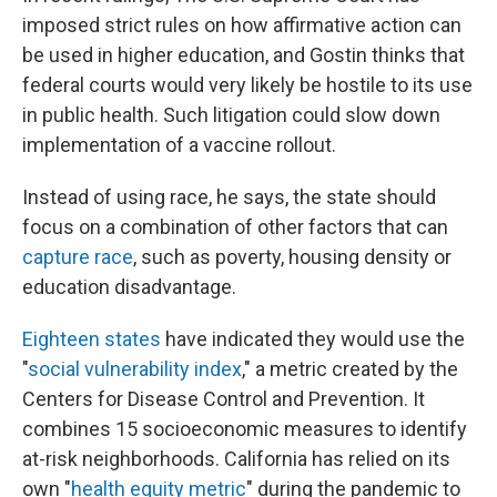
imposed strict rules on how affirmative action can
be used in higher education, and Gostin thinks that
federal courts would very likely be hostile to its use
in public health. Such litigation could slow down
implementation of a vaccine rollout.
Instead of using race, he says, the state should
focus on a combination of other factors that can
capture race
, such as poverty, housing density or
education disadvantage.
Eighteen states
have indicated they would use the
"
social vulnerability index
," a metric created by the
Centers for Disease Control and Prevention. It
combines 15 socioeconomic measures to identify
at-risk neighborhoods. California has relied on its
own "
health equity metric
" during the pandemic to