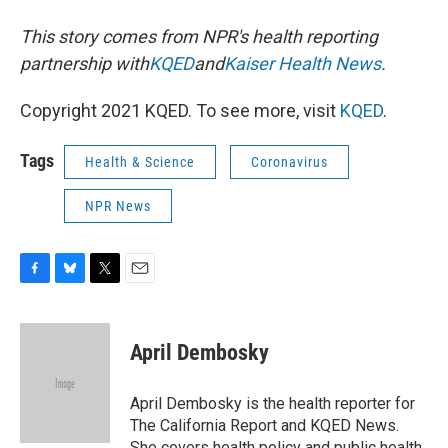
This story comes from NPR's health reporting
partnership with
KQED
and
Kaiser Health News
.
Copyright 2021 KQED. To see more, visit
KQED
.
Tags
Health & Science
Coronavirus
NPR News
F
B
T
E
a
l
w
m
c
u
i
a
e
e
t
i
April Dembosky
b
s
t
l
o
k
e
o
y
r
April Dembosky is the health reporter for
k
The California Report and KQED News.
She covers health policy and public health,