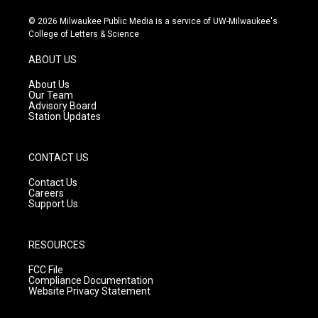
n
o
a
s
u
c
© 2026 Milwaukee Public Media is a service of UW-Milwaukee's
t
t
e
College of Letters & Science
a
u
b
g
b
o
ABOUT US
r
e
o
a
k
About Us
m
Our Team
Advisory Board
Station Updates
CONTACT US
Contact Us
Careers
Support Us
RESOURCES
FCC File
Compliance Documentation
Website Privacy Statement