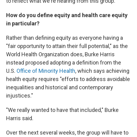
to reflect what we're hearing from this group."
How do you define equity and health care equity
in particular?
Rather than defining equity as everyone having a
"fair opportunity to attain their full potential," as the
World Health Organization does, Burke Harris
instead proposed adopting a definition from the
U.S.
Office of Minority Health
, which says achieving
health equity requires "efforts to address avoidable
inequalities and historical and contemporary
injustices."
"We really wanted to have that included," Burke
Harris said.
Over the next several weeks, the group will have to