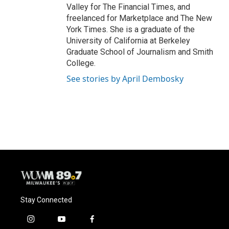
Valley for The Financial Times, and
freelanced for Marketplace and The New
York Times. She is a graduate of the
University of California at Berkeley
Graduate School of Journalism and Smith
College.
See stories by April Dembosky
Stay Connected
i
y
f