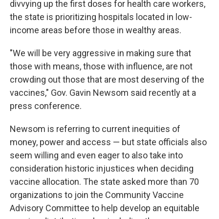
divvying up the first doses for health care workers,
the state is prioritizing hospitals located in low-
income areas before those in wealthy areas.
"We will be very aggressive in making sure that
those with means, those with influence, are not
crowding out those that are most deserving of the
vaccines," Gov. Gavin Newsom said recently at a
press conference.
Newsom is referring to current inequities of
money, power and access — but state officials also
seem willing and even eager to also take into
consideration historic injustices when deciding
vaccine allocation. The state asked more than 70
organizations to join the Community Vaccine
Advisory Committee to help develop an equitable