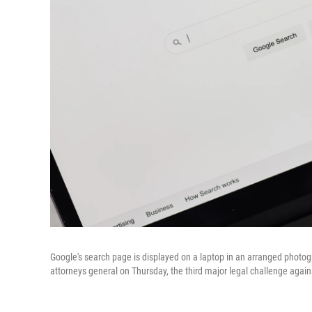
Google's search page is displayed on a laptop in an arranged photog
attorneys general on Thursday, the third major legal challenge agai