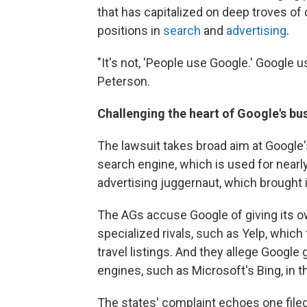
that has capitalized on deep troves of 
positions in
search
and
advertising
.
"It's not, 'People use Google.' Google
Peterson.
Challenging the heart of Google's bu
The lawsuit takes broad aim at Google'
search engine, which is used for nearly
advertising juggernaut, which brought i
The AGs accuse Google of giving its 
specialized rivals, such as Yelp, which
travel listings. And they allege Google 
engines, such as Microsoft's Bing, in t
The states' complaint echoes one filed