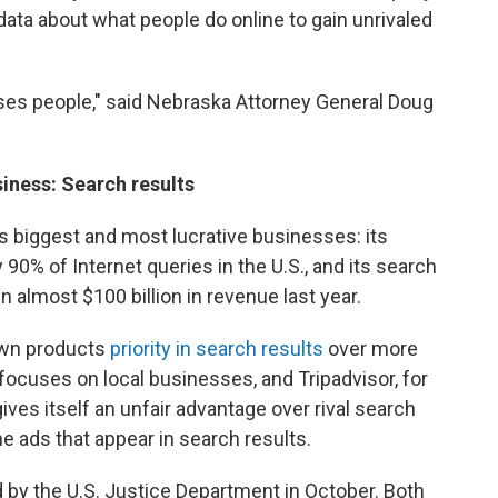
data about what people do online to gain unrivaled
 uses people," said Nebraska Attorney General Doug
siness: Search results
s biggest and most lucrative businesses: its
 90% of Internet queries in the U.S., and its search
n almost $100 billion in revenue last year.
own products
priority in search results
over more
 focuses on local businesses, and Tripadvisor, for
gives itself an unfair advantage over rival search
he ads that appear in search results.
 by the U.S. Justice Department in October. Both