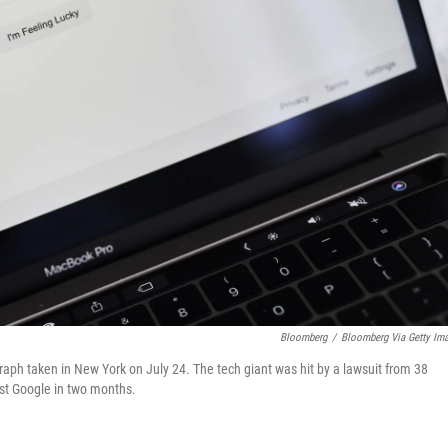
Bloomberg
/
Bloomberg Via Getty Im
raph taken in New York on July 24. The tech giant was hit by a lawsuit from 38
nst Google in two months.