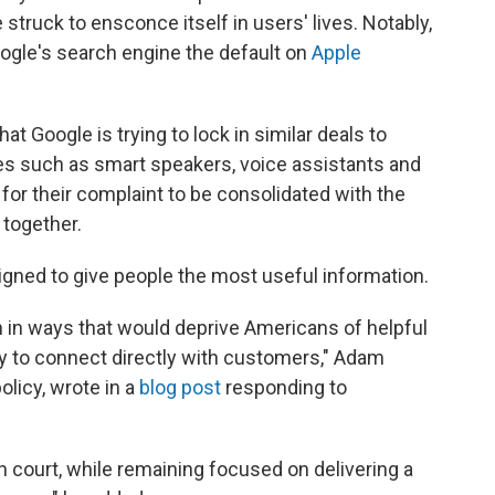
e struck to ensconce itself in users' lives. Notably,
oogle's search engine the default on
Apple
t Google is trying to lock in similar deals to
s such as smart speakers, voice assistants and
for their complaint to be consolidated with the
 together.
igned to give people the most useful information.
h in ways that would deprive Americans of helpful
ty to connect directly with customers," Adam
licy, wrote in a
blog post
responding to
n court, while remaining focused on delivering a