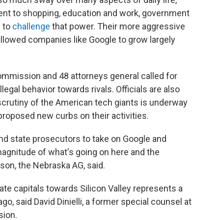
nt to shopping, education and work, government
s to
challenge
that power. Their more aggressive
allowed companies like Google to grow largely
Commission and 48 attorneys general called for
egal behavior towards rivals. Officials are also
crutiny of the American tech giants is underway
proposed new curbs on their activities.
and state prosecutors to take on Google and
agnitude of what's going on here and the
son, the Nebraska AG, said.
te capitals towards Silicon Valley represents a
ago, said David Dinielli, a former special counsel at
sion.