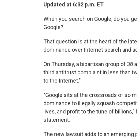
Updated at 6:32 p.m. ET
When you search on Google, do you get 
Google?
That question is at the heart of the lat
dominance over Internet search and ad
On Thursday, a bipartisan group of 38 
third antitrust complaint in less than 
to the Internet."
"Google sits at the crossroads of so m
dominance to illegally squash competito
lives, and profit to the tune of billions
statement.
The new lawsuit adds to an emerging po