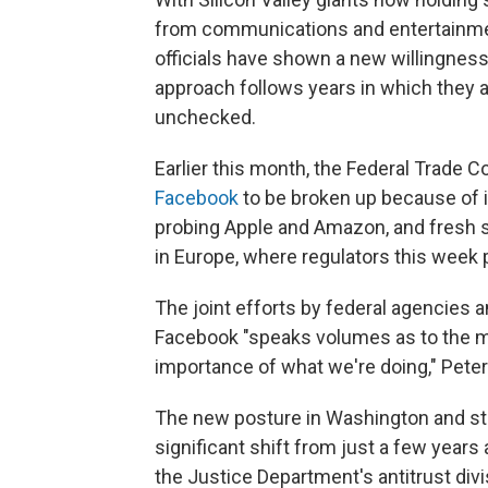
from communications and entertainme
officials have shown a new willingnes
approach follows years in which they 
unchecked.
Earlier this month, the Federal Trade 
Facebook
to be broken up because of ill
probing Apple and Amazon, and fresh s
in Europe, where regulators this week 
The joint efforts by federal agencies 
Facebook "speaks volumes as to the m
importance of what we're doing," Peter
The new posture in Washington and sta
significant shift from just a few years 
the Justice Department's antitrust divi