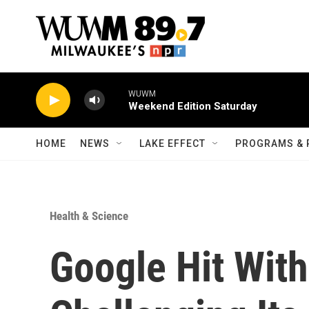
Skip to main content
WUWM
Weekend Edition Saturday
HOME
NEWS
LAKE EFFECT
PROGRAMS & 
Health & Science
Google Hit Wit