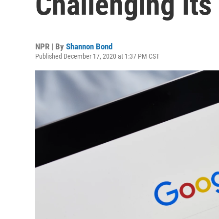
Challenging It
NPR | By
Shannon Bond
Published December 17, 2020 at 1:37 PM CST