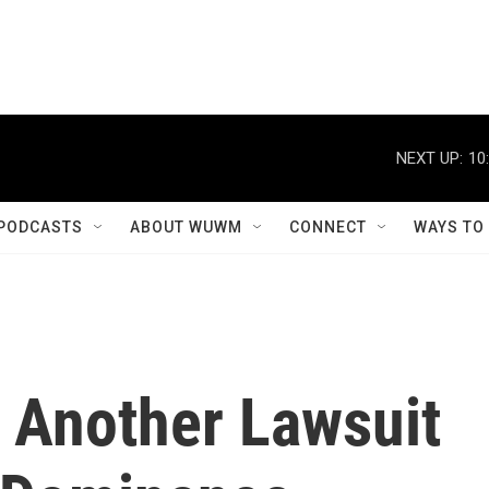
NEXT UP:
10
PODCASTS
ABOUT WUWM
CONNECT
WAYS TO
h Another Lawsuit