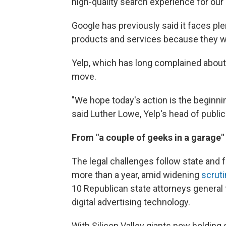
high-quality search experience for our
Google has previously said it faces ple
products and services because they wan
Yelp, which has long complained about 
move.
"We hope today's action is the beginnin
said Luther Lowe, Yelp's head of public 
From "a couple of geeks in a garage"
The legal challenges follow state and 
more than a year, amid widening
scruti
10 Republican state attorneys general f
digital advertising technology.
With Silicon Valley giants now holding