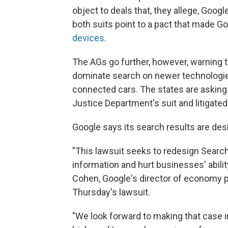
object to deals that, they allege, Googl
both suits point to a pact that made G
devices
.
The AGs go further, however, warning tha
dominate search on newer technologie
connected cars. The states are asking 
Justice Department's suit and litigated
Google says its search results are des
"This lawsuit seeks to redesign Searc
information and hurt businesses' abili
Cohen, Google's director of economy po
Thursday's lawsuit.
"We look forward to making that case i