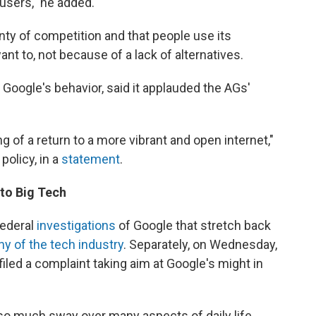
 users," he added.
nty of competition and that people use its
t to, not because of a lack of alternatives.
Google's behavior, said it applauded the AGs'
g of a return to a more vibrant and open internet,"
policy, in a
statement
.
 to Big Tech
federal
investigations
of Google that stretch back
ny of the tech industry
. Separately, on Wednesday,
iled a complaint taking aim at Google's might in
 so much sway over many aspects of daily life,