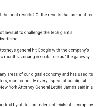
the best results? Or the results that are best for
est lawsuit to challenge the tech giant's
vertising.
attorneys general hit Google with the company's
two months, zeroing in on its role as "the gateway
any areas of our digital economy and has used its
rs, monitor nearly every aspect of our digital
," New York Attorney General Letitia James said in a
rtrait by state and federal officials of a company