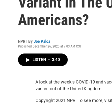
Variant In The 
Americans?
NPR | By
Joe Palca
Published December 26, 2020 at 7:03 AM CST
LISTEN
•
3:40
A look at the week's COVID-19 and vac
variant out of the United Kingdom.
Copyright 2021 NPR. To see more, visit