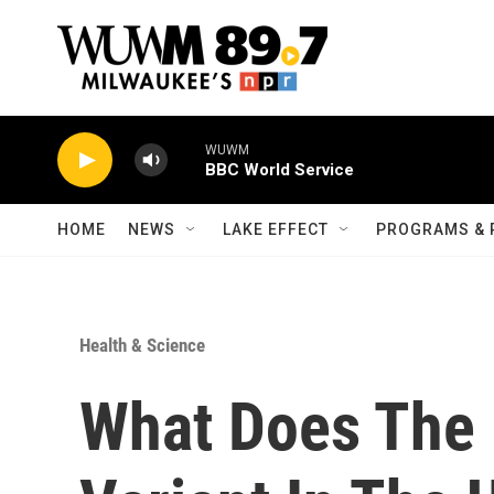
Skip to main content
WUWM
BBC World Service
HOME
NEWS
LAKE EFFECT
PROGRAMS & 
Health & Science
What Does The