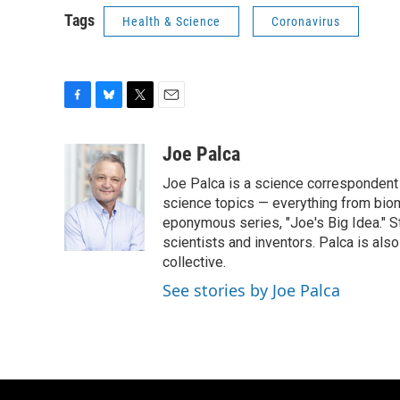
Tags
Health & Science
Coronavirus
F
B
T
E
a
l
w
m
c
u
i
a
Joe Palca
e
e
t
i
Joe Palca is a science correspondent 
b
s
t
l
o
k
e
science topics — everything from biom
o
y
r
eponymous series, "Joe's Big Idea." S
k
scientists and inventors. Palca is a
collective.
See stories by Joe Palca