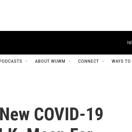
NE
PODCASTS
ABOUT WUWM
CONNECT
WAYS TO
 New COVID-19