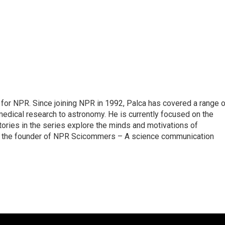
for NPR. Since joining NPR in 1992, Palca has covered a range o
edical research to astronomy. He is currently focused on the
tories in the series explore the minds and motivations of
lso the founder of NPR Scicommers – A science communication