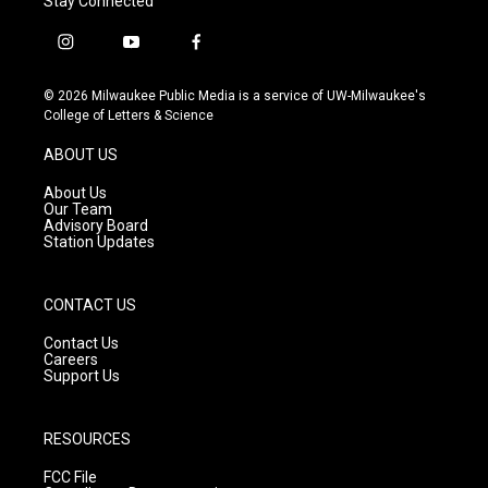
Stay Connected
i
y
f
n
o
a
s
u
c
© 2026 Milwaukee Public Media is a service of UW-Milwaukee's
t
t
e
College of Letters & Science
a
u
b
g
b
o
ABOUT US
r
e
o
a
k
About Us
m
Our Team
Advisory Board
Station Updates
CONTACT US
Contact Us
Careers
Support Us
RESOURCES
FCC File