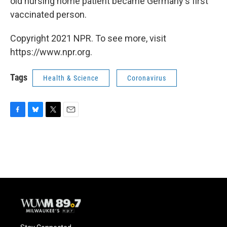
old nursing home patient became Germany's first
vaccinated person.
Copyright 2021 NPR. To see more, visit
https://www.npr.org.
Tags
Health & Science
Coronavirus
F
B
T
E
a
l
w
m
c
u
i
a
e
e
t
i
b
s
t
l
o
k
e
o
y
r
k