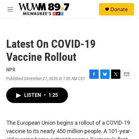
Skip to main content
S
Donate
e
M
a
e
r
n
c
u
h
Latest On COVID-19
u
e
Vaccine Rollout
r
y
NPR
Published December 27, 2020 at 7:00 AM CST
F
B
T
E
a
l
w
m
c
u
i
a
LISTEN
•
1:25
e
e
t
i
b
s
t
l
o
k
e
o
y
r
k
The European Union begins a rollout of a COVID-19
vaccine to its nearly 450 million people. A 101-year-